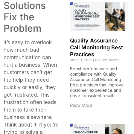
Solutions
Fix the
Problem
Quality Assurance
It’s easy to overlook
Call Monitoring Best
how much bad
Practices
communication can
June 11, 2026
No Comments
hurt a business. When
Boost performance and
customers can’t get
compliance with Quality
Assurance Call Monitoring
the help they need
best practices that improve
quickly or easily, they
customer experience and
get frustrated. This
drive consistent results.
frustration often leads
Read More
them to take their
business elsewhere.
Think about it: if you’re
trying to solve a