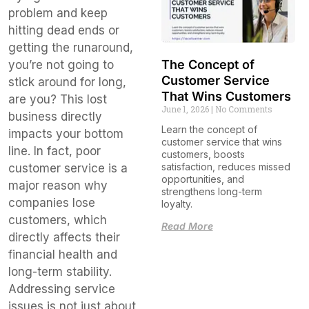
problem and keep
hitting dead ends or
getting the runaround,
The Concept of
you’re not going to
Customer Service
stick around for long,
That Wins Customers
are you? This lost
June 1, 2026
No Comments
business directly
Learn the concept of
impacts your bottom
customer service that wins
line. In fact, poor
customers, boosts
satisfaction, reduces missed
customer service is a
opportunities, and
major reason why
strengthens long-term
companies lose
loyalty.
customers, which
Read More
directly affects their
financial health and
long-term stability.
Addressing service
issues is not just about