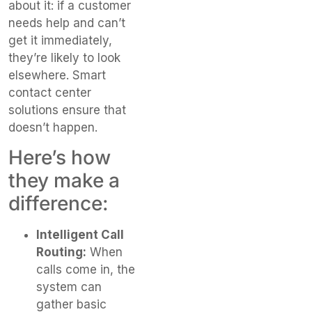
about it: if a customer
needs help and can’t
get it immediately,
they’re likely to look
elsewhere. Smart
contact center
solutions ensure that
doesn’t happen.
Here’s how
they make a
difference:
Intelligent Call
Routing:
When
calls come in, the
system can
gather basic