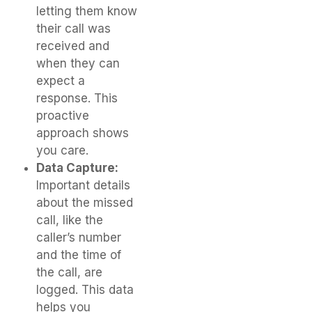
letting them know
their call was
received and
when they can
expect a
response. This
proactive
approach shows
you care.
Data Capture:
Important details
about the missed
call, like the
caller’s number
and the time of
the call, are
logged. This data
helps you