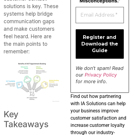
Misconceptions."
solutions is key. These
systems help bridge
communication gaps
and make customers
feel heard. Here are
the main points to
remember:
We don’t spam! Read
our
Privacy Policy
for more info.
Find
out how partnering
with IA Solutions can help
your business improve
Key
customer satisfaction and
Takeaways
increase customer loyalty
through our industry-