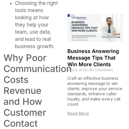
Choosing the right
tools means
looking at how
they help your
team, use data,
and lead to real
business growth.
Business Answering
Why Poor
Message Tips That
Win More Clients
Communication
July 8, 2026
No Comments
Costs
Craft an effective business
answering message to win
Revenue
clients, improve your service
standards, enhance caller
and How
loyalty, and make every call
count.
Customer
Read More
Contact