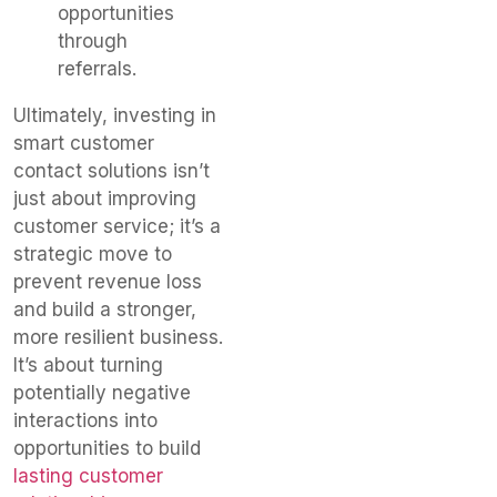
opportunities
through
referrals.
Ultimately, investing in
smart customer
contact solutions isn’t
just about improving
customer service; it’s a
strategic move to
prevent revenue loss
and build a stronger,
more resilient business.
It’s about turning
potentially negative
interactions into
opportunities to build
lasting customer