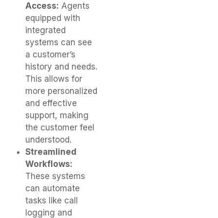
Access:
Agents
equipped with
integrated
systems can see
a customer’s
history and needs.
This allows for
more personalized
and effective
support, making
the customer feel
understood.
Streamlined
Workflows:
These systems
can automate
tasks like call
logging and