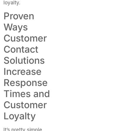
loyalty.
Proven
Ways
Customer
Contact
Solutions
Increase
Response
Times and
Customer
Loyalty
It’s pretty simple,