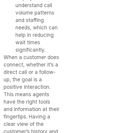
understand call
volume patterns
and staffing
needs, which can
help in reducing
wait times
significantly.
When a customer does
connect, whether it’s a
direct call or a follow-
up, the goal is a
positive interaction.
This means agents
have the right tools
and information at their
fingertips. Having a
clear view of the
customer’s history and