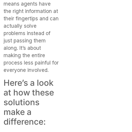
means agents have
the right information at
their fingertips and can
actually solve
problems instead of
just passing them
along. It’s about
making the entire
process less painful for
everyone involved.
Here’s a look
at how these
solutions
make a
difference: