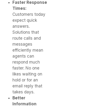
Faster Response
Times:
Customers today
expect quick
answers.
Solutions that
route calls and
messages
efficiently mean
agents can
respond much
faster. No one
likes waiting on
hold or for an
email reply that
takes days.
Better
Information