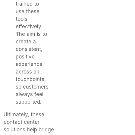
trained to
use these
tools
effectively.
The aim is to
create a
consistent,
positive
experience
across all
touchpoints,
so customers
always feel
supported.
Ultimately, these
contact center
solutions help bridge