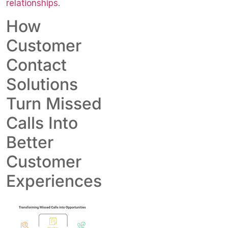
relationships
.
How
Customer
Contact
Solutions
Turn Missed
Calls Into
Better
Customer
Experiences