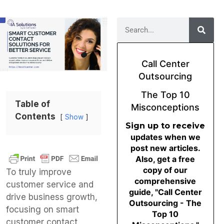
Call Center
Outsourcing
The Top 10
Table of
Misconceptions
Contents
Show
Sign up to receive
updates when we
post new articles.
Also, get a free
copy of our
To truly improve
comprehensive
customer service and
guide, "Call Center
drive business growth,
Outsourcing - The
focusing on smart
Top 10
customer contact