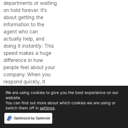
departments or waiting
on hold forever. It’s
about getting the
information to the
agent who can
actually help, and
doing it
instantly
. This
speed makes a huge
difference in how
people feel about your
company. When you
respond quickly, it
shows you value their
We are using cookies to give you the best experience on our
time and their
website.
You can find out more about which cookies we are using or
business.
switch them off in
settings
.
Here’s how it
Accept
Optimized by Optimole
breaks down: