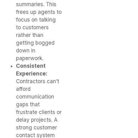
summaries. This
frees up agents to
focus on talking
to customers
rather than
getting bogged
down in
paperwork.
Consistent
Experience:
Contractors can’t
afford
communication
gaps that
frustrate clients or
delay projects. A
strong customer
contact system