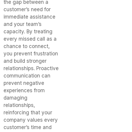
the gap between a
customer’s need for
immediate assistance
and your team’s
capacity. By treating
every missed call as a
chance to connect,
you prevent frustration
and build stronger
relationships. Proactive
communication can
prevent negative
experiences from
damaging
relationships,
reinforcing that your
company values every
customer’s time and