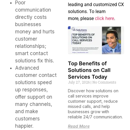
Poor
leading and customized CX
communication
solutions. To learn
directly costs
more, please
click here
.
businesses
money and hurts
customer
relationships;
smart contact
solutions fix this.
Top Benefits of
Advanced
Solutions on Call
customer contact
Services Today
solutions speed
July 27, 2026
No Comments
up responses,
Discover how solutions on
call services improve
offer support on
customer support, reduce
many channels,
missed calls, and help
and make
businesses grow with
reliable 24/7 communication.
customers
happier.
Read More