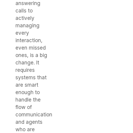
answering
calls to
actively
managing
every
interaction,
even missed
ones, is a big
change. It
requires
systems that
are smart
enough to
handle the
flow of
communication
and agents
who are