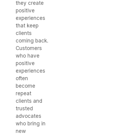
they create
positive
experiences
that keep
clients
coming back.
Customers
who have
positive
experiences
often
become
repeat
clients and
trusted
advocates
who bring in
new