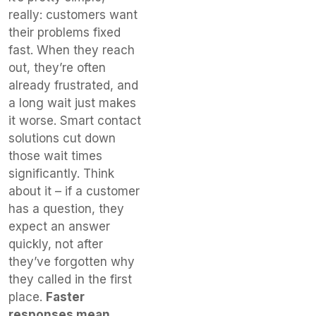
really: customers want
their problems fixed
fast. When they reach
out, they’re often
already frustrated, and
a long wait just makes
it worse. Smart contact
solutions cut down
those wait times
significantly. Think
about it – if a customer
has a question, they
expect an answer
quickly, not after
they’ve forgotten why
they called in the first
place.
Faster
responses mean