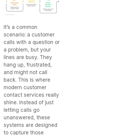
It’s a common
scenario: a customer
calls with a question or
a problem, but your
lines are busy. They
hang up, frustrated,
and might not call
back. This is where
modern customer
contact services really
shine. Instead of just
letting calls go
unanswered, these
systems are designed
to capture those