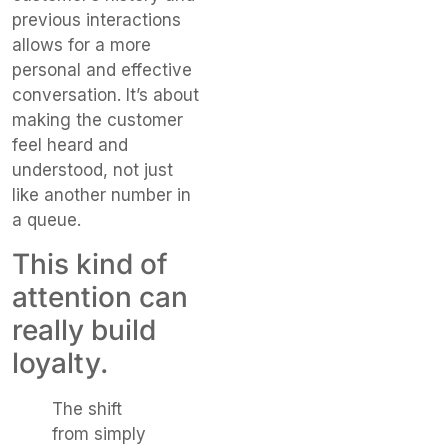
previous interactions
allows for a more
personal and effective
conversation. It’s about
making the customer
feel heard and
understood, not just
like another number in
a queue.
This kind of
attention can
really build
loyalty.
The shift
from simply