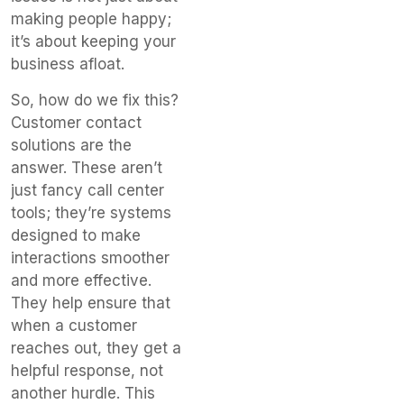
making people happy;
it’s about keeping your
business afloat.
So, how do we fix this?
Customer contact
solutions are the
answer. These aren’t
just fancy call center
tools; they’re systems
designed to make
interactions smoother
and more effective.
They help ensure that
when a customer
reaches out, they get a
helpful response, not
another hurdle. This