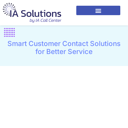
Smart Customer Contact Solutions
for Better Service