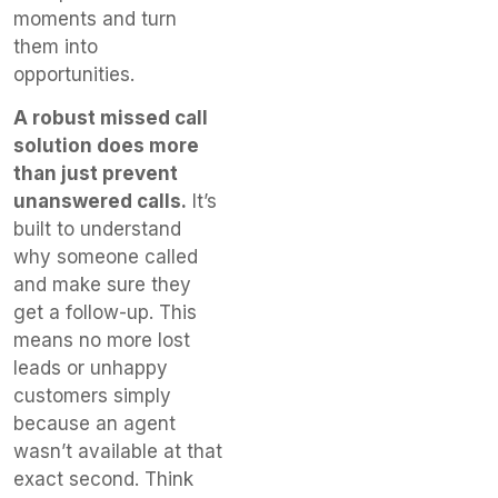
moments and turn
them into
opportunities.
A robust missed call
solution does more
than just prevent
unanswered calls.
It’s
built to understand
why someone called
and make sure they
get a follow-up. This
means no more lost
leads or unhappy
customers simply
because an agent
wasn’t available at that
exact second. Think