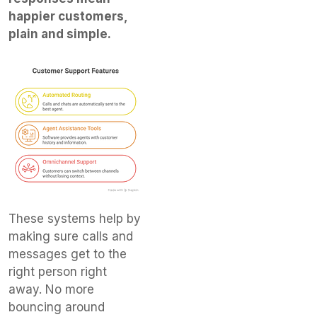
happier customers,
plain and simple.
These systems help by
making sure calls and
messages get to the
right person right
away. No more
bouncing around