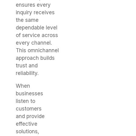
ensures every
inquiry receives
the same
dependable level
of service across
every channel.
This omnichannel
approach builds
trust and
reliability.
When
businesses
listen to
customers
and provide
effective
solutions,