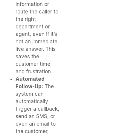
information or
route the caller to
the right
department or
agent, even if it’s
not an immediate
live answer. This
saves the
customer time
and frustration.
Automated
Follow-Up:
The
system can
automatically
trigger a callback,
send an SMS, or
even an email to
the customer,