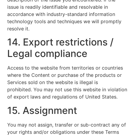
issue is readily identifiable and resolvable in
accordance with industry-standard information
technology tools and techniques we will promptly
resolve it.
14. Export restrictions /
Legal compliance
Access to the website from territories or countries
where the Content or purchase of the products or
Services sold on the website is illegal is
prohibited. You may not use this website in violation
of export laws and regulations of United States.
15. Assignment
You may not assign, transfer or sub-contract any of
your rights and/or obligations under these Terms