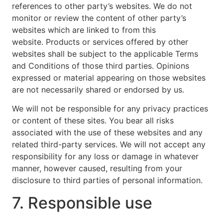
references to other party’s websites. We do not
monitor or review the content of other party’s
websites which are linked to from this
website. Products or services offered by other
websites shall be subject to the applicable Terms
and Conditions of those third parties. Opinions
expressed or material appearing on those websites
are not necessarily shared or endorsed by us.
We will not be responsible for any privacy practices
or content of these sites. You bear all risks
associated with the use of these websites and any
related third-party services. We will not accept any
responsibility for any loss or damage in whatever
manner, however caused, resulting from your
disclosure to third parties of personal information.
7. Responsible use