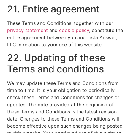
21. Entire agreement
These Terms and Conditions, together with our
privacy statement
and
cookie policy
, constitute the
entire agreement between you and Insta Answer,
LLC in relation to your use of this website.
22. Updating of these
Terms and conditions
We may update these Terms and Conditions from
time to time. It is your obligation to periodically
check these Terms and Conditions for changes or
updates. The date provided at the beginning of
these Terms and Conditions is the latest revision
date. Changes to these Terms and Conditions will
become effective upon such changes being posted