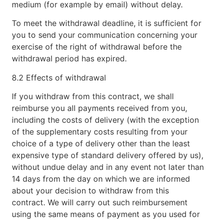
medium (for example by email) without delay.
To meet the withdrawal deadline, it is sufficient for
you to send your communication concerning your
exercise of the right of withdrawal before the
withdrawal period has expired.
8.2 Effects of withdrawal
If you withdraw from this contract, we shall
reimburse you all payments received from you,
including the costs of delivery (with the exception
of the supplementary costs resulting from your
choice of a type of delivery other than the least
expensive type of standard delivery offered by us),
without undue delay and in any event not later than
14 days from the day on which we are informed
about your decision to withdraw from this
contract. We will carry out such reimbursement
using the same means of payment as you used for