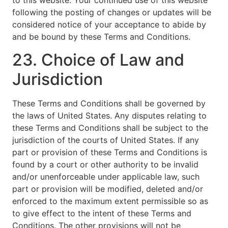
to this website. Your continued use of this website
following the posting of changes or updates will be
considered notice of your acceptance to abide by
and be bound by these Terms and Conditions.
23. Choice of Law and
Jurisdiction
These Terms and Conditions shall be governed by
the laws of United States. Any disputes relating to
these Terms and Conditions shall be subject to the
jurisdiction of the courts of United States. If any
part or provision of these Terms and Conditions is
found by a court or other authority to be invalid
and/or unenforceable under applicable law, such
part or provision will be modified, deleted and/or
enforced to the maximum extent permissible so as
to give effect to the intent of these Terms and
Conditions. The other provisions will not be