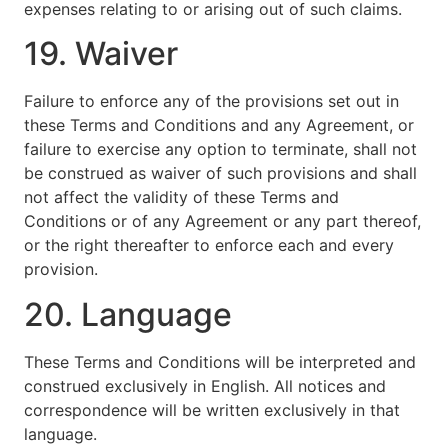
expenses relating to or arising out of such claims.
19. Waiver
Failure to enforce any of the provisions set out in
these Terms and Conditions and any Agreement, or
failure to exercise any option to terminate, shall not
be construed as waiver of such provisions and shall
not affect the validity of these Terms and
Conditions or of any Agreement or any part thereof,
or the right thereafter to enforce each and every
provision.
20. Language
These Terms and Conditions will be interpreted and
construed exclusively in English. All notices and
correspondence will be written exclusively in that
language.