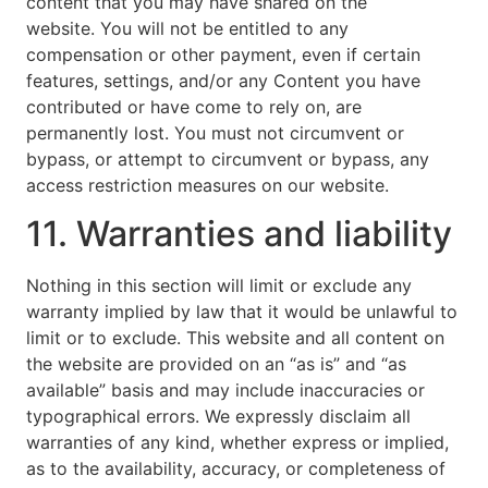
content that you may have shared on the
website. You will not be entitled to any
compensation or other payment, even if certain
features, settings, and/or any Content you have
contributed or have come to rely on, are
permanently lost. You must not circumvent or
bypass, or attempt to circumvent or bypass, any
access restriction measures on our website.
11. Warranties and liability
Nothing in this section will limit or exclude any
warranty implied by law that it would be unlawful to
limit or to exclude. This website and all content on
the website are provided on an “as is” and “as
available” basis and may include inaccuracies or
typographical errors. We expressly disclaim all
warranties of any kind, whether express or implied,
as to the availability, accuracy, or completeness of