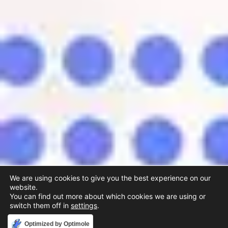
We are using cookies to give you the best experience on our
website.
You can find out more about which cookies we are using or
switch them off in
settings
.
Accept
Optimized by Optimole