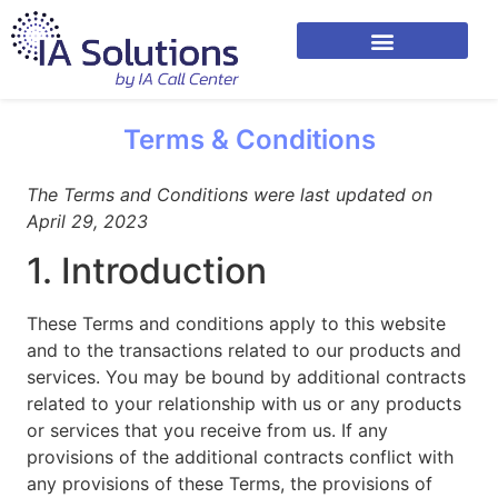
Terms & Conditions
The Terms and Conditions were last updated on
April 29, 2023
1. Introduction
These Terms and conditions apply to this website
and to the transactions related to our products and
services. You may be bound by additional contracts
related to your relationship with us or any products
or services that you receive from us. If any
provisions of the additional contracts conflict with
any provisions of these Terms, the provisions of