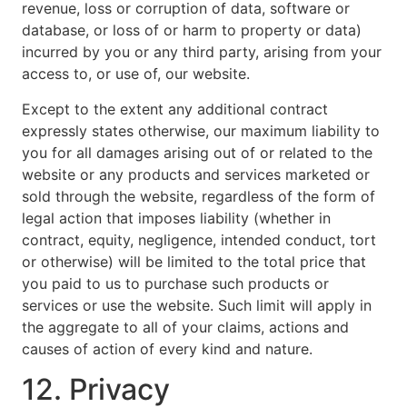
revenue, loss or corruption of data, software or
database, or loss of or harm to property or data)
incurred by you or any third party, arising from your
access to, or use of, our website.
Except to the extent any additional contract
expressly states otherwise, our maximum liability to
you for all damages arising out of or related to the
website or any products and services marketed or
sold through the website, regardless of the form of
legal action that imposes liability (whether in
contract, equity, negligence, intended conduct, tort
or otherwise) will be limited to the total price that
you paid to us to purchase such products or
services or use the website. Such limit will apply in
the aggregate to all of your claims, actions and
causes of action of every kind and nature.
12. Privacy