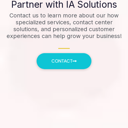
Partner with IA Solutions
Contact us to learn more about our how
specialized services, contact center
solutions, and personalized customer
experiences can help grow your business!
CONTACT