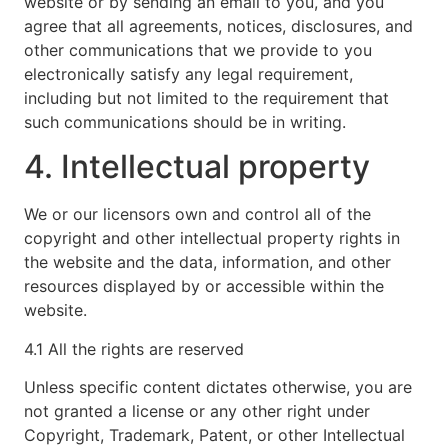
website or by sending an email to you, and you
agree that all agreements, notices, disclosures, and
other communications that we provide to you
electronically satisfy any legal requirement,
including but not limited to the requirement that
such communications should be in writing.
4. Intellectual property
We or our licensors own and control all of the
copyright and other intellectual property rights in
the website and the data, information, and other
resources displayed by or accessible within the
website.
4.1 All the rights are reserved
Unless specific content dictates otherwise, you are
not granted a license or any other right under
Copyright, Trademark, Patent, or other Intellectual