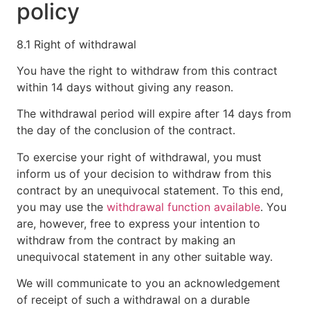
policy
8.1 Right of withdrawal
You have the right to withdraw from this contract
within 14 days without giving any reason.
The withdrawal period will expire after 14 days from
the day of the conclusion of the contract.
To exercise your right of withdrawal, you must
inform us of your decision to withdraw from this
contract by an unequivocal statement. To this end,
you may use the
withdrawal function available
. You
are, however, free to express your intention to
withdraw from the contract by making an
unequivocal statement in any other suitable way.
We will communicate to you an acknowledgement
of receipt of such a withdrawal on a durable