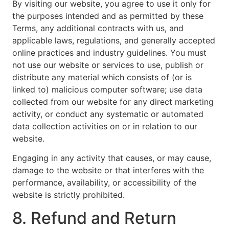
By visiting our website, you agree to use it only for
the purposes intended and as permitted by these
Terms, any additional contracts with us, and
applicable laws, regulations, and generally accepted
online practices and industry guidelines. You must
not use our website or services to use, publish or
distribute any material which consists of (or is
linked to) malicious computer software; use data
collected from our website for any direct marketing
activity, or conduct any systematic or automated
data collection activities on or in relation to our
website.
Engaging in any activity that causes, or may cause,
damage to the website or that interferes with the
performance, availability, or accessibility of the
website is strictly prohibited.
8. Refund and Return