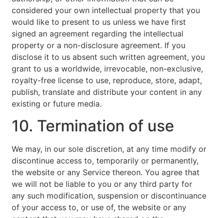
considered your own intellectual property that you
would like to present to us unless we have first
signed an agreement regarding the intellectual
property or a non-disclosure agreement. If you
disclose it to us absent such written agreement, you
grant to us a worldwide, irrevocable, non-exclusive,
royalty-free license to use, reproduce, store, adapt,
publish, translate and distribute your content in any
existing or future media.
10. Termination of use
We may, in our sole discretion, at any time modify or
discontinue access to, temporarily or permanently,
the website or any Service thereon. You agree that
we will not be liable to you or any third party for
any such modification, suspension or discontinuance
of your access to, or use of, the website or any