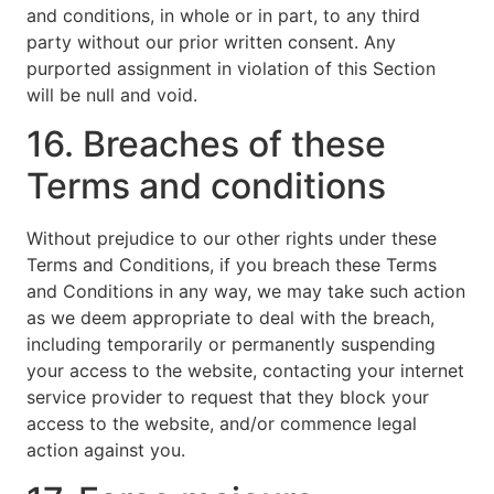
and conditions, in whole or in part, to any third
party without our prior written consent. Any
purported assignment in violation of this Section
will be null and void.
16. Breaches of these
Terms and conditions
Without prejudice to our other rights under these
Terms and Conditions, if you breach these Terms
and Conditions in any way, we may take such action
as we deem appropriate to deal with the breach,
including temporarily or permanently suspending
your access to the website, contacting your internet
service provider to request that they block your
access to the website, and/or commence legal
action against you.