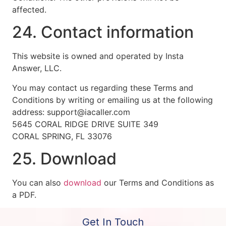
affected.
24. Contact information
This website is owned and operated by Insta
Answer, LLC.
You may contact us regarding these Terms and
Conditions by writing or emailing us at the following
address: support@iacaller.com
5645 CORAL RIDGE DRIVE SUITE 349
CORAL SPRING, FL 33076
25. Download
You can also
download
our Terms and Conditions as
a PDF.
Get In Touch