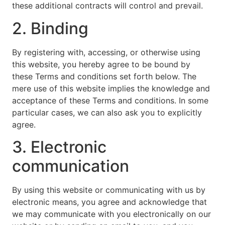
these additional contracts will control and prevail.
2. Binding
By registering with, accessing, or otherwise using
this website, you hereby agree to be bound by
these Terms and conditions set forth below. The
mere use of this website implies the knowledge and
acceptance of these Terms and conditions. In some
particular cases, we can also ask you to explicitly
agree.
3. Electronic
communication
By using this website or communicating with us by
electronic means, you agree and acknowledge that
we may communicate with you electronically on our