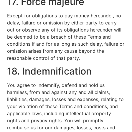
17. Force majeure
Except for obligations to pay money hereunder, no
delay, failure or omission by either party to carry
out or observe any of its obligations hereunder will
be deemed to be a breach of these Terms and
conditions if and for as long as such delay, failure or
omission arises from any cause beyond the
reasonable control of that party.
18. Indemnification
You agree to indemnify, defend and hold us
harmless, from and against any and all claims,
liabilities, damages, losses and expenses, relating to
your violation of these Terms and conditions, and
applicable laws, including intellectual property
rights and privacy rights. You will promptly
reimburse us for our damages, losses, costs and