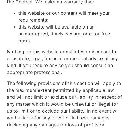
the Content. We make no warranty that:
this website or our content will meet your
requirements;
this website will be available on an
uninterrupted, timely, secure, or error-free
basis.
Nothing on this website constitutes or is meant to
constitute, legal, financial or medical advice of any
kind. If you require advice you should consult an
appropriate professional.
The following provisions of this section will apply to
the maximum extent permitted by applicable law
and will not limit or exclude our liability in respect of
any matter which it would be unlawful or illegal for
us to limit or to exclude our liability. In no event will
we be liable for any direct or indirect damages
(including any damages for loss of profits or