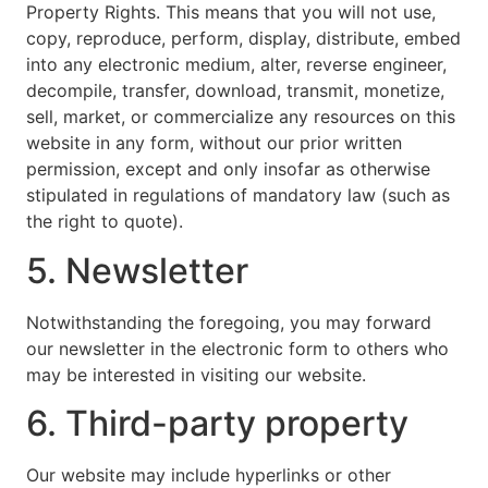
Property Rights. This means that you will not use,
copy, reproduce, perform, display, distribute, embed
into any electronic medium, alter, reverse engineer,
decompile, transfer, download, transmit, monetize,
sell, market, or commercialize any resources on this
website in any form, without our prior written
permission, except and only insofar as otherwise
stipulated in regulations of mandatory law (such as
the right to quote).
5. Newsletter
Notwithstanding the foregoing, you may forward
our newsletter in the electronic form to others who
may be interested in visiting our website.
6. Third-party property
Our website may include hyperlinks or other