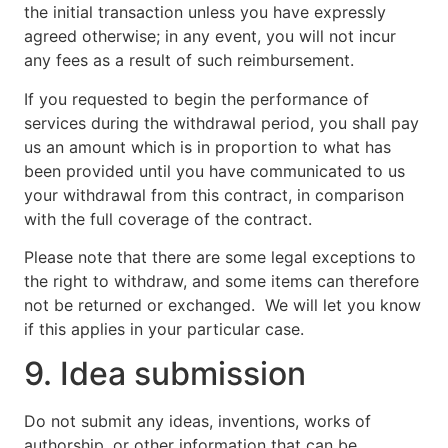
the initial transaction unless you have expressly
agreed otherwise; in any event, you will not incur
any fees as a result of such reimbursement.
If you requested to begin the performance of
services during the withdrawal period, you shall pay
us an amount which is in proportion to what has
been provided until you have communicated to us
your withdrawal from this contract, in comparison
with the full coverage of the contract.
Please note that there are some legal exceptions to
the right to withdraw, and some items can therefore
not be returned or exchanged. We will let you know
if this applies in your particular case.
9. Idea submission
Do not submit any ideas, inventions, works of
authorship, or other information that can be