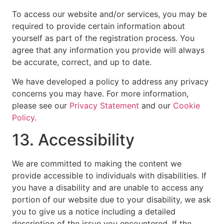
To access our website and/or services, you may be
required to provide certain information about
yourself as part of the registration process. You
agree that any information you provide will always
be accurate, correct, and up to date.
We have developed a policy to address any privacy
concerns you may have. For more information,
please see our
Privacy Statement
and our
Cookie
Policy
.
13. Accessibility
We are committed to making the content we
provide accessible to individuals with disabilities. If
you have a disability and are unable to access any
portion of our website due to your disability, we ask
you to give us a notice including a detailed
description of the issue you encountered. If the