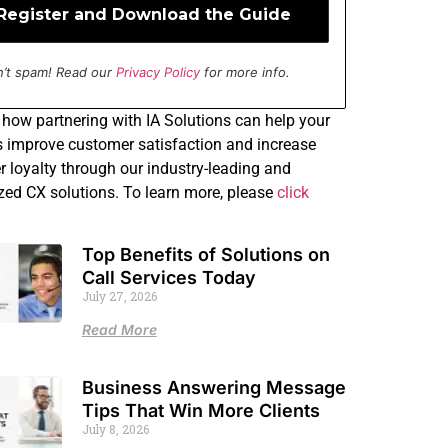
’t spam! Read our
Privacy Policy
for more info.
how partnering with IA Solutions can help your
 improve customer satisfaction and increase
 loyalty through our industry-leading and
ed CX solutions. To learn more, please
click
Top Benefits of Solutions on
Call Services Today
July 27, 2026
Read More
Business Answering Message
Tips That Win More Clients
July 8, 2026