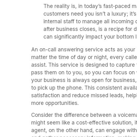
The reality is, in today’s fast-paced 
customers need you isn’t a luxury; it’s
internal staff to manage all incoming 
after business closes, is a recipe for 
can significantly impact your bottom l
An on-call answering service acts as your b
matter the time of day or night, every calle
assist. This service is designed to capture 
pass them on to you, so you can focus on 
your business is always open for business
to pick up the phone. This consistent avail
satisfaction and reduce missed leads, hel
more opportunities.
Consider the difference between a voicemai
might seem like a cost-effective solution, it
agent, on the other hand, can engage with