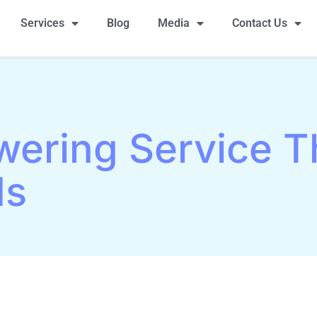
Services
Blog
Media
Contact Us
wering Service T
ds