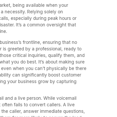
market, being available when your
 a necessity. Relying solely on
calls, especially during peak hours or
disaster. It’s a common oversight that
ine.
usiness’s frontline, ensuring that no
r is greeted by a professional, ready to
those critical inquiries, qualify them, and
what you do best. It’s about making sure
, even when you can’t physically be there
ability can significantly boost customer
ping your business grow by capturing
l and a live person. While voicemail
 often fails to convert callers. A live
 the caller, answer immediate questions,