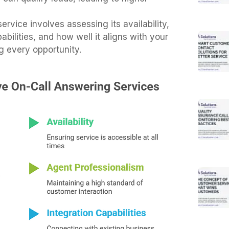
ervice involves assessing its availability,
bilities, and how well it aligns with your
g every opportunity.