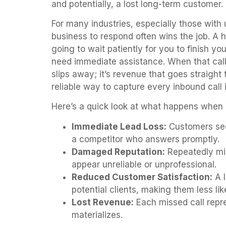
and potentially, a lost long-term customer.
For many industries, especially those with 
business to respond often wins the job. A 
going to wait patiently for you to finish y
need immediate assistance. When that call 
slips away; it’s revenue that goes straight
reliable way to capture every inbound call 
Here’s a quick look at what happens when
Immediate Lead Loss:
Customers see
a competitor who answers promptly.
Damaged Reputation:
Repeatedly mis
appear unreliable or unprofessional.
Reduced Customer Satisfaction:
A l
potential clients, making them less li
Lost Revenue:
Each missed call repre
materializes.