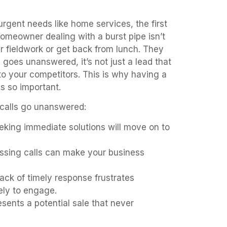
urgent needs like home services, the first
homeowner dealing with a burst pipe isn’t
our fieldwork or get back from lunch. They
goes unanswered, it’s not just a lead that
 to your competitors. This is why having a
is so important.
 calls go unanswered:
king immediate solutions will move on to
sing calls can make your business
ack of timely response frustrates
kely to engage.
sents a potential sale that never