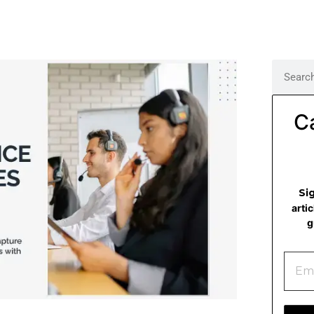
C
Si
arti
g