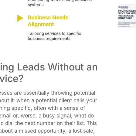
ding Leads Without an
vice?
esses are essentially throwing potential
t it: when a potential client calls your
hing specific, often with a sense of
email or, worse, a busy signal, what do
d dial the next number on their list. This
 about a missed opportunity, a lost sale,