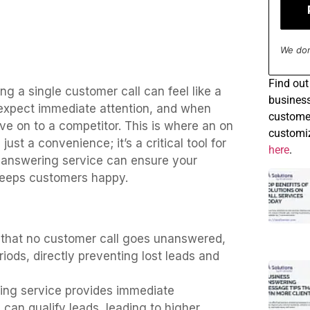
We don
Find
out 
ng a single customer call can feel like a
business
n expect immediate attention, and when
customer
e on to a competitor. This is where an on
customiz
st a convenience; it’s a critical tool for
here
.
ll answering service can ensure your
keeps customers happy.
 that no customer call goes unanswered,
riods, directly preventing lost leads and
ering service provides immediate
d can qualify leads, leading to higher