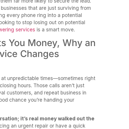
hem far more likely to secure the lead.
businesses that are just surviving from
ning every phone ring into a potential
ooking to stop losing out on potential
ering services
is a smart move.
sts You Money, Why an
rvice Changes
 at unpredictable times—sometimes right
closing hours. Those calls aren’t just
loyal customers, and repeat business in
 good chance you’re handing your
ersation; it’s real money walked out the
ing an urgent repair or have a quick