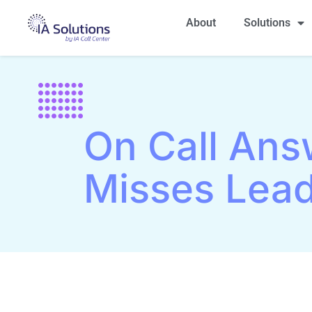
About
Solutions
On Call Ans
Misses Lea