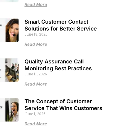
Read More
Smart Customer Contact
Solutions for Better Service
June 18, 2026
Read More
Quality Assurance Call
Monitoring Best Practices
June 11, 2026
Read More
The Concept of Customer
Service That Wins Customers
June 1, 2026
Read More