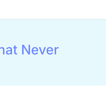
hat Never