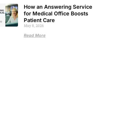
How an Answering Service
for Medical Office Boosts
Patient Care
May 8, 2026
Read More