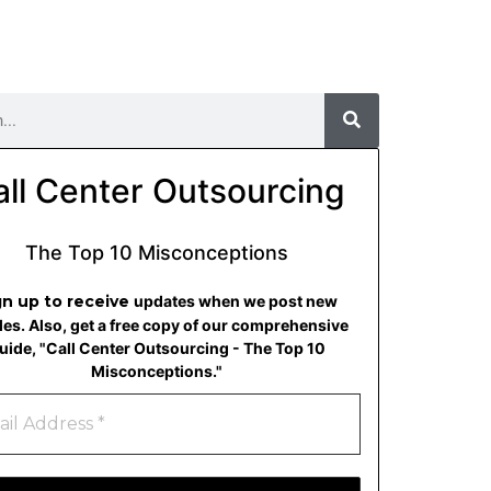
all Center Outsourcing
The Top 10 Misconceptions
gn up to receive
updates when we post new
cles. Also, get a free copy of our comprehensive
uide, "Call Center Outsourcing - The Top 10
Misconceptions."