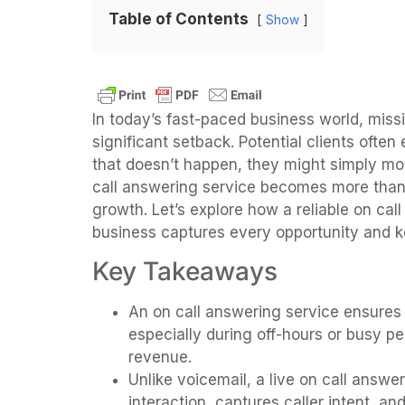
Table of Contents
Show
In today’s fast-paced business world, missi
significant setback. Potential clients ofte
that doesn’t happen, they might simply mov
call answering service becomes more than ju
growth. Let’s explore how a reliable on ca
business captures every opportunity and 
Key Takeaways
An on call answering service ensures
especially during off-hours or busy pe
revenue.
Unlike voicemail, a live on call answ
interaction, captures caller intent, an