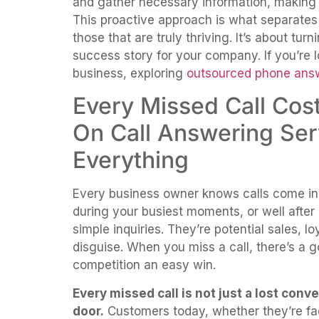
and gather necessary information, making t
This proactive approach is what separates 
those that are truly thriving. It’s about tur
success story for your company. If you’re l
business, exploring
outsourced phone answ
Every Missed Call Co
On Call Answering Se
Everything
Every business owner knows calls come in
during your busiest moments, or well after 
simple inquiries. They’re potential sales, 
disguise. When you miss a call, there’s a
competition an easy win.
Every missed call is not just a lost conv
door.
Customers today, whether they’re fac