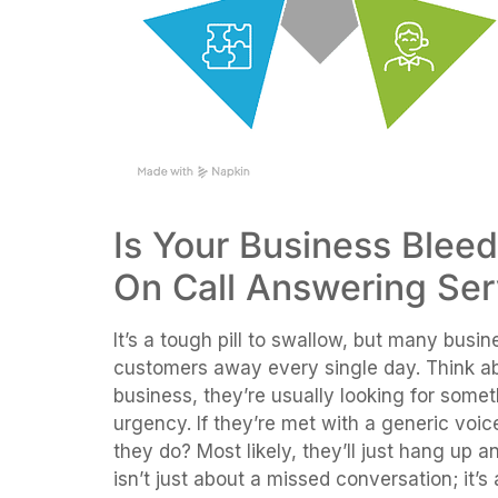
Is Your Business Blee
On Call Answering Ser
It’s a tough pill to swallow, but many busin
customers away every single day. Think abou
business, they’re usually looking for somet
urgency. If they’re met with a generic voic
they do? Most likely, they’ll just hang up an
isn’t just about a missed conversation; it’s