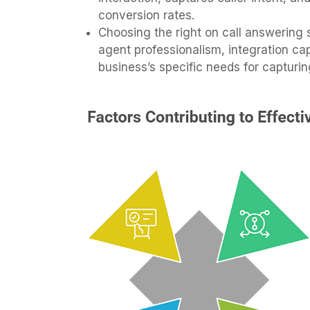
conversion rates.
Choosing the right on call answering s
agent professionalism, integration capa
business’s specific needs for capturin