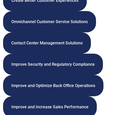
Create Better Customer Experiences
Omnichannel Customer Service Solutions
Contact Center Management Solutions
Improve Security and Regulatory Compliance
Improve and Optimize Back Office Operations
Improve and Increase Sales Performance