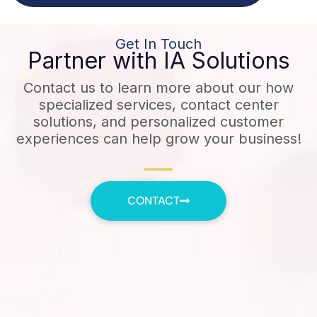
Get In Touch
Partner with IA Solutions
Contact us to learn more about our how
specialized services, contact center
solutions, and personalized customer
experiences can help grow your business!
CONTACT