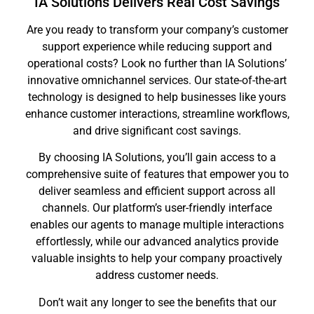
IA Solutions Delivers Real Cost Savings
Are you ready to transform your company’s customer
support experience while reducing support and
operational costs? Look no further than IA Solutions’
innovative omnichannel services. Our state-of-the-art
technology is designed to help businesses like yours
enhance customer interactions, streamline workflows,
and drive significant cost savings.
By choosing IA Solutions, you’ll gain access to a
comprehensive suite of features that empower you to
deliver seamless and efficient support across all
channels. Our platform’s user-friendly interface
enables our agents to manage multiple interactions
effortlessly, while our advanced analytics provide
valuable insights to help your company proactively
address customer needs.
Don’t wait any longer to see the benefits that our