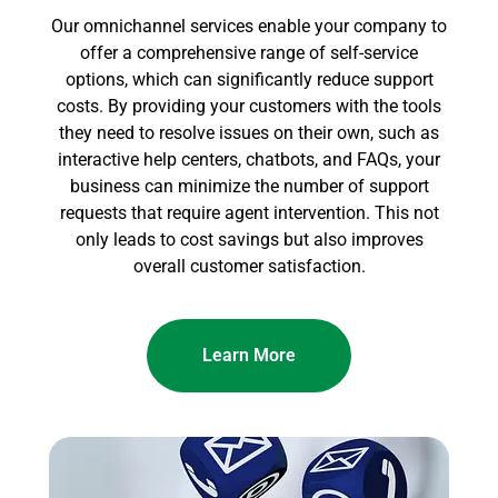
Our omnichannel services enable your company to
offer a comprehensive range of self-service
options, which can significantly reduce support
costs. By providing your customers with the tools
they need to resolve issues on their own, such as
interactive help centers, chatbots, and FAQs, your
business can minimize the number of support
requests that require agent intervention. This not
only leads to cost savings but also improves
overall customer satisfaction.
Learn More