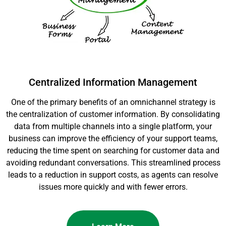
Centralized Information Management
One of the primary benefits of an omnichannel strategy is
the centralization of customer information. By consolidating
data from multiple channels into a single platform, your
business can improve the efficiency of your support teams,
reducing the time spent on searching for customer data and
avoiding redundant conversations. This streamlined process
leads to a reduction in support costs, as agents can resolve
issues more quickly and with fewer errors.