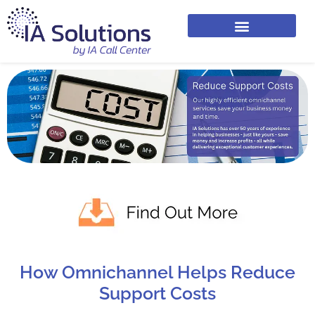
How Omnichannel Helps Reduce
Support Costs