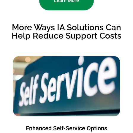
Learn More
More Ways IA Solutions Can
Help Reduce Support Costs
Enhanced Self-Service Options