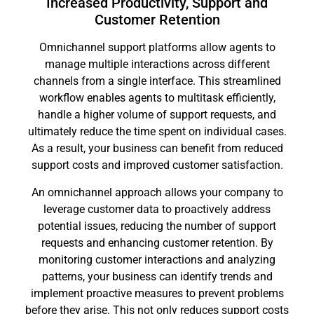
Increased Productivity, Support and
Customer Retention
Omnichannel support platforms allow agents to
manage multiple interactions across different
channels from a single interface. This streamlined
workflow enables agents to multitask efficiently,
handle a higher volume of support requests, and
ultimately reduce the time spent on individual cases.
As a result, your business can benefit from reduced
support costs and improved customer satisfaction.
An omnichannel approach allows your company to
leverage customer data to proactively address
potential issues, reducing the number of support
requests and enhancing customer retention. By
monitoring customer interactions and analyzing
patterns, your business can identify trends and
implement proactive measures to prevent problems
before they arise. This not only reduces support costs