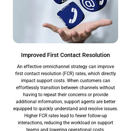
Improved First Contact Resolution
An effective omnichannel strategy can improve
first contact resolution (FCR) rates, which directly
impact support costs. When customers can
effortlessly transition between channels without
having to repeat their concerns or provide
additional information, support agents are better
equipped to quickly understand and resolve issues.
Higher FCR rates lead to fewer follow-up
interactions, reducing the workload on support
teams and lowering operational costs.