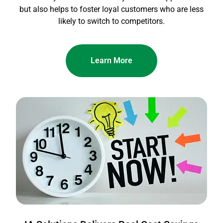
but also helps to foster loyal customers who are less
likely to switch to competitors.
Learn More