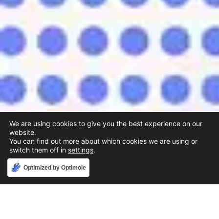
We are using cookies to give you the best experience on our
website.
You can find out more about which cookies we are using or
switch them off in
settings
.
Accept
Optimized by Optimole