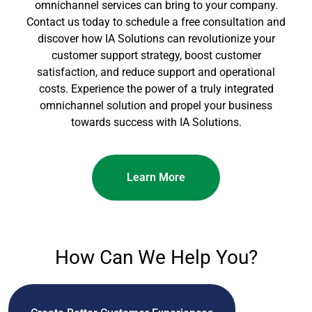
omnichannel services can bring to your company.
Contact us today to schedule a free consultation and
discover how IA Solutions can revolutionize your
customer support strategy, boost customer
satisfaction, and reduce support and operational
costs. Experience the power of a truly integrated
omnichannel solution and propel your business
towards success with IA Solutions.
Learn More
How Can We Help You?