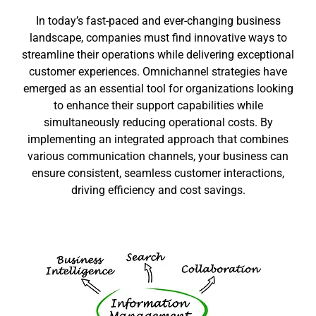
In today’s fast-paced and ever-changing business
landscape, companies must find innovative ways to
streamline their operations while delivering exceptional
customer experiences. Omnichannel strategies have
emerged as an essential tool for organizations looking
to enhance their support capabilities while
simultaneously reducing operational costs. By
implementing an integrated approach that combines
various communication channels, your business can
ensure consistent, seamless customer interactions,
driving efficiency and cost savings.