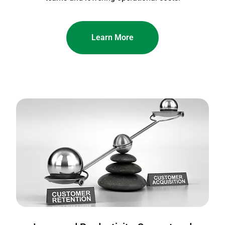
Learn More