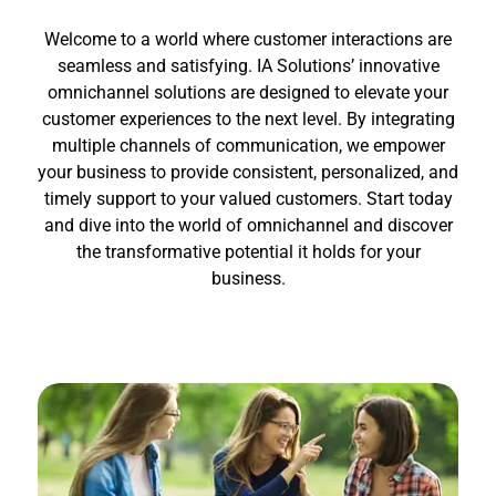
Welcome to a world where customer interactions are
seamless and satisfying. IA Solutions’ innovative
omnichannel solutions are designed to elevate your
customer experiences to the next level. By integrating
multiple channels of communication, we empower
your business to provide consistent, personalized, and
timely support to your valued customers. Start today
and dive into the world of omnichannel and discover
the transformative potential it holds for your
business.