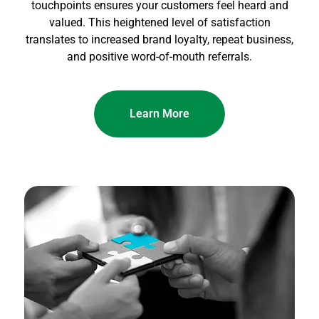
touchpoints ensures your customers feel heard and
valued. This heightened level of satisfaction
translates to increased brand loyalty, repeat business,
and positive word-of-mouth referrals.
Learn More