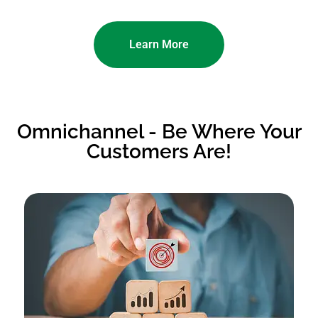
Learn More
Omnichannel - Be Where Your
Customers Are!