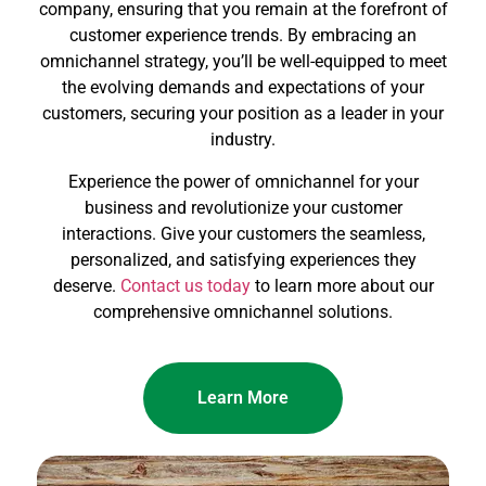
company, ensuring that you remain at the forefront of
customer experience trends. By embracing an
omnichannel strategy, you’ll be well-equipped to meet
the evolving demands and expectations of your
customers, securing your position as a leader in your
industry.
Experience the power of omnichannel for your
business and revolutionize your customer
interactions. Give your customers the seamless,
personalized, and satisfying experiences they
deserve.
Contact us today
to learn more about our
comprehensive omnichannel solutions.
Learn More