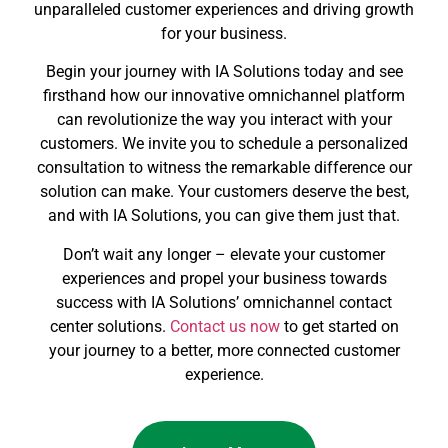
unparalleled customer experiences and driving growth
for your business.
Begin your journey with IA Solutions today and see
firsthand how our innovative omnichannel platform
can revolutionize the way you interact with your
customers. We invite you to schedule a personalized
consultation to witness the remarkable difference our
solution can make. Your customers deserve the best,
and with IA Solutions, you can give them just that.
Don’t wait any longer – elevate your customer
experiences and propel your business towards
success with IA Solutions’ omnichannel contact
center solutions.
Contact us now
to get started on
your journey to a better, more connected customer
experience.