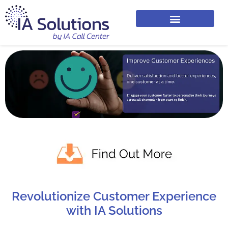
Revolutionize Customer Experience
with IA Solutions