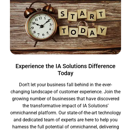
Experience the IA Solutions Difference
Today
Don’t let your business fall behind in the ever-
changing landscape of customer experience. Join the
growing number of businesses that have discovered
the transformative impact of IA Solutions’
omnichannel platform. Our state-of-the-art technology
and dedicated team of experts are here to help you
harness the full potential of omnichannel, delivering