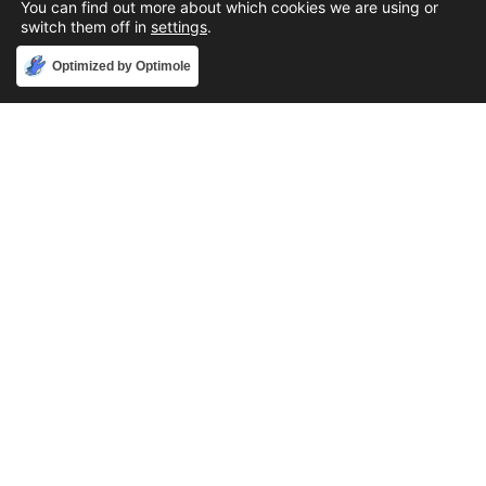
You can find out more about which cookies we are using or
switch them off in
settings
.
Accept
Optimized by Optimole