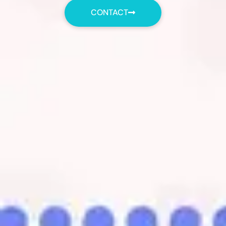
CONTACT