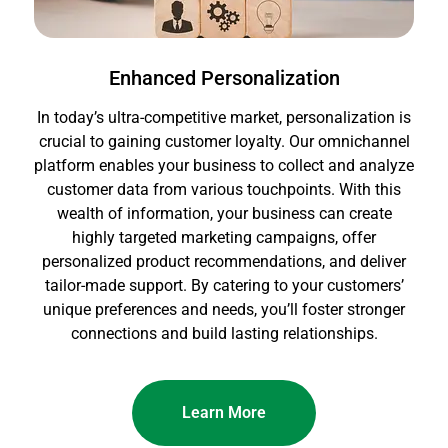
Enhanced Personalization
In today’s ultra-competitive market, personalization is
crucial to gaining customer loyalty. Our omnichannel
platform enables your business to collect and analyze
customer data from various touchpoints. With this
wealth of information, your business can create
highly targeted marketing campaigns, offer
personalized product recommendations, and deliver
tailor-made support. By catering to your customers’
unique preferences and needs, you’ll foster stronger
connections and build lasting relationships.
Learn More