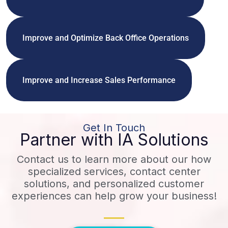
Improve and Optimize Back Office Operations
Improve and Increase Sales Performance
Get In Touch
Partner with IA Solutions
Contact us to learn more about our how
specialized services, contact center
solutions, and personalized customer
experiences can help grow your business!