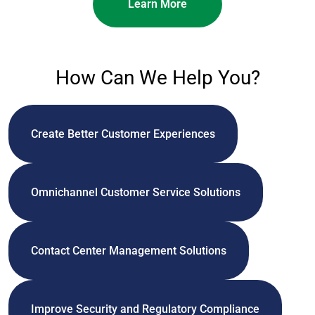
Learn More
How Can We Help You?
Create Better Customer Experiences
Omnichannel Customer Service Solutions
Contact Center Management Solutions
Improve Security and Regulatory Compliance