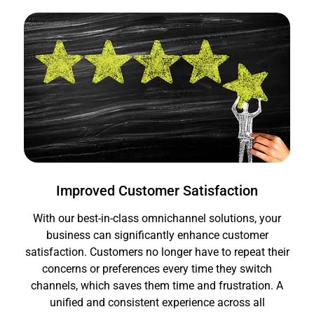
Improved Customer Satisfaction
With our best-in-class omnichannel solutions, your
business can significantly enhance customer
satisfaction. Customers no longer have to repeat their
concerns or preferences every time they switch
channels, which saves them time and frustration. A
unified and consistent experience across all