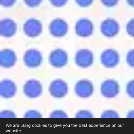
We are using cookies to give you the best experience on our
website.