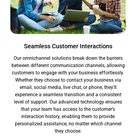
Seamless Customer Interactions
Our omnichannel solutions break down the barriers
between different communication channels, allowing
customers to engage with your business effortlessly.
Whether they choose to contact your business via
email, social media, live chat, or phone, they’ll
experience a seamless transition and a consistent
level of support. Our advanced technology ensures
that your team has access to the customer’s
interaction history, enabling them to provide
personalized assistance, no matter which channel
they choose.