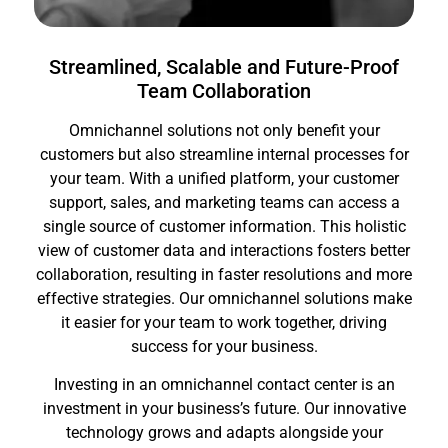
Streamlined, Scalable and Future-Proof
Team Collaboration
Omnichannel solutions not only benefit your
customers but also streamline internal processes for
your team. With a unified platform, your customer
support, sales, and marketing teams can access a
single source of customer information. This holistic
view of customer data and interactions fosters better
collaboration, resulting in faster resolutions and more
effective strategies. Our omnichannel solutions make
it easier for your team to work together, driving
success for your business.
Investing in an omnichannel contact center is an
investment in your business’s future. Our innovative
technology grows and adapts alongside your