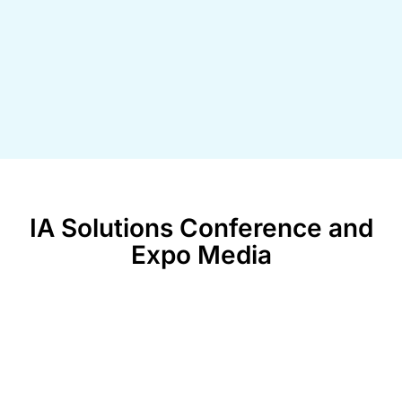
IA Solutions Conference and
Expo Media