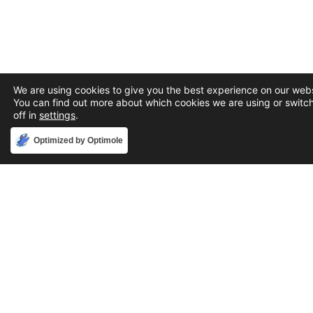
We are using cookies to give you the best experience on our webs
You can find out more about which cookies we are using or switc
off in
settings
.
Accept
Optimized by Optimole