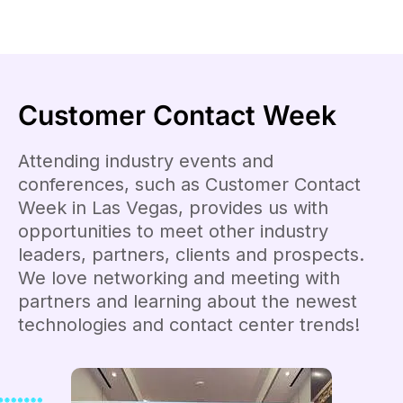
Customer Contact Week
Attending industry events and
conferences, such as Customer Contact
Week in Las Vegas, provides us with
opportunities to meet other industry
leaders, partners, clients and prospects.
We love networking and meeting with
partners and learning about the newest
technologies and contact center trends!