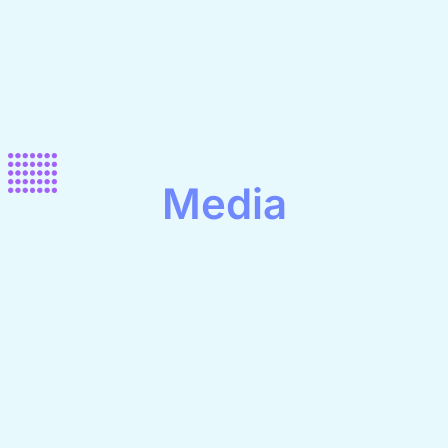
Media