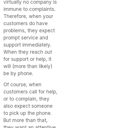
virtually no company is
immune to complaints.
Therefore, when your
customers do have
problems, they expect
prompt service and
support immediately.
When they reach out
for support or help, it
will (more than likely)
be by phone.
Of course, when
customers call for help,
or to complain, they
also expect someone
to pick up the phone.
But more than that,
they want an attentive