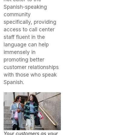
Spanish-speaking
community
specifically, providing
access to call center
staff fluent in the
language can help
immensely in
promoting better
customer relationships
with those who speak
Spanish.
Your customers as your