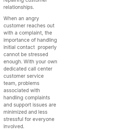
repairing customer
relationships.
When an angry
customer reaches out
with a complaint, the
importance of handling
initial contact properly
cannot be stressed
enough. With your own
dedicated call center
customer service
team, problems
associated with
handling complaints
and support issues are
minimized and less
stressful for everyone
involved.