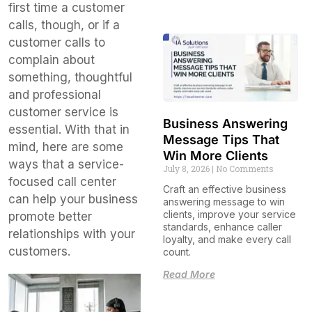
first time a customer
calls, though, or if a
customer calls to
complain about
something, thoughtful
and professional
customer service is
Business Answering
essential. With that in
Message Tips That
mind, here are some
Win More Clients
ways that a service-
July 8, 2026
No Comments
focused call center
Craft an effective business
can help your business
answering message to win
clients, improve your service
promote better
standards, enhance caller
relationships with your
loyalty, and make every call
customers.
count.
Read More