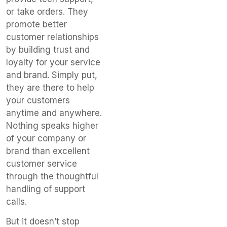
or take orders. They
promote better
customer relationships
by building trust and
loyalty for your service
and brand. Simply put,
they are there to help
your customers
anytime and anywhere.
Nothing speaks higher
of your company or
brand than excellent
customer service
through the thoughtful
handling of support
calls.
But it doesn’t stop