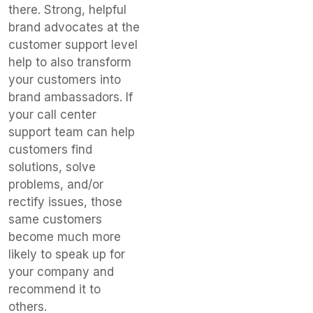
there. Strong, helpful
brand advocates at the
customer support level
help to also transform
your customers into
brand ambassadors. If
your call center
support team can help
customers find
solutions, solve
problems, and/or
rectify issues, those
same customers
become much more
likely to speak up for
your company and
recommend it to
others.