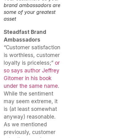
brand ambassadors are
some of your greatest
asset
Steadfast Brand
Ambassadors
“Customer satisfaction
is worthless, customer
loyalty is priceless;”
or
so says author Jeffrey
Gitomer in his book
under the same name
.
While the sentiment
may seem extreme, it
is (at least somewhat
anyway) reasonable.
As we mentioned
previously, customer