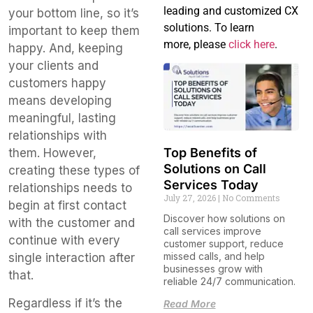
leading and customized CX
your bottom line, so it’s
solutions. To learn
important to keep them
more, please
click here
.
happy. And, keeping
your clients and
customers happy
means developing
meaningful, lasting
relationships with
Top Benefits of
them. However,
Solutions on Call
creating these types of
Services Today
relationships needs to
July 27, 2026
No Comments
begin at first contact
Discover how solutions on
with the customer and
call services improve
continue with every
customer support, reduce
missed calls, and help
single interaction after
businesses grow with
that.
reliable 24/7 communication.
Regardless if it’s the
Read More