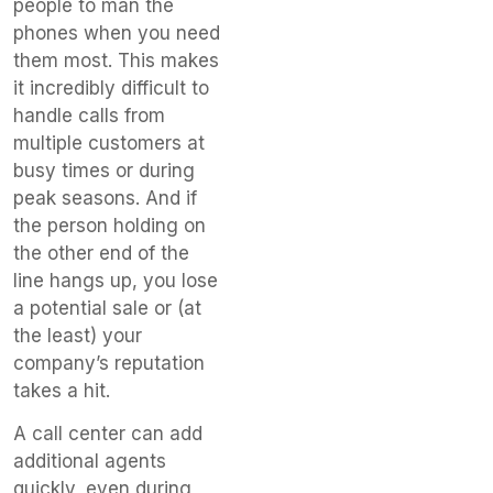
people to man the
phones when you need
them most. This makes
it incredibly difficult to
handle calls from
multiple customers at
busy times or during
peak seasons. And if
the person holding on
the other end of the
line hangs up, you lose
a potential sale or (at
the least) your
company’s reputation
takes a hit.
A call center can add
additional agents
quickly, even during