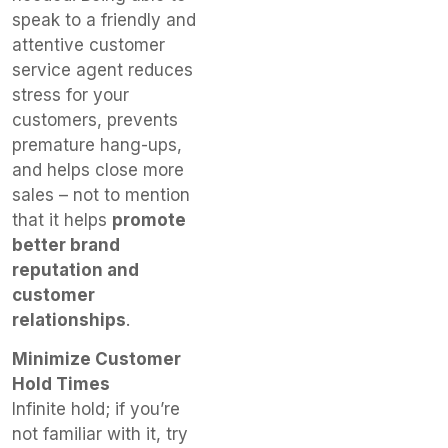
speak to a friendly and
attentive customer
service agent reduces
stress for your
customers, prevents
premature hang-ups,
and helps close more
sales – not to mention
that it helps
promote
better brand
reputation and
customer
relationships
.
Minimize Customer
Hold Times
Infinite hold; if you’re
not familiar with it, try