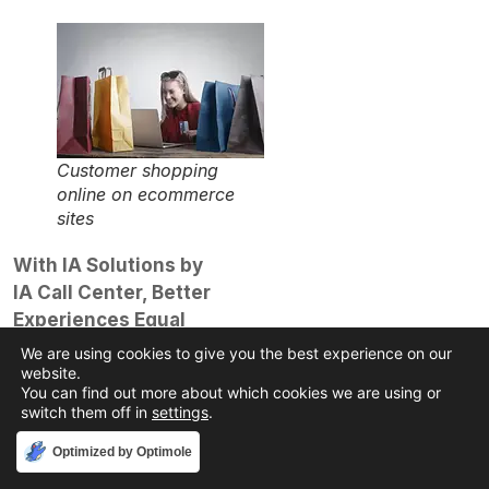
Customer shopping
online on ecommerce
sites
With IA Solutions by
IA Call Center, Better
Experiences Equal
Better Relationships
We are using cookies to give you the best experience on our
We get it; you’re busy
website.
You can find out more about which cookies we are using or
running your business
switch them off in
settings
.
and doing all the things
Accept
Optimized by Optimole
that make it great.
That’s why you may