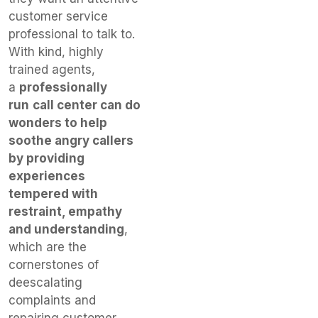
customer service
professional to talk to.
With kind, highly
trained agents,
a
professionally
run
call center can do
wonders to help
soothe angry callers
by providing
experiences
tempered with
restraint, empathy
and understanding
,
which are the
cornerstones of
deescalating
complaints and