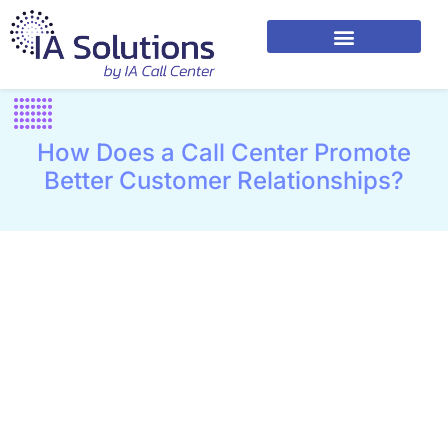
How Does a Call Center Promote
Better Customer Relationships?