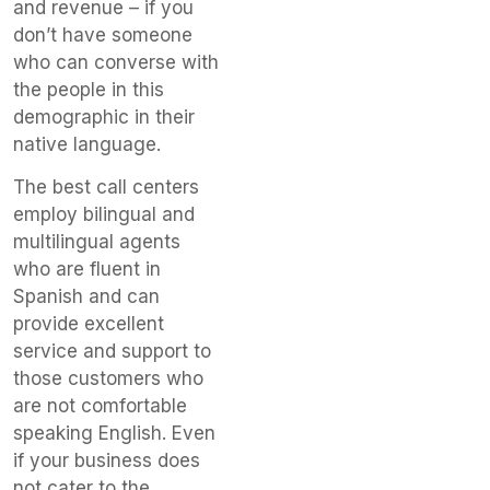
and revenue – if you
don’t have someone
who can converse with
the people in this
demographic in their
native language.
The best call centers
employ bilingual and
multilingual agents
who are fluent in
Spanish and can
provide excellent
service and support to
those customers who
are not comfortable
speaking English. Even
if your business does
not cater to the