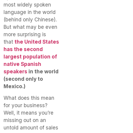
most widely spoken
language in the world
(behind only Chinese).
But what may be even
more surprising is
that
the United States
has the second
largest population of
native Spanish
speakers
in the world
(second only to
Mexico.)
What does this mean
for your business?
Well, it means you’re
missing out on an
untold amount of sales