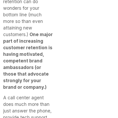
retention can do
wonders for your
bottom line (much
more so than even
attaining new
customers.)
One major
part of increasing
customer retention is
having motivated,
competent brand
ambassadors (or
those that advocate
strongly for your
brand or company.)
A call center agent
does much more than
just answer the phone,
provide tech support,