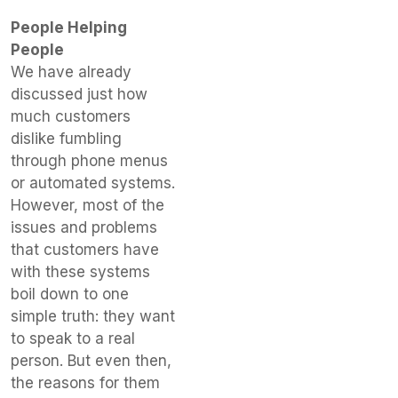
People Helping
People
We have already
discussed just how
much customers
dislike fumbling
through phone menus
or automated systems.
However, most of the
issues and problems
that customers have
with these systems
boil down to one
simple truth: they want
to speak to a real
person. But even then,
the reasons for them