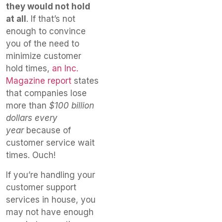
they would not hold
at all
. If that’s not
enough to convince
you of the need to
minimize customer
hold times,
an Inc.
Magazine report
states
that companies lose
more than
$100 billion
dollars every
year
because of
customer service wait
times. Ouch!
If you’re handling your
customer support
services in house, you
may not have enough