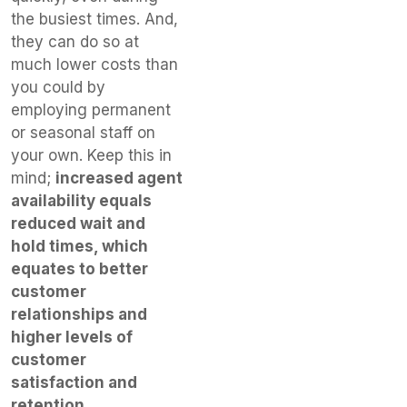
the busiest times. And,
they can do so at
much lower costs than
you could by
employing permanent
or seasonal staff on
your own. Keep this in
mind;
increased agent
availability equals
reduced wait and
hold times, which
equates to better
customer
relationships and
higher levels of
customer
satisfaction and
retention.