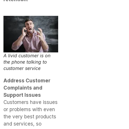
A livid customer is on
the phone talking to
customer service
Address Customer
Complaints and
Support Issues
Customers have issues
or problems with even
the very best products
and services, so