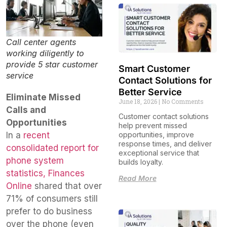
Call center agents
working diligently to
provide 5 star customer
Smart Customer
service
Contact Solutions for
Better Service
Eliminate Missed
June 18, 2026
No Comments
Calls and
Customer contact solutions
Opportunities
help prevent missed
In a
recent
opportunities, improve
response times, and deliver
consolidated report for
exceptional service that
phone system
builds loyalty.
statistics, Finances
Read More
Online
shared that over
71% of consumers still
prefer to do business
over the phone (even