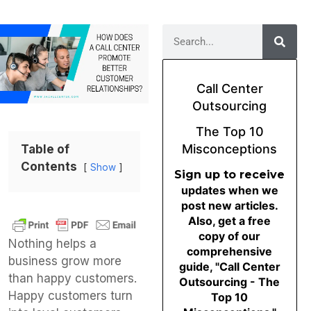
Call Center
Outsourcing
The Top 10
Misconceptions
Table of
Contents
Show
Sign up to receive
updates when we
post new articles.
Also, get a free
copy of our
Nothing helps a
comprehensive
business grow more
guide, "Call Center
than happy customers.
Outsourcing - The
Happy customers turn
Top 10