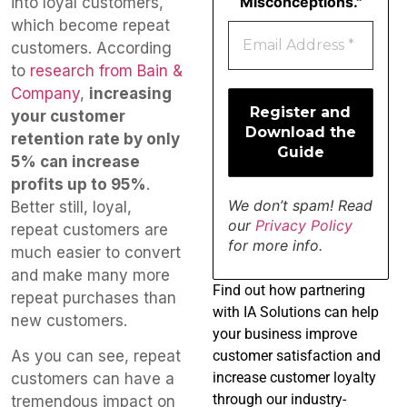
Misconceptions."
into loyal customers,
which become repeat
customers. According
to
research from Bain &
Company
,
increasing
your customer
retention rate by only
5% can increase
profits up to 95%
.
We don’t spam! Read
Better still, loyal,
our
Privacy Policy
repeat customers are
for more info.
much easier to convert
and make many more
Find
out how partnering
repeat purchases than
with IA Solutions can help
new customers.
your business improve
customer satisfaction and
As you can see, repeat
increase customer loyalty
customers can have a
through our industry-
tremendous impact on