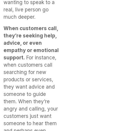
wanting to speak to a
real, live person go
much deeper.
When customers call,
they’re seeking help,
advice, or even
empathy or emotional
support.
For instance,
when customers call
searching for new
products or services,
they want advice and
someone to guide
them. When they’re
angry and calling, your
customers just want
someone to hear them
and perhaps even