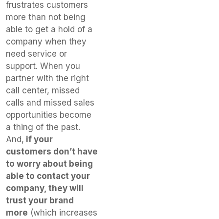
frustrates customers
more than not being
able to get a hold of a
company when they
need service or
support. When you
partner with the right
call center, missed
calls and missed sales
opportunities become
a thing of the past.
And,
if your
customers don’t have
to worry about being
able to contact your
company, they will
trust your brand
more
(which increases