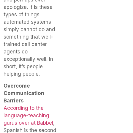
apologize. It is these
types of things
automated systems
simply cannot do and
something that well-
trained call center
agents do
exceptionally well. In
short, it’s people
helping people.
Overcome
Communication
Barriers
According to the
language-teaching
gurus over at Babbel
,
Spanish is the second