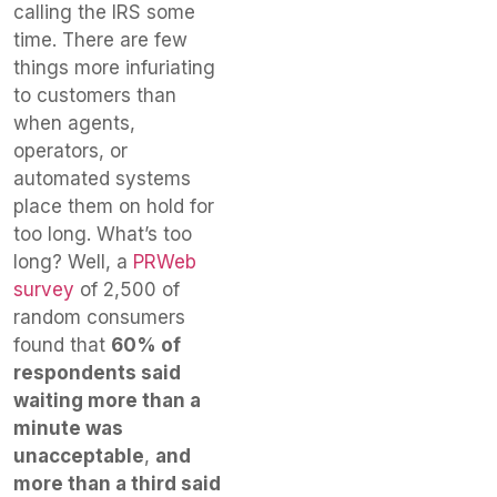
calling the IRS some
time. There are few
things more infuriating
to customers than
when agents,
operators, or
automated systems
place them on hold for
too long. What’s too
long? Well, a
PRWeb
survey
of 2,500 of
random consumers
found that
60% of
respondents said
waiting more than a
minute was
unacceptable
,
and
more than a third said