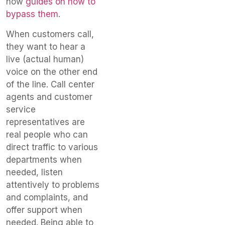
now
guides on how to
bypass them
.
When customers call,
they want to hear a
live (actual human)
voice on the other end
of the line. Call center
agents and customer
service
representatives are
real people who can
direct traffic to various
departments when
needed, listen
attentively to problems
and complaints, and
offer support when
needed. Being able to