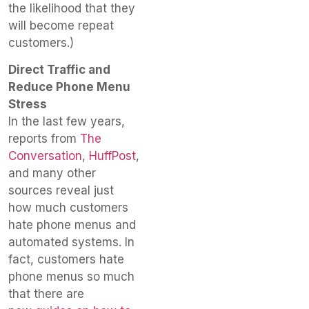
the likelihood that they
will become repeat
customers.)
Direct Traffic and
Reduce Phone Menu
Stress
In the last few years,
reports from
The
Conversation
,
HuffPost
,
and many other
sources reveal just
how much customers
hate phone menus and
automated systems. In
fact, customers hate
phone menus so much
that there are