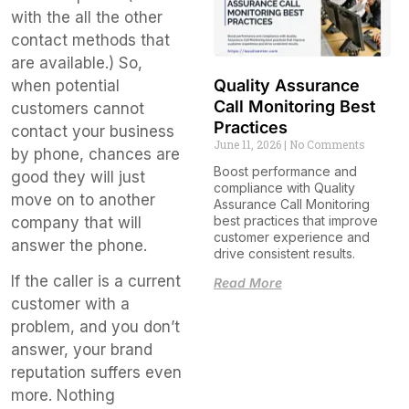
with the all the other
contact methods that
are available.) So,
Quality Assurance
when potential
Call Monitoring Best
customers cannot
Practices
contact your business
June 11, 2026
No Comments
by phone, chances are
Boost performance and
good they will just
compliance with Quality
move on to another
Assurance Call Monitoring
best practices that improve
company that will
customer experience and
answer the phone.
drive consistent results.
If the caller is a current
Read More
customer with a
problem, and you don’t
answer, your brand
reputation suffers even
more. Nothing