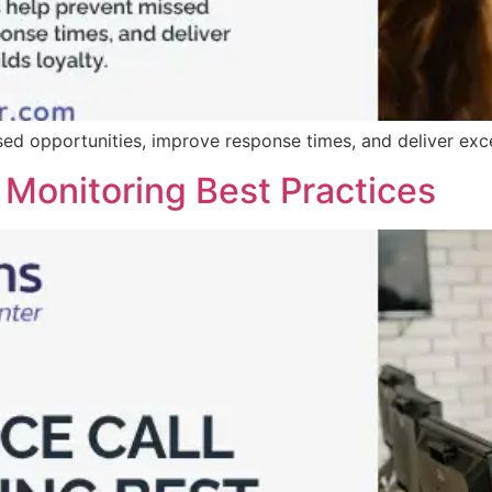
d opportunities, improve response times, and deliver excep
 Monitoring Best Practices