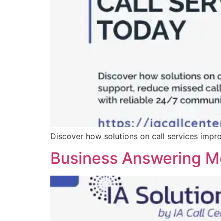
Discover how solutions on call services impr
Business Answering Me