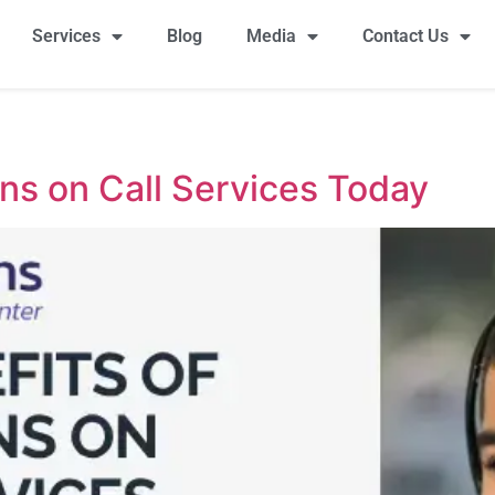
Services
Blog
Media
Contact Us
ons on Call Services Today