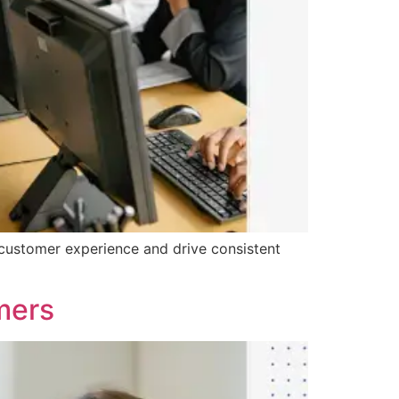
customer experience and drive consistent
mers