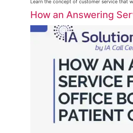
Learn the concept of customer service that w
How an Answering Serv