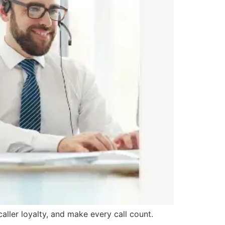
ller loyalty, and make every call count.