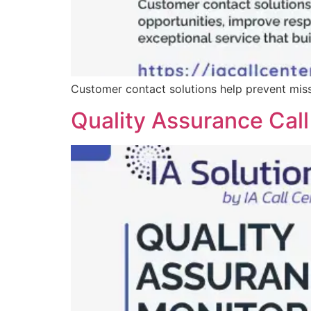
Customer contact solutions help prevent misse
Quality Assurance Call