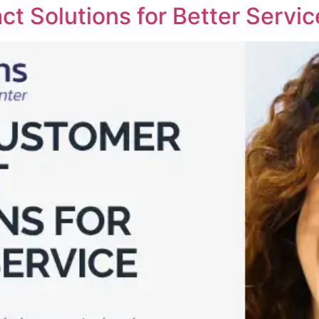
t Solutions for Better Servic