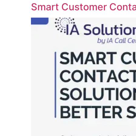
Smart Customer Contac