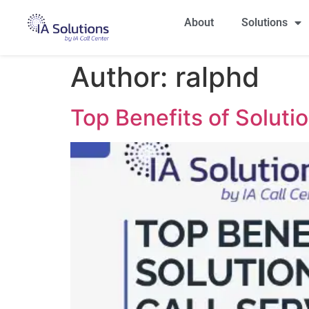
About
Solutions
Author:
ralphd
Top Benefits of Soluti