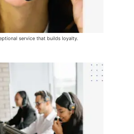
tional service that builds loyalty.