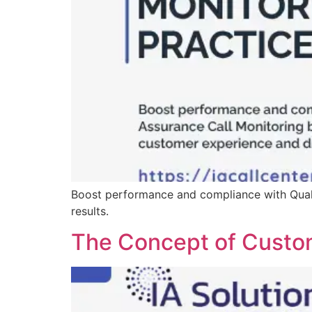
Boost performance and compliance with Quali
results.
The Concept of Custo