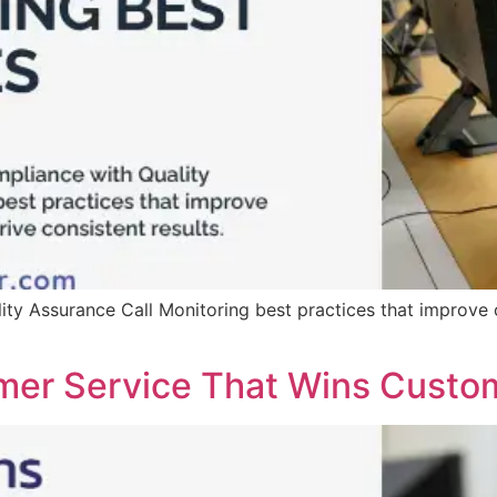
ty Assurance Call Monitoring best practices that improve 
mer Service That Wins Custo