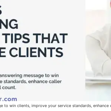
 to win clients, improve your service standards, enhance ca