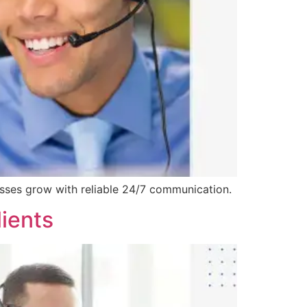
esses grow with reliable 24/7 communication.
ients