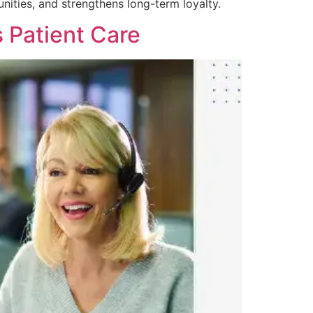
ities, and strengthens long-term loyalty.
 Patient Care