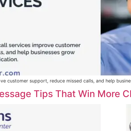
ove customer support, reduce missed calls, and help busin
ssage Tips That Win More Cl