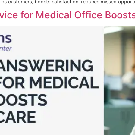
ins customers, boosts satisfaction, reduces missed opportun
ice for Medical Office Boosts