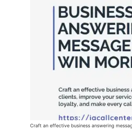
Craft an effective business answering message