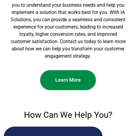
you to understand your business needs and help you
implement a solution that works best for you. With IA
Solutions, you can provide a seamless and consistent
experience for your customers, leading to increased
loyalty, higher conversion rates, and improved
customer satisfaction. Contact us today to learn more
about how we can help you transform your customer
engagement strategy.
Learn More
How Can We Help You?