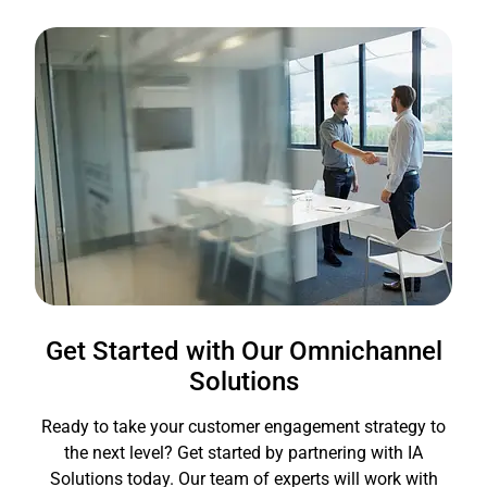
Get Started with Our Omnichannel
Solutions
Ready to take your customer engagement strategy to
the next level? Get started by partnering with IA
Solutions today. Our team of experts will work with