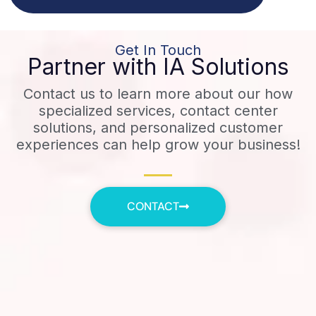
Get In Touch
Partner with IA Solutions
Contact us to learn more about our how
specialized services, contact center
solutions, and personalized customer
experiences can help grow your business!
CONTACT