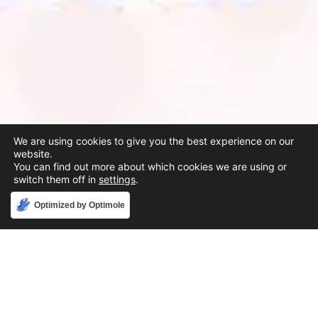
We are using cookies to give you the best experience on our
website.
You can find out more about which cookies we are using or
switch them off in
settings
.
Accept
Optimized by Optimole