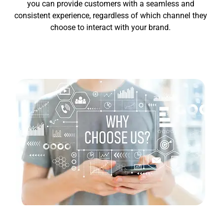
you can provide customers with a seamless and
consistent experience, regardless of which channel they
choose to interact with your brand.