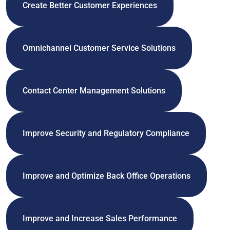
Create Better Customer Experiences
Omnichannel Customer Service Solutions
Contact Center Management Solutions
Improve Security and Regulatory Compliance
Improve and Optimize Back Office Operations
Improve and Increase Sales Performance