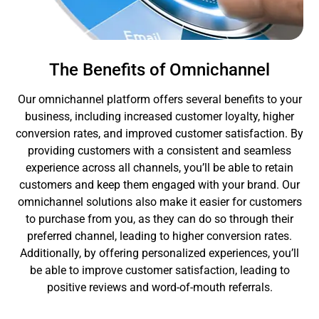
The Benefits of Omnichannel
Our omnichannel platform offers several benefits to your
business, including increased customer loyalty, higher
conversion rates, and improved customer satisfaction. By
providing customers with a consistent and seamless
experience across all channels, you’ll be able to retain
customers and keep them engaged with your brand. Our
omnichannel solutions also make it easier for customers
to purchase from you, as they can do so through their
preferred channel, leading to higher conversion rates.
Additionally, by offering personalized experiences, you’ll
be able to improve customer satisfaction, leading to
positive reviews and word-of-mouth referrals.