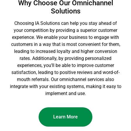
Why Choose Our Omnichannel
Solutions
Choosing IA Solutions can help you stay ahead of
your competition by providing a superior customer
experience. We enable your business to engage with
customers in a way that is most convenient for them,
leading to increased loyalty and higher conversion
rates. Additionally, by providing personalized
experiences, you’ll be able to improve customer
satisfaction, leading to positive reviews and word-of-
mouth referrals. Our omnichannel services also
integrate with your existing systems, making it easy to
implement and use.
Learn More