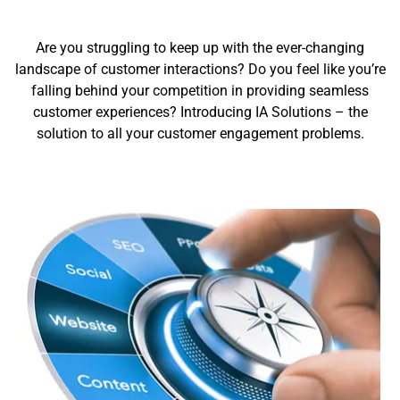
Are you struggling to keep up with the ever-changing
landscape of customer interactions? Do you feel like you’re
falling behind your competition in providing seamless
customer experiences? Introducing IA Solutions – the
solution to all your customer engagement problems.