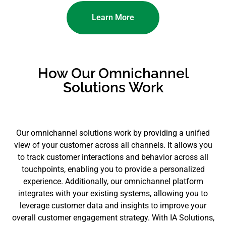
Learn More
How Our Omnichannel
Solutions Work
Our omnichannel solutions work by providing a unified
view of your customer across all channels. It allows you
to track customer interactions and behavior across all
touchpoints, enabling you to provide a personalized
experience. Additionally, our omnichannel platform
integrates with your existing systems, allowing you to
leverage customer data and insights to improve your
overall customer engagement strategy. With IA Solutions,