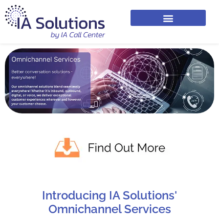
Introducing IA Solutions'
Omnichannel Services