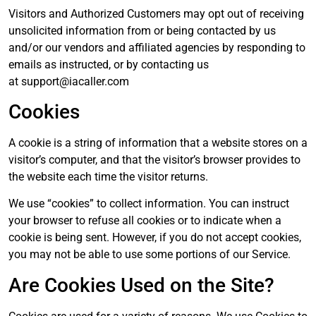
Visitors and Authorized Customers may opt out of receiving
unsolicited information from or being contacted by us
and/or our vendors and affiliated agencies by responding to
emails as instructed, or by contacting us
at
support@iacaller.com
Cookies
A cookie is a string of information that a website stores on a
visitor’s computer, and that the visitor’s browser provides to
the website each time the visitor returns.
We use “cookies” to collect information. You can instruct
your browser to refuse all cookies or to indicate when a
cookie is being sent. However, if you do not accept cookies,
you may not be able to use some portions of our Service.
Are Cookies Used on the Site?