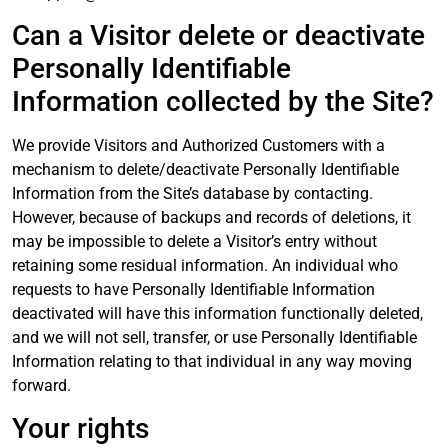
Can a Visitor delete or deactivate
Personally Identifiable
Information collected by the Site?
We provide Visitors and Authorized Customers with a
mechanism to delete/deactivate Personally Identifiable
Information from the Site’s database by contacting.
However, because of backups and records of deletions, it
may be impossible to delete a Visitor’s entry without
retaining some residual information. An individual who
requests to have Personally Identifiable Information
deactivated will have this information functionally deleted,
and we will not sell, transfer, or use Personally Identifiable
Information relating to that individual in any way moving
forward.
Your rights