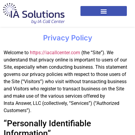
Privacy Policy
Welcome to
https://iacallcenter.com
(the “Site”). We
understand that privacy online is important to users of our
Site, especially when conducting business. This statement
governs our privacy policies with respect to those users of
the Site (“Visitors”) who visit without transacting business
and Visitors who register to transact business on the Site
and make use of the various services offered by
Insta Answer, LLC (collectively, “Services”) (“Authorized
Customers”).
“Personally Identifiable
Information”