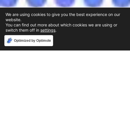
We are using cookies to give you the best experience on our
website.
You can find out more about which cookies we are using or
switch them off in
settings
.
Accept
Optimized by Optimole