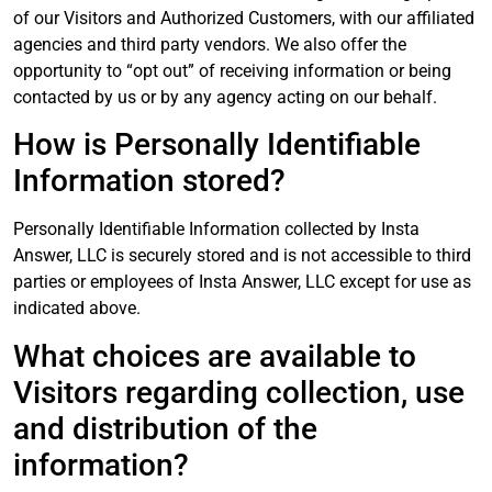
of our Visitors and Authorized Customers, with our affiliated
agencies and third party vendors. We also offer the
opportunity to “opt out” of receiving information or being
contacted by us or by any agency acting on our behalf.
How is Personally Identifiable
Information stored?
Personally Identifiable Information collected by Insta
Answer, LLC is securely stored and is not accessible to third
parties or employees of Insta Answer, LLC except for use as
indicated above.
What choices are available to
Visitors regarding collection, use
and distribution of the
information?