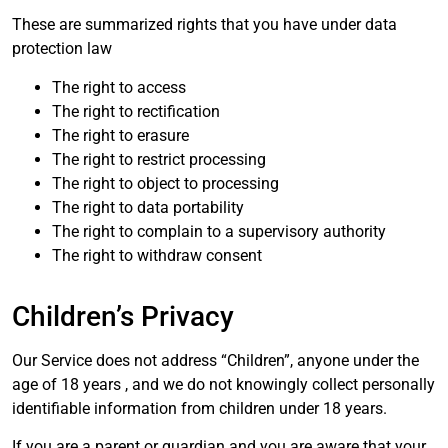
These are summarized rights that you have under data
protection law
The right to access
The right to rectification
The right to erasure
The right to restrict processing
The right to object to processing
The right to data portability
The right to complain to a supervisory authority
The right to withdraw consent
Children’s Privacy
Our Service does not address “Children”, anyone under the
age of 18 years , and we do not knowingly collect personally
identifiable information from children under 18 years.
If you are a parent or guardian and you are aware that your