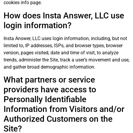
cookies info page.
How does Insta Answer, LLC use
login information?
Insta Answer, LLC uses login information, including, but not
limited to, IP addresses, ISPs, and browser types, browser
version, pages visited, date and time of visit, to analyze
trends, administer the Site, track a user’s movement and use,
and gather broad demographic information.
What partners or service
providers have access to
Personally Identifiable
Information from Visitors and/or
Authorized Customers on the
Site?