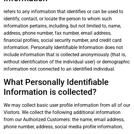
refers to any information that identifies or can be used to
identify, contact, or locate the person to whom such
information pertains, including, but not limited to, name,
address, phone number, fax number, email address,
financial profiles, social security number, and credit card
information. Personally Identifiable Information does not
include information that is collected anonymously (that is,
without identification of the individual user) or demographic
information not connected to an identified individual.
What Personally Identifiable
Information is collected?
We may collect basic user profile information from all of our
Visitors. We collect the following additional information
from our Authorized Customers: the name, email address,
phone number, address, social media profile information,