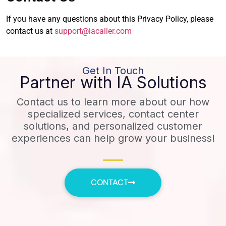
If you have any questions about this Privacy Policy, please
contact us at
support@iacaller.com
Get In Touch
Partner with IA Solutions
Contact us to learn more about our how
specialized services, contact center
solutions, and personalized customer
experiences can help grow your business!
CONTACT