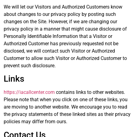
We will let our Visitors and Authorized Customers know
about changes to our privacy policy by posting such
changes on the Site. However, if we are changing our
privacy policy in a manner that might cause disclosure of
Personally Identifiable Information that a Visitor or
Authorized Customer has previously requested not be
disclosed, we will contact such Visitor or Authorized
Customer to allow such Visitor or Authorized Customer to
prevent such disclosure.
Links
https://iacallcenter.com
contains links to other websites.
Please note that when you click on one of these links, you
are moving to another website. We encourage you to read
the privacy statements of these linked sites as their privacy
policies may differ from ours.
Contact Us