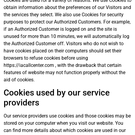
Cookies are used for a variety of reasons. We use Cookies to
obtain information about the preferences of our Visitors and
the services they select. We also use Cookies for security
purposes to protect our Authorized Customers. For example,
if an Authorized Customer is logged on and the site is
unused for more than 10 minutes, we will automatically log
the Authorized Customer off. Visitors who do not wish to
have cookies placed on their computers should set their
browsers to refuse cookies before using
https://iacallcenter.com , with the drawback that certain
features of website may not function properly without the
aid of cookies.
Cookies used by our service
providers
Our service providers use cookies and those cookies may be
stored on your computer when you visit our website. You
can find more details about which cookies are used in our