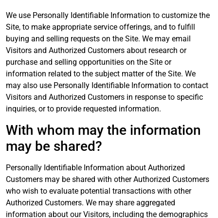
We use Personally Identifiable Information to customize the
Site, to make appropriate service offerings, and to fulfill
buying and selling requests on the Site. We may email
Visitors and Authorized Customers about research or
purchase and selling opportunities on the Site or
information related to the subject matter of the Site. We
may also use Personally Identifiable Information to contact
Visitors and Authorized Customers in response to specific
inquiries, or to provide requested information.
With whom may the information
may be shared?
Personally Identifiable Information about Authorized
Customers may be shared with other Authorized Customers
who wish to evaluate potential transactions with other
Authorized Customers. We may share aggregated
information about our Visitors, including the demographics