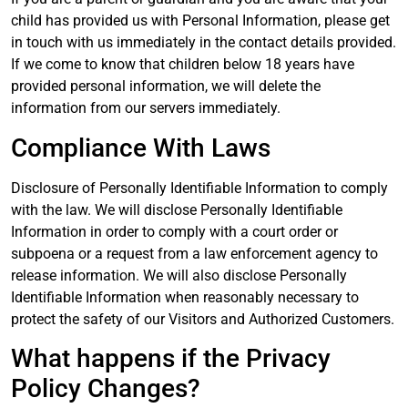
child has provided us with Personal Information, please get
in touch with us immediately in the contact details provided.
If we come to know that children below 18 years have
provided personal information, we will delete the
information from our servers immediately.
Compliance With Laws
Disclosure of Personally Identifiable Information to comply
with the law. We will disclose Personally Identifiable
Information in order to comply with a court order or
subpoena or a request from a law enforcement agency to
release information. We will also disclose Personally
Identifiable Information when reasonably necessary to
protect the safety of our Visitors and Authorized Customers.
What happens if the Privacy
Policy Changes?