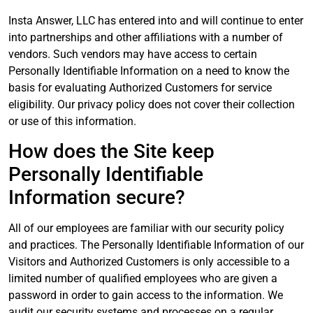
Insta Answer, LLC has entered into and will continue to enter
into partnerships and other affiliations with a number of
vendors. Such vendors may have access to certain
Personally Identifiable Information on a need to know the
basis for evaluating Authorized Customers for service
eligibility. Our privacy policy does not cover their collection
or use of this information.
How does the Site keep
Personally Identifiable
Information secure?
All of our employees are familiar with our security policy
and practices. The Personally Identifiable Information of our
Visitors and Authorized Customers is only accessible to a
limited number of qualified employees who are given a
password in order to gain access to the information. We
audit our security systems and processes on a regular