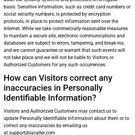
basis. Sensitive information, such as credit card numbers or
social security numbers, is protected by encryption
protocols, in place to protect information sent over the
Internet. While we take commercially reasonable measures
to maintain a secure site, electronic communications and
databases are subject to errors, tampering, and break-ins,
and we cannot guarantee or warrant that such events will
not take place and we will not be liable to Visitors or
Authorized Customers for any such occurrences.
How can Visitors correct any
inaccuracies in Personally
Identifiable Information?
Visitors and Authorized Customers may contact us to
update Personally Identifiable Information about them or to
correct any inaccuracies by emailing us
at
support@iacaller.com
.