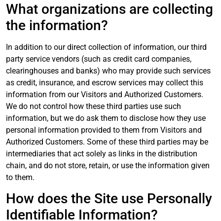
What organizations are collecting
the information?
In addition to our direct collection of information, our third
party service vendors (such as credit card companies,
clearinghouses and banks) who may provide such services
as credit, insurance, and escrow services may collect this
information from our Visitors and Authorized Customers.
We do not control how these third parties use such
information, but we do ask them to disclose how they use
personal information provided to them from Visitors and
Authorized Customers. Some of these third parties may be
intermediaries that act solely as links in the distribution
chain, and do not store, retain, or use the information given
to them.
How does the Site use Personally
Identifiable Information?