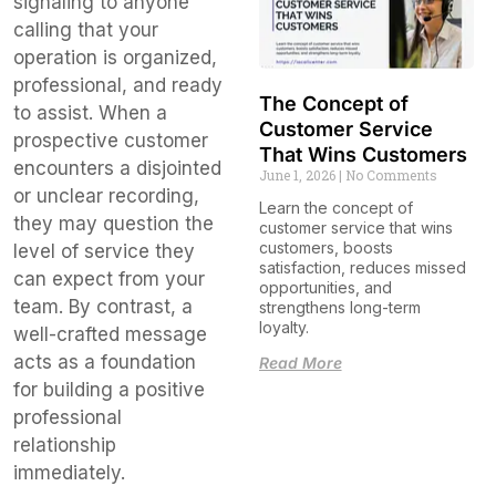
signaling to anyone
calling that your
operation is organized,
professional, and ready
The Concept of
to assist. When a
Customer Service
prospective customer
That Wins Customers
encounters a disjointed
June 1, 2026
No Comments
or unclear recording,
Learn the concept of
they may question the
customer service that wins
customers, boosts
level of service they
satisfaction, reduces missed
can expect from your
opportunities, and
team. By contrast, a
strengthens long-term
loyalty.
well-crafted message
acts as a foundation
Read More
for building a positive
professional
relationship
immediately.