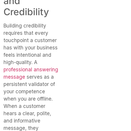
and
Credibility
Building credibility
requires that every
touchpoint a customer
has with your business
feels intentional and
high-quality. A
professional answering
message
serves as a
persistent validator of
your competence
when you are offline.
When a customer
hears a clear, polite,
and informative
message, they