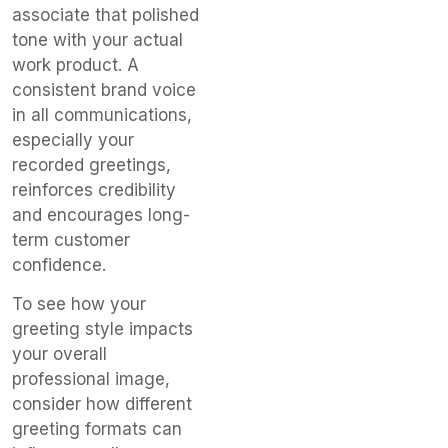
associate that polished
tone with your actual
work product. A
consistent brand voice
in all communications,
especially your
recorded greetings,
reinforces credibility
and encourages long-
term customer
confidence.
To see how your
greeting style impacts
your overall
professional image,
consider how different
greeting formats can