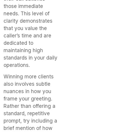
those immediate
needs. This level of
clarity demonstrates
that you value the
caller’s time and are
dedicated to
maintaining high
standards in your daily
operations.
Winning more clients
also involves subtle
nuances in how you
frame your greeting.
Rather than offering a
standard, repetitive
prompt, try including a
brief mention of how