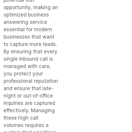
opportunity, making an
optimized business
answering service
essential for modern
businesses that want
to capture more leads.
By ensuring that every
single inbound call is
managed with care,
you protect your
professional reputation
and ensure that late-
night or out-of-office
inquiries are captured
effectively. Managing
these high call
volumes requires a