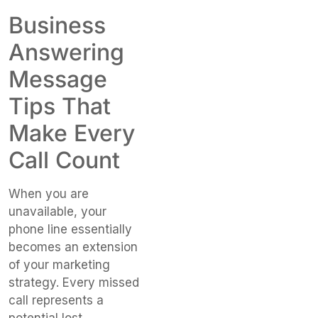
Business
Answering
Message
Tips That
Make Every
Call Count
When you are
unavailable, your
phone line essentially
becomes an extension
of your marketing
strategy. Every missed
call represents a
potential lost