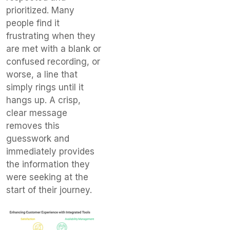
prioritized. Many
people find it
frustrating when they
are met with a blank or
confused recording, or
worse, a line that
simply rings until it
hangs up. A crisp,
clear message
removes this
guesswork and
immediately provides
the information they
were seeking at the
start of their journey.