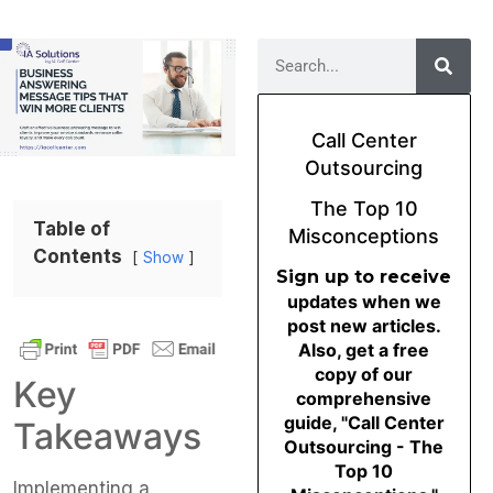
Call Center
Outsourcing
The Top 10
Table of
Misconceptions
Contents
Show
Sign up to receive
updates when we
post new articles.
Also, get a free
copy of our
Key
comprehensive
guide, "Call Center
Takeaways
Outsourcing - The
Top 10
Implementing a