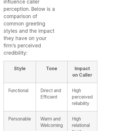
influence caller
perception. Below is a
comparison of
common greeting
styles and the impact
they have on your
firm’s perceived
credibility:
Style
Tone
Impact
on Caller
Functional
Direct and
High
Efficient
perceived
reliability
Personable
Warm and
High
Welcoming
relational