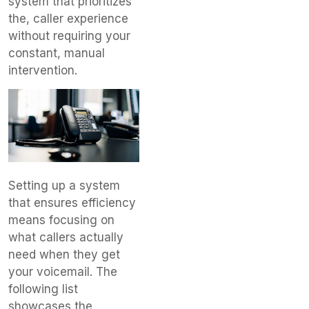
system that prioritizes
the, caller experience
without requiring your
constant, manual
intervention.
Setting up a system
that ensures efficiency
means focusing on
what callers actually
need when they get
your voicemail. The
following list
showcases the