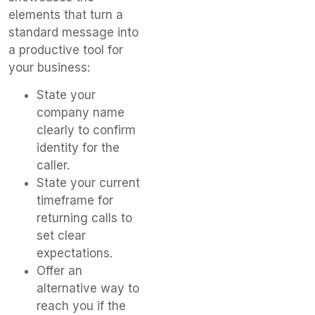
elements that turn a
standard message into
a productive tool for
your business:
State your
company name
clearly to confirm
identity for the
caller.
State your current
timeframe for
returning calls to
set clear
expectations.
Offer an
alternative way to
reach you if the