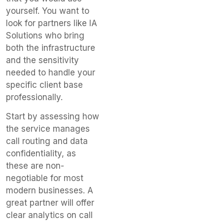
yourself. You want to
look for partners like IA
Solutions who bring
both the infrastructure
and the sensitivity
needed to handle your
specific client base
professionally.
Start by assessing how
the service manages
call routing and data
confidentiality, as
these are non-
negotiable for most
modern businesses. A
great partner will offer
clear analytics on call