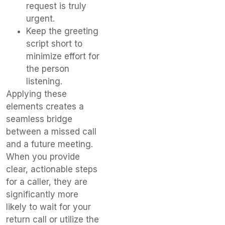
request is truly
urgent.
Keep the greeting
script short to
minimize effort for
the person
listening.
Applying these
elements creates a
seamless bridge
between a missed call
and a future meeting.
When you provide
clear, actionable steps
for a caller, they are
significantly more
likely to wait for your
return call or utilize the