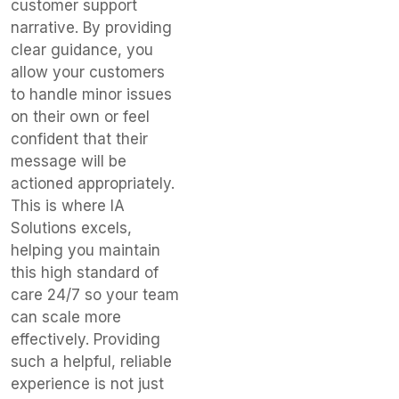
customer support
narrative. By providing
clear guidance, you
allow your customers
to handle minor issues
on their own or feel
confident that their
message will be
actioned appropriately.
This is where IA
Solutions excels,
helping you maintain
this high standard of
care 24/7 so your team
can scale more
effectively. Providing
such a helpful, reliable
experience is not just