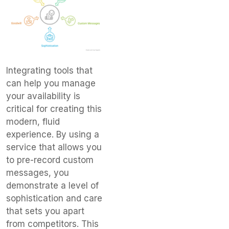
Integrating tools that
can help you manage
your availability is
critical for creating this
modern, fluid
experience. By using a
service that allows you
to pre-record custom
messages, you
demonstrate a level of
sophistication and care
that sets you apart
from competitors. This