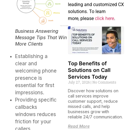
leading and customized CX
solutions. To learn
more, please
click here
.
Business Answering
Message Tips That Win
More Clients
Establishing a
Top Benefits of
clear and
Solutions on Call
welcoming phone
Services Today
presence is
July 27, 2026
No Comments
essential for first
Discover how solutions on
impressions.
call services improve
Providing specific
customer support, reduce
missed calls, and help
callbacks
businesses grow with
windows reduces
reliable 24/7 communication.
friction for your
Read More
callers.