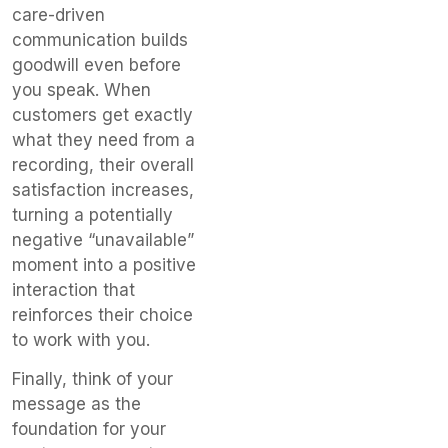
care-driven
communication builds
goodwill even before
you speak. When
customers get exactly
what they need from a
recording, their overall
satisfaction increases,
turning a potentially
negative “unavailable”
moment into a positive
interaction that
reinforces their choice
to work with you.
Finally, think of your
message as the
foundation for your