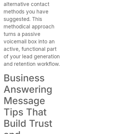
alternative contact
methods you have
suggested. This
methodical approach
turns a passive
voicemail box into an
active, functional part
of your lead generation
and retention workflow.
Business
Answering
Message
Tips That
Build Trust