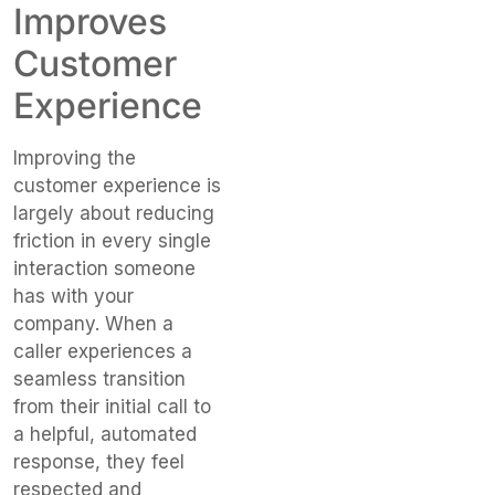
Improves
Customer
Experience
Improving the
customer experience is
largely about reducing
friction in every single
interaction someone
has with your
company. When a
caller experiences a
seamless transition
from their initial call to
a helpful, automated
response, they feel
respected and