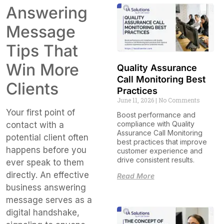
Answering
Message
Tips That
Win More
Quality Assurance
Call Monitoring Best
Clients
Practices
June 11, 2026
No Comments
Your first point of
Boost performance and
compliance with Quality
contact with a
Assurance Call Monitoring
potential client often
best practices that improve
happens before you
customer experience and
drive consistent results.
ever speak to them
directly. An effective
Read More
business answering
message serves as a
digital handshake,