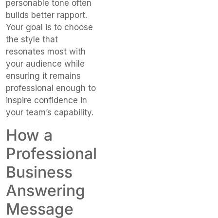
personable tone often
builds better rapport.
Your goal is to choose
the style that
resonates most with
your audience while
ensuring it remains
professional enough to
inspire confidence in
your team’s capability.
How a
Professional
Business
Answering
Message