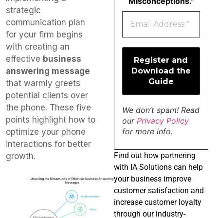
Misconceptions."
strategic
communication plan
for your firm begins
with creating an
effective
business
answering message
that warmly greets
potential clients over
the phone. These five
We don’t spam! Read
points highlight how to
our
Privacy Policy
for more info.
optimize your phone
interactions for better
Find
out how partnering
growth.
with IA Solutions can help
your business improve
customer satisfaction and
increase customer loyalty
through our industry-