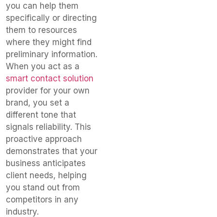
you can help them
specifically or directing
them to resources
where they might find
preliminary information.
When you act as a
smart contact solution
provider for your own
brand, you set a
different tone that
signals reliability. This
proactive approach
demonstrates that your
business anticipates
client needs, helping
you stand out from
competitors in any
industry.