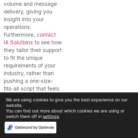
volume and message
delivery, giving you
insight into your
operations.
Furthermore,
contact
IA Solutions
to see how
they tailor their support
to fit the unique
requirements of your
industry, rather than
pushing a one-size-
fits-all script that feels
generic or impersonal
We are using cookies to give you the best experience on our
to your callers.
website.
You can find out more about which cookies we are using or
Finally, make sure the
switch them off in
settings
.
local answering
Accept
Optimized by Optimole
service
you select is