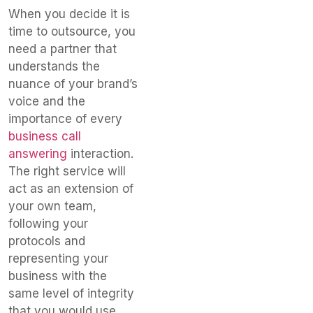
When you decide it is
time to outsource, you
need a partner that
understands the
nuance of your brand’s
voice and the
importance of every
business call
answering
interaction.
The right service will
act as an extension of
your own team,
following your
protocols and
representing your
business with the
same level of integrity
that you would use