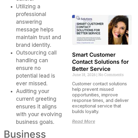
Utilizing a
professional
answering
message helps
maintain trust and
brand identity.
Outsourcing call
Smart Customer
handling can
Contact Solutions for
ensure no
Better Service
June 18, 2026
No Comments
potential lead is
ever missed.
Customer contact solutions
help prevent missed
Auditing your
opportunities, improve
current greeting
response times, and deliver
exceptional service that
ensures it aligns
builds loyalty.
with your evolving
Read More
business goals.
Business