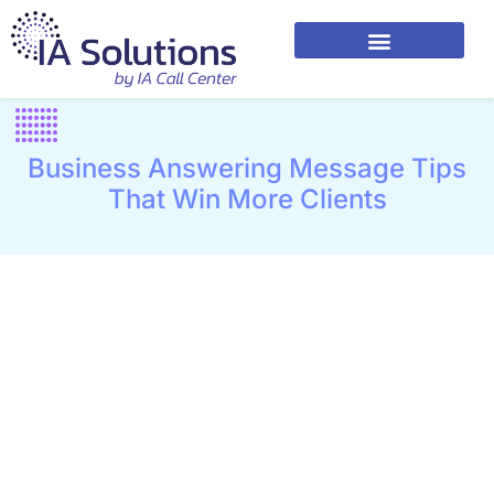
Business Answering Message Tips
That Win More Clients