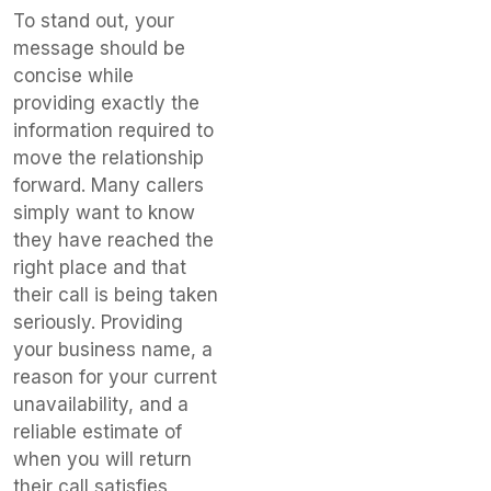
To stand out, your
message should be
concise while
providing exactly the
information required to
move the relationship
forward. Many callers
simply want to know
they have reached the
right place and that
their call is being taken
seriously. Providing
your business name, a
reason for your current
unavailability, and a
reliable estimate of
when you will return
their call satisfies