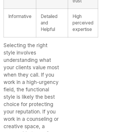
trust
Informative
Detailed
High
and
perceived
Helpful
expertise
Selecting the right
style involves
understanding what
your clients value most
when they call. If you
work in a high-urgency
field, the functional
style is likely the best
choice for protecting
your reputation. If you
work in a counseling or
creative space, a