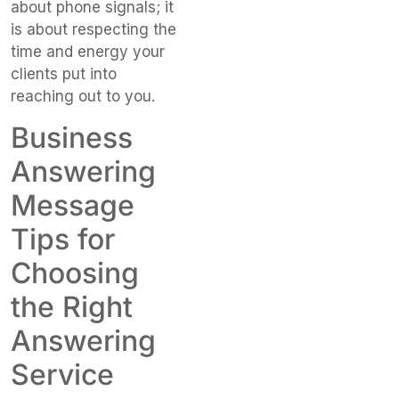
about phone signals; it
is about respecting the
time and energy your
clients put into
reaching out to you.
Business
Answering
Message
Tips for
Choosing
the Right
Answering
Service