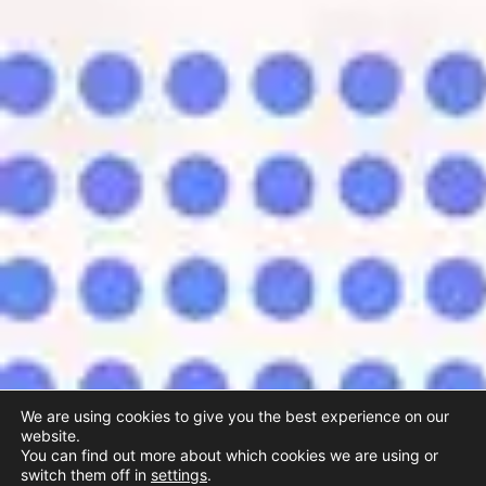
We are using cookies to give you the best experience on our
website.
You can find out more about which cookies we are using or
switch them off in
settings
.