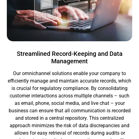
Streamlined Record-Keeping and Data
Management
Our omnichannel solutions enable your company to
efficiently manage and maintain accurate records, which
is crucial for regulatory compliance. By consolidating
customer interactions across multiple channels – such
as email, phone, social media, and live chat – your
business can ensure that all communication is recorded
and stored in a central repository. This centralized
approach minimizes the risk of data discrepancies and
allows for easy retrieval of records during audits or