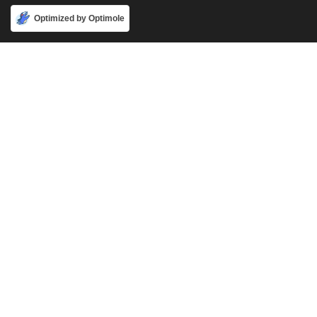
Accept
Optimized by Optimole