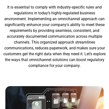
It is essential to comply with industry-specific rules and
regulations in today’s highly-regulated business
environment. Implementing an omnichannel approach can
significantly enhance your company’s ability to meet these
requirements by providing seamless, consistent, and
accurately documented communication across multiple
channels. This organized approach streamlines
communications, reduces paperwork, and makes sure your
customers get the right data when they need it. Let’s explore
the ways that omnichannel solutions can boost regulatory
compliance for your company.