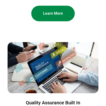
Learn More
Quality Assurance Built In