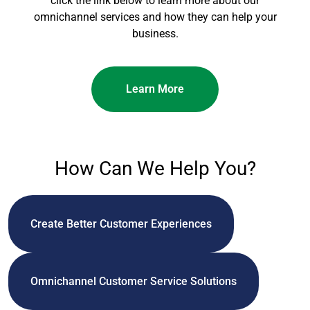
click the link below to learn more about our
omnichannel services and how they can help your
business.
Learn More
How Can We Help You?
Create Better Customer Experiences
Omnichannel Customer Service Solutions