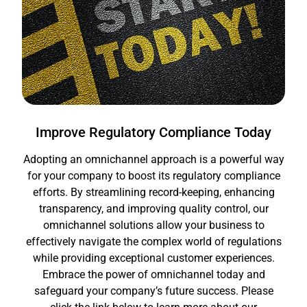
Improve Regulatory Compliance Today
Adopting an omnichannel approach is a powerful way
for your company to boost its regulatory compliance
efforts. By streamlining record-keeping, enhancing
transparency, and improving quality control, our
omnichannel solutions allow your business to
effectively navigate the complex world of regulations
while providing exceptional customer experiences.
Embrace the power of omnichannel today and
safeguard your company’s future success. Please