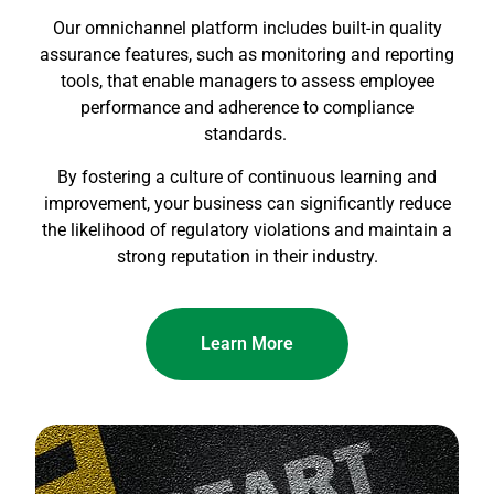
Our omnichannel platform includes built-in quality
assurance features, such as monitoring and reporting
tools, that enable managers to assess employee
performance and adherence to compliance
standards.
By fostering a culture of continuous learning and
improvement, your business can significantly reduce
the likelihood of regulatory violations and maintain a
strong reputation in their industry.
Learn More