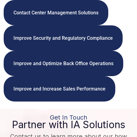
Contact Center Management Solutions
Improve Security and Regulatory Compliance
Improve and Optimize Back Office Operations
Improve and Increase Sales Performance
Get In Touch
Partner with IA Solutions
Contact us to learn more about our how