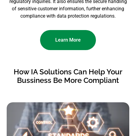
regulatory inquiries. It also ensures the secure handling
of sensitive customer information, further enhancing
compliance with data protection regulations.
Learn More
How IA Solutions Can Help Your
Bussiness Be More Compliant