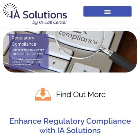
Enhance Regulatory Compliance
with IA Solutions