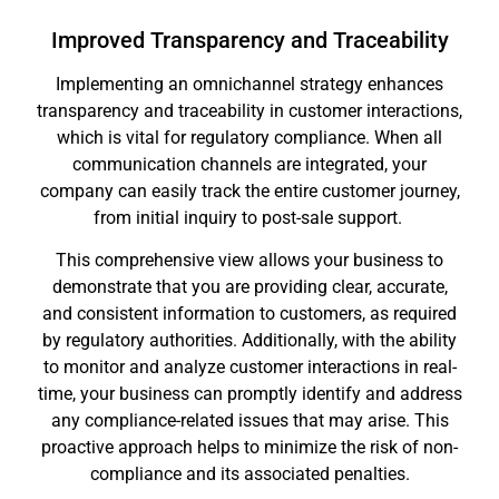
Improved Transparency and Traceability
Implementing an omnichannel strategy enhances
transparency and traceability in customer interactions,
which is vital for regulatory compliance. When all
communication channels are integrated, your
company can easily track the entire customer journey,
from initial inquiry to post-sale support.
This comprehensive view allows your business to
demonstrate that you are providing clear, accurate,
and consistent information to customers, as required
by regulatory authorities. Additionally, with the ability
to monitor and analyze customer interactions in real-
time, your business can promptly identify and address
any compliance-related issues that may arise. This
proactive approach helps to minimize the risk of non-
compliance and its associated penalties.