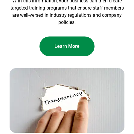
With this information, your business can then create
targeted training programs that ensure staff members
are well-versed in industry regulations and company
policies.
Learn More