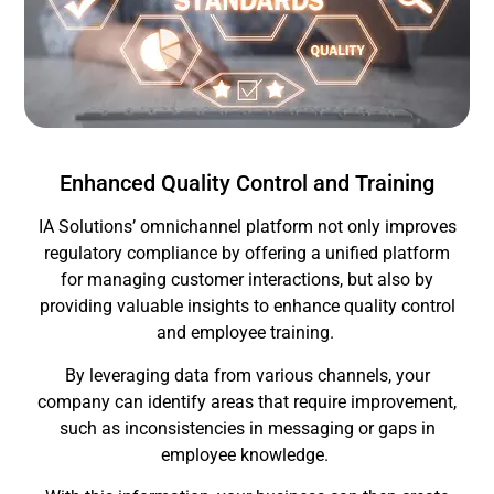
Enhanced Quality Control and Training
IA Solutions’ omnichannel platform not only improves
regulatory compliance by offering a unified platform
for managing customer interactions, but also by
providing valuable insights to enhance quality control
and employee training.
By leveraging data from various channels, your
company can identify areas that require improvement,
such as inconsistencies in messaging or gaps in
employee knowledge.