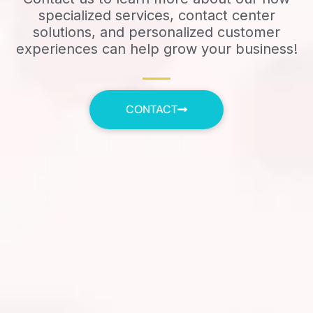
specialized services, contact center
solutions, and personalized customer
experiences can help grow your business!
CONTACT