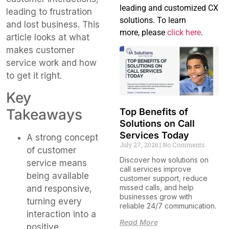
leading and customized CX
leading to frustration
solutions. To learn
and lost business. This
more, please
click here
.
article looks at what
makes customer
service work and how
to get it right.
Key
Takeaways
Top Benefits of
Solutions on Call
Services Today
A strong concept
July 27, 2026
No Comments
of customer
Discover how solutions on
service means
call services improve
being available
customer support, reduce
missed calls, and help
and responsive,
businesses grow with
turning every
reliable 24/7 communication.
interaction into a
Read More
positive