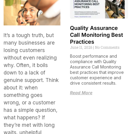
Quality Assurance
Call Monitoring Best
It’s a tough truth, but
Practices
many businesses are
June 11, 2026
No Comments
losing customers
Boost performance and
without even realizing
compliance with Quality
why. Often, it boils
Assurance Call Monitoring
down to a lack of
best practices that improve
customer experience and
genuine support. Think
drive consistent results.
about it: when
Read More
something goes
wrong, or a customer
has a simple question,
what happens? If
they’re met with long
waits, unhelpful