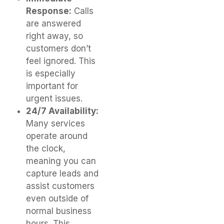
Response:
Calls
are answered
right away, so
customers don’t
feel ignored. This
is especially
important for
urgent issues.
24/7 Availability:
Many services
operate around
the clock,
meaning you can
capture leads and
assist customers
even outside of
normal business
hours. This