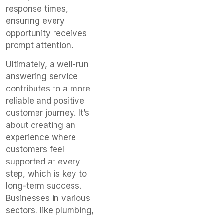
response times,
ensuring every
opportunity receives
prompt attention.
Ultimately, a well-run
answering service
contributes to a more
reliable and positive
customer journey. It’s
about creating an
experience where
customers feel
supported at every
step, which is key to
long-term success.
Businesses in various
sectors, like plumbing,