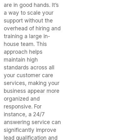
are in good hands. It’s
a way to scale your
support without the
overhead of hiring and
training a large in-
house team. This
approach helps
maintain high
standards across all
your customer care
services, making your
business appear more
organized and
responsive. For
instance, a 24/7
answering service can
significantly improve
lead qualification and