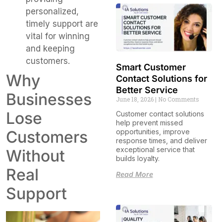
personalized,
timely support are
vital for winning
and keeping
customers.
Smart Customer
Why
Contact Solutions for
Better Service
Businesses
June 18, 2026
No Comments
Lose
Customer contact solutions
help prevent missed
opportunities, improve
Customers
response times, and deliver
exceptional service that
Without
builds loyalty.
Real
Read More
Support