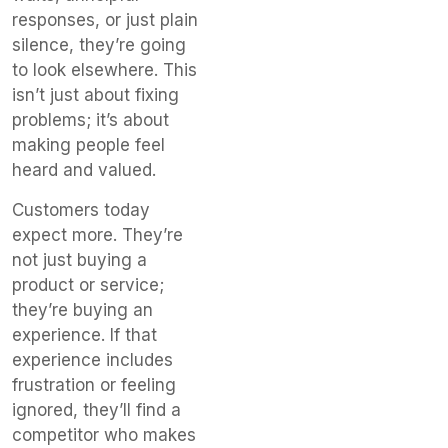
responses, or just plain
silence, they’re going
to look elsewhere. This
isn’t just about fixing
problems; it’s about
making people feel
heard and valued.
Customers today
expect more. They’re
not just buying a
product or service;
they’re buying an
experience. If that
experience includes
frustration or feeling
ignored, they’ll find a
competitor who makes