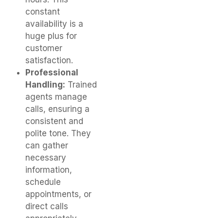
constant
availability is a
huge plus for
customer
satisfaction.
Professional
Handling:
Trained
agents manage
calls, ensuring a
consistent and
polite tone. They
can gather
necessary
information,
schedule
appointments, or
direct calls