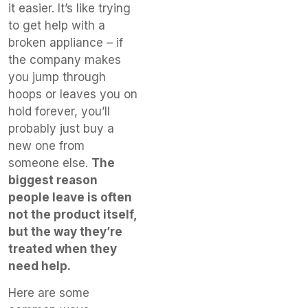
it easier. It’s like trying
to get help with a
broken appliance – if
the company makes
you jump through
hoops or leaves you on
hold forever, you’ll
probably just buy a
new one from
someone else.
The
biggest reason
people leave is often
not the product itself,
but the way they’re
treated when they
need help.
Here are some