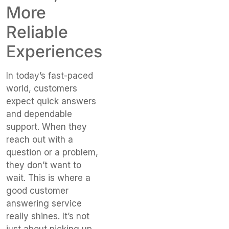
More
Reliable
Experiences
In today’s fast-paced
world, customers
expect quick answers
and dependable
support. When they
reach out with a
question or a problem,
they don’t want to
wait. This is where a
good customer
answering service
really shines. It’s not
just about picking up