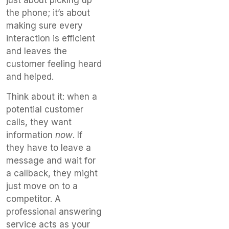
the phone; it’s about
making sure every
interaction is efficient
and leaves the
customer feeling heard
and helped.
Think about it: when a
potential customer
calls, they want
information
now
. If
they have to leave a
message and wait for
a callback, they might
just move on to a
competitor. A
professional answering
service acts as your