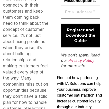
Misconceptions."
connect with their
customers and keep
them coming back
need to think about the
concept of customer
service. It’s not just
about fixing problems
when they arise; it’s
about building
We don’t spam! Read
relationships and
our
Privacy Policy
for more info.
making customers feel
valued every step of
Find
out how partnering
the way. Many
with IA Solutions can help
companies miss out on
your business improve
opportunities because
customer satisfaction and
they don’t have a solid
increase customer loyalty
plan for how to handle
through our industry-
customer interactions,