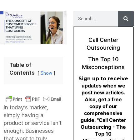
Call Center
Outsourcing
The Top 10
Table of
Misconceptions
Contents
Show
Sign up to receive
updates when we
post new articles.
Also, get a free
copy of our
In today’s market,
comprehensive
simply having a
guide, "Call Center
product or service isn’t
Outsourcing - The
enough. Businesses
Top 10
that want to truly