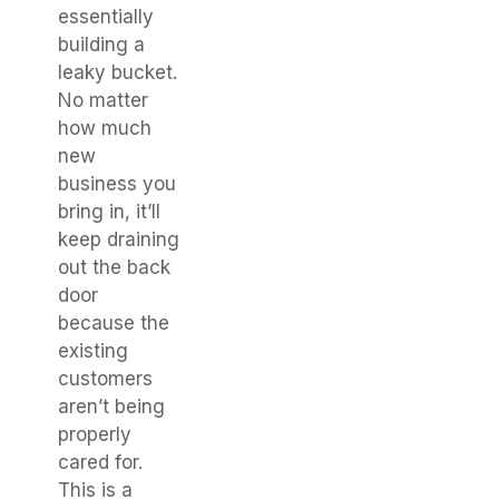
essentially
building a
leaky bucket.
No matter
how much
new
business you
bring in, it’ll
keep draining
out the back
door
because the
existing
customers
aren’t being
properly
cared for.
This is a