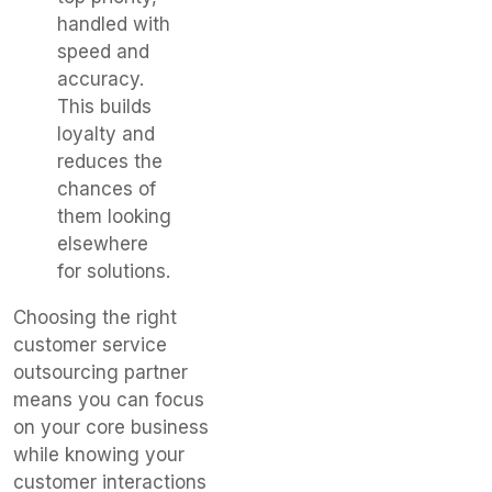
handled with
speed and
accuracy.
This builds
loyalty and
reduces the
chances of
them looking
elsewhere
for solutions.
Choosing the right
customer service
outsourcing partner
means you can focus
on your core business
while knowing your
customer interactions