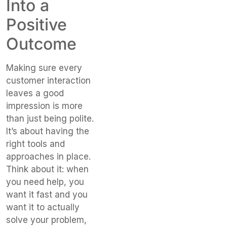
Into a
Positive
Outcome
Making sure every
customer interaction
leaves a good
impression is more
than just being polite.
It’s about having the
right tools and
approaches in place.
Think about it: when
you need help, you
want it fast and you
want it to actually
solve your problem,