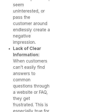
seem
uninterested, or
pass the
customer around
endlessly create a
negative
impression.
Lack of Clear
Information:
When customers
can’t easily find
answers to
common
questions through
a website or FAQ,
they get
frustrated. This is
especially true for