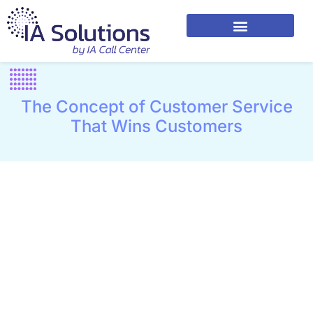
The Concept of Customer Service
That Wins Customers