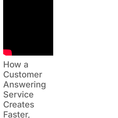
How a
Customer
Answering
Service
Creates
Faster,