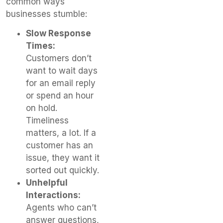
common ways
businesses stumble:
Slow Response
Times:
Customers don’t
want to wait days
for an email reply
or spend an hour
on hold.
Timeliness
matters, a lot. If a
customer has an
issue, they want it
sorted out quickly.
Unhelpful
Interactions:
Agents who can’t
answer questions,