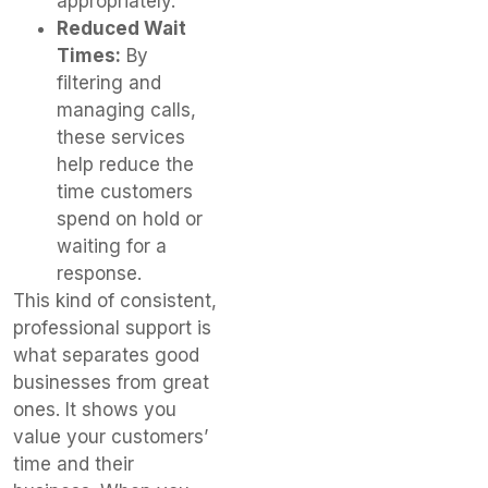
appropriately.
Reduced Wait
Times:
By
filtering and
managing calls,
these services
help reduce the
time customers
spend on hold or
waiting for a
response.
This kind of consistent,
professional support is
what separates good
businesses from great
ones. It shows you
value your customers’
time and their