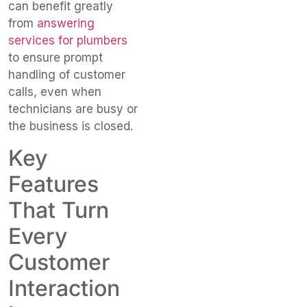
can benefit greatly
from
answering
services for plumbers
to ensure prompt
handling of customer
calls, even when
technicians are busy or
the business is closed.
Key
Features
That Turn
Every
Customer
Interaction