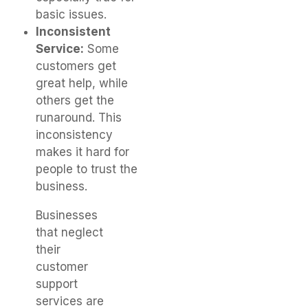
basic issues.
Inconsistent
Service:
Some
customers get
great help, while
others get the
runaround. This
inconsistency
makes it hard for
people to trust the
business.
Businesses
that neglect
their
customer
support
services are