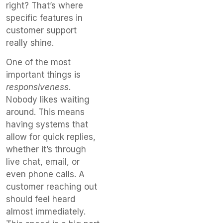
right? That’s where
specific features in
customer support
really shine.
One of the most
important things is
responsiveness
.
Nobody likes waiting
around. This means
having systems that
allow for quick replies,
whether it’s through
live chat, email, or
even phone calls. A
customer reaching out
should feel heard
almost immediately.