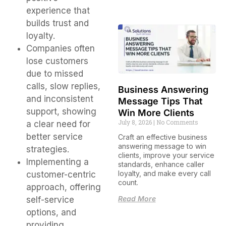
experience that
builds trust and
loyalty.
Companies often
lose customers
due to missed
calls, slow replies,
Business Answering
and inconsistent
Message Tips That
support, showing
Win More Clients
July 8, 2026
No Comments
a clear need for
better service
Craft an effective business
answering message to win
strategies.
clients, improve your service
Implementing a
standards, enhance caller
loyalty, and make every call
customer-centric
count.
approach, offering
Read More
self-service
options, and
providing