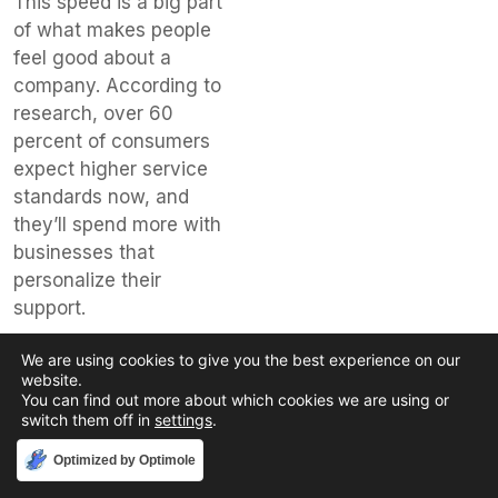
This speed is a big part
of what makes people
feel good about a
company. According to
research, over 60
percent of consumers
expect higher service
standards now, and
they’ll spend more with
businesses that
personalize their
support.
Here are some
We are using cookies to give you the best experience on our
features that make a
website.
You can find out more about which cookies we are using or
difference:
switch them off in
settings
.
Self-Service
Accept
Optimized by Optimole
Options:
Many