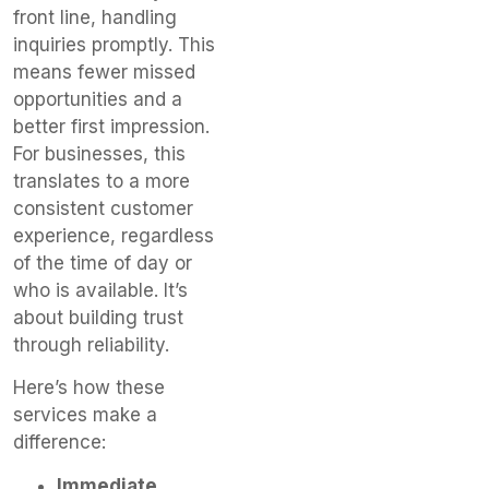
front line, handling
inquiries promptly. This
means fewer missed
opportunities and a
better first impression.
For businesses, this
translates to a more
consistent customer
experience, regardless
of the time of day or
who is available. It’s
about building trust
through reliability.
Here’s how these
services make a
difference:
Immediate