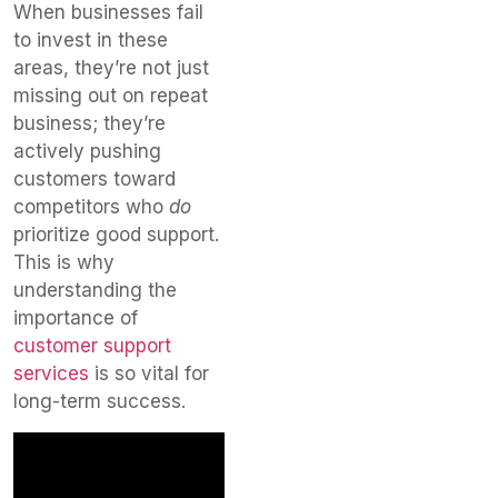
When businesses fail
to invest in these
areas, they’re not just
missing out on repeat
business; they’re
actively pushing
customers toward
competitors who
do
prioritize good support.
This is why
understanding the
importance of
customer support
services
is so vital for
long-term success.