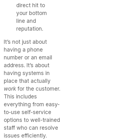
direct hit to
your bottom
line and
reputation.
It’s not just about
having a phone
number or an email
address. It’s about
having systems in
place that actually
work
for the customer.
This includes
everything from easy-
to-use self-service
options to well-trained
staff who can resolve
issues efficiently.