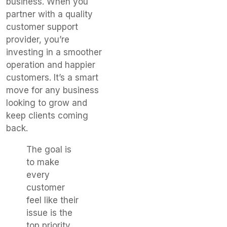
business. When you
partner with a quality
customer support
provider, you’re
investing in a smoother
operation and happier
customers. It’s a smart
move for any business
looking to grow and
keep clients coming
back.
The goal is
to make
every
customer
feel like their
issue is the
top priority,