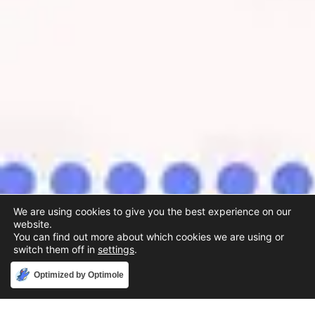
We are using cookies to give you the best experience on our
website.
You can find out more about which cookies we are using or
switch them off in
settings
.
Accept
Optimized by Optimole