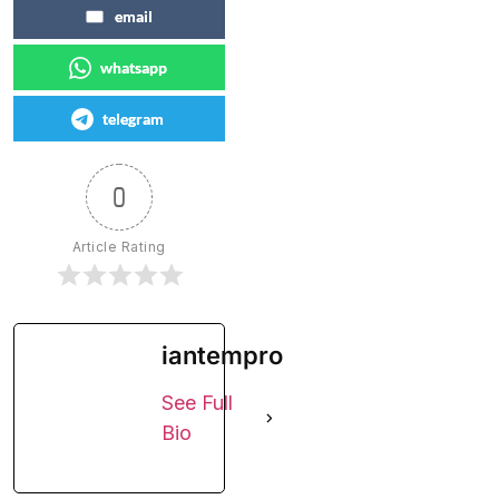
email
whatsapp
telegram
0
Article Rating
iantempro
See Full
Bio