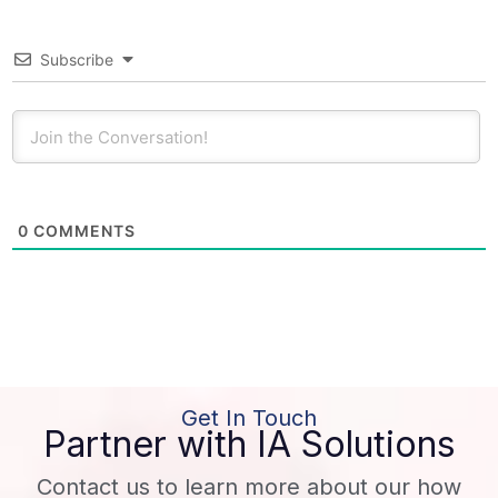
Subscribe
0
COMMENTS
Get In Touch
Partner with IA Solutions
Contact us to learn more about our how