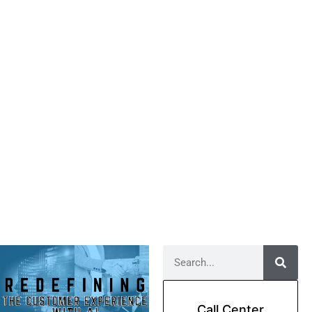
Call Center