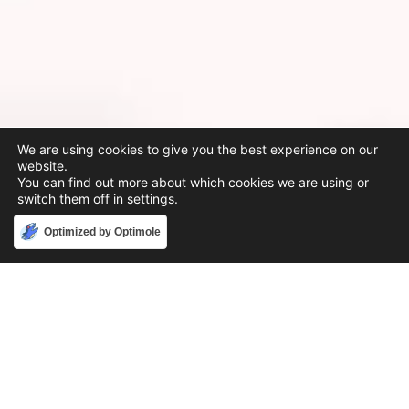
We are using cookies to give you the best experience on our
website.
You can find out more about which cookies we are using or
switch them off in
settings
.
Accept
Optimized by Optimole