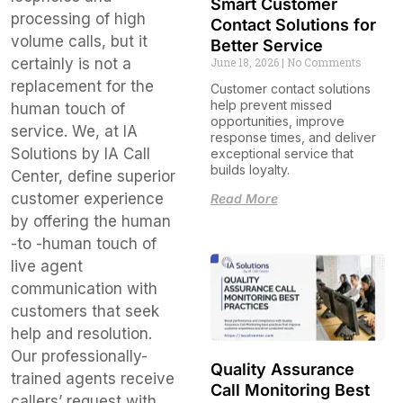
Smart Customer
processing of high
Contact Solutions for
volume calls, but it
Better Service
June 18, 2026
No Comments
certainly is not a
replacement for the
Customer contact solutions
help prevent missed
human touch of
opportunities, improve
service. We, at IA
response times, and deliver
Solutions by IA Call
exceptional service that
builds loyalty.
Center, define superior
customer experience
Read More
by offering the human
-to -human touch of
live agent
communication with
customers that seek
help and resolution.
Our professionally-
Quality Assurance
trained agents receive
Call Monitoring Best
callers’ request with