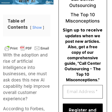
Outsourcing
The Top 10
Misconceptions
Table of
Contents
Show
Sign up to receive
updates when we
post new articles.
Also, get a free
copy of our
With the adoption and
comprehensive
rise of artificial
guide, "Call Center
intelligence into
Outsourcing - The
businesses, one must
Top 10
Misconceptions."
ask does this new AI
capability help improve
overall customer
experience?
According to Forbes,