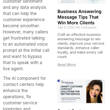
customer sentiment
and any data analysis
Business Answering
that can help the
Message Tips That
customer experience
Win More Clients
become smoother.
July 8, 2026
No Comments
However, many callers
Craft an effective business
get frustrated talking
answering message to win
clients, improve your service
to an automated voice
standards, enhance caller
prompt at the initial call
loyalty, and make every call
and want to bypass
count.
that to speak with a
Read More
live agent.
The AI component for
contact centers help
enhance the
operations, fix
customer service
loopholes and