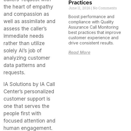
Practices
the heart of empathy
June 11, 2026
No Comments
and compassion as
Boost performance and
well as assimilate and
compliance with Quality
Assurance Call Monitoring
assess the caller’s
best practices that improve
immediate needs
customer experience and
drive consistent results.
rather than utilize
solely AI’s job of
Read More
analyzing customer
data patterns and
requests.
IA Solutions by IA Call
Center’s personalized
customer support is
one that serves the
people first with
focused attention and
human engagement.