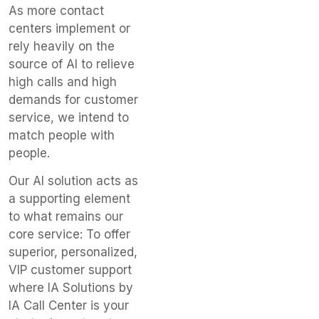
As more contact
centers implement or
rely heavily on the
source of AI to relieve
high calls and high
demands for customer
service, we intend to
match people with
people.
Our AI solution acts as
a supporting element
to what remains our
core service: To offer
superior, personalized,
VIP customer support
where IA Solutions by
IA Call Center is your