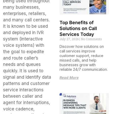
being used throughout
many businesses,
enterprises, retailers,
and many call centers.
Top Benefits of
It is known to be used
Solutions on Call
and deployed in IVR
Services Today
system (interactive
July 27, 2026
No Comments
voice systems) with
Discover how solutions on
call services improve
the goal to expedite
customer support, reduce
and route caller’s
missed calls, and help
needs and queues
businesses grow with
reliable 24/7 communication.
quickly. It is used to
signal and identify data
Read More
patterns and customer
service interactions
between caller and
agent for interruptions,
voice cadence,