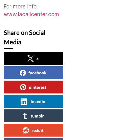
​For more info:
www.iacallcenter.com
Share on Social
Media
x
facebook
pinterest
linkedin
tumblr
reddit