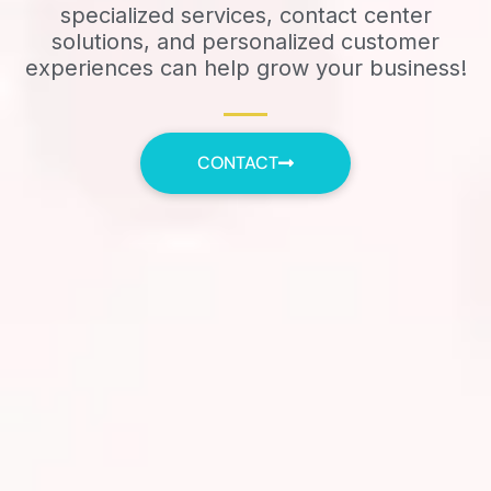
specialized services, contact center
solutions, and personalized customer
experiences can help grow your business!
CONTACT