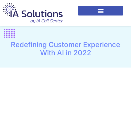
Redefining Customer Experience
With AI in 2022