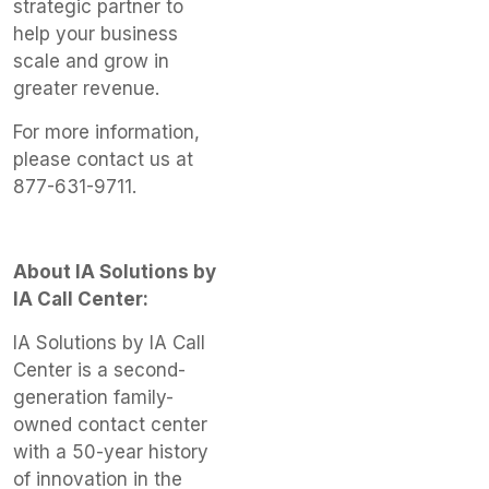
strategic partner to
help your business
scale and grow in
greater revenue.
For more information,
please contact us at
877-631-9711.
About IA Solutions by
IA Call Center:
IA Solutions by IA Call
Center is a second-
generation family-
owned contact center
with a 50-year history
of innovation in the