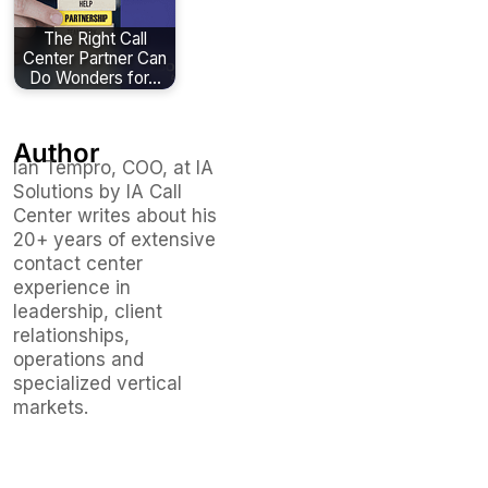
The Right Call
Center Partner Can
Do Wonders for…
Author
Ian Tempro, COO, at IA
Solutions by IA Call
Center writes about his
20+ years of extensive
contact center
experience in
leadership, client
relationships,
operations and
specialized vertical
markets.