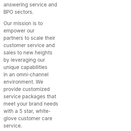
answering service and
BPO sectors.
​Our mission is to
empower our
partners to scale their
customer service and
sales to new heights
by leveraging our
unique capabilities
in an omni-channel
environment. We
provide customized
service packages that
meet your brand needs
with a 5 star, white-
glove customer care
service.