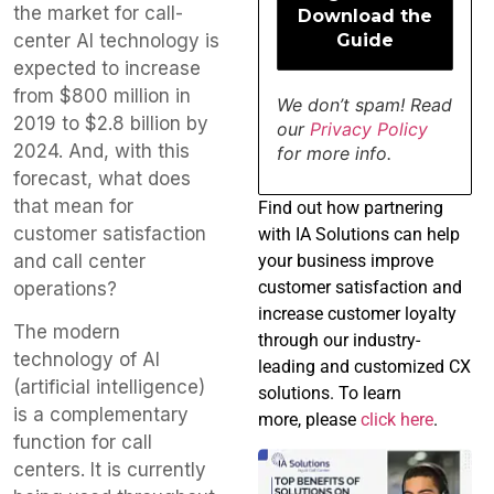
the market for call-
center AI technology is
expected to increase
from $800 million in
We don’t spam! Read
2019 to $2.8 billion by
our
Privacy Policy
2024. And, with this
for more info.
forecast, what does
that mean for
Find
out how partnering
customer satisfaction
with IA Solutions can help
and call center
your business improve
customer satisfaction and
operations?
increase customer loyalty
The modern
through our industry-
technology of AI
leading and customized CX
(artificial intelligence)
solutions. To learn
is a complementary
more, please
click here
.
function for call
centers. It is currently