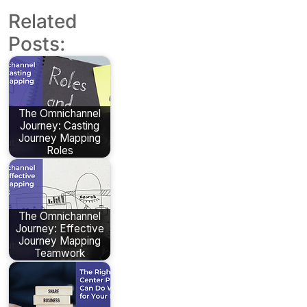
Related
Posts:
The Omnichannel
Journey: Casting
Journey Mapping
Roles
The Omnichannel
Journey: Effective
Journey Mapping
Teamwork