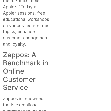
them. For example,
Apple’s “Today at
Apple” sessions, free
educational workshops
on various tech-related
topics, enhance
customer engagement
and loyalty.
Zappos: A
Benchmark in
Online
Customer
Service
Zappos is renowned
for its exceptional