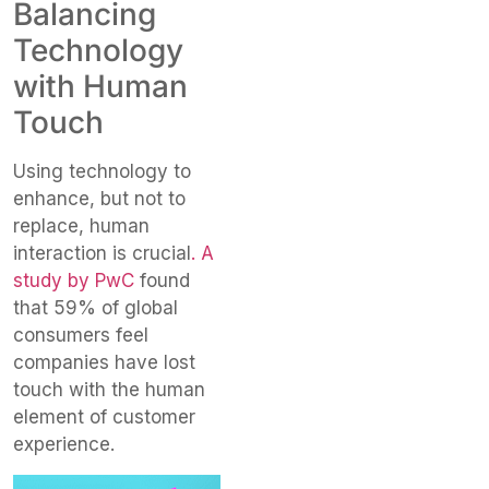
Balancing
Technology
with Human
Touch
Using technology to
enhance, but not to
replace, human
interaction is crucial
. A
study by PwC
found
that 59% of global
consumers feel
companies have lost
touch with the human
element of customer
experience.