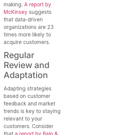
making.
A report by
McKinsey
suggests
that data-driven
organizations are 23
times more likely to
acquire customers.
Regular
Review and
Adaptation
Adapting strategies
based on customer
feedback and market
trends is key to staying
relevant to your
customers. Consider
that
a report by Bain &