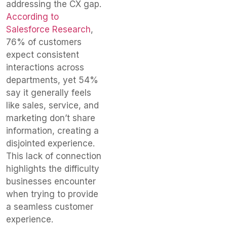
addressing the CX gap.
According to
Salesforce Research
,
76% of customers
expect consistent
interactions across
departments, yet 54%
say it generally feels
like sales, service, and
marketing don’t share
information, creating a
disjointed experience.
This lack of connection
highlights the difficulty
businesses encounter
when trying to provide
a seamless customer
experience.