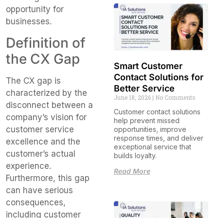
opportunity for
businesses.
Definition of
the CX Gap
Smart Customer
Contact Solutions for
The CX gap is
Better Service
characterized by the
June 18, 2026
No Comments
disconnect between a
Customer contact solutions
company’s vision for
help prevent missed
customer service
opportunities, improve
response times, and deliver
excellence and the
exceptional service that
customer’s actual
builds loyalty.
experience.
Read More
Furthermore, this gap
can have serious
consequences,
including customer