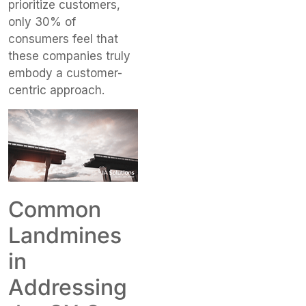
prioritize customers,
only 30% of
consumers feel that
these companies truly
embody a customer-
centric approach.
Common
Landmines
in
Addressing