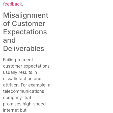
feedback
.
Misalignment
of Customer
Expectations
and
Deliverables
Failing to meet
customer expectations
usually results in
dissatisfaction and
attrition. For example, a
telecommunications
company that
promises high-speed
internet but