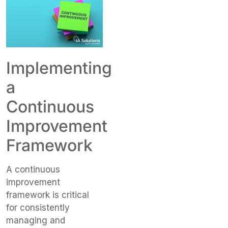
Implementing
a
Continuous
Improvement
Framework
A continuous
improvement
framework is critical
for consistently
managing and