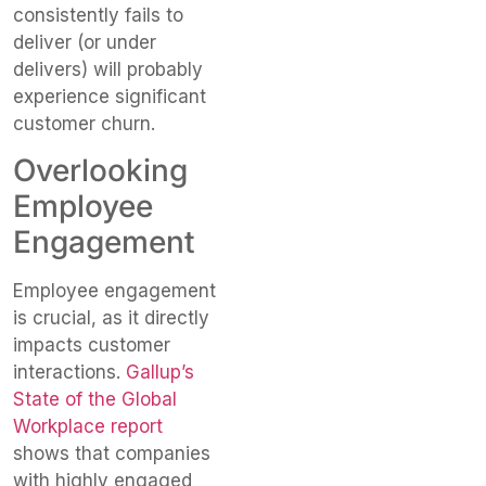
consistently fails to
deliver (or under
delivers) will probably
experience significant
customer churn.
Overlooking
Employee
Engagement
Employee engagement
is crucial, as it directly
impacts customer
interactions.
Gallup’s
State of the Global
Workplace report
shows that companies
with highly engaged