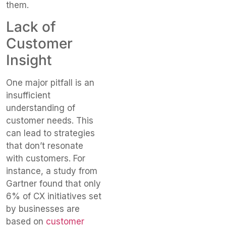
them.
Lack of
Customer
Insight
One major pitfall is an
insufficient
understanding of
customer needs. This
can lead to strategies
that don’t resonate
with customers. For
instance, a study from
Gartner found that only
6% of CX initiatives set
by businesses are
based on
customer