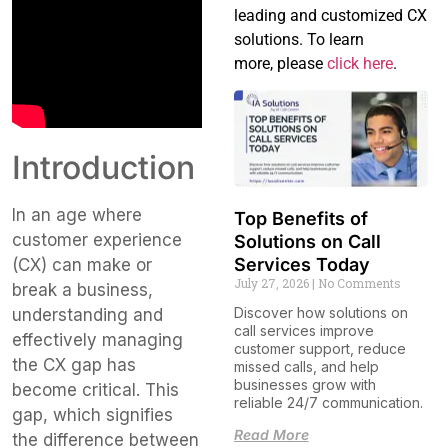
leading and customized CX
solutions. To learn
more, please
click here
.
Introduction
In an age where
Top Benefits of
customer experience
Solutions on Call
Services Today
(CX) can make or
July 27, 2026
No Comments
break a business,
Discover how solutions on
understanding and
call services improve
effectively managing
customer support, reduce
the CX gap has
missed calls, and help
businesses grow with
become critical. This
reliable 24/7 communication.
gap, which signifies
Read More
the difference between