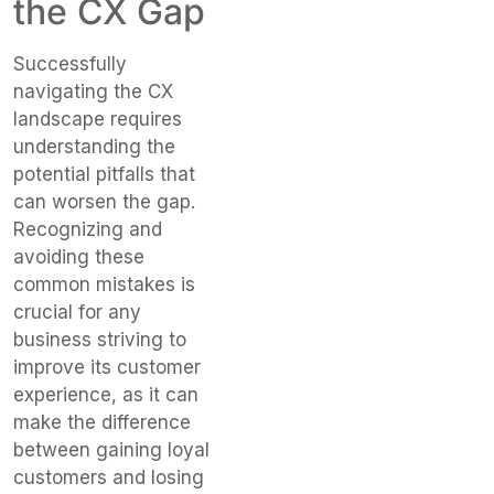
the CX Gap
Successfully
navigating the CX
landscape requires
understanding the
potential pitfalls that
can worsen the gap.
Recognizing and
avoiding these
common mistakes is
crucial for any
business striving to
improve its customer
experience, as it can
make the difference
between gaining loyal
customers and losing