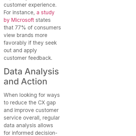
customer experience.
For instance,
a study
by Microsoft
states
that 77% of consumers
view brands more
favorably if they seek
out and apply
customer feedback.
Data Analysis
and Action
When looking for ways
to reduce the CX gap
and improve customer
service overall, regular
data analysis allows
for informed decision-