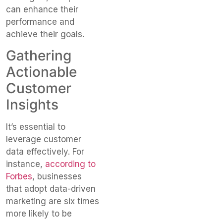
can enhance their
performance and
achieve their goals.
Gathering
Actionable
Customer
Insights
It’s essential to
leverage customer
data effectively. For
instance,
according to
Forbes
, businesses
that adopt data-driven
marketing are six times
more likely to be