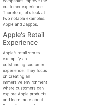
companies improve the
customer experience.
Therefore, let’s look at
two notable examples:
Apple and Zappos.
Apple’s Retail
Experience
Apple’s retail stores
exemplify an
outstanding customer
experience. They focus
on creating an
immersive environment
where customers can
explore Apple products
and learn more about