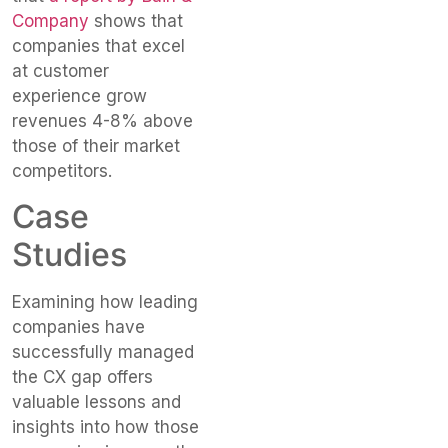
Company
shows that
companies that excel
at customer
experience grow
revenues 4-8% above
those of their market
competitors.
Case
Studies
Examining how leading
companies have
successfully managed
the CX gap offers
valuable lessons and
insights into how those