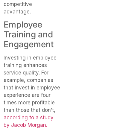
competitive
advantage.
Employee
Training and
Engagement
Investing in employee
training enhances
service quality. For
example, companies
that invest in employee
experience are four
times more profitable
than those that don’t,
according to a study
by Jacob Morgan.