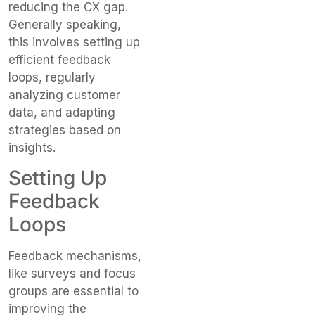
reducing the CX gap.
Generally speaking,
this involves setting up
efficient feedback
loops, regularly
analyzing customer
data, and adapting
strategies based on
insights.
Setting Up
Feedback
Loops
Feedback mechanisms,
like surveys and focus
groups are essential to
improving the