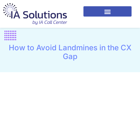
How to Avoid Landmines in the CX
Gap