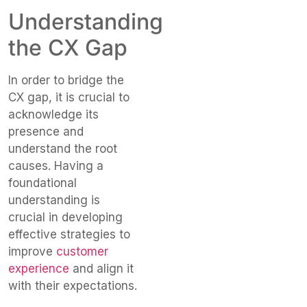
Understanding
the CX Gap
In order to bridge the
CX gap, it is crucial to
acknowledge its
presence and
understand the root
causes. Having a
foundational
understanding is
crucial in developing
effective strategies to
improve
customer
experience
and align it
with their expectations.