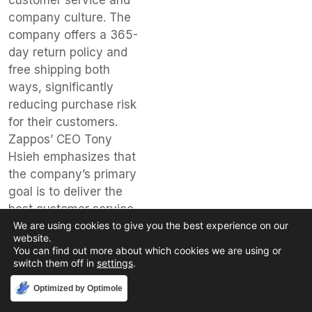
customer service and
company culture. The
company offers a 365-
day return policy and
free shipping both
ways, significantly
reducing purchase risk
for their customers.
Zappos’ CEO Tony
Hsieh emphasizes that
the company’s primary
goal is to deliver the
best customer service
We are using cookies to give you the best experience on our
possible, which has
website.
been a key driver of
You can find out more about which cookies we are using or
their success.
switch them off in
settings
.
Lessons
Accept
Optimized by Optimole