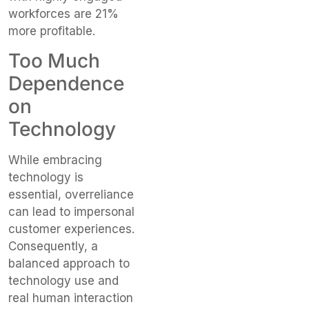
workforces are 21%
more profitable.
Too Much
Dependence
on
Technology
While embracing
technology is
essential, overreliance
can lead to impersonal
customer experiences.
Consequently, a
balanced approach to
technology use and
real human interaction