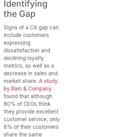
Identifying
the Gap
Signs of a CX gap can
include customers
expressing
dissatisfaction and
declining loyalty
metrics, as well as a
decrease in sales and
market share.
A study
by Bain & Company
found that although
80% of CEOs think
they provide excellent
customer service, only
8% of their customers
share the same