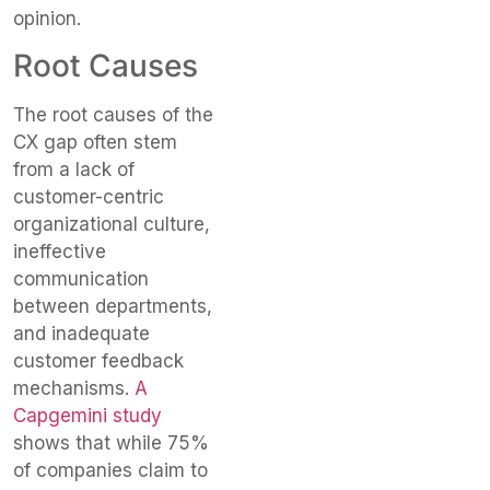
opinion.
Root Causes
The root causes of the
CX gap often stem
from a lack of
customer-centric
organizational culture,
ineffective
communication
between departments,
and inadequate
customer feedback
mechanisms.
A
Capgemini study
shows that while 75%
of companies claim to