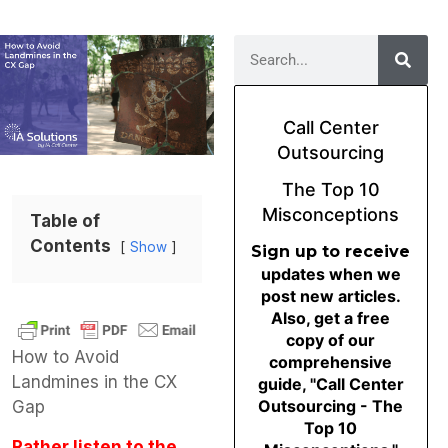
Call Center
Outsourcing
The Top 10
Misconceptions
Table of
Contents
Show
Sign up to receive
updates when we
post new articles.
Also, get a free
copy of our
How to Avoid
comprehensive
Landmines in the CX
guide, "Call Center
Outsourcing - The
Gap
Top 10
Rather listen to the