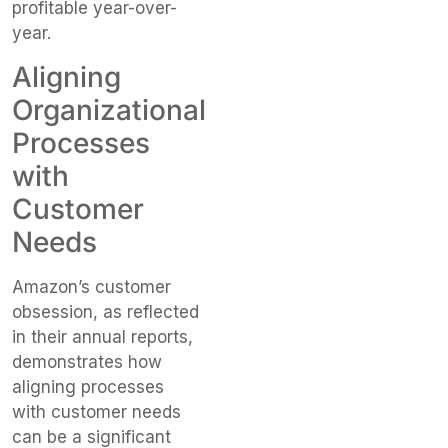
profitable year-over-
year.
Aligning
Organizational
Processes
with
Customer
Needs
Amazon’s customer
obsession, as reflected
in their annual reports,
demonstrates how
aligning processes
with customer needs
can be a significant