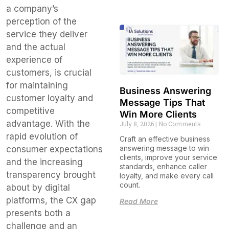
a company’s
perception of the
service they deliver
and the actual
experience of
customers, is crucial
for maintaining
Business Answering
customer loyalty and
Message Tips That
competitive
Win More Clients
advantage. With the
July 8, 2026
No Comments
rapid evolution of
Craft an effective business
answering message to win
consumer expectations
clients, improve your service
and the increasing
standards, enhance caller
transparency brought
loyalty, and make every call
count.
about by digital
platforms, the CX gap
Read More
presents both a
challenge and an