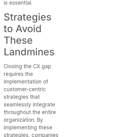
is essential.
Strategies
to Avoid
These
Landmines
Closing the CX gap
requires the
implementation of
customer-centric
strategies that
seamlessly integrate
throughout the entire
organization. By
implementing these
strategies, companies