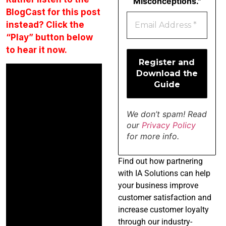
Misconceptions."
BlogCast for this post
instead? Click the
“Play” button below
to hear it now.
We don’t spam! Read
our
Privacy Policy
for more info.
Find
out how partnering
with IA Solutions can help
your business improve
customer satisfaction and
increase customer loyalty
through our industry-