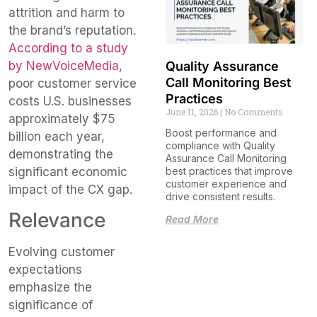
attrition and harm to
the brand’s reputation.
According to a study
by NewVoiceMedia
,
Quality Assurance
Call Monitoring Best
poor customer service
Practices
costs U.S. businesses
June 11, 2026
No Comments
approximately $75
Boost performance and
billion each year,
compliance with Quality
demonstrating the
Assurance Call Monitoring
significant economic
best practices that improve
customer experience and
impact of the CX gap.
drive consistent results.
Relevance
Read More
Evolving customer
expectations
emphasize the
significance of