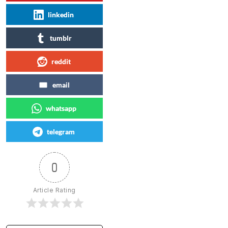
linkedin
tumblr
reddit
email
whatsapp
telegram
0
Article Rating