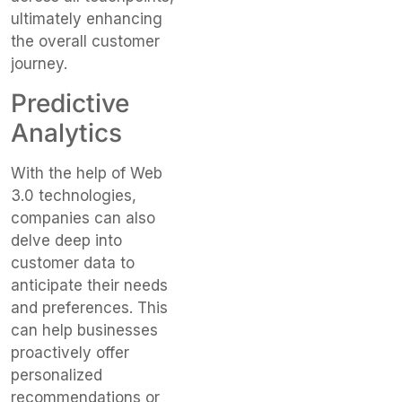
ultimately enhancing
the overall customer
journey.
Predictive
Analytics
With the help of Web
3.0 technologies,
companies can also
delve deep into
customer data to
anticipate their needs
and preferences. This
can help businesses
proactively offer
personalized
recommendations or