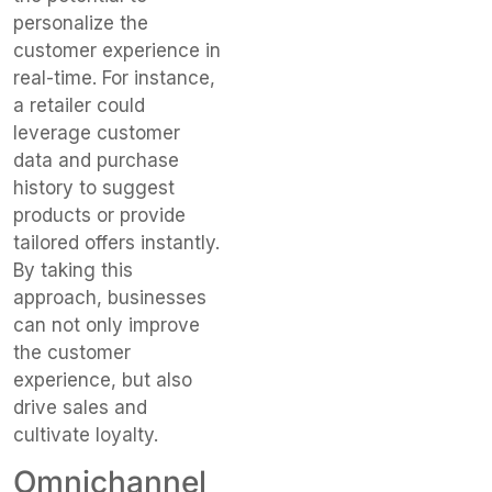
personalize the
customer experience in
real-time. For instance,
a retailer could
leverage customer
data and purchase
history to suggest
products or provide
tailored offers instantly.
By taking this
approach, businesses
can not only improve
the customer
experience, but also
drive sales and
cultivate loyalty.
Omnichannel