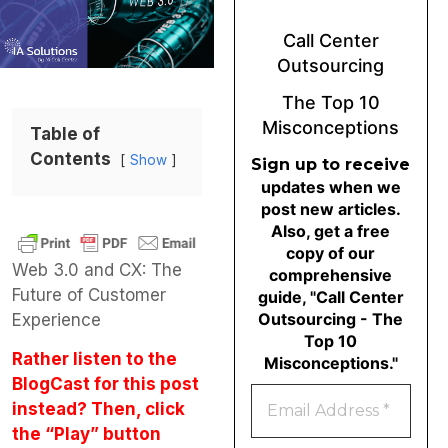
Call Center
Outsourcing
The Top 10
Misconceptions
Table of
Contents
Show
Sign up to receive
updates when we
post new articles.
Also, get a free
copy of our
Web 3.0 and CX: The
comprehensive
Future of Customer
guide, "Call Center
Outsourcing - The
Experience
Top 10
Rather listen to the
Misconceptions."
BlogCast for this post
instead? Then, click
the “Play” button