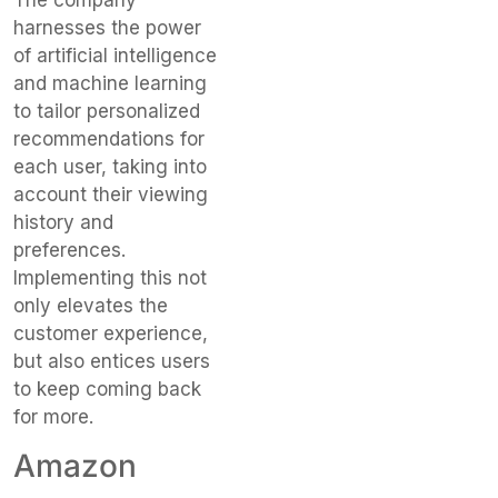
The company
harnesses the power
of artificial intelligence
and machine learning
to tailor personalized
recommendations for
each user, taking into
account their viewing
history and
preferences.
Implementing this not
only elevates the
customer experience,
but also entices users
to keep coming back
for more.
Amazon