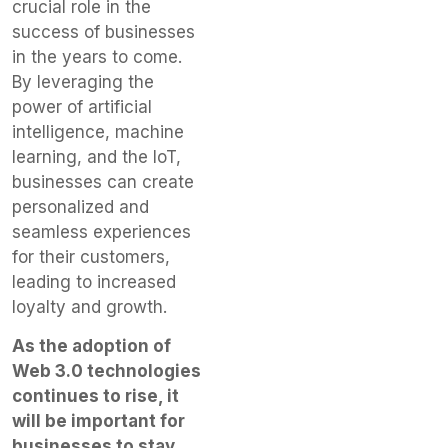
crucial role in the
success of businesses
in the years to come.
By leveraging the
power of artificial
intelligence, machine
learning, and the IoT,
businesses can create
personalized and
seamless experiences
for their customers,
leading to increased
loyalty and growth.
As the adoption of
Web 3.0 technologies
continues to rise, it
will be important for
businesses to stay