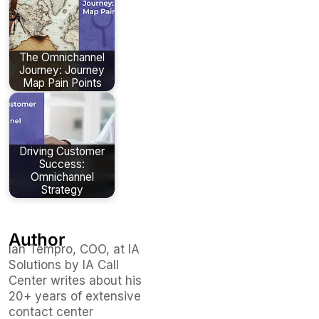
The Omnichannel
Journey: Journey
Map Pain Points
Driving Customer
Success:
Omnichannel
Strategy
Author
Ian Tempro, COO, at IA
Solutions by IA Call
Center writes about his
20+ years of extensive
contact center