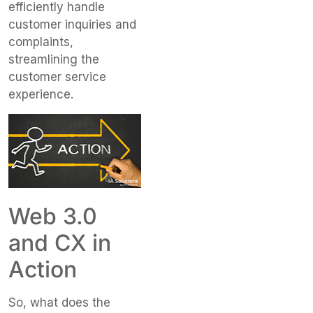
efficiently handle
customer inquiries and
complaints,
streamlining the
customer service
experience.
Web 3.0
and CX in
Action
So, what does the