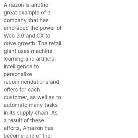
Amazon is another
great example of a
company that has
embraced the power of
Web 3.0 and CX to
drive growth. The retail
giant uses machine
learning and artificial
intelligence to
personalize
recommendations and
offers for each
customer, as well as to
automate many tasks
in its supply chain. As
a result of these
efforts, Amazon has
become one of the