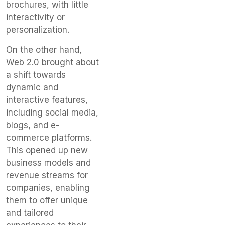
brochures, with little
interactivity or
personalization.
On the other hand,
Web 2.0 brought about
a shift towards
dynamic and
interactive features,
including social media,
blogs, and e-
commerce platforms.
This opened up new
business models and
revenue streams for
companies, enabling
them to offer unique
and tailored