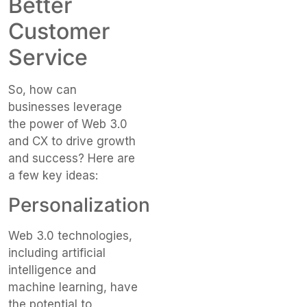
Better
Customer
Service
So, how can
businesses leverage
the power of Web 3.0
and CX to drive growth
and success? Here are
a few key ideas:
Personalization
Web 3.0 technologies,
including artificial
intelligence and
machine learning, have
the potential to