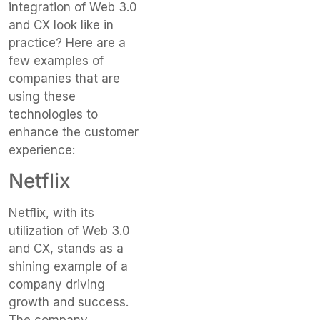
integration of Web 3.0
and CX look like in
practice? Here are a
few examples of
companies that are
using these
technologies to
enhance the customer
experience:
Netflix
Netflix, with its
utilization of Web 3.0
and CX, stands as a
shining example of a
company driving
growth and success.