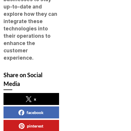
up-to-date and
explore how they can
integrate these
technologies into
their operations to
enhance the
customer
experience.
Share on Social
Media
x
facebook
pinterest