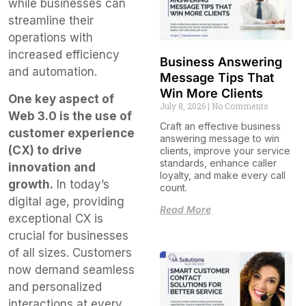
while businesses can
streamline their
operations with
increased efficiency
Business Answering
and automation.
Message Tips That
Win More Clients
One key aspect of
July 8, 2026
No Comments
Web 3.0 is the use of
Craft an effective business
customer experience
answering message to win
(CX) to drive
clients, improve your service
standards, enhance caller
innovation and
loyalty, and make every call
growth.
In today’s
count.
digital age, providing
Read More
exceptional CX is
crucial for businesses
of all sizes. Customers
now demand seamless
and personalized
interactions at every