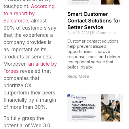
touchpoint.
According
to a report by
Smart Customer
Contact Solutions for
Salesforce
, almost
Better Service
90% of customers say
June 18, 2026
No Comments
that the experience a
Customer contact solutions
company provides is
help prevent missed
as important as its
opportunities, improve
products or services.
response times, and deliver
exceptional service that
Moreover,
an article by
builds loyalty.
Forbes
revealed that
Read More
companies that
prioritize CX
outperform their peers
financially by a margin
of more than 30%.
To fully grasp the
potential of Web 3.0