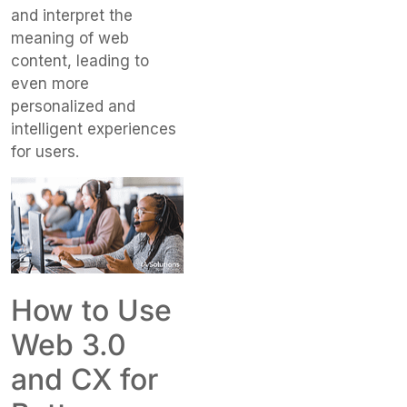
and interpret the
meaning of web
content, leading to
even more
personalized and
intelligent experiences
for users.
How to Use
Web 3.0
and CX for