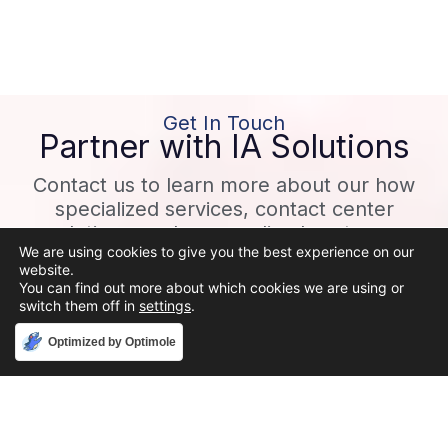
Get In Touch
Partner with IA Solutions
Contact us to learn more about our how
specialized services, contact center
solutions, and personalized customer
We are using cookies to give you the best experience on our
experiences can help grow your business!
website.
You can find out more about which cookies we are using or
switch them off in
settings
.
CONTACT
Accept
Optimized by Optimole