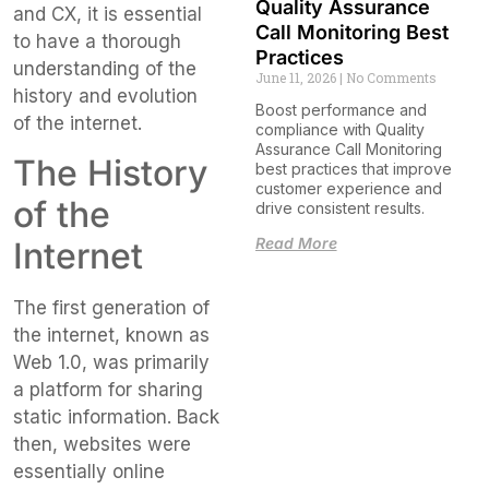
Quality Assurance
and CX, it is essential
Call Monitoring Best
to have a thorough
Practices
understanding of the
June 11, 2026
No Comments
history and evolution
Boost performance and
of the internet.
compliance with Quality
Assurance Call Monitoring
The History
best practices that improve
customer experience and
of the
drive consistent results.
Read More
Internet
The first generation of
the internet, known as
Web 1.0, was primarily
a platform for sharing
static information. Back
then, websites were
essentially online