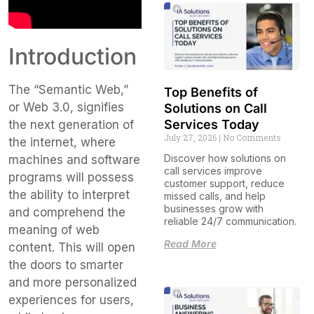
Introduction
The “Semantic Web,”
Top Benefits of
or Web 3.0, signifies
Solutions on Call
Services Today
the next generation of
July 27, 2026
No Comments
the internet, where
Discover how solutions on
machines and software
call services improve
programs will possess
customer support, reduce
the ability to interpret
missed calls, and help
businesses grow with
and comprehend the
reliable 24/7 communication.
meaning of web
Read More
content. This will open
the doors to smarter
and more personalized
experiences for users,