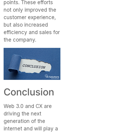
points. These efforts
not only improved the
customer experience,
but also increased
efficiency and sales for
the company.
Conclusion
Web 3.0 and CX are
driving the next
generation of the
internet and will play a