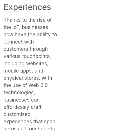
Experiences
Thanks to the rise of
the IoT, businesses
now have the ability to
connect with
customers through
various touchpoints,
including websites,
mobile apps, and
physical stores. With
the use of Web 3.0
technologies,
businesses can
effortlessly craft
customized
experiences that span
across all touchpoints,