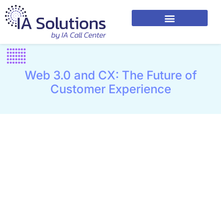
Web 3.0 and CX: The Future of
Customer Experience