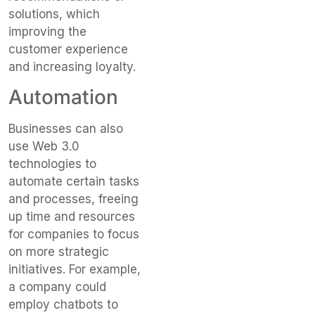
solutions, which
improving the
customer experience
and increasing loyalty.
Automation
Businesses can also
use Web 3.0
technologies to
automate certain tasks
and processes, freeing
up time and resources
for companies to focus
on more strategic
initiatives. For example,
a company could
employ chatbots to