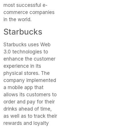
most successful e-
commerce companies
in the world.
Starbucks
Starbucks uses Web
3.0 technologies to
enhance the customer
experience in its
physical stores. The
company implemented
a mobile app that
allows its customers to
order and pay for their
drinks ahead of time,
as well as to track their
rewards and loyalty