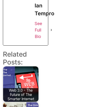
Ian
Tempro
See
Full
Bio
Related
Posts:
Web 3.0 - The
Future of The
Smarter Internet