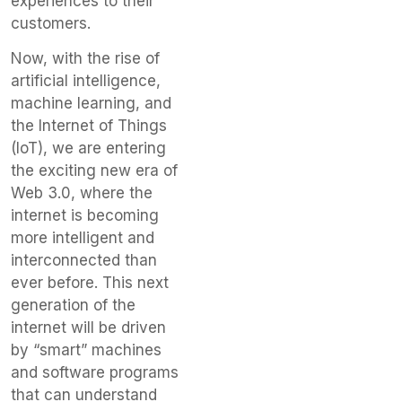
experiences to their
customers.
Now, with the rise of
artificial intelligence,
machine learning, and
the Internet of Things
(IoT), we are entering
the exciting new era of
Web 3.0, where the
internet is becoming
more intelligent and
interconnected than
ever before. This next
generation of the
internet will be driven
by “smart” machines
and software programs
that can understand