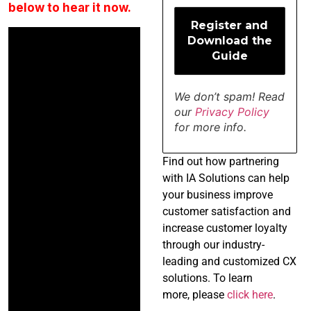
below to hear it now.
We don’t spam! Read
our
Privacy Policy
for more info.
Find
out how partnering
with IA Solutions can help
your business improve
customer satisfaction and
increase customer loyalty
through our industry-
leading and customized CX
solutions. To learn
more, please
click here
.