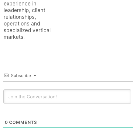
experience in
leadership, client
relationships,
operations and
specialized vertical
markets.
Subscribe
0
COMMENTS