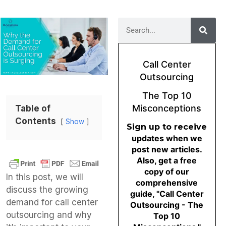
Call Center
Outsourcing
The Top 10
Misconceptions
Table of
Contents
Show
Sign up to receive
updates when we
post new articles.
Also, get a free
copy of our
In this post, we will
comprehensive
discuss the growing
guide, "Call Center
demand for call center
Outsourcing - The
outsourcing and why
Top 10