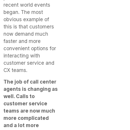
recent world events
began. The most
obvious example of
this is that customers
now demand much
faster and more
convenient options for
interacting with
customer service and
CX teams.
The job of call center
agents is changing as
well. Calls to
customer service
teams are now much
more complicated
and a lot more