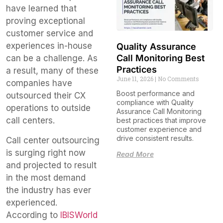
have learned that
proving exceptional
customer service and
experiences in-house
Quality Assurance
Call Monitoring Best
can be a challenge. As
Practices
a result, many of these
June 11, 2026
No Comments
companies have
Boost performance and
outsourced their CX
compliance with Quality
operations to outside
Assurance Call Monitoring
call centers.
best practices that improve
customer experience and
drive consistent results.
Call center outsourcing
is surging right now
Read More
and projected to result
in the most demand
the industry has ever
experienced.
According to
IBISWorld