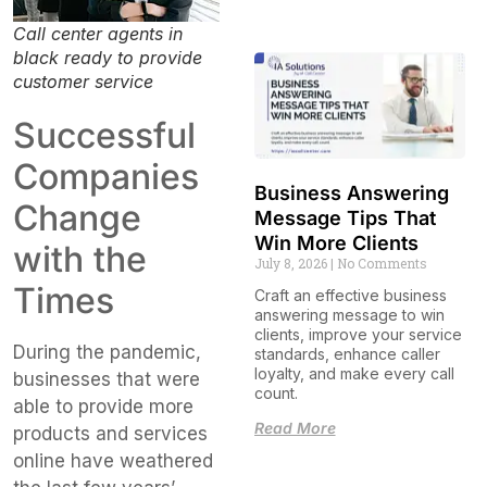
Call center agents in
black ready to provide
customer service
Successful
Companies
Business Answering
Change
Message Tips That
Win More Clients
with the
July 8, 2026
No Comments
Times
Craft an effective business
answering message to win
clients, improve your service
During the pandemic,
standards, enhance caller
loyalty, and make every call
businesses that were
count.
able to provide more
Read More
products and services
online have weathered