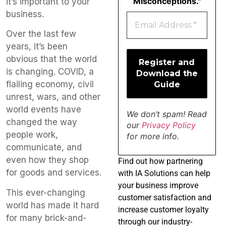
Misconceptions."
it’s important to your
business.
Over the last few
years, it’s been
obvious that the world
is changing. COVID, a
flailing economy, civil
unrest, wars, and other
world events have
We don’t spam! Read
changed the way
our
Privacy Policy
people work,
for more info.
communicate, and
even how they shop
Find
out how partnering
for goods and services.
with IA Solutions can help
your business improve
This ever-changing
customer satisfaction and
world has made it hard
increase customer loyalty
for many brick-and-
through our industry-