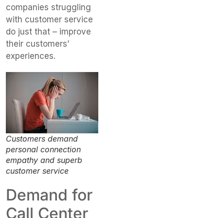
companies struggling
with customer service
do just that – improve
their customers’
experiences.
Customers demand
personal connection
empathy and superb
customer service
Demand for
Call Center