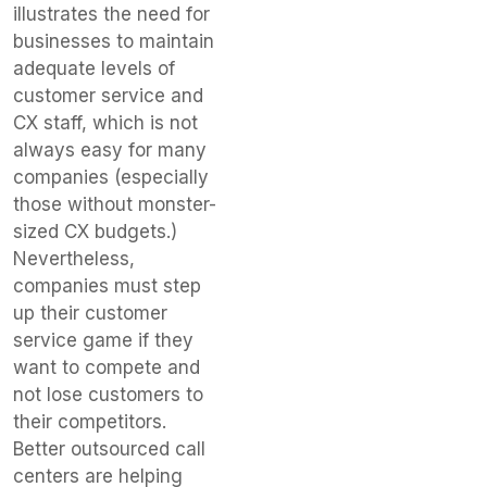
illustrates the need for
businesses to maintain
adequate levels of
customer service and
CX staff, which is not
always easy for many
companies (especially
those without monster-
sized CX budgets.)
Nevertheless,
companies must step
up their customer
service game if they
want to compete and
not lose customers to
their competitors.
Better outsourced call
centers are helping