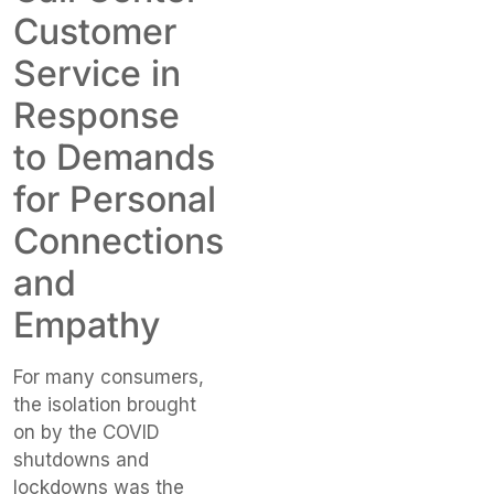
Customer
Service in
Response
to Demands
for Personal
Connections
and
Empathy
For many consumers,
the isolation brought
on by the COVID
shutdowns and
lockdowns was the