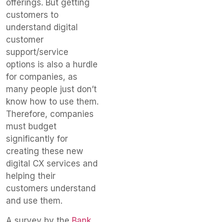
offerings. But getting
customers to
understand digital
customer
support/service
options is also a hurdle
for companies, as
many people just don’t
know how to use them.
Therefore, companies
must budget
significantly for
creating these new
digital CX services and
helping their
customers understand
and use them.
A survey by the
Bank