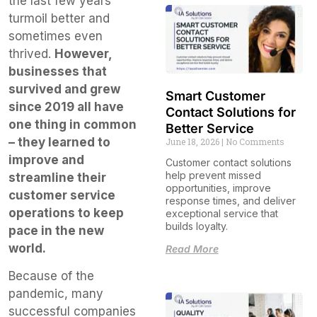
the last few years’
turmoil better and
sometimes even
thrived.
However,
businesses that
survived and grew
Smart Customer
since 2019 all have
Contact Solutions for
one thing in common
Better Service
– they learned to
June 18, 2026
No Comments
improve and
Customer contact solutions
help prevent missed
streamline their
opportunities, improve
customer service
response times, and deliver
operations to keep
exceptional service that
builds loyalty.
pace in the new
world.
Read More
Because of the
pandemic, many
successful companies