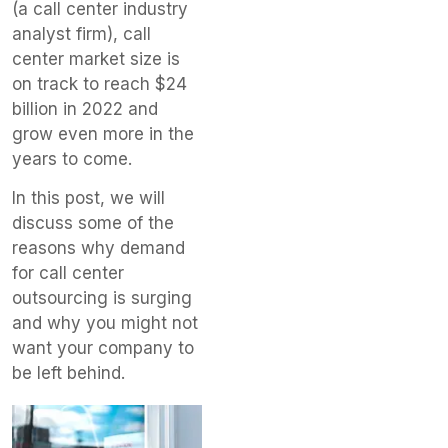
(a call center industry
analyst firm), call
center market size is
on track to reach $24
billion in 2022 and
grow even more in the
years to come.
In this post, we will
discuss some of the
reasons why demand
for call center
outsourcing is surging
and why you might not
want your company to
be left behind.