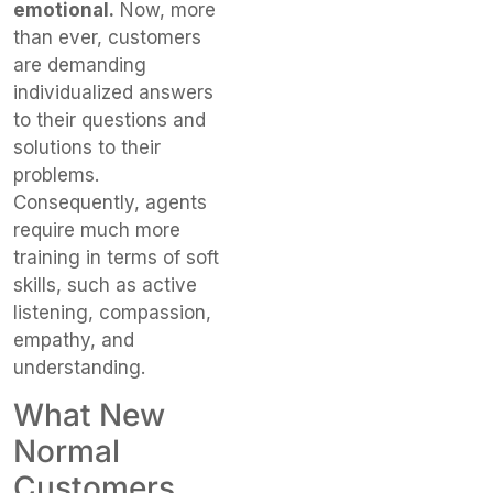
emotional.
Now, more
than ever, customers
are demanding
individualized answers
to their questions and
solutions to their
problems.
Consequently, agents
require much more
training in terms of soft
skills, such as active
listening, compassion,
empathy, and
understanding.
What New
Normal
Customers