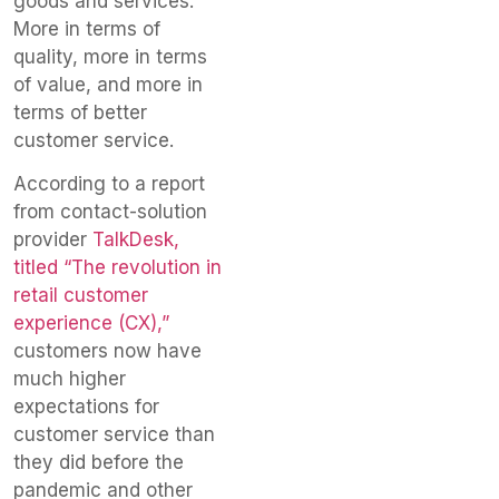
goods and services.
More in terms of
quality, more in terms
of value, and more in
terms of better
customer service.
According to a report
from contact-solution
provider
TalkDesk,
titled “The revolution in
retail customer
experience (CX),”
customers now have
much higher
expectations for
customer service than
they did before the
pandemic and other