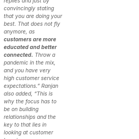
replies and just by
convincingly stating
that you are doing your
best. That does not fly
anymore, as
customers are more
educated and better
connected.
Throw a
pandemic in the mix,
and you have very
high customer service
expectations.” Ranjan
also added, “This is
why the focus has to
be on building
relationships and the
key to that lies in
looking at customer