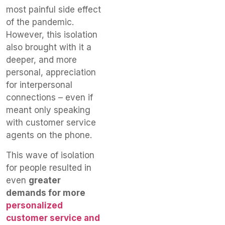
most painful side effect
of the pandemic.
However, this isolation
also brought with it a
deeper, and more
personal, appreciation
for interpersonal
connections – even if
meant only speaking
with customer service
agents on the phone.
This wave of isolation
for people resulted in
even
greater
demands for more
personalized
customer service and