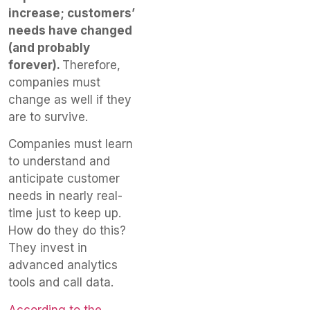
increase; customers’
needs have changed
(and probably
forever).
Therefore,
companies must
change as well if they
are to survive.
Companies must learn
to understand and
anticipate customer
needs in nearly real-
time just to keep up.
How do they do this?
They invest in
advanced analytics
tools and call data.
According to the