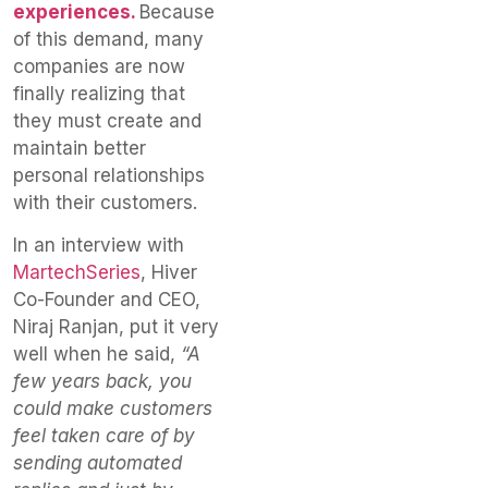
experiences.
Because
of this demand, many
companies are now
finally realizing that
they must create and
maintain better
personal relationships
with their customers.
In an interview with
MartechSeries
, Hiver
Co-Founder and CEO,
Niraj Ranjan, put it very
well when he said,
“A
few years back, you
could make customers
feel taken care of by
sending automated