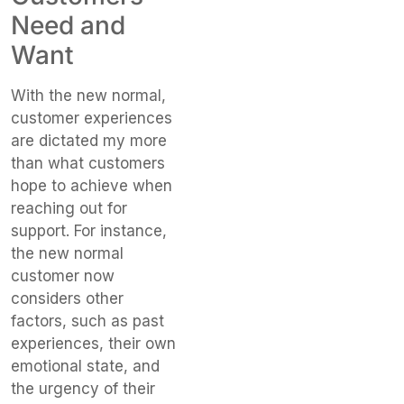
Need and
Want
With the new normal,
customer experiences
are dictated my more
than what customers
hope to achieve when
reaching out for
support. For instance,
the new normal
customer now
considers other
factors, such as past
experiences, their own
emotional state, and
the urgency of their