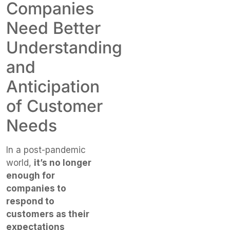
Companies
Need Better
Understanding
and
Anticipation
of Customer
Needs
In a post-pandemic
world,
it’s no longer
enough for
companies to
respond to
customers as their
expectations