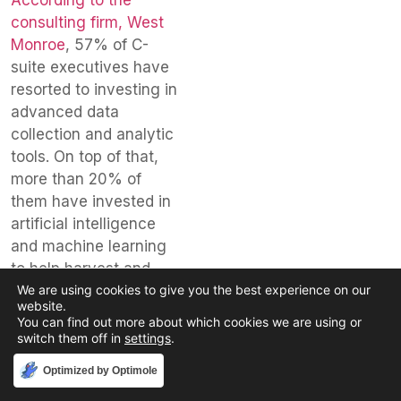
consulting firm, West
Monroe
, 57% of C-
suite executives have
resorted to investing in
advanced data
collection and analytic
tools. On top of that,
more than 20% of
them have invested in
artificial intelligence
and machine learning
to help harvest and
provide essential
We are using cookies to give you the best experience on our
website.
customer and
You can find out more about which cookies we are using or
operational data. Use
switch them off in
settings
.
of these tools surged
Accept
Optimized by Optimole
after the initial COVID