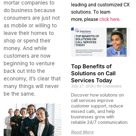
mortar companies to
leading and customized CX
do business because
solutions. To learn
consumers are just not
more, please
click here
.
as mobile or willing to
leave their homes to
shop or spend their
money. And while
customers are now
beginning to venture
Top Benefits of
back out into the
Solutions on Call
economy, it’s clear that
Services Today
many things will never
July 27, 2026
No Comments
be the same.
Discover how solutions on
call services improve
customer support, reduce
missed calls, and help
businesses grow with
reliable 24/7 communication.
Read More