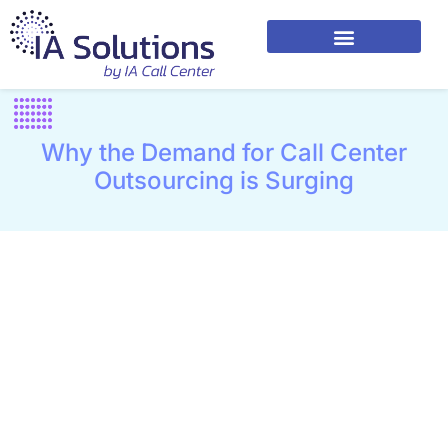
Why the Demand for Call Center
Outsourcing is Surging