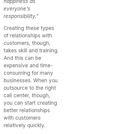
happiness as
everyone’s
responsibility.”
Creating these types
of relationships with
customers, though,
takes skill and training.
And this can be
expensive and time-
consuming for many
businesses. When you
outsource to the right
call center, though,
you can start creating
better relationships
with customers
relatively quickly.