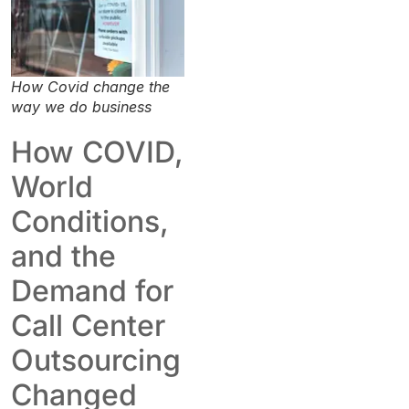
How Covid change the
way we do business
How COVID,
World
Conditions,
and the
Demand for
Call Center
Outsourcing
Changed