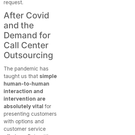
request.
After Covid
and the
Demand for
Call Center
Outsourcing
The pandemic has
taught us that
simple
human-to-human
interaction and
intervention are
absolutely vital
for
presenting customers
with options and
customer service