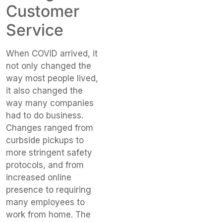
Customer
Service
When COVID arrived, it
not only changed the
way most people lived,
it also changed the
way many companies
had to do business.
Changes ranged from
curbside pickups to
more stringent safety
protocols, and from
increased online
presence to requiring
many employees to
work from home. The