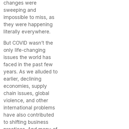
changes were
sweeping and
impossible to miss, as
they were happening
literally everywhere.
But COVID wasn’t the
only life-changing
issues the world has
faced in the past few
years. As we alluded to
earlier, declining
economies, supply
chain issues, global
violence, and other
international problems
have also contributed
to shifting business