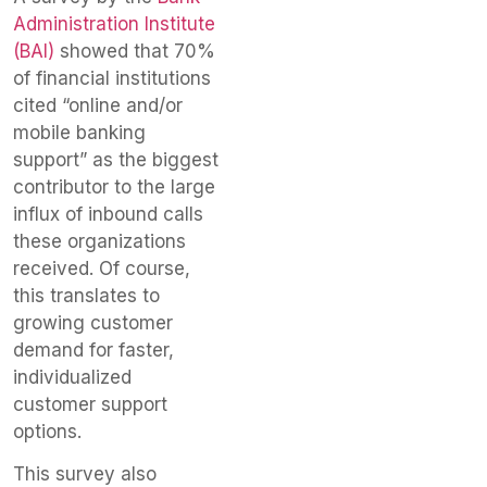
Administration Institute
(BAI)
showed that 70%
of financial institutions
cited “online and/or
mobile banking
support” as the biggest
contributor to the large
influx of inbound calls
these organizations
received. Of course,
this translates to
growing customer
demand for faster,
individualized
customer support
options.
This survey also