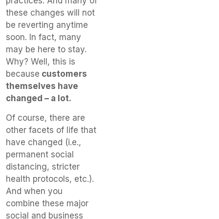
practices. And many of
these changes will not
be reverting anytime
soon. In fact, many
may be here to stay.
Why? Well, this is
because
customers
themselves have
changed – a lot.
Of course, there are
other facets of life that
have changed (i.e.,
permanent social
distancing, stricter
health protocols, etc.).
And when you
combine these major
social and business