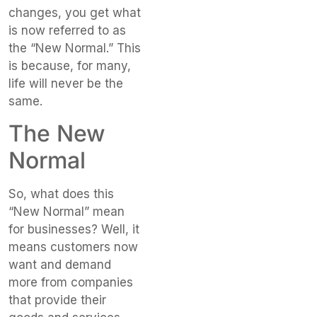
changes, you get what
is now referred to as
the “New Normal.” This
is because, for many,
life will never be the
same.
The New
Normal
So, what does this
“New Normal” mean
for businesses? Well, it
means customers now
want and demand
more from companies
that provide their