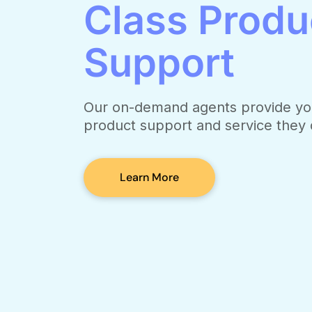
Class Produ
Support
Our on-demand agents provide yo
product support and service they
Learn More