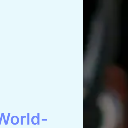
World-