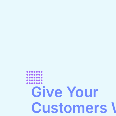
Give Your
Customers 