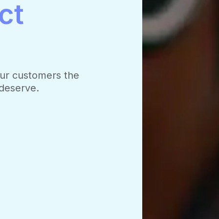
ct
ur customers the
 deserve.