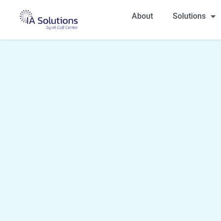
About
Solutions