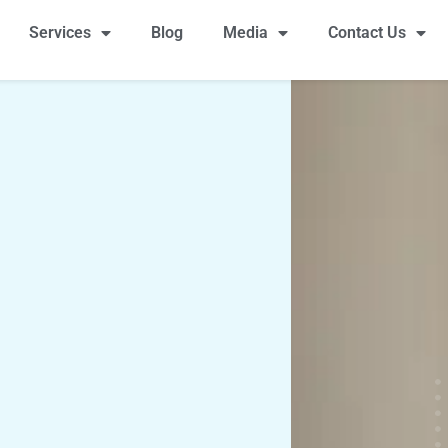
Services
Blog
Media
Contact Us