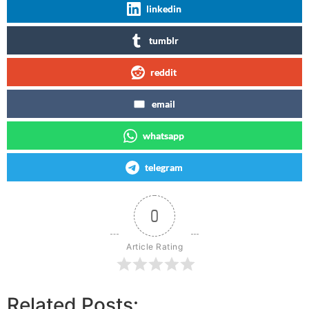
linkedin
tumblr
reddit
email
whatsapp
telegram
0
Article Rating
Related Posts: