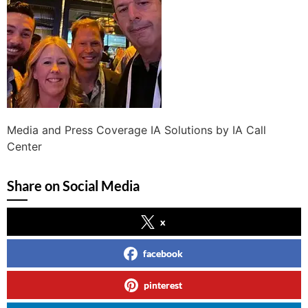
Media and Press Coverage IA Solutions by IA Call
Center
Share on Social Media
x
facebook
pinterest