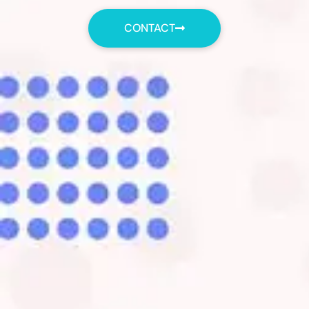
CONTACT