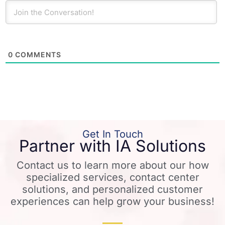
0
COMMENTS
Get In Touch
Partner with IA Solutions
Contact us to learn more about our how
specialized services, contact center
solutions, and personalized customer
experiences can help grow your business!