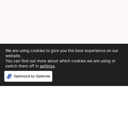
We are using cookies to give you the best experience on our
website.
You can find out more about which cookies we are using or
switch them off in
settings
.
Accept
Optimized by Optimole