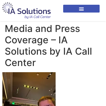
Media and Press
Coverage – IA
Solutions by IA Call
Center