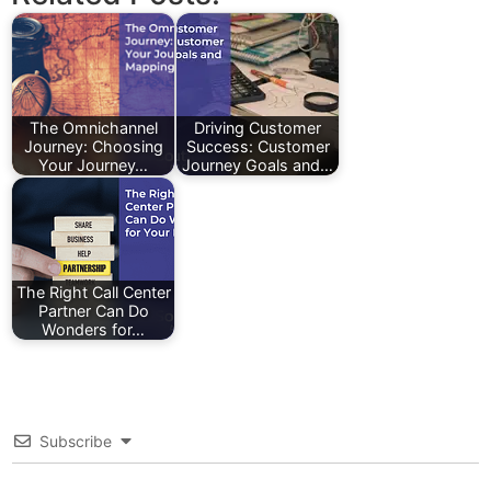
The Omnichannel
Driving Customer
Journey: Choosing
Success: Customer
Your Journey…
Journey Goals and…
The Right Call Center
Partner Can Do
Wonders for…
Subscribe