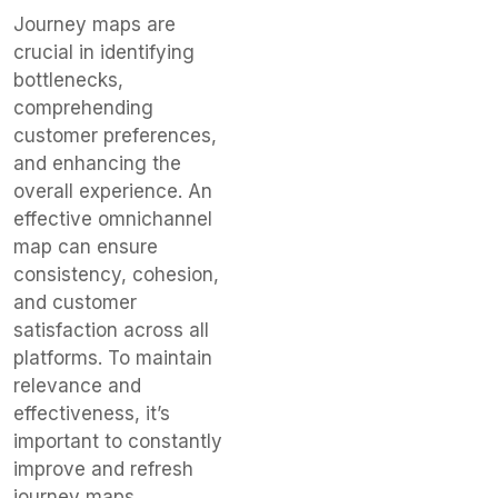
Journey maps are
crucial in identifying
bottlenecks,
comprehending
customer preferences,
and enhancing the
overall experience. An
effective omnichannel
map can ensure
consistency, cohesion,
and customer
satisfaction across all
platforms. To maintain
relevance and
effectiveness, it’s
important to constantly
improve and refresh
journey maps.