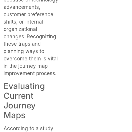
advancements,
customer preference
shifts, or internal
organizational
changes. Recognizing
these traps and
planning ways to
overcome them is vital
in the journey map
improvement process.
Evaluating
Current
Journey
Maps
According to a study