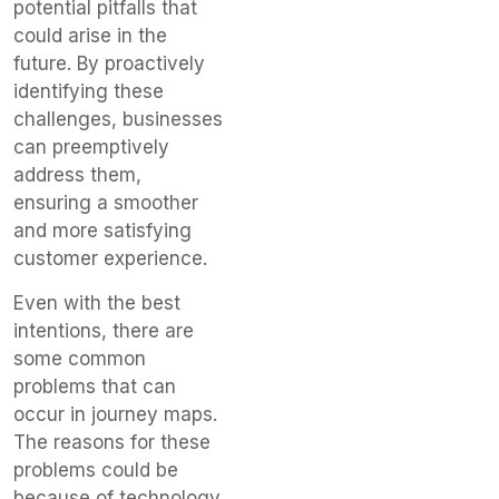
potential pitfalls that
could arise in the
future. By proactively
identifying these
challenges, businesses
can preemptively
address them,
ensuring a smoother
and more satisfying
customer experience.
Even with the best
intentions, there are
some common
problems that can
occur in journey maps.
The reasons for these
problems could be
because of technology