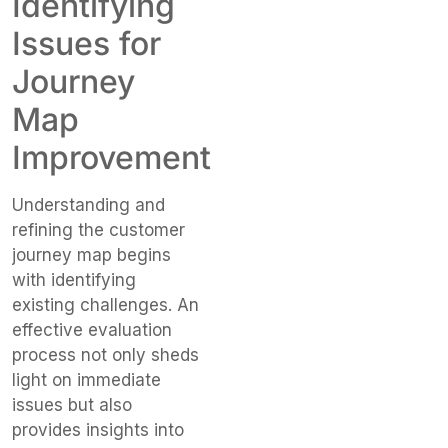
Identifying
Issues for
Journey
Map
Improvement
Understanding and
refining the customer
journey map begins
with identifying
existing challenges. An
effective evaluation
process not only sheds
light on immediate
issues but also
provides insights into