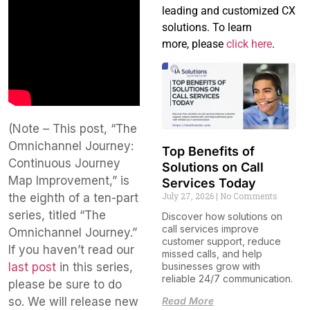
leading and customized CX
solutions. To learn
more, please
click here
.
(Note – This post, “The
Omnichannel Journey:
Top Benefits of
Continuous Journey
Solutions on Call
Map Improvement,” is
Services Today
July 27, 2026
No Comments
the eighth of a ten-part
series, titled “The
Discover how solutions on
call services improve
Omnichannel Journey.”
customer support, reduce
If you haven’t read our
missed calls, and help
last post
in this series,
businesses grow with
reliable 24/7 communication.
please be sure to do
so. We will release new
Read More