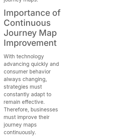
Importance of
Continuous
Journey Map
Improvement
With technology
advancing quickly and
consumer behavior
always changing,
strategies must
constantly adapt to
remain effective.
Therefore, businesses
must improve their
journey maps
continuously.