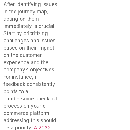
After identifying issues
in the journey map,
acting on them
immediately is crucial.
Start by prioritizing
challenges and issues
based on their impact
on the customer
experience and the
company’s objectives.
For instance, if
feedback consistently
points to a
cumbersome checkout
process on your e-
commerce platform,
addressing this should
be a priority.
A 2023