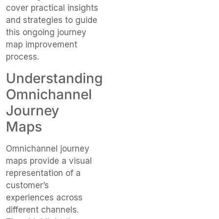
cover practical insights
and strategies to guide
this ongoing journey
map improvement
process.
Understanding
Omnichannel
Journey
Maps
Omnichannel journey
maps provide a visual
representation of a
customer’s
experiences across
different channels.