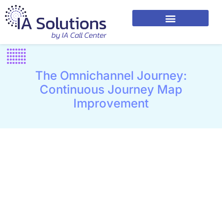
The Omnichannel Journey:
Continuous Journey Map
Improvement