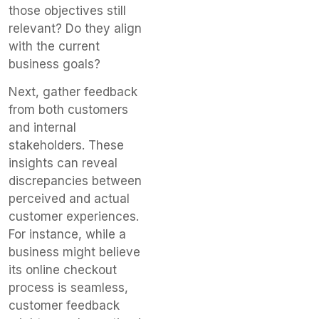
those objectives still
relevant? Do they align
with the current
business goals?
Next, gather feedback
from both customers
and internal
stakeholders. These
insights can reveal
discrepancies between
perceived and actual
customer experiences.
For instance, while a
business might believe
its online checkout
process is seamless,
customer feedback