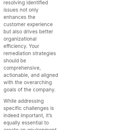
resolving identified
issues not only
enhances the
customer experience
but also drives better
organizational
efficiency. Your
remediation strategies
should be
comprehensive,
actionable, and aligned
with the overarching
goals of the company.
While addressing
specific challenges is
indeed important, it’s
equally essential to