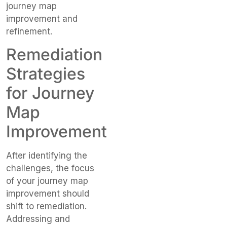
journey map
improvement and
refinement.
Remediation
Strategies
for Journey
Map
Improvement
After identifying the
challenges, the focus
of your journey map
improvement should
shift to remediation.
Addressing and