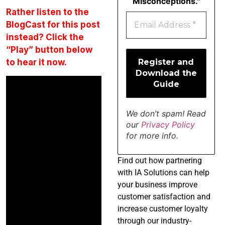
Misconceptions."
Rather listen to the
BlogCast for this post
instead? Click the
“Play” button below
to hear it now.
We don’t spam! Read
our
Privacy Policy
for more info.
Find
out how partnering
with IA Solutions can help
your business improve
customer satisfaction and
increase customer loyalty
through our industry-