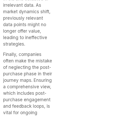
irrelevant data. As
market dynamics shift,
previously relevant
data points might no
longer offer value,
leading to ineffective
strategies.
Finally, companies
often make the mistake
of neglecting the post-
purchase phase in their
journey maps. Ensuring
a comprehensive view,
which includes post-
purchase engagement
and feedback loops, is
vital for ongoing