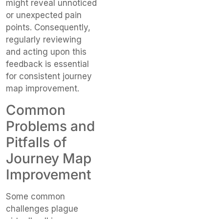
might reveal unnoticed
or unexpected pain
points. Consequently,
regularly reviewing
and acting upon this
feedback is essential
for consistent journey
map improvement.
Common
Problems and
Pitfalls of
Journey Map
Improvement
Some common
challenges plague