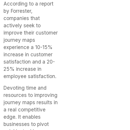
According to a report
by Forrester,
companies that
actively seek to
improve their customer
journey maps
experience a 10-15%
increase in customer
satisfaction and a 20-
25% increase in
employee satisfaction.
Devoting time and
resources to improving
journey maps results in
a real competitive
edge. It enables
businesses to pivot