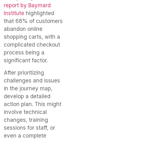
report by Baymard
Institute
highlighted
that 68% of customers
abandon online
shopping carts, with a
complicated checkout
process being a
significant factor.
After prioritizing
challenges and issues
in the journey map,
develop a detailed
action plan. This might
involve technical
changes, training
sessions for staff, or
even a complete