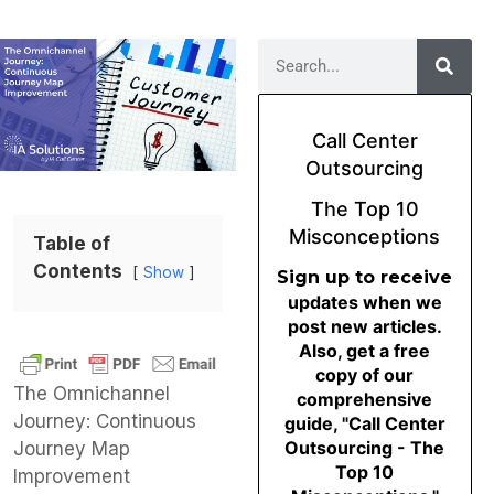
Call Center
Outsourcing
The Top 10
Misconceptions
Table of
Contents
Show
Sign up to receive
updates when we
post new articles.
Also, get a free
copy of our
The Omnichannel
comprehensive
Journey: Continuous
guide, "Call Center
Outsourcing - The
Journey Map
Top 10
Improvement