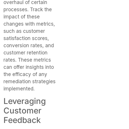
overhaul of certain
processes. Track the
impact of these
changes with metrics,
such as customer
satisfaction scores,
conversion rates, and
customer retention
rates. These metrics
can offer insights into
the efficacy of any
remediation strategies
implemented.
Leveraging
Customer
Feedback