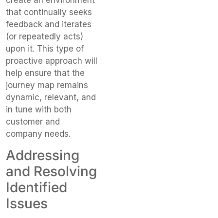
create an environment
that continually seeks
feedback and iterates
(or repeatedly acts)
upon it. This type of
proactive approach will
help ensure that the
journey map remains
dynamic, relevant, and
in tune with both
customer and
company needs.
Addressing
and Resolving
Identified
Issues