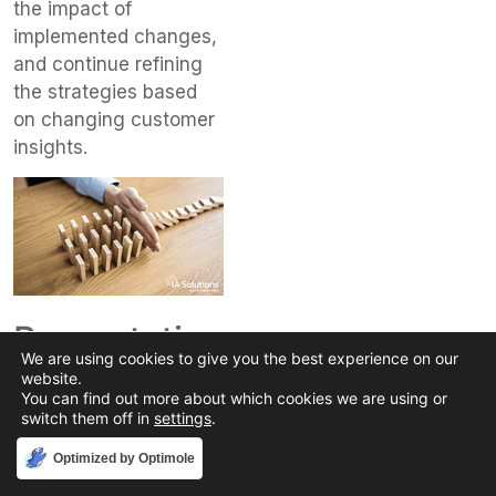
the impact of
implemented changes,
and continue refining
the strategies based
on changing customer
insights.
Preventative
We are using cookies to give you the best experience on our
Strategies
website.
You can find out more about which cookies we are using or
for Journey
switch them off in
settings
.
Map
Accept
Optimized by Optimole