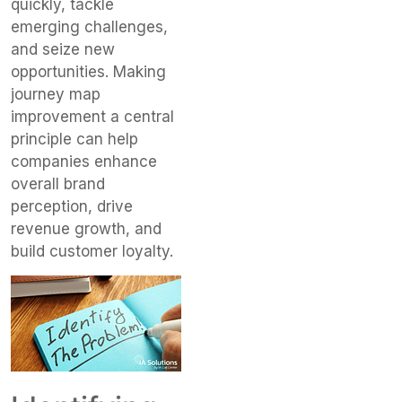
quickly, tackle
emerging challenges,
and seize new
opportunities. Making
journey map
improvement a central
principle can help
companies enhance
overall brand
perception, drive
revenue growth, and
build customer loyalty.