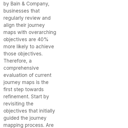
by Bain & Company,
businesses that
regularly review and
align their journey
maps with overarching
objectives are 40%
more likely to achieve
those objectives.
Therefore, a
comprehensive
evaluation of current
journey maps is the
first step towards
refinement. Start by
revisiting the
objectives that initially
guided the journey
mapping process. Are