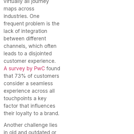
virtually all journey
maps across
industries. One
frequent problem is the
lack of integration
between different
channels, which often
leads to a disjointed
customer experience.
A survey by PwC
found
that 73% of customers
consider a seamless
experience across all
touchpoints a key
factor that influences
their loyalty to a brand.
Another challenge lies
in old and outdated or