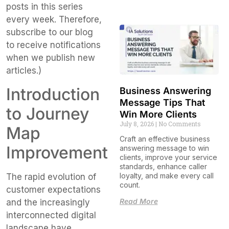
posts in this series
every week. Therefore,
subscribe to our blog
to receive notifications
when we publish new
articles.)
Introduction
Business Answering
Message Tips That
to Journey
Win More Clients
July 8, 2026
No Comments
Map
Craft an effective business
Improvement
answering message to win
clients, improve your service
standards, enhance caller
loyalty, and make every call
The rapid evolution of
count.
customer expectations
Read More
and the increasingly
interconnected digital
landscape have