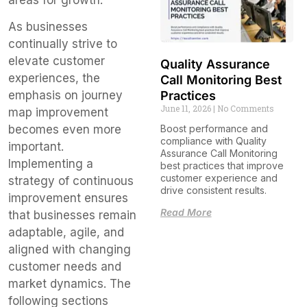
As businesses
continually strive to
elevate customer
Quality Assurance
experiences, the
Call Monitoring Best
emphasis on journey
Practices
June 11, 2026
No Comments
map improvement
becomes even more
Boost performance and
compliance with Quality
important.
Assurance Call Monitoring
Implementing a
best practices that improve
customer experience and
strategy of continuous
drive consistent results.
improvement ensures
Read More
that businesses remain
adaptable, agile, and
aligned with changing
customer needs and
market dynamics. The
following sections