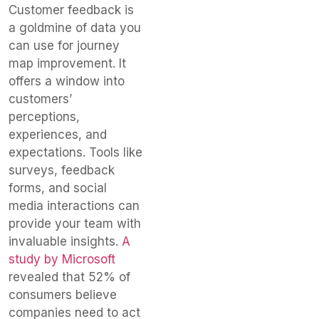
Customer feedback is
a goldmine of data you
can use for journey
map improvement. It
offers a window into
customers’
perceptions,
experiences, and
expectations. Tools like
surveys, feedback
forms, and social
media interactions can
provide your team with
invaluable insights.
A
study by Microsoft
revealed that 52% of
consumers believe
companies need to act