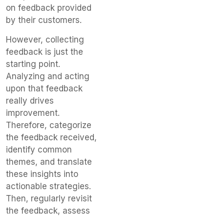
on feedback provided
by their customers.
However, collecting
feedback is just the
starting point.
Analyzing and acting
upon that feedback
really drives
improvement.
Therefore, categorize
the feedback received,
identify common
themes, and translate
these insights into
actionable strategies.
Then, regularly revisit
the feedback, assess