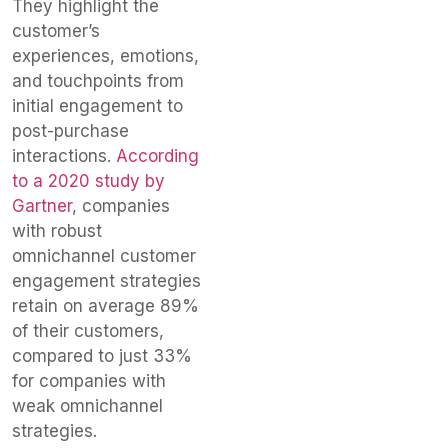
They highlight the
customer’s
experiences, emotions,
and touchpoints from
initial engagement to
post-purchase
interactions.
According
to a 2020 study by
Gartner
, companies
with robust
omnichannel customer
engagement strategies
retain on average 89%
of their customers,
compared to just 33%
for companies with
weak omnichannel
strategies.