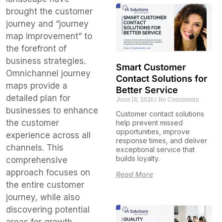
brought the customer
journey and “journey
map improvement” to
the forefront of
business strategies.
Smart Customer
Omnichannel journey
Contact Solutions for
maps provide a
Better Service
detailed plan for
June 18, 2026
No Comments
businesses to enhance
Customer contact solutions
the customer
help prevent missed
opportunities, improve
experience across all
response times, and deliver
channels. This
exceptional service that
builds loyalty.
comprehensive
approach focuses on
Read More
the entire customer
journey, while also
discovering potential
areas for growth.