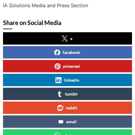
IA Solutions Media and Press Section
Share on Social Media
x
facebook
pinterest
linkedin
tumblr
reddit
email