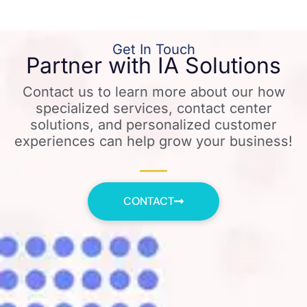
Get In Touch
Partner with IA Solutions
Contact us to learn more about our how
specialized services, contact center
solutions, and personalized customer
experiences can help grow your business!
CONTACT