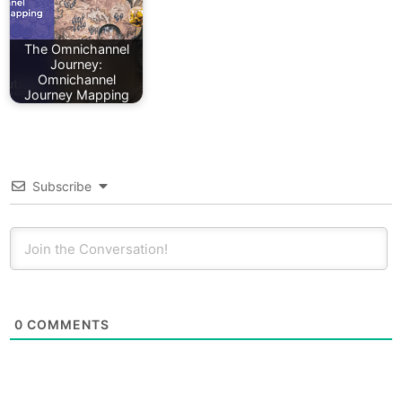
The Omnichannel
Journey:
Omnichannel
Journey Mapping
Subscribe
0
COMMENTS