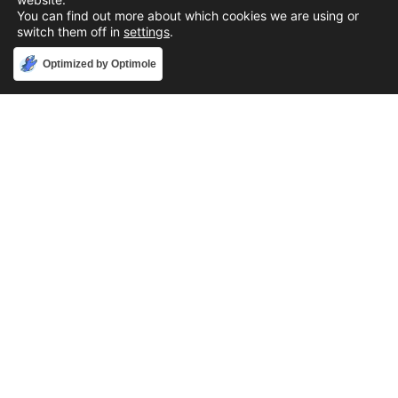
You can find out more about which cookies we are using or
switch them off in
settings
.
Accept
Optimized by Optimole