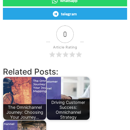
whatsapp
telegram
0
Article Rating
Related Posts:
Driving Customer
The Omnichannel
Success:
Journey: Choosing
Omnichannel
Your Journey…
Strategy