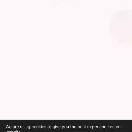
We are using cookies to give you the best experience on our
website.