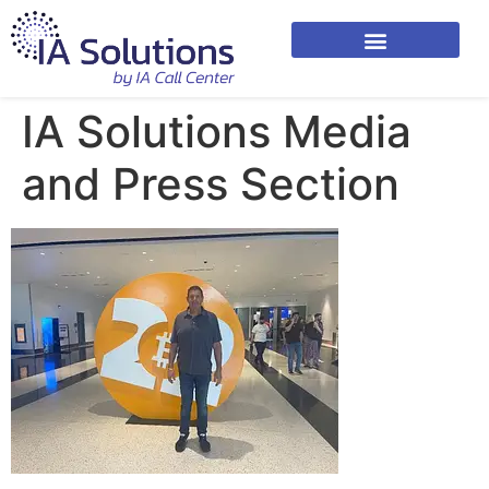
IA Solutions Media
and Press Section