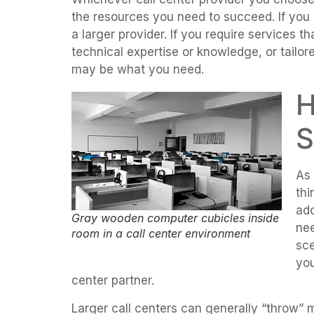
the resources you need to succeed. If you
a larger provider. If you require services t
technical expertise or knowledge, or tailor
may be what you need.
H
S
As 
thi
ad
Gray wooden computer cubicles inside
nee
room in a call center environment
sce
you
center partner.
Larger call centers can generally “throw” 