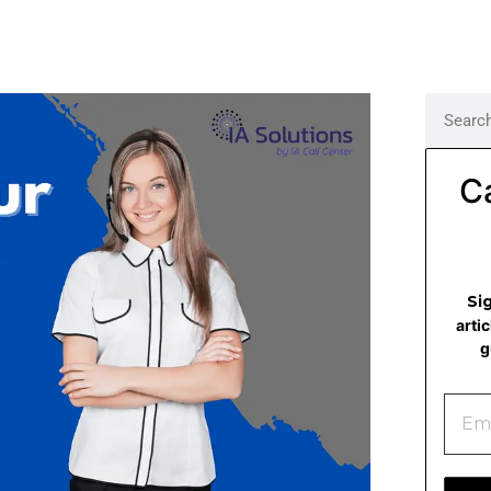
C
Si
arti
g