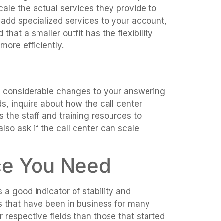
scale the actual services they provide to
 add specialized services to your account,
that a smaller outfit has the flexibility
ore efficiently.
e considerable changes to your answering
, inquire about how the call center
 the staff and training resources to
also ask if the call center can scale
ce You Need
 a good indicator of stability and
s that have been in business for many
 respective fields than those that started