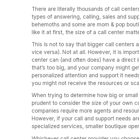
There are literally thousands of call cente
types of answering, calling, sales and sup
behemoths and some are mom & pop boutiq
like it at first, the size of a call center matte
This is not to say that bigger call centers 
vice versa). Not at all. However, it is impo
center can (and often does) have a direct
that’s too big, and your company might get
personalized attention and support it needs
you might not receive the resources or sca
When trying to determine how big or small y
prudent to consider the size of your own c
companies require more agents and resourc
However, if your call and support needs ar
specialized services, smaller boutique oper
Whichever call center provider you choose 