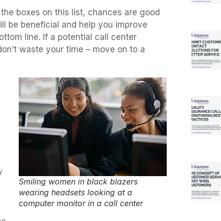
l the boxes on this list, chances are good
ill be beneficial and help you improve
om line. If a potential call center
 don’t waste your time – move on to a
y
Smiling women in black blazers
wearing headsets looking at a
computer monitor in a call center