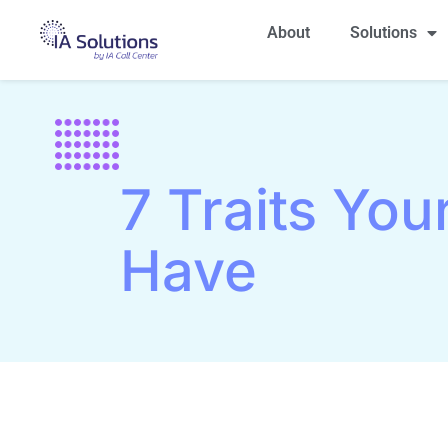
About
Solutions
7 Traits You
Have