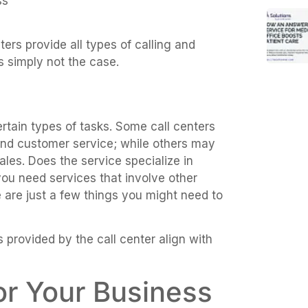
ss
ters provide all types of calling and
s simply not the case.
ertain types of tasks. Some call centers
and customer service; while others may
les. Does the service specialize in
ou need services that involve other
se are just a few things you might need to
 provided by the call center align with
for Your Business