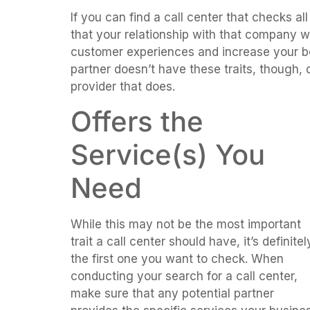
If you can find a call center that checks al
that your relationship with that company w
customer experiences and increase your bott
partner doesn’t have these traits, though,
provider that does.
Offers the
Service(s) You
Need
While this may not be the most important
trait a call center should have, it’s definitel
the first one you want to check. When
conducting your search for a call center,
make sure that any potential partner