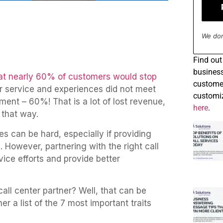
We don
Find
out 
business
at nearly 60% of customers would stop
customer
r service and experiences did not meet
customiz
oment – 60%! That is a lot of lost revenue,
here
.
 that way.
s can be hard, especially if providing
 However, partnering with the right call
ice efforts and provide better
call center partner? Well, that can be
er a list of the 7 most important traits