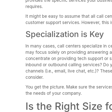
provides the specific services your busine
requires.
It might be easy to assume that all call cen
customer support services. However, this i
Specialization is Key
In many cases, call centers specialize in c
may focus solely on providing answering 
concentrate on providing tech support or sa
inbound or outbound calling services? Do y
channels (i.e., email, live chat, etc.)? The
consider.
You get the picture. Make sure the services
the needs of your company.
Is the Right Size 