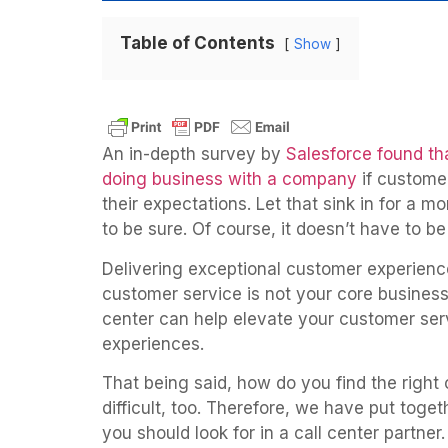
Table of Contents
Show
An in-depth survey by
Salesforce found th
doing business with a company
if custome
their expectations. Let that sink in for a m
to be sure. Of course, it doesn’t have to be
Delivering exceptional customer experience
customer service is not your core business.
center can help elevate your customer serv
experiences.
That being said, how do you find the right 
difficult, too. Therefore, we have put togeth
you should look for in a call center partner.