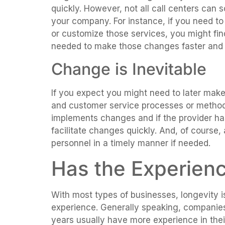
quickly. However, not all call centers can 
your company. For instance, if you need to
or customize those services, you might find 
needed to make those changes faster and m
Change is Inevitable
If you expect you might need to later mak
and customer service processes or methods
implements changes and if the provider has
facilitate changes quickly. And, of course, 
personnel in a timely manner if needed.
Has the Experien
With most types of businesses, longevity is
experience. Generally speaking, companie
years usually have more experience in their