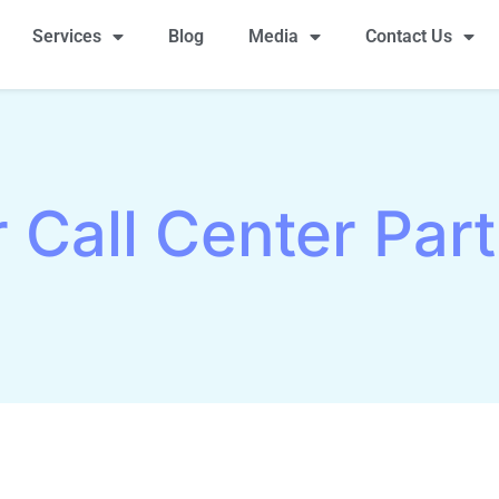
Services
Blog
Media
Contact Us
r Call Center Par