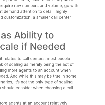
 require raw numbers and volume, go with
hat demand attention to detail, highly
ed customization, a smaller call center
as Ability to
cale if Needed
it relates to call centers, most people
nk of scaling as merely being the act of
ding more agents to an account when
ded. And while this may be true in some
narios, it’s not the only type of scaling
 should consider when choosing a call
more agents at an account relatively