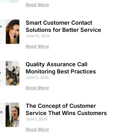
Read More
Smart Customer Contact
Solutions for Better Service
June 18, 2026
Read More
Quality Assurance Call
Monitoring Best Practices
June 11, 2026
Read More
The Concept of Customer
Service That Wins Customers
June 1, 2026
Read More