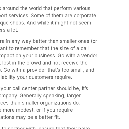
rs around the world that perform various
port services. Some of them are corporate
ue shops. And while it might not seem
rs a lot.
are in any way better than smaller ones (or
rtant to remember that the size of a call
 impact on your business. Go with a vendor
 lost in the crowd and not receive the
. Go with a provider that’s too small, and
lability your customers require.
our call center partner should be, it’s
ompany. Generally speaking, larger
es than smaller organizations do.
e more modest, or if you require
ations may be a better fit.
to partner with, ensure that they have