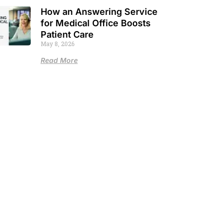
How an Answering Service
for Medical Office Boosts
Patient Care
May 8, 2026
Read More