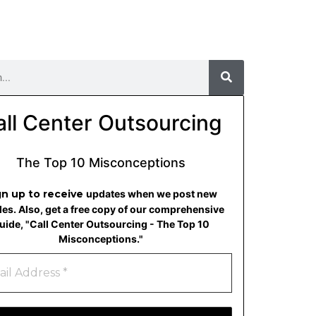
all Center Outsourcing
The Top 10 Misconceptions
gn up to receive
updates when we post new
cles. Also, get a free copy of our comprehensive
uide, "Call Center Outsourcing - The Top 10
Misconceptions."