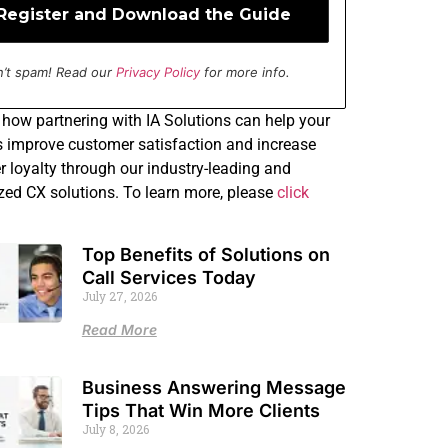
’t spam! Read our
Privacy Policy
for more info.
how partnering with IA Solutions can help your
 improve customer satisfaction and increase
 loyalty through our industry-leading and
ed CX solutions. To learn more, please
click
Top Benefits of Solutions on
Call Services Today
July 27, 2026
Read More
Business Answering Message
Tips That Win More Clients
July 8, 2026