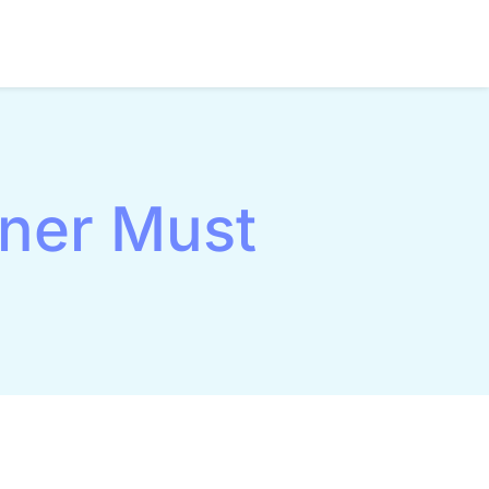
tner Must