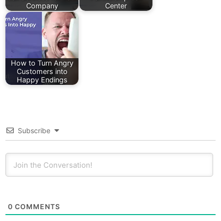
Company
Center
How to Turn Angry
Customers into
Happy Endings
Subscribe
0
COMMENTS