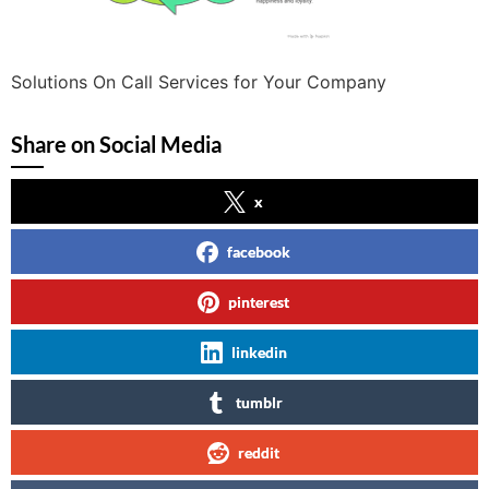
Solutions On Call Services for Your Company
Share on Social Media
x
facebook
pinterest
linkedin
tumblr
reddit