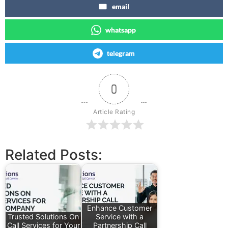
email
whatsapp
telegram
0
Article Rating
Related Posts:
Enhance Customer
Trusted Solutions On
Service with a
Call Services for Your
Partnership Call