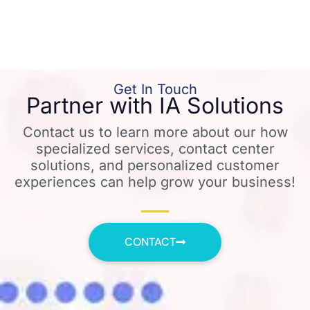
Get In Touch
Partner with IA Solutions
Contact us to learn more about our how
specialized services, contact center
solutions, and personalized customer
experiences can help grow your business!
CONTACT