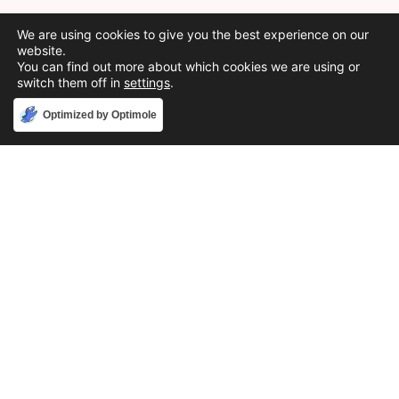
We are using cookies to give you the best experience on our
website.
You can find out more about which cookies we are using or
switch them off in
settings
.
Accept
Optimized by Optimole