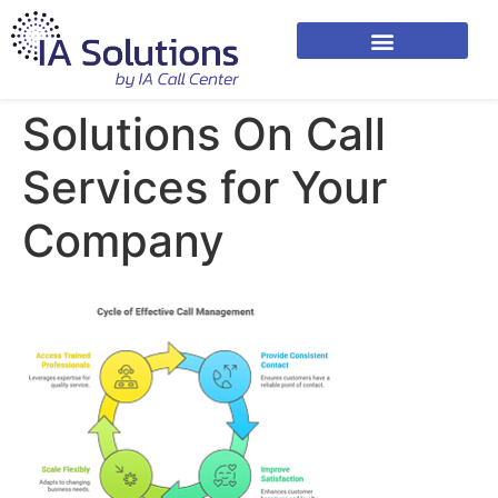
Solutions On Call
Services for Your
Company