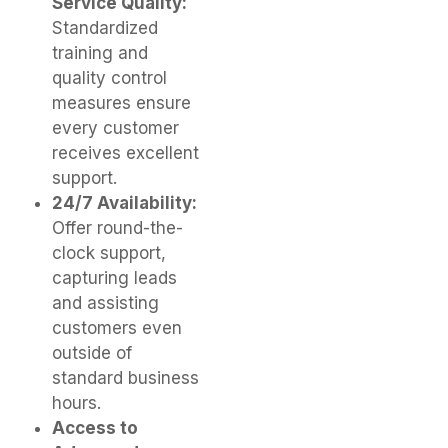
Service Quality:
Standardized
training and
quality control
measures ensure
every customer
receives excellent
support.
24/7 Availability:
Offer round-the-
clock support,
capturing leads
and assisting
customers even
outside of
standard business
hours.
Access to