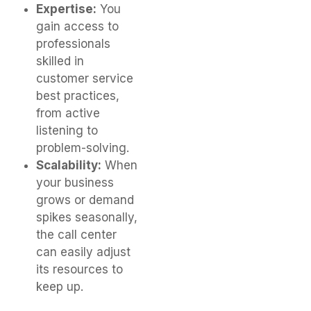
Expertise:
You
gain access to
professionals
skilled in
customer service
best practices,
from active
listening to
problem-solving.
Scalability:
When
your business
grows or demand
spikes seasonally,
the call center
can easily adjust
its resources to
keep up.