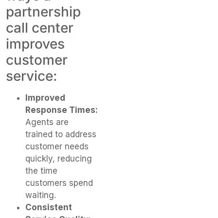
partnership
call center
improves
customer
service:
Improved
Response Times:
Agents are
trained to address
customer needs
quickly, reducing
the time
customers spend
waiting.
Consistent