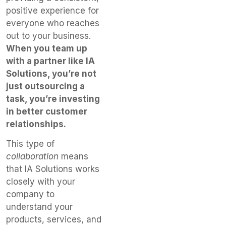
positive experience for
everyone who reaches
out to your business.
When you team up
with a partner like IA
Solutions, you’re not
just outsourcing a
task, you’re investing
in better customer
relationships.
This type of
collaboration
means
that IA Solutions works
closely with your
company to
understand your
products, services, and