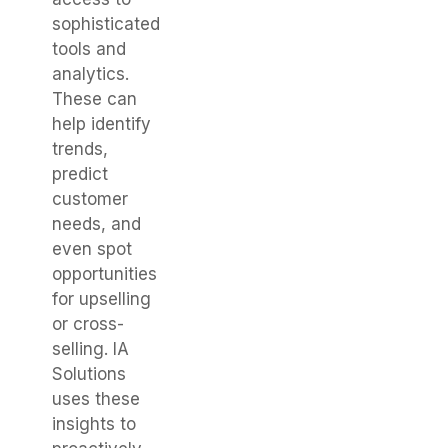
sophisticated
tools and
analytics.
These can
help identify
trends,
predict
customer
needs, and
even spot
opportunities
for upselling
or cross-
selling. IA
Solutions
uses these
insights to