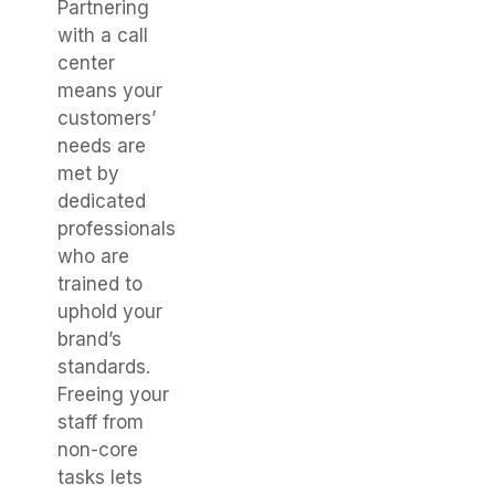
Partnering
with a call
center
means your
customers’
needs are
met by
dedicated
professionals
who are
trained to
uphold your
brand’s
standards.
Freeing your
staff from
non-core
tasks lets