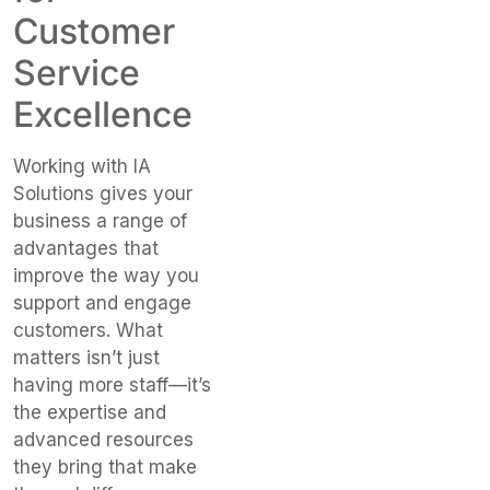
Customer
Service
Excellence
Working with IA
Solutions gives your
business a range of
advantages that
improve the way you
support and engage
customers.
What
matters
isn’t
just
having more staff—
it’s
the expertise and
advanced resources
they bring that make