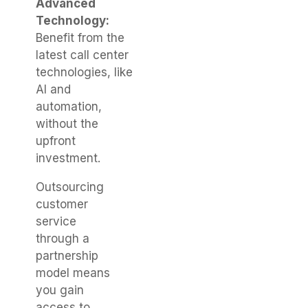
Advanced
Technology:
Benefit from the
latest call center
technologies, like
AI and
automation,
without the
upfront
investment.
Outsourcing
customer
service
through a
partnership
model means
you gain
access to