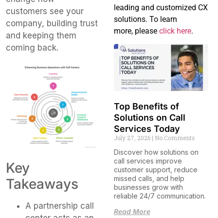
leading and customized CX
customers see your
solutions. To learn
company, building trust
more, please
click here
.
and keeping them
coming back.
Top Benefits of
Solutions on Call
Services Today
July 27, 2026
No Comments
Discover how solutions on
call services improve
Key
customer support, reduce
missed calls, and help
Takeaways
businesses grow with
reliable 24/7 communication.
A partnership call
Read More