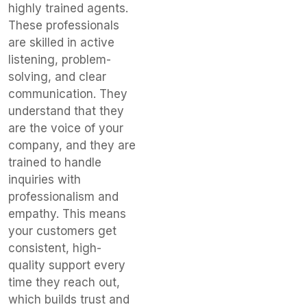
highly trained agents.
These professionals
are skilled in active
listening, problem-
solving, and clear
communication. They
understand that they
are the voice of your
company, and they are
trained to handle
inquiries with
professionalism and
empathy. This means
your customers get
consistent, high-
quality support every
time they reach out,
which builds trust and