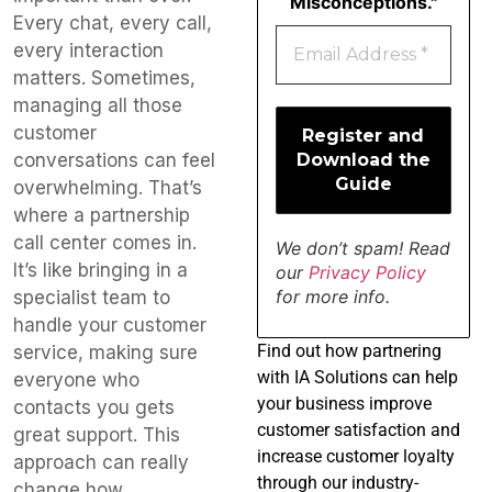
Misconceptions."
Every chat, every call,
every interaction
matters. Sometimes,
managing all those
customer
conversations can feel
overwhelming. That’s
where a partnership
call center comes in.
We don’t spam! Read
It’s like bringing in a
our
Privacy Policy
for more info.
specialist team to
handle your customer
Find
out how partnering
service, making sure
with IA Solutions can help
everyone who
your business improve
contacts you gets
customer satisfaction and
great support. This
increase customer loyalty
approach can really
through our industry-
change how