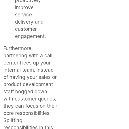
proactively
improve
service
delivery and
customer
engagement.
Furthermore,
partnering with a call
center frees up your
internal team. Instead
of having your sales or
product development
staff bogged down
with customer queries,
they can focus on their
core responsibilities.
Splitting
responsibilities in this