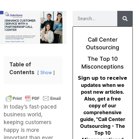
Call Center
Outsourcing
The Top 10
Table of
Misconceptions
Contents
Show
Sign up to receive
updates when we
post new articles.
Also, get a free
copy of our
In today’s fast-paced
comprehensive
business world,
guide, "Call Center
keeping customers
Outsourcing - The
happy is more
Top 10
important than ever.