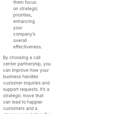
them focus
on strategic
priorities,
enhancing
your
company’s
overall
effectiveness.
By choosing a call
center partnership, you
can improve how your
business handles
customer inquiries and
support requests. It’s a
strategic move that
can lead to happier
customers and a