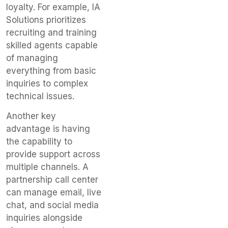
loyalty. For example, IA
Solutions prioritizes
recruiting and training
skilled agents capable
of managing
everything from basic
inquiries to complex
technical issues.
Another key
advantage is having
the capability to
provide support across
multiple channels. A
partnership call center
can manage email, live
chat, and social media
inquiries alongside