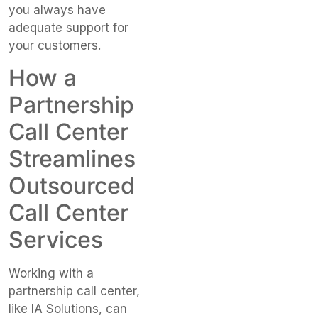
you always have
adequate support for
your customers.
How a
Partnership
Call Center
Streamlines
Outsourced
Call Center
Services
Working with a
partnership call center,
like IA Solutions, can