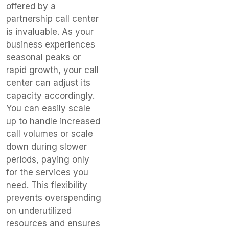
offered by a
partnership call center
is invaluable. As your
business experiences
seasonal peaks or
rapid growth, your call
center can adjust its
capacity accordingly.
You can easily scale
up to handle increased
call volumes or scale
down during slower
periods, paying only
for the services you
need. This flexibility
prevents overspending
on underutilized
resources and ensures