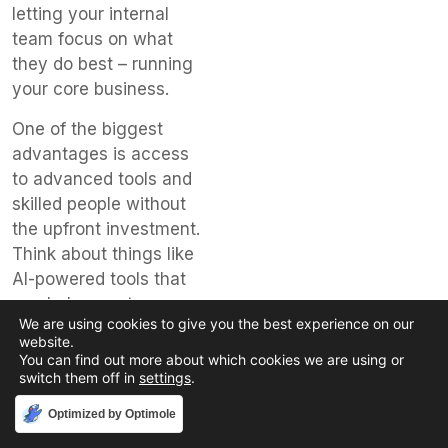
letting your internal
team focus on what
they do best – running
your core business.
One of the biggest
advantages is access
to advanced tools and
skilled people without
the upfront investment.
Think about things like
AI-powered tools that
can help agents
We are using cookies to give you the best experience on our
resolve issues faster or
website.
analytics that show
You can find out more about which cookies we are using or
what customers are
switch them off in
settings
.
really thinking. These
Accept
Optimized by Optimole
technologies can be