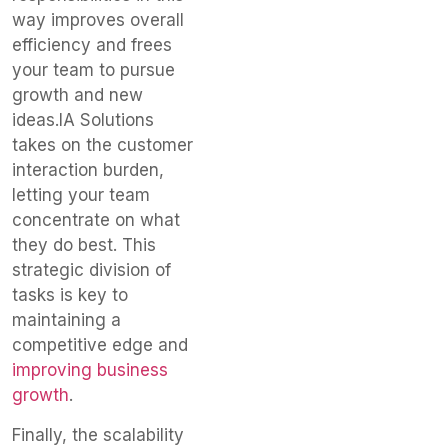
way improves overall
efficiency and frees
your team to pursue
growth and new
ideas.
IA Solutions
takes on the customer
interaction burden,
letting
your team
concentrate
on what
they do best.
This
strategic division of
tasks is key to
maintaining a
competitive edge and
improving business
growth
.
Finally, the scalability