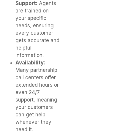
Support:
Agents
are trained on
your specific
needs, ensuring
every customer
gets accurate and
helpful
information.
Availability:
Many partnership
call centers offer
extended hours or
even 24/7
support, meaning
your customers
can get help
whenever they
need it.