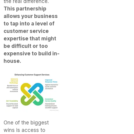
the real difference.
This partnership
allows your business
to tap into a level of
customer service
expertise that might
be difficult or too
expensive to build in-
house.
One of the biggest
wins is access to