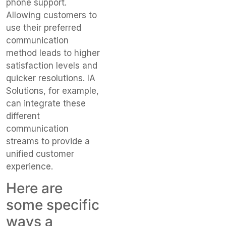
phone support.
Allowing customers to
use their preferred
communication
method leads to higher
satisfaction levels and
quicker resolutions. IA
Solutions, for example,
can integrate these
different
communication
streams to provide a
unified customer
experience.
Here are
some specific
ways a