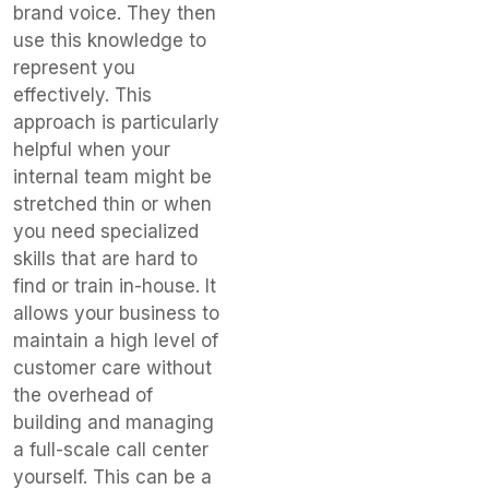
brand voice. They then
use this knowledge to
represent you
effectively. This
approach is particularly
helpful when your
internal team might be
stretched thin or when
you need specialized
skills that are hard to
find or train in-house. It
allows your business to
maintain a high level of
customer care without
the overhead of
building and managing
a full-scale call center
yourself. This can be a