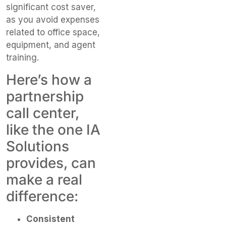
significant cost saver,
as you avoid expenses
related to office space,
equipment, and agent
training.
Here’s how a
partnership
call center,
like the one IA
Solutions
provides, can
make a real
difference:
Consistent