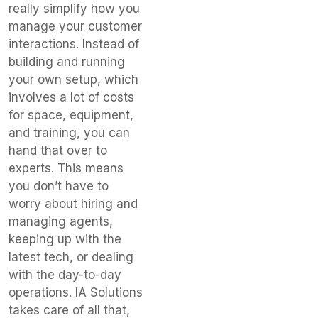
really simplify how you
manage your customer
interactions. Instead of
building and running
your own setup, which
involves a lot of costs
for space, equipment,
and training, you can
hand that over to
experts. This means
you don’t have to
worry about hiring and
managing agents,
keeping up with the
latest tech, or dealing
with the day-to-day
operations. IA Solutions
takes care of all that,