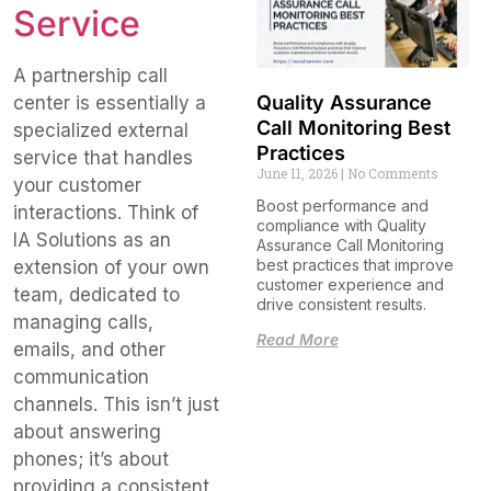
Service
A partnership call
Quality Assurance
center is essentially a
Call Monitoring Best
specialized external
Practices
service that handles
June 11, 2026
No Comments
your customer
Boost performance and
interactions. Think of
compliance with Quality
IA Solutions as an
Assurance Call Monitoring
best practices that improve
extension of your own
customer experience and
team, dedicated to
drive consistent results.
managing calls,
Read More
emails, and other
communication
channels. This isn’t just
about answering
phones; it’s about
providing a consistent,