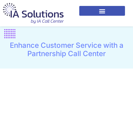
Enhance Customer Service with a
Partnership Call Center