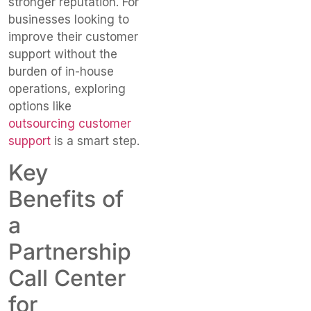
stronger reputation. For
businesses looking to
improve their customer
support without the
burden of in-house
operations, exploring
options like
outsourcing customer
support
is a smart step.
Key
Benefits of
a
Partnership
Call Center
for