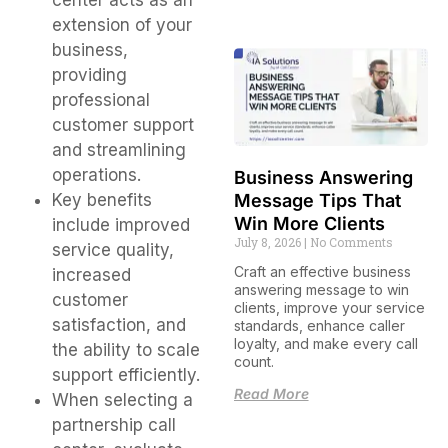
center acts as an
extension of your
business,
providing
professional
customer support
and streamlining
operations.
Business Answering
Message Tips That
Key benefits
Win More Clients
include improved
July 8, 2026
No Comments
service quality,
Craft an effective business
increased
answering message to win
customer
clients, improve your service
satisfaction, and
standards, enhance caller
loyalty, and make every call
the ability to scale
count.
support efficiently.
Read More
When selecting a
partnership call