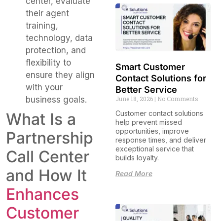
center, evaluate
their agent
training,
technology, data
protection, and
flexibility to
Smart Customer
ensure they align
Contact Solutions for
with your
Better Service
June 18, 2026
No Comments
business goals.
Customer contact solutions
What Is a
help prevent missed
opportunities, improve
Partnership
response times, and deliver
exceptional service that
Call Center
builds loyalty.
and How It
Read More
Enhances
Customer