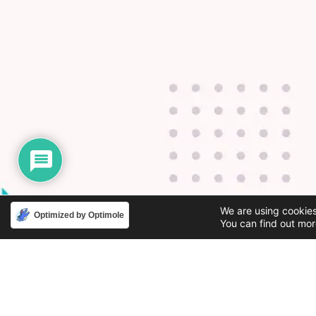
We are using cookies
Optimized by Optimole
You can find out mor