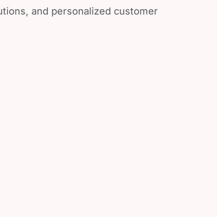
lutions, and personalized customer