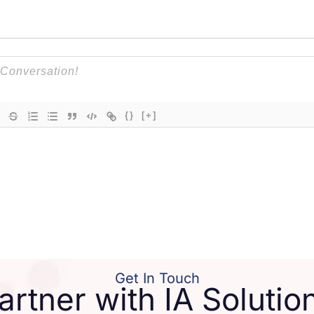
{}
[+]
Get In Touch
artner with IA Solutio