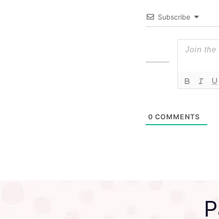
Subscribe
0
COMMENTS
P