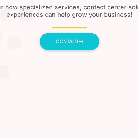
r how specialized services, contact center so
experiences can help grow your business!
CONTACT