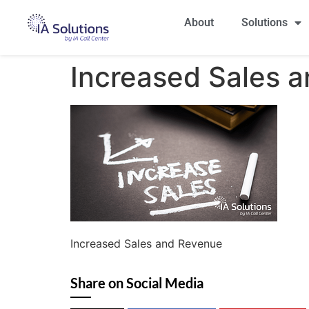
About
Solutions
Increased Sales 
Increased Sales and Revenue
Share on Social Media