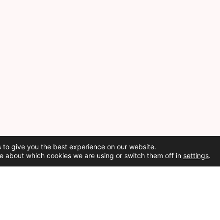
 to give you the best experience on our website.
e about which cookies we are using or switch them off in
settings
.