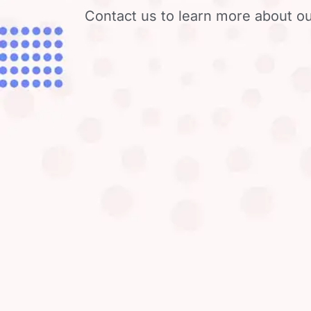
Contact us to learn more about ou