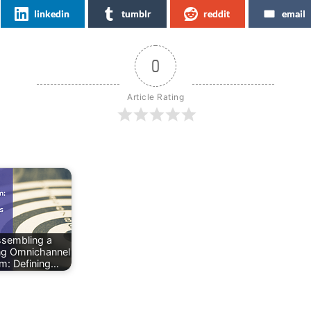
linkedin
tumblr
reddit
email
0
Article Rating
sembling a
ng Omnichannel
m: Defining…