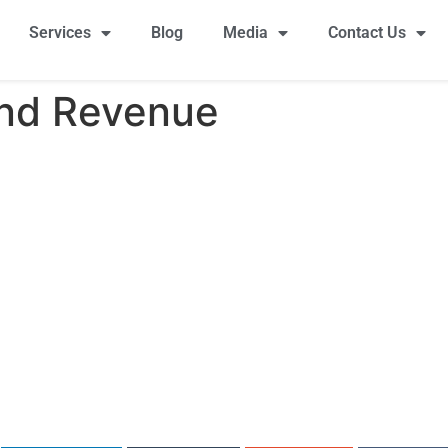
Services
Blog
Media
Contact Us
and Revenue