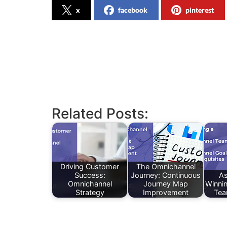
x
facebook
pinterest
Related Posts:
Driving Customer
The Omnichannel
Success:
Journey: Continuous
As
Omnichannel
Journey Map
Winni
Strategy
Improvement
Tea