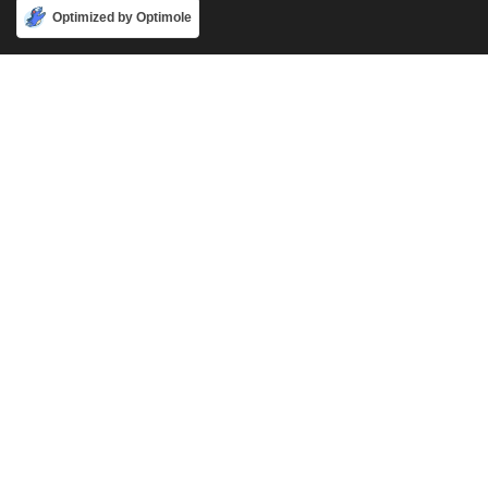
Accept
Optimized by Optimole