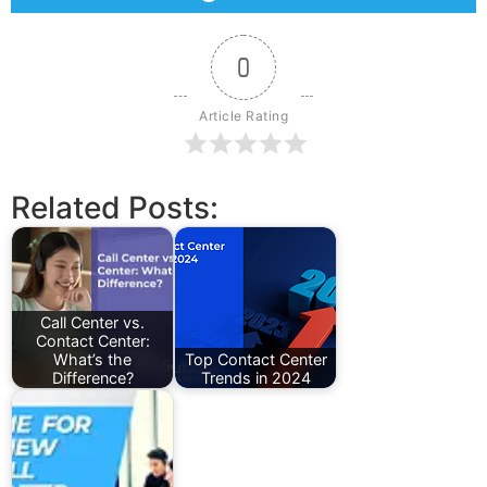
0
Article Rating
Related Posts:
Call Center vs.
Contact Center:
What’s the
Top Contact Center
Difference?
Trends in 2024