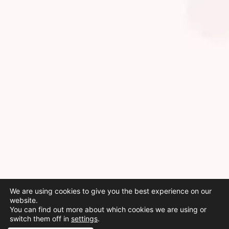
We are using cookies to give you the best experience on our
website.
You can find out more about which cookies we are using or
switch them off in
settings
.