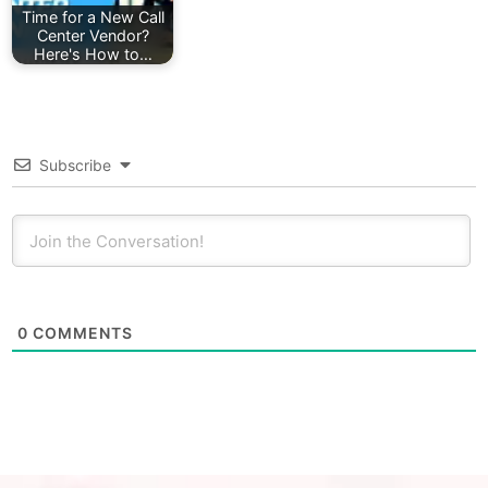
Time for a New Call
Center Vendor?
Here's How to…
Subscribe
0
COMMENTS