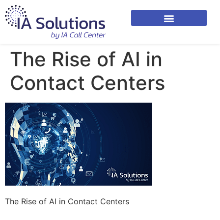
The Rise of AI in
Contact Centers
The Rise of AI in Contact Centers