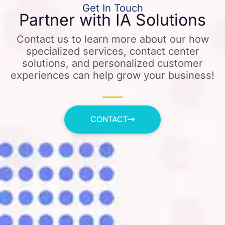
Get In Touch
Partner with IA Solutions
Contact us to learn more about our how
specialized services, contact center
solutions, and personalized customer
experiences can help grow your business!
CONTACT