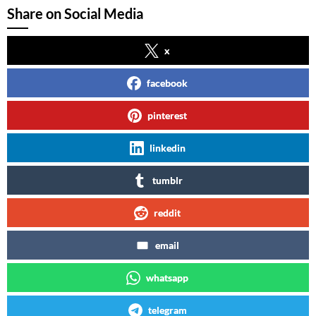
Share on Social Media
x
facebook
pinterest
linkedin
tumblr
reddit
email
whatsapp
telegram