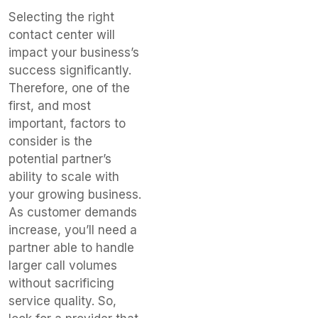
Selecting the right
contact center will
impact your business’s
success significantly.
Therefore, one of the
first, and most
important, factors to
consider is the
potential partner’s
ability to scale with
your growing business.
As customer demands
increase, you’ll need a
partner able to handle
larger call volumes
without sacrificing
service quality. So,