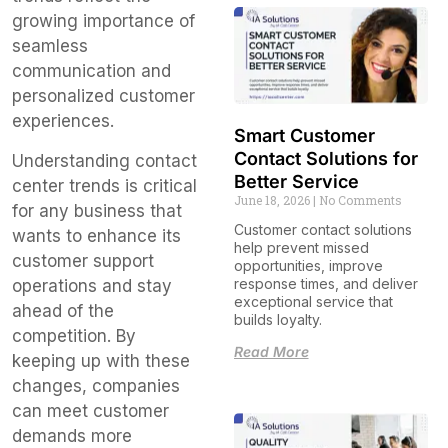
growing importance of
seamless
communication and
personalized customer
experiences.
Smart Customer
Contact Solutions for
Understanding contact
Better Service
center trends is critical
June 18, 2026
No Comments
for any business that
Customer contact solutions
wants to enhance its
help prevent missed
customer support
opportunities, improve
response times, and deliver
operations and stay
exceptional service that
ahead of the
builds loyalty.
competition. By
Read More
keeping up with these
changes, companies
can meet customer
demands more