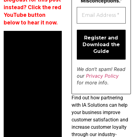
Misconceptions."
instead? Click the red
YouTube button
below to hear it now.
We don’t spam! Read
our
Privacy Policy
for more info.
Find
out how partnering
with IA Solutions can help
your business improve
customer satisfaction and
increase customer loyalty
through our industry-