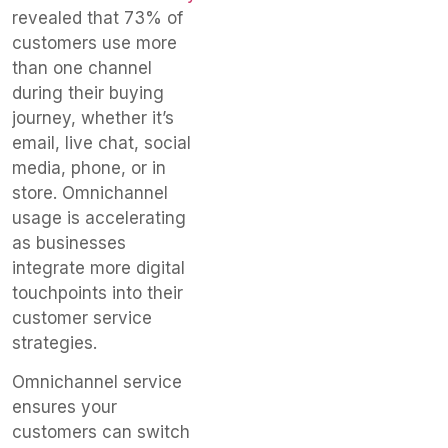
revealed that 73% of
customers use more
than one channel
during their buying
journey, whether it’s
email, live chat, social
media, phone, or in
store. Omnichannel
usage is accelerating
as businesses
integrate more digital
touchpoints into their
customer service
strategies.
Omnichannel service
ensures your
customers can switch