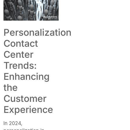
Personalization
Contact
Center
Trends:
Enhancing
the
Customer
Experience
In 2024,