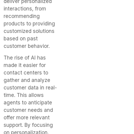
deliver personalized
interactions, from
recommending
products to providing
customized solutions
based on past
customer behavior.
The rise of AI has
made it easier for
contact centers to
gather and analyze
customer data in real-
time. This allows
agents to anticipate
customer needs and
offer more relevant
support. By focusing
on personalization,