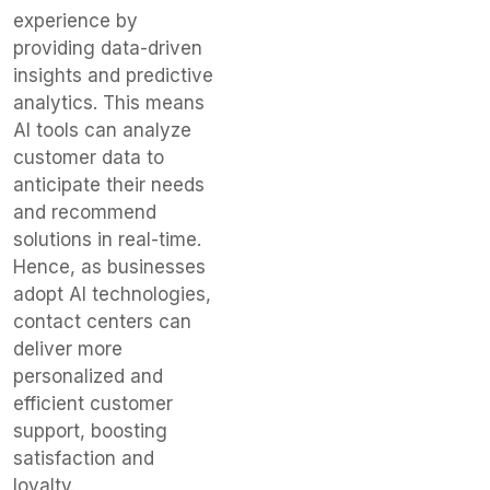
experience by
providing data-driven
insights and predictive
analytics. This means
AI tools can analyze
customer data to
anticipate their needs
and recommend
solutions in real-time.
Hence, as businesses
adopt AI technologies,
contact centers can
deliver more
personalized and
efficient customer
support, boosting
satisfaction and
loyalty.