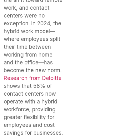
work, and contact
centers were no
exception. In 2024, the
hybrid work model—
where employees split
their time between
working from home
and the office—has
become the new norm.
Research from Deloitte
shows that 58% of
contact centers now
operate with a hybrid
workforce, providing
greater flexibility for
employees and cost
savings for businesses.