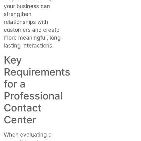
your business can
strengthen
relationships with
customers and create
more meaningful, long-
lasting interactions.
Key
Requirements
for a
Professional
Contact
Center
When evaluating a