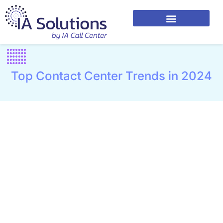
Top Contact Center Trends in 2024