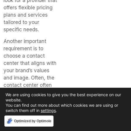
look for a provider that
offers flexible pricing
plans and services
tailored to your
specific needs.
Another important
requirement is to
choose a contact
center that aligns with
your brand’s values
and image. Often, the
contact center often
serves as the first
We are using cookies to give you the best experience on our
point of contact for
website.
You can find out more about which cookies we are using or
your customers,
switch them off in
settings
.
making it vital that
they represent your
Accept
Optimized by Optimole
company accurately