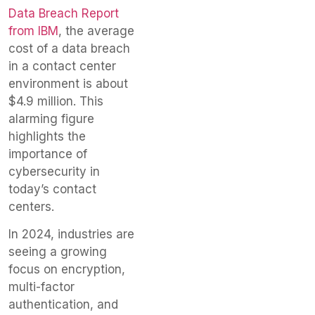
Data Breach Report
from IBM
, the average
cost of a data breach
in a contact center
environment is about
$4.9 million. This
alarming figure
highlights the
importance of
cybersecurity in
today’s contact
centers.
In 2024, industries are
seeing a growing
focus on encryption,
multi-factor
authentication, and