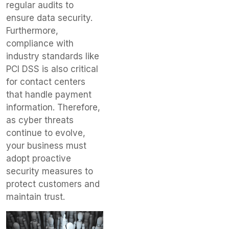
regular audits to
ensure data security.
Furthermore,
compliance with
industry standards like
PCI DSS is also critical
for contact centers
that handle payment
information. Therefore,
as cyber threats
continue to evolve,
your business must
adopt proactive
security measures to
protect customers and
maintain trust.