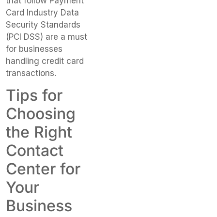
that follow Payment
Card Industry Data
Security Standards
(PCI DSS) are a must
for businesses
handling credit card
transactions.
Tips for
Choosing
the Right
Contact
Center for
Your
Business