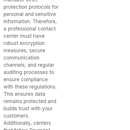
protection protocols for
personal and sensitive
information. Therefore,
a professional contact
center must have
robust encryption
measures, secure
communication
channels, and regular
auditing processes to
ensure compliance
with these regulations.
This ensures data
remains protected and
builds trust with your
customers.
Additionally, centers