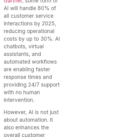
Gartner
, some form of
AI will handle 80% of
all customer service
interactions by 2025,
reducing operational
costs by up to 30%. AI
chatbots, virtual
assistants, and
automated workflows
are enabling faster
response times and
providing 24/7 support
with no human
intervention.
However, AI is not just
about automation. It
also enhances the
overall customer