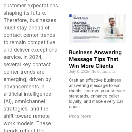
customer expectations
shaping its future.
Therefore, businesses
must stay ahead of
contact center trends
to remain competitive
and deliver exceptional
Business Answering
service. In 2024,
Message Tips That
several key contact
Win More Clients
July 8, 2026
No Comments
center trends are
emerging, driven by
Craft an effective business
answering message to win
advancements in
clients, improve your service
artificial intelligence
standards, enhance caller
(AI), omnichannel
loyalty, and make every call
count.
strategies, and the
shift toward remote
Read More
work models. These
trends reflect the