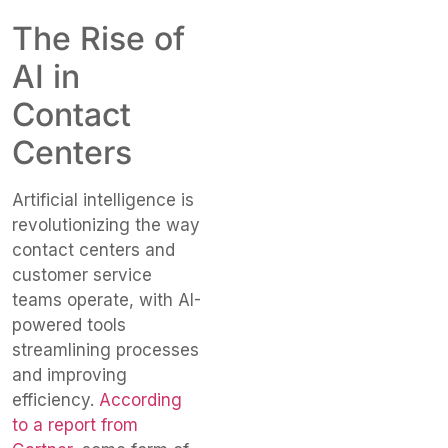
The Rise of
AI in
Contact
Centers
Artificial intelligence is
revolutionizing the way
contact centers and
customer service
teams operate, with AI-
powered tools
streamlining processes
and improving
efficiency.
According
to a report from