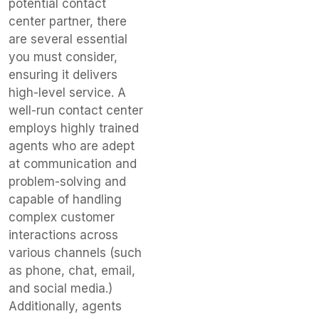
potential contact
center partner, there
are several essential
you must consider,
ensuring it delivers
high-level service. A
well-run contact center
employs highly trained
agents who are adept
at communication and
problem-solving and
capable of handling
complex customer
interactions across
various channels (such
as phone, chat, email,
and social media.)
Additionally, agents