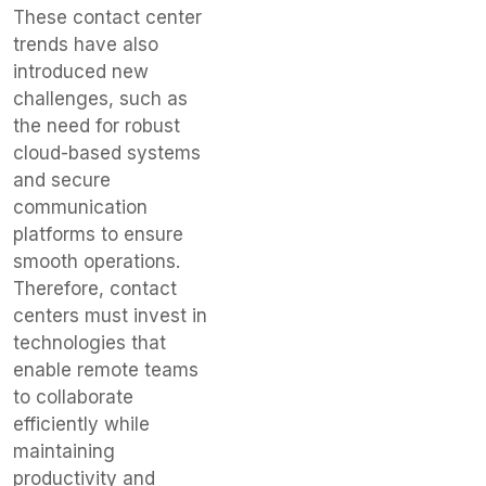
These contact center
trends have also
introduced new
challenges, such as
the need for robust
cloud-based systems
and secure
communication
platforms to ensure
smooth operations.
Therefore, contact
centers must invest in
technologies that
enable remote teams
to collaborate
efficiently while
maintaining
productivity and