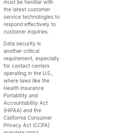
must be familiar with
the latest customer
service technologies to
respond effectively to
customer inquiries.
Data security is
another critical
requirement, especially
for contact centers
operating in the U.S.,
where laws like the
Health Insurance
Portability and
Accountability Act
(HIPAA) and the
California Consumer
Privacy Act (CCPA)
mandate strict