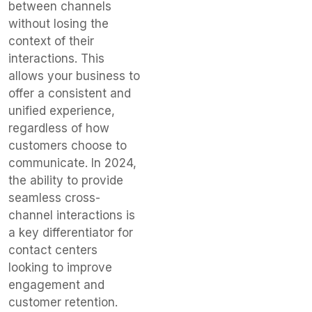
between channels
without losing the
context of their
interactions. This
allows your business to
offer a consistent and
unified experience,
regardless of how
customers choose to
communicate. In 2024,
the ability to provide
seamless cross-
channel interactions is
a key differentiator for
contact centers
looking to improve
engagement and
customer retention.