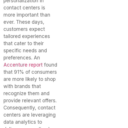
personalization in
contact centers is
more important than
ever. These days,
customers expect
tailored experiences
that cater to their
specific needs and
preferences. An
Accenture report
found
that 91% of consumers
are more likely to shop
with brands that
recognize them and
provide relevant offers.
Consequently, contact
centers are leveraging
data analytics to