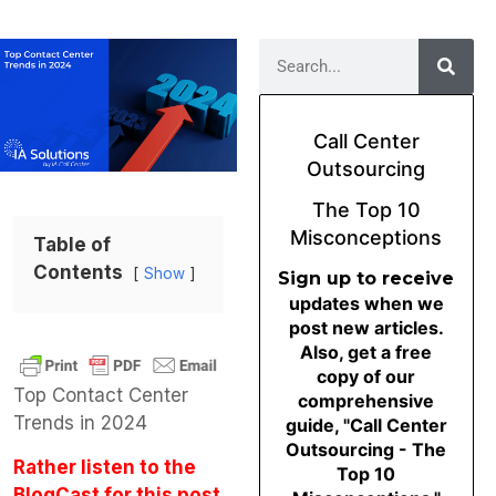
Call Center
Outsourcing
The Top 10
Misconceptions
Table of
Contents
Show
Sign up to receive
updates when we
post new articles.
Also, get a free
copy of our
Top Contact Center
comprehensive
Trends in 2024
guide, "Call Center
Outsourcing - The
Rather listen to the
Top 10
BlogCast for this post