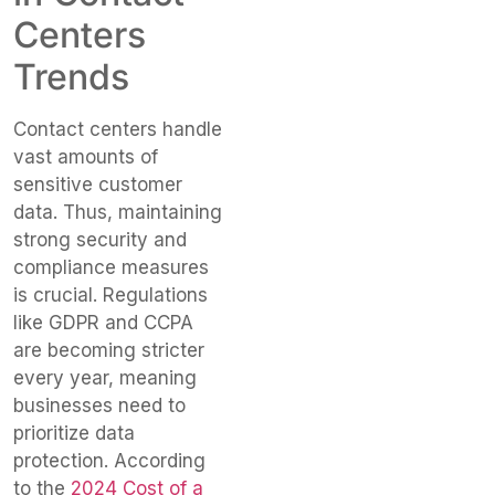
Centers
Trends
Contact centers handle
vast amounts of
sensitive customer
data. Thus, maintaining
strong security and
compliance measures
is crucial. Regulations
like GDPR and CCPA
are becoming stricter
every year, meaning
businesses need to
prioritize data
protection. According
to the
2024 Cost of a