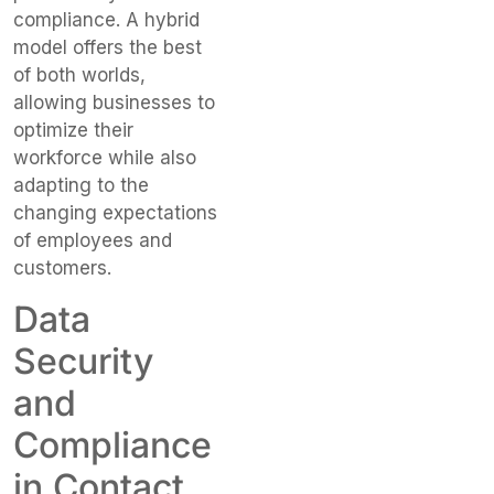
compliance. A hybrid
model offers the best
of both worlds,
allowing businesses to
optimize their
workforce while also
adapting to the
changing expectations
of employees and
customers.
Data
Security
and
Compliance
in Contact