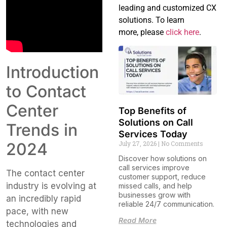
leading and customized CX
solutions. To learn
more, please
click here
.
Introduction
to Contact
Center
Top Benefits of
Solutions on Call
Trends in
Services Today
2024
July 27, 2026
No Comments
Discover how solutions on
call services improve
The contact center
customer support, reduce
industry is evolving at
missed calls, and help
businesses grow with
an incredibly rapid
reliable 24/7 communication.
pace, with new
Read More
technologies and