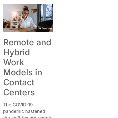
Remote and
Hybrid
Work
Models in
Contact
Centers
The COVID-19
pandemic hastened
the shift toward remote