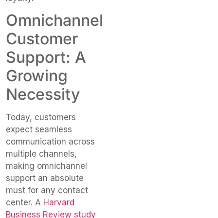
Omnichannel
Customer
Support: A
Growing
Necessity
Today, customers
expect seamless
communication across
multiple channels,
making omnichannel
support an absolute
must for any contact
center. A
Harvard
Business Review study