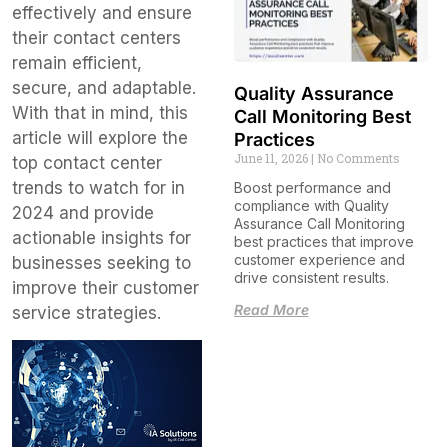
effectively and ensure
their contact centers
remain efficient,
secure, and adaptable.
Quality Assurance
With that in mind, this
Call Monitoring Best
article will explore the
Practices
June 11, 2026
No Comments
top contact center
trends to watch for in
Boost performance and
compliance with Quality
2024 and provide
Assurance Call Monitoring
actionable insights for
best practices that improve
customer experience and
businesses seeking to
drive consistent results.
improve their customer
Read More
service strategies.