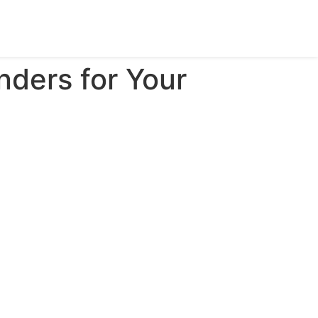
nders for Your