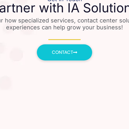
artner with IA Solutio
r how specialized services, contact center so
experiences can help grow your business!
CONTACT