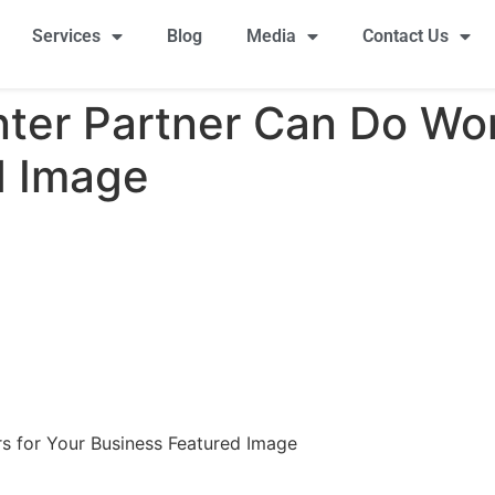
Services
Blog
Media
Contact Us
nter Partner Can Do Wo
d Image
s for Your Business Featured Image