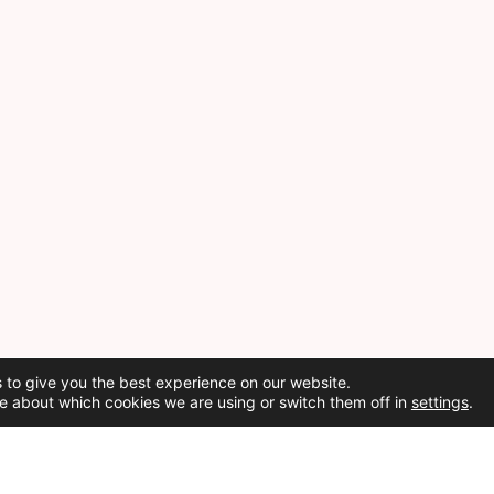
 to give you the best experience on our website.
e about which cookies we are using or switch them off in
settings
.