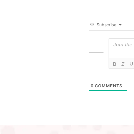
Subscribe
0
COMMENTS