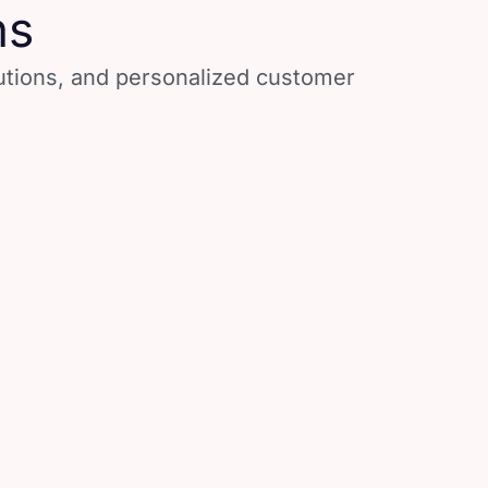
ns
lutions, and personalized customer