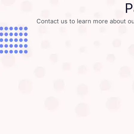
P
Contact us to learn more about ou