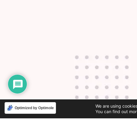
We are using cookies
Optimized by Optimole
You can find out mor