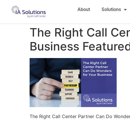
About
Solutions
The Right Call Ce
Business Feature
The Right Call Center Partner Can Do Wonder