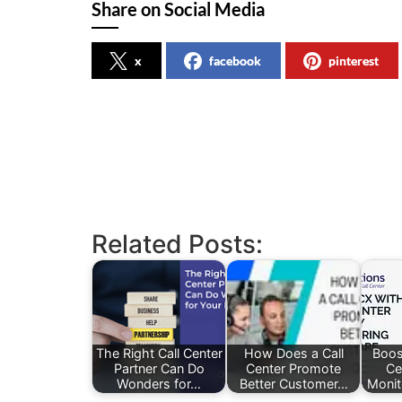
Share on Social Media
x
facebook
pinterest
Related Posts:
The Right Call Center
How Does a Call
Boos
Partner Can Do
Center Promote
Ce
Wonders for…
Better Customer…
Monit