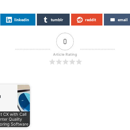
linkedin
tumblr
reddit
email
0
Article Rating
t CX with Call
nter Quality
oring Software