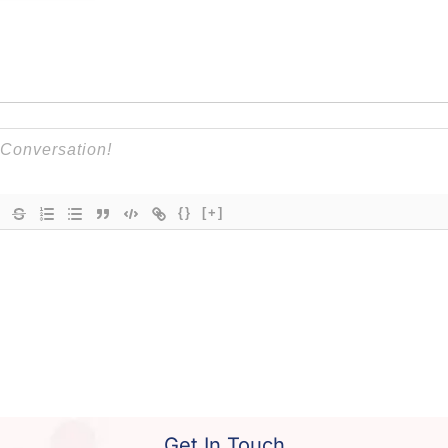
{}
[+]
Get In Touch