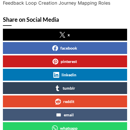
Feedback Loop Creation Journey Mapping Roles
Share on Social Media
x
facebook
pinterest
linkedin
tumblr
reddit
email
whatsapp