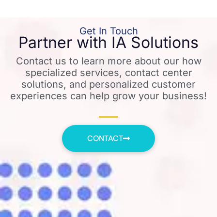
Get In Touch
Partner with IA Solutions
Contact us to learn more about our how
specialized services, contact center
solutions, and personalized customer
experiences can help grow your business!
CONTACT