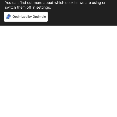
You can find out more about which cookies we are using or
switch them off in
settings
.
Accept
Optimized by Optimole