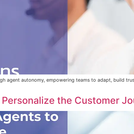
ugh agent autonomy, empowering teams to adapt, build tru
Personalize the Customer Jou