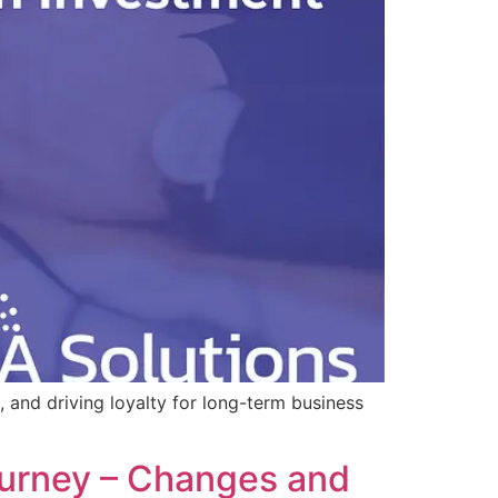
 and driving loyalty for long-term business
ourney – Changes and