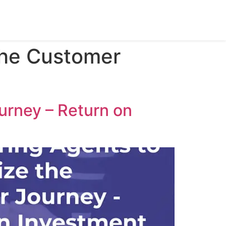
the Customer
urney – Return on