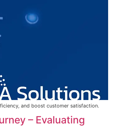
ficiency, and boost customer satisfaction.
rney – Evaluating