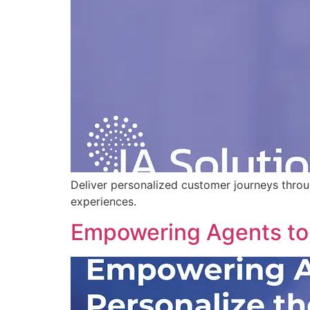
Deliver personalized customer journeys thro
experiences.
Empowering Agents to 