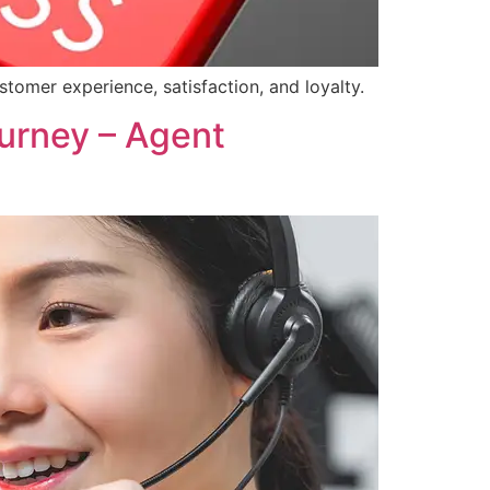
omer experience, satisfaction, and loyalty.
urney – Agent