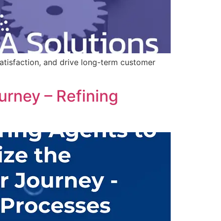
tisfaction, and drive long-term customer
rney – Refining