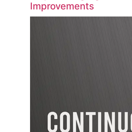
Improvements