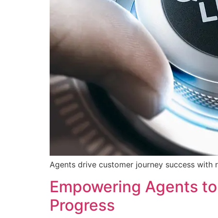
Agents drive customer journey success with r
Empowering Agents to 
Progress