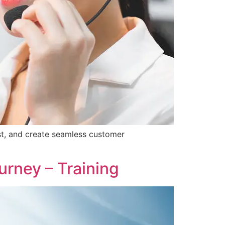
st, and create seamless customer
rney – Training