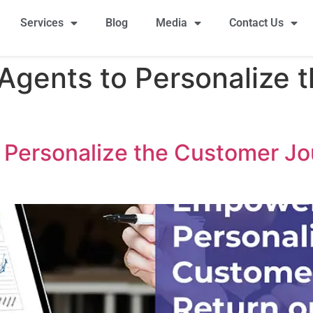
Services
Blog
Media
Contact Us
gents to Personalize 
Personalize the Customer Jo