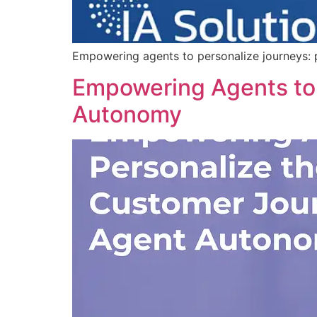
Empowering agents to personalize journeys: p
Empowering Agents to 
Autonomy