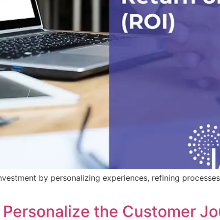
vestment by personalizing experiences, refining processes,
 Personalize the Customer J