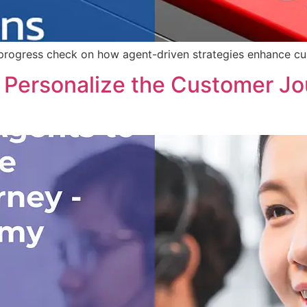
rogress check on how agent-driven strategies enhance cust
Personalize the Customer Jo