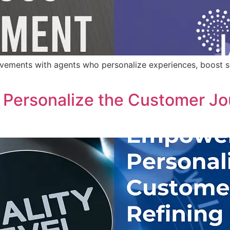
ements with agents who personalize experiences, boost sa
Personalize the Customer Jou