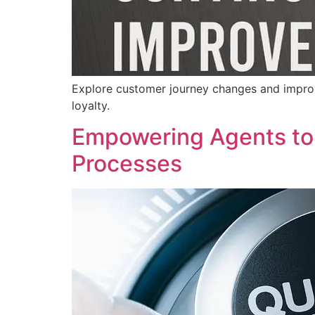
Explore customer journey changes and improv
loyalty.
Empowering Agents to 
Processes