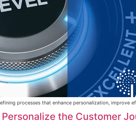
efining processes that enhance personalization, improve ef
Personalize the Customer Jou