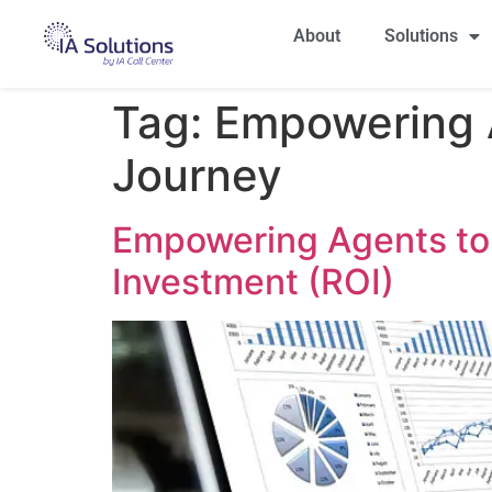
About
Solutions
Tag:
Empowering A
Journey
Empowering Agents to 
Investment (ROI)