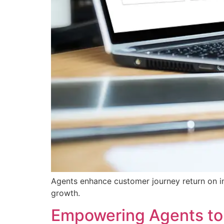
Agents enhance customer journey return on in
growth.
Empowering Agents to