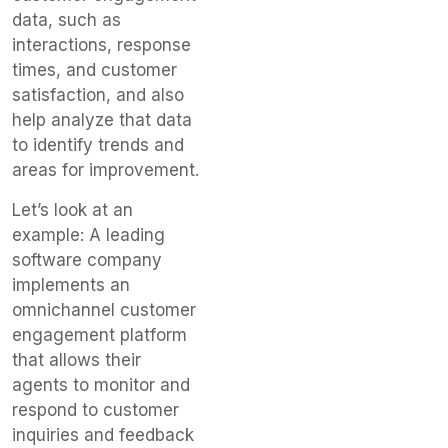
data, such as
interactions, response
times, and customer
satisfaction, and also
help analyze that data
to identify trends and
areas for improvement.
Let’s look at an
example: A leading
software company
implements an
omnichannel customer
engagement platform
that allows their
agents to monitor and
respond to customer
inquiries and feedback