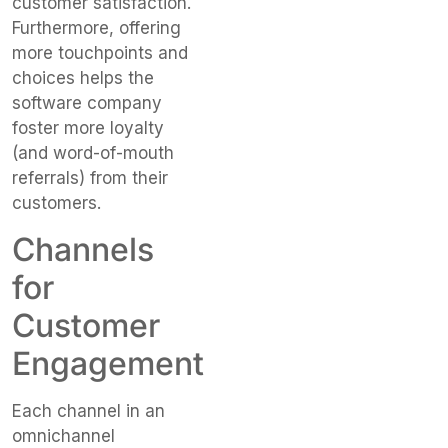
customer satisfaction.
Furthermore, offering
more touchpoints and
choices helps the
software company
foster more loyalty
(and word-of-mouth
referrals) from their
customers.
Channels
for
Customer
Engagement
Each channel in an
omnichannel