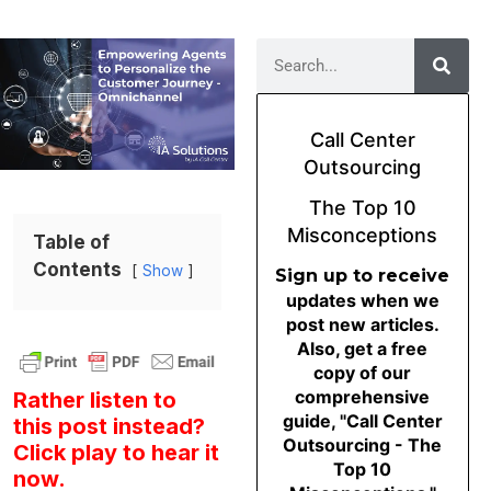
Call Center
Outsourcing
The Top 10
Misconceptions
Table of
Contents
Show
Sign up to receive
updates when we
post new articles.
Also, get a free
copy of our
comprehensive
Rather listen to
guide, "Call Center
this post instead?
Outsourcing - The
Click play to hear it
Top 10
now.