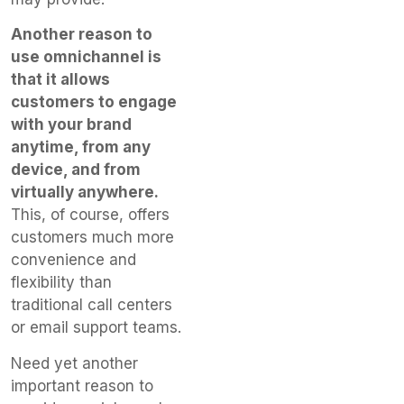
Another reason to
use omnichannel is
that it allows
customers to engage
with your brand
anytime, from any
device, and from
virtually anywhere.
This, of course, offers
customers much more
convenience and
flexibility than
traditional call centers
or email support teams.
Need yet another
important reason to