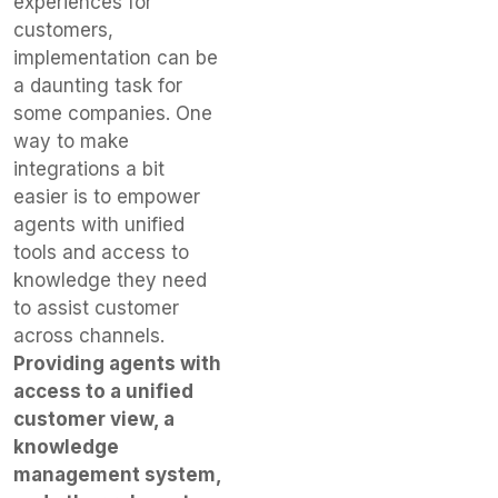
experiences for
customers,
implementation can be
a daunting task for
some companies. One
way to make
integrations a bit
easier is to empower
agents with unified
tools and access to
knowledge they need
to assist customer
across channels.
Providing agents with
access to a unified
customer view, a
knowledge
management system,