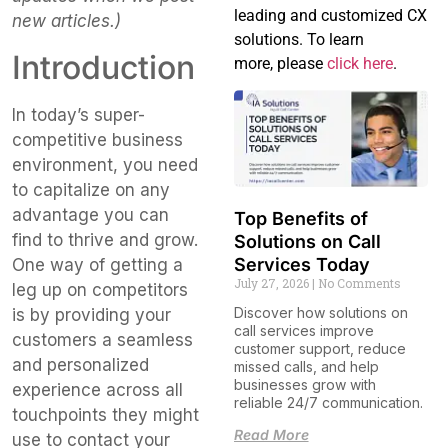
leading and customized CX
new articles.)
solutions. To learn
Introduction
more, please
click here
.
In today’s super-
competitive business
environment, you need
to capitalize on any
advantage you can
Top Benefits of
find to thrive and grow.
Solutions on Call
Services Today
One way of getting a
July 27, 2026
No Comments
leg up on competitors
Discover how solutions on
is by providing your
call services improve
customers a seamless
customer support, reduce
and personalized
missed calls, and help
businesses grow with
experience across all
reliable 24/7 communication.
touchpoints they might
Read More
use to contact your