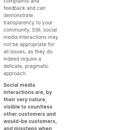
complaints and
feedback and can
demonstrate
transparency to your
community. Still, social
media interactions may
not be appropriate for
all issues, as they do
indeed require a
delicate, pragmatic
approach.
Social media
interactions are, by
their very nature,
visible to countless
other customers and
would-be customers,
and missteps when