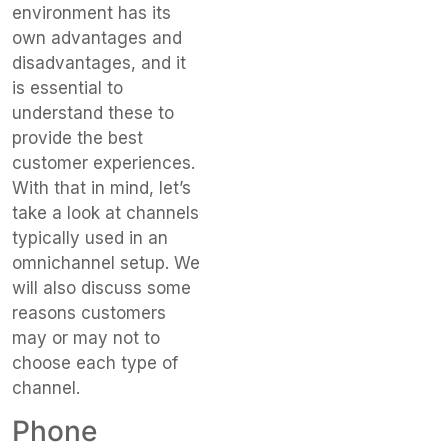
environment has its
own advantages and
disadvantages, and it
is essential to
understand these to
provide the best
customer experiences.
With that in mind, let’s
take a look at channels
typically used in an
omnichannel setup. We
will also discuss some
reasons customers
may or may not to
choose each type of
channel.
Phone