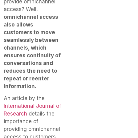
provide omnichannel
access? Well,
omnichannel access
also
allows
customers to move
seamlessly between
channels, which
ensures continuity of
conversations and
reduces the need to
repeat or reenter
information.
An article by the
International Journal of
Research
details the
importance of
providing omnichannel
access to customers.