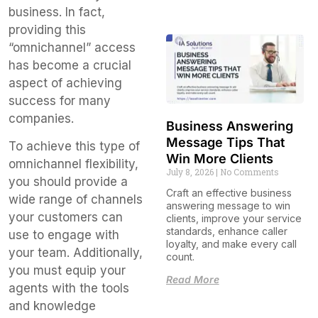
business. In fact,
providing this
“omnichannel” access
has become a crucial
aspect of achieving
success for many
companies.
Business Answering
Message Tips That
To achieve this type of
Win More Clients
omnichannel flexibility,
July 8, 2026
No Comments
you should provide a
Craft an effective business
wide range of channels
answering message to win
your customers can
clients, improve your service
standards, enhance caller
use to engage with
loyalty, and make every call
your team. Additionally,
count.
you must equip your
Read More
agents with the tools
and knowledge