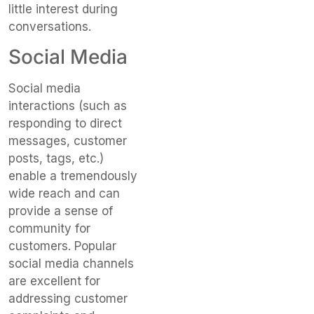
little interest during
conversations.
Social Media
Social media
interactions (such as
responding to direct
messages, customer
posts, tags, etc.)
enable a tremendously
wide reach and can
provide a sense of
community for
customers. Popular
social media channels
are excellent for
addressing customer