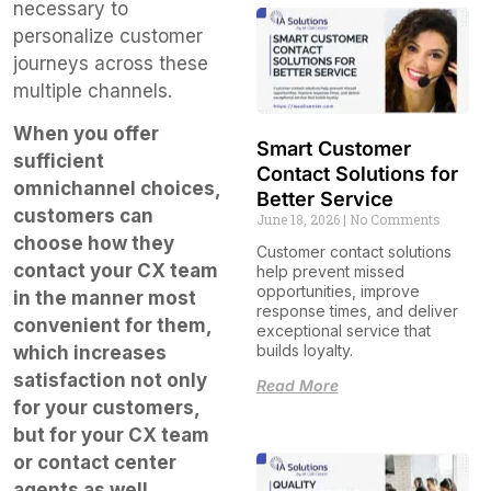
necessary to
personalize customer
journeys across these
multiple channels.
When you offer
Smart Customer
sufficient
Contact Solutions for
omnichannel choices,
Better Service
customers can
June 18, 2026
No Comments
choose how they
Customer contact solutions
contact your CX team
help prevent missed
opportunities, improve
in the manner most
response times, and deliver
convenient for them,
exceptional service that
builds loyalty.
which increases
satisfaction not only
Read More
for your customers,
but for your CX team
or contact center
agents as well.