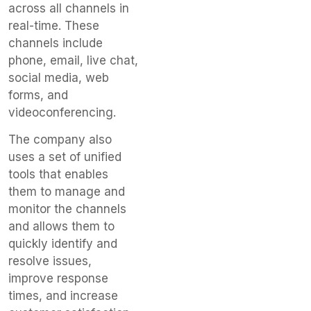
across all channels in
real-time. These
channels include
phone, email, live chat,
social media, web
forms, and
videoconferencing.
The company also
uses a set of unified
tools that enables
them to manage and
monitor the channels
and allows them to
quickly identify and
resolve issues,
improve response
times, and increase