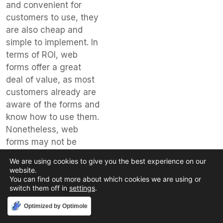
and convenient for
customers to use, they
are also cheap and
simple to implement. In
terms of ROI, web
forms offer a great
deal of value, as most
customers already are
aware of the forms and
know how to use them.
Nonetheless, web
forms may not be
suitable for more
We are using cookies to give you the best experience on our
complicated or
website.
complex issues and
You can find out more about which cookies we are using or
switch them off in
settings
.
rarely provide a
personalized touch.
Accept
Optimized by Optimole