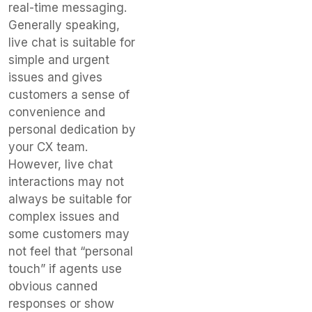
real-time messaging.
Generally speaking,
live chat is suitable for
simple and urgent
issues and gives
customers a sense of
convenience and
personal dedication by
your CX team.
However, live chat
interactions may not
always be suitable for
complex issues and
some customers may
not feel that “personal
touch” if agents use
obvious canned
responses or show