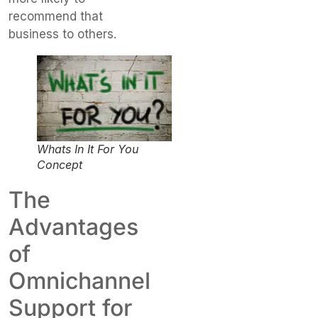
recommend that
business to others.
Whats In It For You
Concept
The
Advantages
of
Omnichannel
Support for