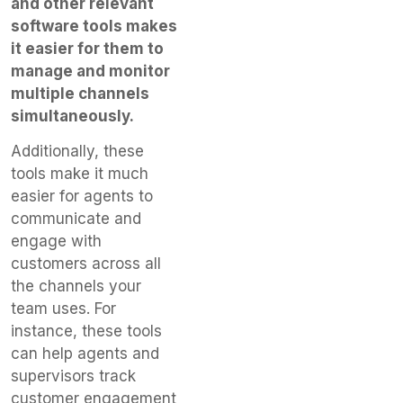
and other relevant
software tools makes
it easier for them to
manage and monitor
multiple channels
simultaneously.
Additionally, these
tools make it much
easier for agents to
communicate and
engage with
customers across all
the channels your
team uses. For
instance, these tools
can help agents and
supervisors track
customer engagement