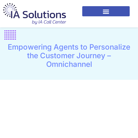
Empowering Agents to Personalize
the Customer Journey –
Omnichannel