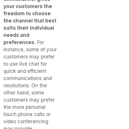
your customers the
freedom to choose
the channel that best
suits their individual
needs and
preferences.
For
instance, some of your
customers may prefer
to use live chat for
quick and efficient
communications and
resolutions. On the
other hand, some
customers may prefer
the more personal
touch phone calls or
video conferencing
may provide.