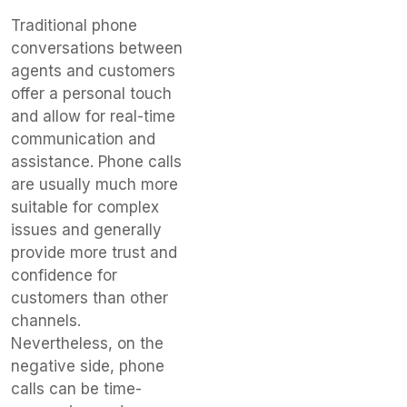
Traditional phone
conversations between
agents and customers
offer a personal touch
and allow for real-time
communication and
assistance. Phone calls
are usually much more
suitable for complex
issues and generally
provide more trust and
confidence for
customers than other
channels.
Nevertheless, on the
negative side, phone
calls can be time-