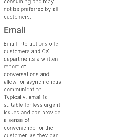
consuming and may
not be preferred by all
customers.
Email
Email interactions offer
customers and CX
departments a written
record of
conversations and
allow for asynchronous
communication.
Typically, email is
suitable for less urgent
issues and can provide
a sense of
convenience for the
customer, as they can