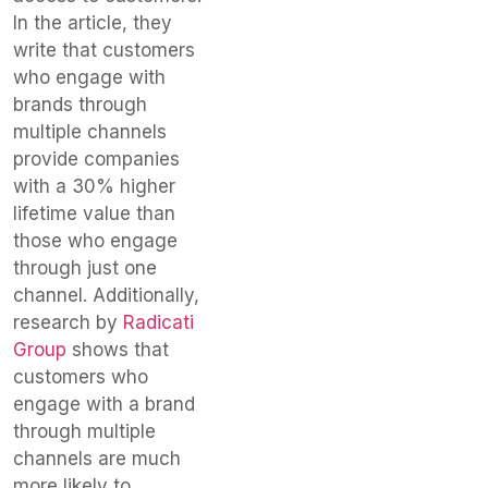
In the article, they
write that customers
who engage with
brands through
multiple channels
provide companies
with a 30% higher
lifetime value than
those who engage
through just one
channel. Additionally,
research by
Radicati
Group
shows that
customers who
engage with a brand
through multiple
channels are much
more likely to