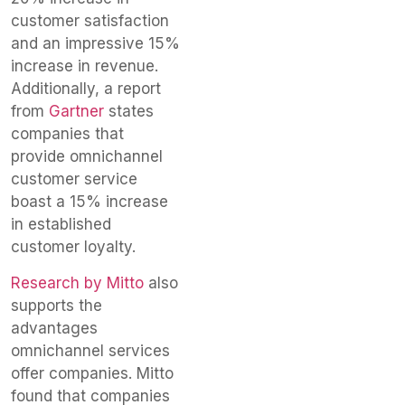
customer satisfaction
and an impressive 15%
increase in revenue.
Additionally, a report
from
Gartner
states
companies that
provide omnichannel
customer service
boast a 15% increase
in established
customer loyalty.
Research by Mitto
also
supports the
advantages
omnichannel services
offer companies. Mitto
found that companies