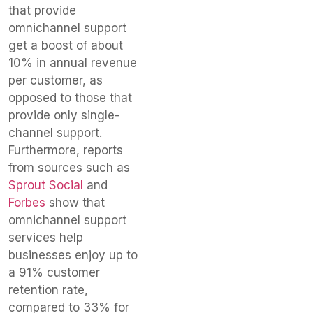
that provide
omnichannel support
get a boost of about
10% in annual revenue
per customer, as
opposed to those that
provide only single-
channel support.
Furthermore, reports
from sources such as
Sprout Social
and
Forbes
show that
omnichannel support
services help
businesses enjoy up to
a 91% customer
retention rate,
compared to 33% for