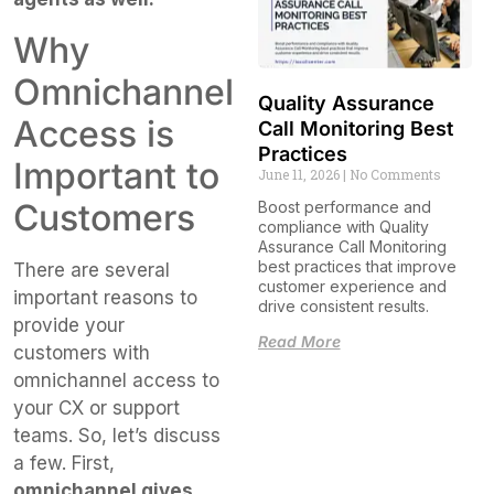
Why
Omnichannel
Quality Assurance
Access is
Call Monitoring Best
Practices
Important to
June 11, 2026
No Comments
Customers
Boost performance and
compliance with Quality
Assurance Call Monitoring
best practices that improve
There are several
customer experience and
important reasons to
drive consistent results.
provide your
Read More
customers with
omnichannel access to
your CX or support
teams. So, let’s discuss
a few. First,
omnichannel gives