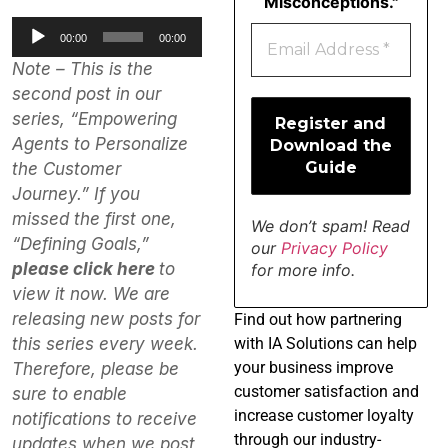
Misconceptions."
Audio
00:00
00:00
Player
Note – This is the
second post in our
series, “Empowering
Agents to Personalize
the Customer
Journey.” If you
missed the first one,
We don’t spam! Read
“Defining Goals,”
our
Privacy Policy
please click here
to
for more info.
view it now. We are
releasing new posts for
Find
out how partnering
with IA Solutions can help
this series every week.
your business improve
Therefore, please be
customer satisfaction and
sure to enable
increase customer loyalty
notifications to receive
through our industry-
updates when we post