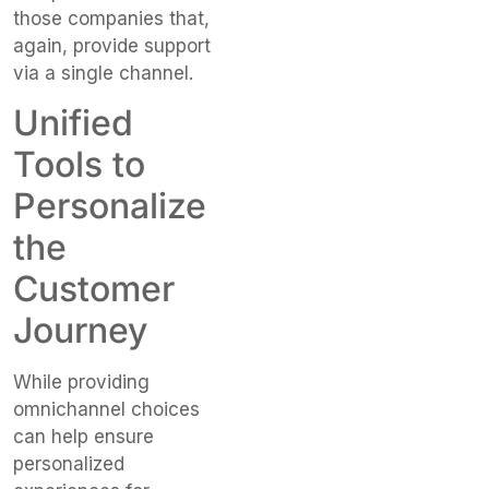
those companies that,
again, provide support
via a single channel.
Unified
Tools to
Personalize
the
Customer
Journey
While providing
omnichannel choices
can help ensure
personalized