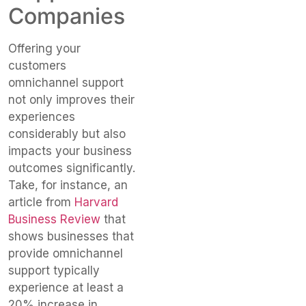
Companies
Offering your
customers
omnichannel support
not only improves their
experiences
considerably but also
impacts your business
outcomes significantly.
Take, for instance, an
article from
Harvard
Business Review
that
shows businesses that
provide omnichannel
support typically
experience at least a
20% increase in