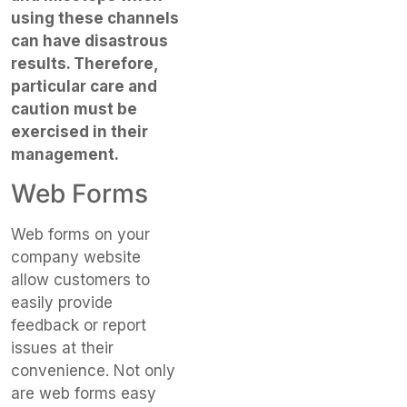
using these channels
can have disastrous
results. Therefore,
particular care and
caution must be
exercised in their
management.
Web Forms
Web forms on your
company website
allow customers to
easily provide
feedback or report
issues at their
convenience. Not only
are web forms easy