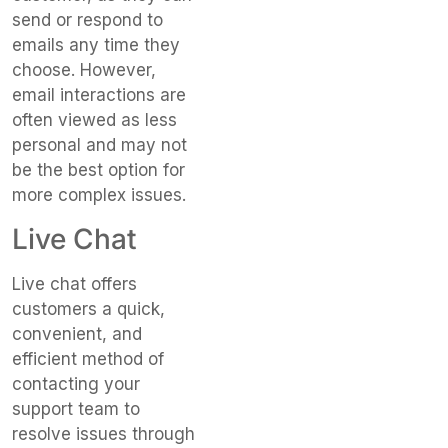
send or respond to
emails any time they
choose. However,
email interactions are
often viewed as less
personal and may not
be the best option for
more complex issues.
Live Chat
Live chat offers
customers a quick,
convenient, and
efficient method of
contacting your
support team to
resolve issues through