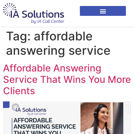
Tag:
affordable
answering service
Affordable Answering
Service That Wins You More
Clients