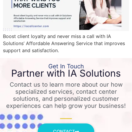
Boost client loyalty and never miss a call with IA
Solutions’ Affordable Answering Service that improves
support and satisfaction.
Get In Touch
Partner with IA Solutions
Contact us to learn more about our how
specialized services, contact center
solutions, and personalized customer
experiences can help grow your business!
CONTACT