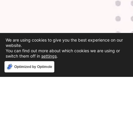
We are using cookies to give you the best experience on our
website.
You can find out more about which cookies we are using or
switch them off in
settings
.
Accept
Optimized by Optimole