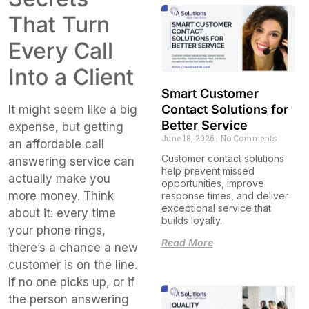
That Turn
Every Call
Into a Client
Smart Customer
Contact Solutions for
It might seem like a big
Better Service
expense, but getting
June 18, 2026
No Comments
an affordable call
Customer contact solutions
answering service can
help prevent missed
actually make you
opportunities, improve
more money. Think
response times, and deliver
exceptional service that
about it: every time
builds loyalty.
your phone rings,
Read More
there’s a chance a new
customer is on the line.
If no one picks up, or if
the person answering