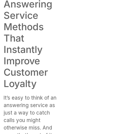
Answering
Service
Methods
That
Instantly
Improve
Customer
Loyalty
It’s easy to think of an
answering service as
just a way to catch
calls you might
otherwise miss. And