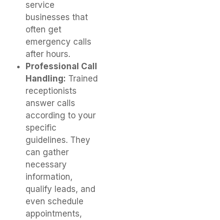
service
businesses that
often get
emergency calls
after hours.
Professional Call
Handling:
Trained
receptionists
answer calls
according to your
specific
guidelines. They
can gather
necessary
information,
qualify leads, and
even schedule
appointments,