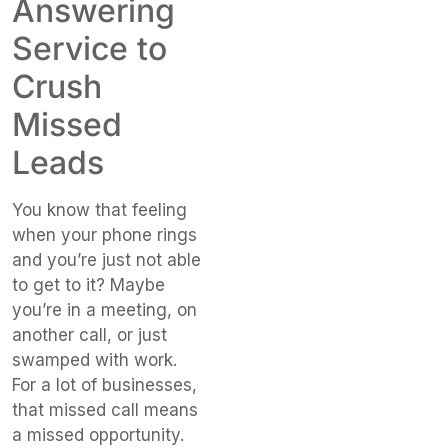
Answering
Service to
Crush
Missed
Leads
You know that feeling
when your phone rings
and you’re just not able
to get to it? Maybe
you’re in a meeting, on
another call, or just
swamped with work.
For a lot of businesses,
that missed call means
a missed opportunity.