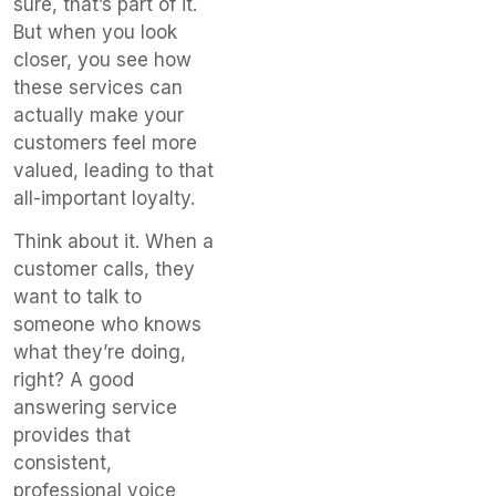
sure, that’s part of it.
But when you look
closer, you see how
these services can
actually make your
customers feel more
valued, leading to that
all-important loyalty.
Think about it. When a
customer calls, they
want to talk to
someone who knows
what they’re doing,
right? A good
answering service
provides that
consistent,
professional voice