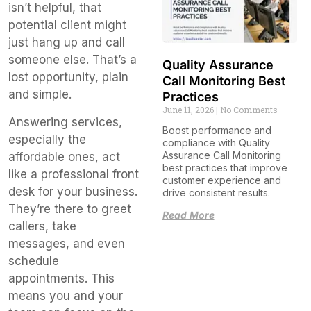
isn’t helpful, that
potential client might
just hang up and call
someone else. That’s a
Quality Assurance
lost opportunity, plain
Call Monitoring Best
and simple.
Practices
June 11, 2026
No Comments
Answering services,
Boost performance and
especially the
compliance with Quality
Assurance Call Monitoring
affordable ones, act
best practices that improve
like a professional front
customer experience and
desk for your business.
drive consistent results.
They’re there to greet
Read More
callers, take
messages, and even
schedule
appointments. This
means you and your