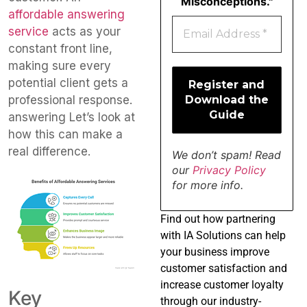
Misconceptions."
affordable answering
service
acts as your
constant front line,
making sure every
potential client gets a
professional response.
answering Let’s look at
how this can make a
real difference.
We don’t spam! Read
our
Privacy Policy
for more info.
Find
out how partnering
with IA Solutions can help
your business improve
customer satisfaction and
increase customer loyalty
Key
through our industry-