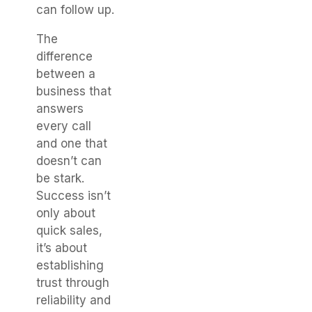
can follow up.
The
difference
between a
business that
answers
every call
and one that
doesn’t can
be stark.
Success isn’t
only about
quick sales,
it’s about
establishing
trust through
reliability and