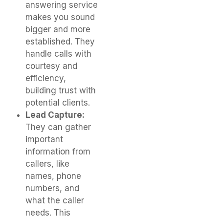
answering service
makes you sound
bigger and more
established. They
handle calls with
courtesy and
efficiency,
building trust with
potential clients.
Lead Capture:
They can gather
important
information from
callers, like
names, phone
numbers, and
what the caller
needs. This