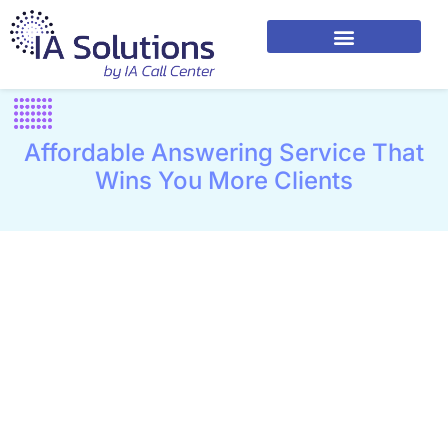
Affordable Answering Service That
Wins You More Clients