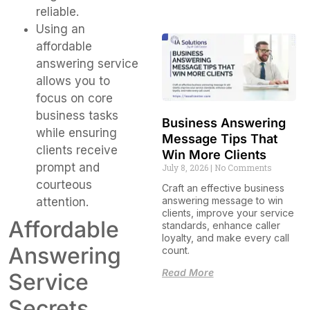
reliable.
Using an
affordable
answering service
allows you to
focus on core
business tasks
Business Answering
while ensuring
Message Tips That
clients receive
Win More Clients
prompt and
July 8, 2026
No Comments
courteous
Craft an effective business
answering message to win
attention.
clients, improve your service
Affordable
standards, enhance caller
loyalty, and make every call
Answering
count.
Read More
Service
Secrets