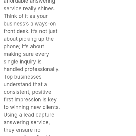
affordable answering
service really shines.
Think of it as your
business’s always-on
front desk. It’s not just
about picking up the
phone; it’s about
making sure every
single inquiry is
handled professionally.
Top businesses
understand that a
consistent, positive
first impression is key
to winning new clients.
Using a lead capture
answering service,
they ensure no