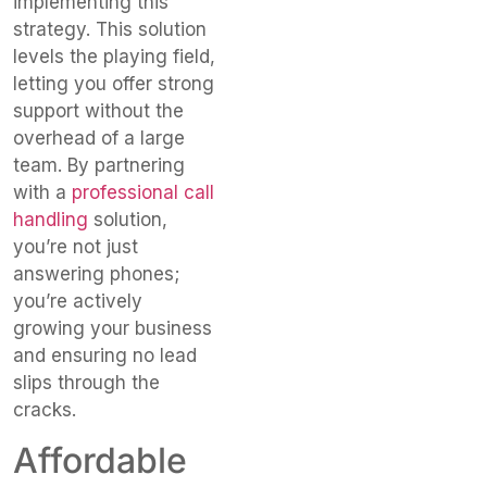
implementing this
strategy. This solution
levels the playing field,
letting you offer strong
support without the
overhead of a large
team. By partnering
with a
professional call
handling
solution,
you’re not just
answering phones;
you’re actively
growing your business
and ensuring no lead
slips through the
cracks.
Affordable