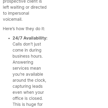
prospective client is
left waiting or directed
to impersonal
voicemail.
Here’s how they do it:
24/7 Availability:
Calls don’t just
come in during
business hours.
Answering
services mean
you’re available
around the clock,
capturing leads
even when your
office is closed.
This is huge for