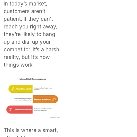
In today’s market,
customers aren’t
patient. If they can’t
reach you right away,
they’re likely to hang
up and dial up your
competitor. It’s a harsh
reality, but it’s how
things work.
This is where a smart,