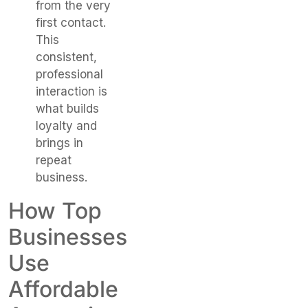
from the very
first contact.
This
consistent,
professional
interaction is
what builds
loyalty and
brings in
repeat
business.
How Top
Businesses
Use
Affordable