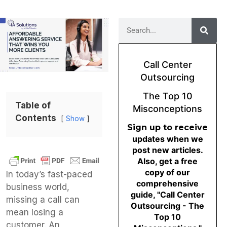
Call Center
Outsourcing
The Top 10
Table of
Misconceptions
Contents
Show
Sign up to receive
updates when we
post new articles.
Also, get a free
copy of our
In today’s fast-paced
comprehensive
business world,
guide, "Call Center
missing a call can
Outsourcing - The
mean losing a
Top 10
customer. An