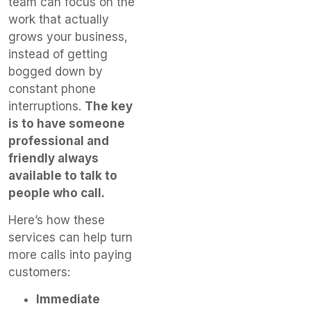
team can focus on the
work that actually
grows your business,
instead of getting
bogged down by
constant phone
interruptions.
The key
is to have someone
professional and
friendly always
available to talk to
people who call.
Here’s how these
services can help turn
more calls into paying
customers:
Immediate