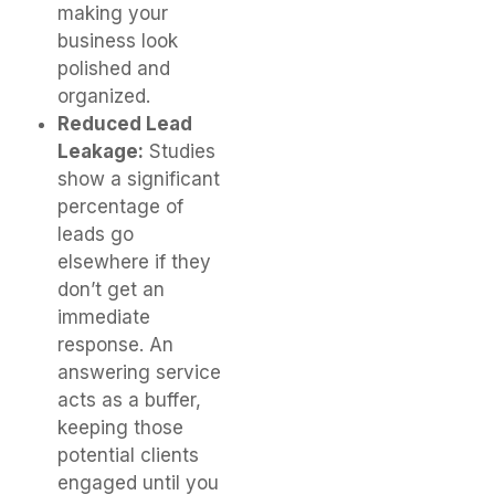
making your
business look
polished and
organized.
Reduced Lead
Leakage:
Studies
show a significant
percentage of
leads go
elsewhere if they
don’t get an
immediate
response. An
answering service
acts as a buffer,
keeping those
potential clients
engaged until you