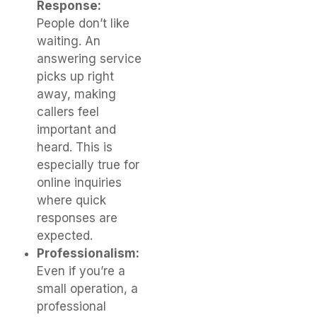
Response:
People don’t like
waiting. An
answering service
picks up right
away, making
callers feel
important and
heard. This is
especially true for
online inquiries
where quick
responses are
expected.
Professionalism:
Even if you’re a
small operation, a
professional