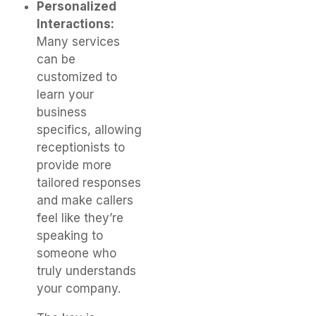
Personalized
Interactions:
Many services
can be
customized to
learn your
business
specifics, allowing
receptionists to
provide more
tailored responses
and make callers
feel like they’re
speaking to
someone who
truly understands
your company.