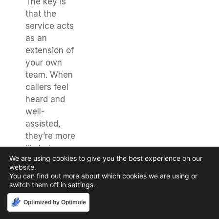
The key is
that the
service acts
as an
extension of
your own
team. When
callers feel
heard and
well-
assisted,
they’re more
likely to
We are using cookies to give you the best experience on our
return. It’s
website.
about
You can find out more about which cookies we are using or
creating a
switch them off in
settings
.
positive
Accept
Optimized by Optimole
impression