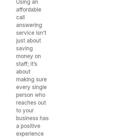
Using an
affordable
call
answering
service isn’t
just about
saving
money on
staff; it’s
about
making sure
every single
person who
reaches out
to your
business has
a positive
experience