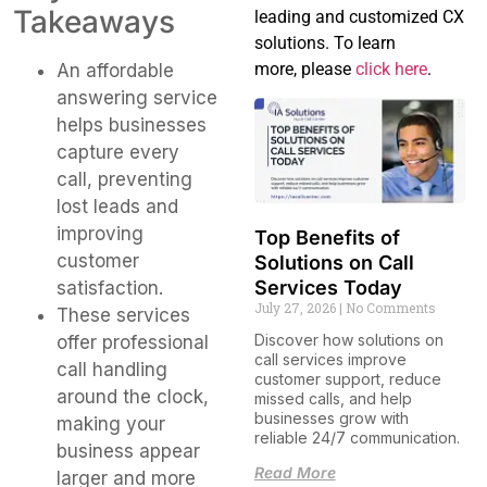
Takeaways
leading and customized CX
solutions. To learn
more, please
click here
.
An affordable
answering service
helps businesses
capture every
call, preventing
lost leads and
improving
Top Benefits of
customer
Solutions on Call
Services Today
satisfaction.
July 27, 2026
No Comments
These services
Discover how solutions on
offer professional
call services improve
call handling
customer support, reduce
around the clock,
missed calls, and help
businesses grow with
making your
reliable 24/7 communication.
business appear
Read More
larger and more