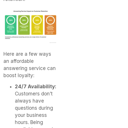
Here are a few ways
an affordable
answering service can
boost loyalty:
24/7 Availability:
Customers don’t
always have
questions during
your business
hours. Being