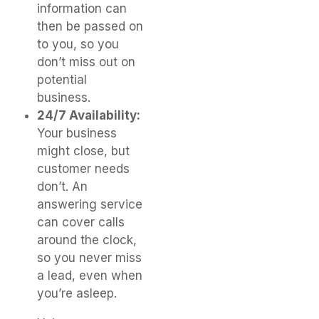
information can
then be passed on
to you, so you
don’t miss out on
potential
business.
24/7 Availability:
Your business
might close, but
customer needs
don’t. An
answering service
can cover calls
around the clock,
so you never miss
a lead, even when
you’re asleep.