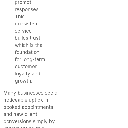
prompt
responses.
This
consistent
service
builds trust,
which is the
foundation
for long-term
customer
loyalty and
growth.
Many businesses see a
noticeable uptick in
booked appointments
and new client
conversions simply by