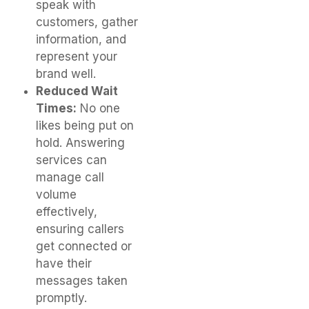
speak with
customers, gather
information, and
represent your
brand well.
Reduced Wait
Times:
No one
likes being put on
hold. Answering
services can
manage call
volume
effectively,
ensuring callers
get connected or
have their
messages taken
promptly.