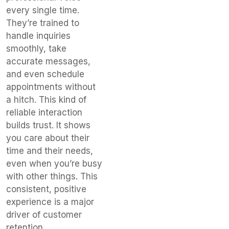
every single time.
They’re trained to
handle inquiries
smoothly, take
accurate messages,
and even schedule
appointments without
a hitch. This kind of
reliable interaction
builds trust. It shows
you care about their
time and their needs,
even when you’re busy
with other things. This
consistent, positive
experience is a major
driver of customer
retention.