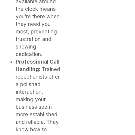
available around
the clock means
you’re there when
they need you
most, preventing
frustration and
showing
dedication.
Professional Call
Handling:
Trained
receptionists offer
a polished
interaction,
making your
business seem
more established
and reliable. They
know how to