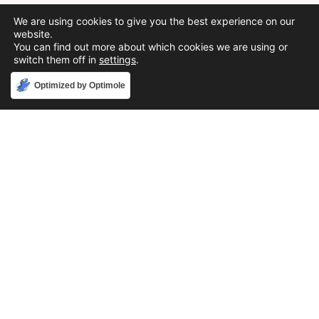
We are using cookies to give you the best experience on our
website.
You can find out more about which cookies we are using or
switch them off in
settings
.
Accept
Optimized by Optimole