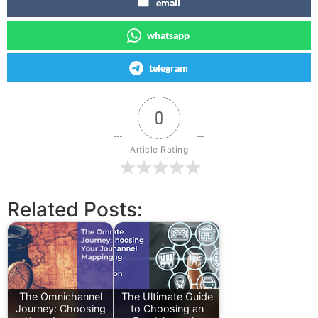
email
whatsapp
telegram
0
Article Rating
Related Posts:
The Omnichannel
The Ultimate Guide
Journey: Choosing
to Choosing an