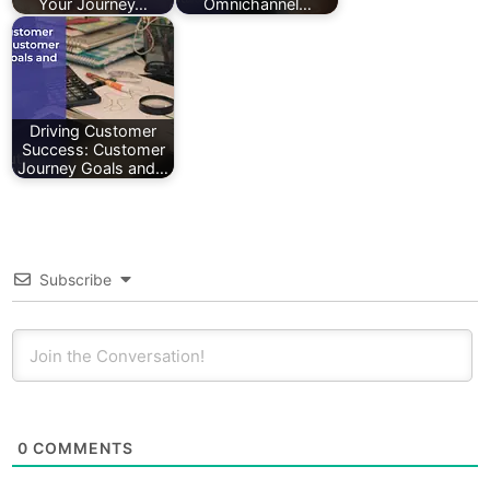
Your Journey…
Omnichannel…
Driving Customer
Success: Customer
Journey Goals and…
Subscribe
0
COMMENTS