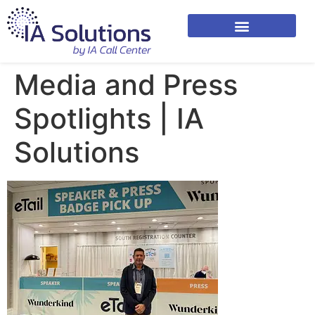
Media and Press
Spotlights | IA
Solutions