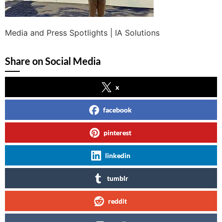
Media and Press Spotlights | IA Solutions
Share on Social Media
x
facebook
pinterest
linkedin
tumblr
reddit