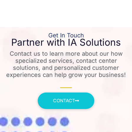
Get In Touch
Partner with IA Solutions
Contact us to learn more about our how
specialized services, contact center
solutions, and personalized customer
experiences can help grow your business!
CONTACT