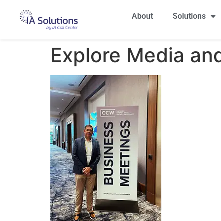
About
Solutions
Explore Media and 