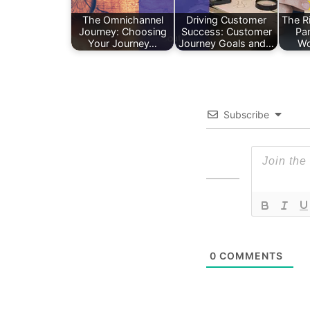
The Omnichannel
Driving Customer
The Ri
Journey: Choosing
Success: Customer
Pa
Your Journey…
Journey Goals and…
Wo
Subscribe
0
COMMENTS