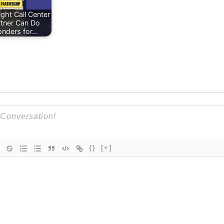
ght Call Center
rtner Can Do
nders for…
{}
[+]