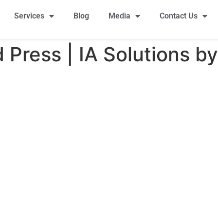
Services
Blog
Media
Contact Us
Press | IA Solutions by