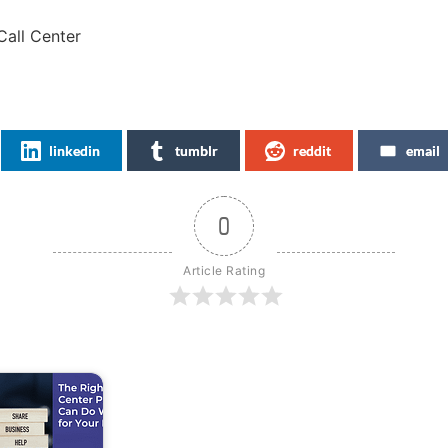
Call Center
linkedin
tumblr
reddit
email
0
Article Rating