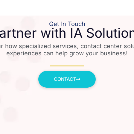
Get In Touch
artner with IA Solutio
r how specialized services, contact center so
experiences can help grow your business!
CONTACT