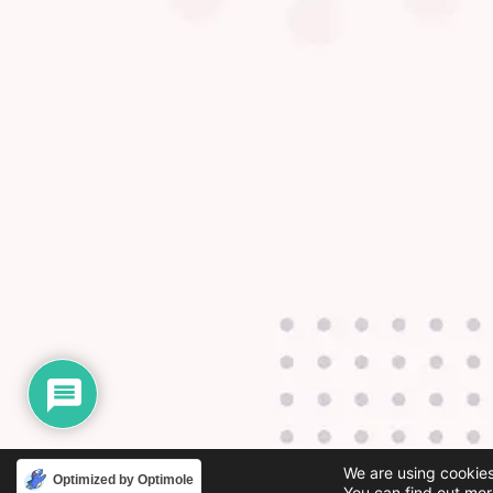
We are using cookies
Optimized by Optimole
You can find out mor