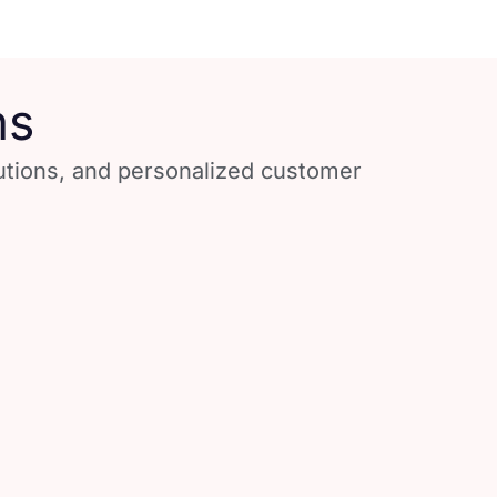
ns
lutions, and personalized customer