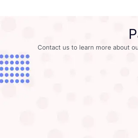
P
Contact us to learn more about ou