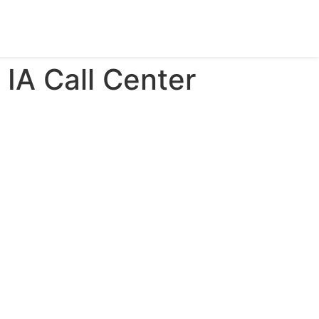
 IA Call Center