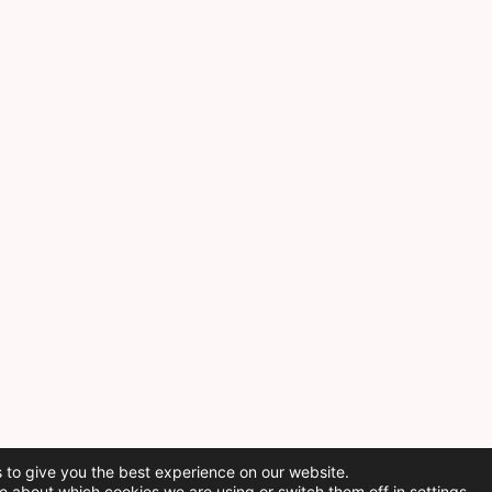
 to give you the best experience on our website.
e about which cookies we are using or switch them off in
settings
.