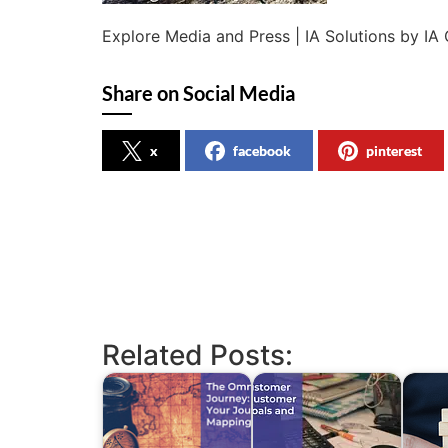
Explore Media and Press | IA Solutions by IA 
Share on Social Media
x
facebook
pinterest
Related Posts: