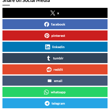
Share on Social Media
x
facebook
pinterest
linkedin
tumblr
reddit
email
whatsapp
telegram