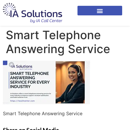
Smart Telephone
Answering Service
Smart Telephone Answering Service