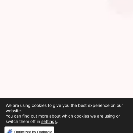
We are using cookies to give you the best experience on our
website.
You can find out more about which cookies we are using or
switch them off in
settings
.
Accept
Optimized by Optimole