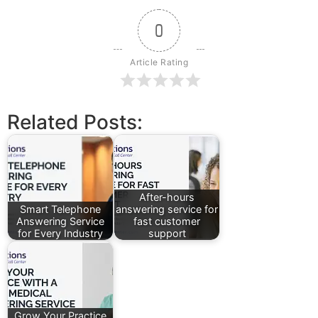
0
Article Rating
Related Posts:
After-hours
Smart Telephone
answering service for
Answering Service
fast customer
for Every Industry
support
Grow Your Practice