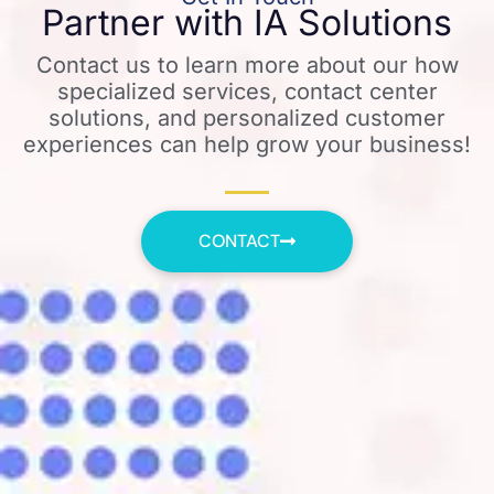
Partner with IA Solutions
Contact us to learn more about our how
specialized services, contact center
solutions, and personalized customer
experiences can help grow your business!
CONTACT