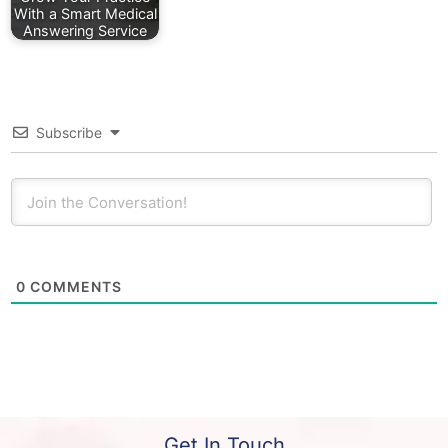
With a Smart Medical
Answering Service
Subscribe
0
COMMENTS
Get In Touch