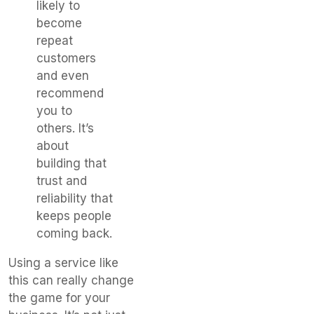
likely to
become
repeat
customers
and even
recommend
you to
others. It’s
about
building that
trust and
reliability that
keeps people
coming back.
Using a service like
this can really change
the game for your