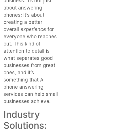
business. It’s not just
about answering
phones; it’s about
creating a better
overall
experience
for
everyone who reaches
out. This kind of
attention to detail is
what separates good
businesses from great
ones, and it’s
something that AI
phone answering
services can help small
businesses achieve.
Industry
Solutions: