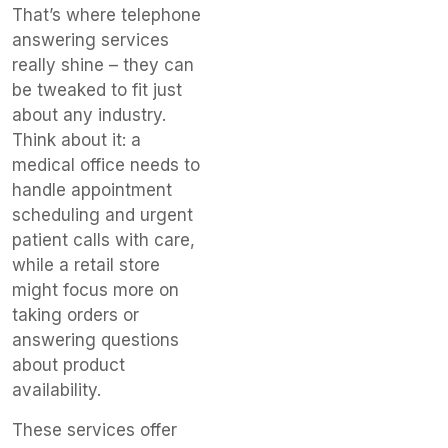
That’s where telephone
answering services
really shine – they can
be tweaked to fit just
about any industry.
Think about it: a
medical office needs to
handle appointment
scheduling and urgent
patient calls with care,
while a retail store
might focus more on
taking orders or
answering questions
about product
availability.
These services offer