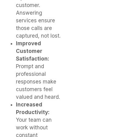
customer.
Answering
services ensure
those calls are
captured, not lost.
Improved
Customer
Satisfaction:
Prompt and
professional
responses make
customers feel
valued and heard.
Increased
Productivity:
Your team can
work without
constant