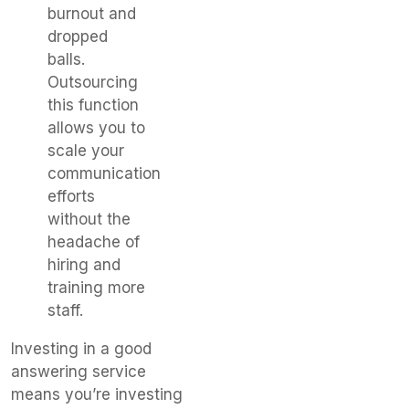
burnout and
dropped
balls.
Outsourcing
this function
allows you to
scale your
communication
efforts
without the
headache of
hiring and
training more
staff.
Investing in a good
answering service
means you’re investing