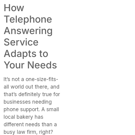
How
Telephone
Answering
Service
Adapts to
Your Needs
It’s not a one-size-fits-
all world out there, and
that’s definitely true for
businesses needing
phone support. A small
local bakery has
different needs than a
busy law firm, right?