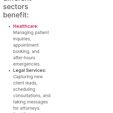
sectors
benefit:
Healthcare
:
Managing patient
inquiries,
appointment
booking, and
after-hours
emergencies.
Legal Services:
Capturing new
client leads,
scheduling
consultations, and
taking messages
for attorneys.