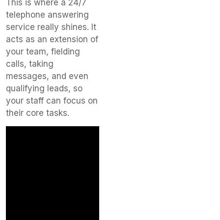
This is where a 24/7
telephone answering
service really shines. It
acts as an extension of
your team, fielding
calls, taking
messages, and even
qualifying leads, so
your staff can focus on
their core tasks.