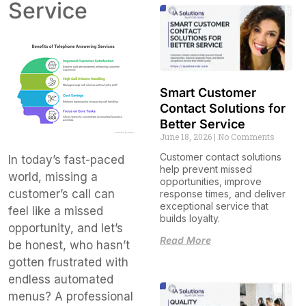
Service
Smart Customer
Contact Solutions for
Better Service
June 18, 2026
No Comments
Customer contact solutions
In today’s fast-paced
help prevent missed
world, missing a
opportunities, improve
customer’s call can
response times, and deliver
exceptional service that
feel like a missed
builds loyalty.
opportunity, and let’s
Read More
be honest, who hasn’t
gotten frustrated with
endless automated
menus? A professional