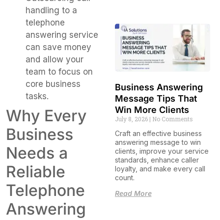
handling to a
telephone
answering service
can save money
and allow your
team to focus on
core business
Business Answering
tasks.
Message Tips That
Win More Clients
Why Every
July 8, 2026
No Comments
Business
Craft an effective business
answering message to win
Needs a
clients, improve your service
standards, enhance caller
Reliable
loyalty, and make every call
count.
Telephone
Read More
Answering