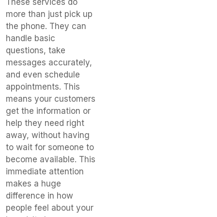
These services do
more than just pick up
the phone. They can
handle basic
questions, take
messages accurately,
and even schedule
appointments. This
means your customers
get the information or
help they need right
away, without having
to wait for someone to
become available. This
immediate attention
makes a huge
difference in how
people feel about your