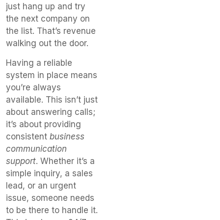
just hang up and try
the next company on
the list. That’s revenue
walking out the door.
Having a reliable
system in place means
you’re always
available. This isn’t just
about answering calls;
it’s about providing
consistent
business
communication
support
. Whether it’s a
simple inquiry, a sales
lead, or an urgent
issue, someone needs
to be there to handle it.