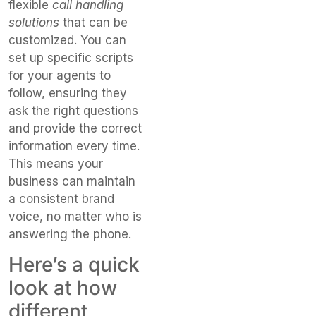
flexible
call handling
solutions
that can be
customized. You can
set up specific scripts
for your agents to
follow, ensuring they
ask the right questions
and provide the correct
information every time.
This means your
business can maintain
a consistent brand
voice, no matter who is
answering the phone.
Here’s a quick
look at how
different