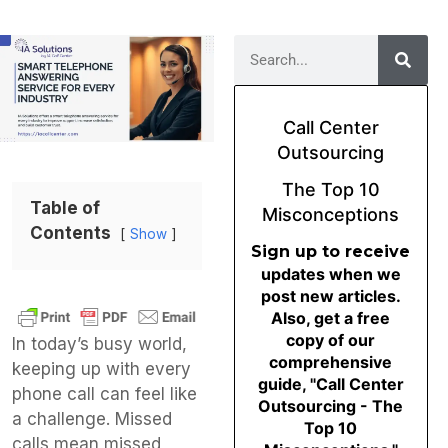
Call Center
Outsourcing
The Top 10
Table of
Misconceptions
Contents
Show
Sign up to receive
updates when we
post new articles.
Also, get a free
copy of our
In today’s busy world,
comprehensive
keeping up with every
guide, "Call Center
phone call can feel like
Outsourcing - The
a challenge. Missed
Top 10
calls mean missed