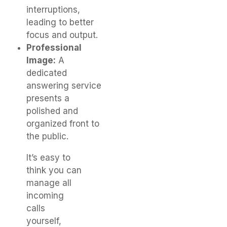
interruptions,
leading to better
focus and output.
Professional
Image:
A
dedicated
answering service
presents a
polished and
organized front to
the public.
It’s easy to
think you can
manage all
incoming
calls
yourself,