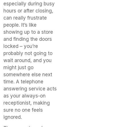
especially during busy
hours or after closing,
can really frustrate
people. It’s like
showing up to a store
and finding the doors
locked – you’re
probably not going to
wait around, and you
might just go
somewhere else next
time. A telephone
answering service acts
as your always-on
receptionist, making
sure no one feels
ignored.