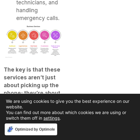
technicians, and
handling
emergency calls.
The key is that these
services aren’t just
about picking up the
phone; they’re about
intelligent call
We are using cookies to give you the best experience on our
website.
management tailored
You can find out more about which cookies we are using or
to your specific
switch them off in
settings
.
business goals.
They
Accept
Optimized by Optimole
can integrate with your
existing software, too,