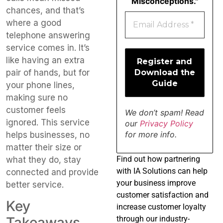
Misconceptions."
chances, and that’s
where a good
telephone answering
service comes in. It’s
like having an extra
pair of hands, but for
your phone lines,
making sure no
customer feels
We don’t spam! Read
ignored. This service
our
Privacy Policy
for more info.
helps businesses, no
matter their size or
Find
out how partnering
what they do, stay
with IA Solutions can help
connected and provide
your business improve
better service.
customer satisfaction and
Key
increase customer loyalty
through our industry-
Takeaways