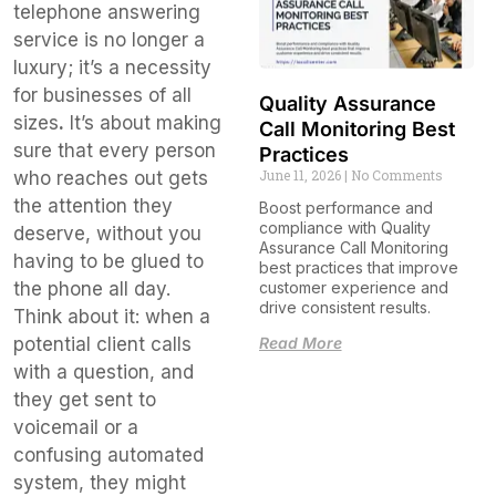
telephone answering
service is no longer a
luxury; it’s a necessity
for businesses of all
Quality Assurance
sizes
.
It’s about making
Call Monitoring Best
sure that every person
Practices
June 11, 2026
No Comments
who reaches out gets
the attention they
Boost performance and
compliance with Quality
deserve, without you
Assurance Call Monitoring
having to be glued to
best practices that improve
customer experience and
the phone all day.
drive consistent results.
Think about it: when a
Read More
potential client calls
with a question, and
they get sent to
voicemail or a
confusing automated
system, they might