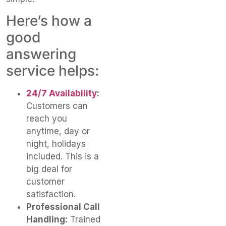
Here’s how a
good
answering
service helps:
24/7 Availability
:
Customers can
reach you
anytime, day or
night, holidays
included. This is a
big deal for
customer
satisfaction.
Professional Call
Handling:
Trained