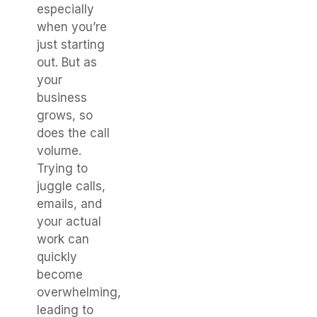
especially
when you’re
just starting
out. But as
your
business
grows, so
does the call
volume.
Trying to
juggle calls,
emails, and
your actual
work can
quickly
become
overwhelming,
leading to