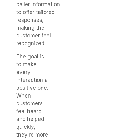
caller information
to offer tailored
responses,
making the
customer feel
recognized.
The goal is
to make
every
interaction a
positive one.
When
customers
feel heard
and helped
quickly,
they’re more