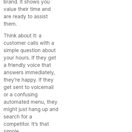
brand. It shows you
value their time and
are ready to assist
them.
Think about it: a
customer calls with a
simple question about
your hours. If they get
a friendly voice that
answers immediately,
they’re happy. If they
get sent to voicemail
or a confusing
automated menu, they
might just hang up and
search for a
competitor. It’s that
simple.