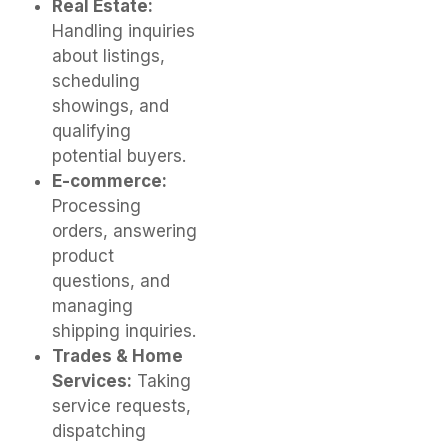
Real Estate:
Handling inquiries
about listings,
scheduling
showings, and
qualifying
potential buyers.
E-commerce:
Processing
orders, answering
product
questions, and
managing
shipping inquiries.
Trades & Home
Services:
Taking
service requests,
dispatching