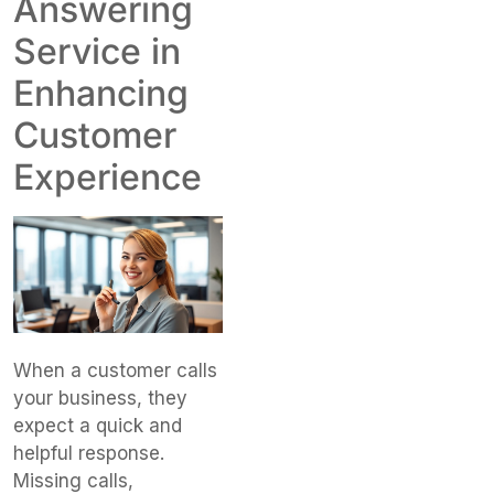
Answering
Service in
Enhancing
Customer
Experience
When a customer calls
your business, they
expect a quick and
helpful response.
Missing calls,