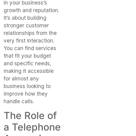
in your business’s
growth and reputation.
It’s about building
stronger customer
relationships from the
very first interaction.
You can find services
that fit your budget
and specific needs,
making it accessible
for almost any
business looking to
improve how they
handle calls.
The Role of
a Telephone