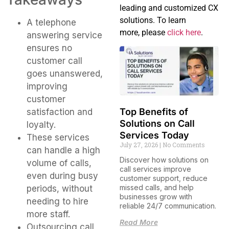
leading and customized CX
solutions. To learn
A telephone
more, please
click here
.
answering service
ensures no
customer call
goes unanswered,
improving
customer
Top Benefits of
satisfaction and
Solutions on Call
loyalty.
Services Today
These services
July 27, 2026
No Comments
can handle a high
Discover how solutions on
volume of calls,
call services improve
even during busy
customer support, reduce
missed calls, and help
periods, without
businesses grow with
needing to hire
reliable 24/7 communication.
more staff.
Read More
Outsourcing call