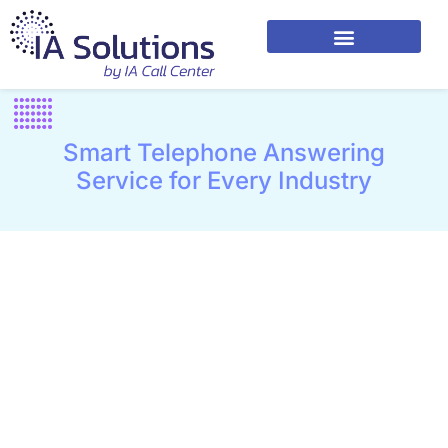
Smart Telephone Answering
Service for Every Industry