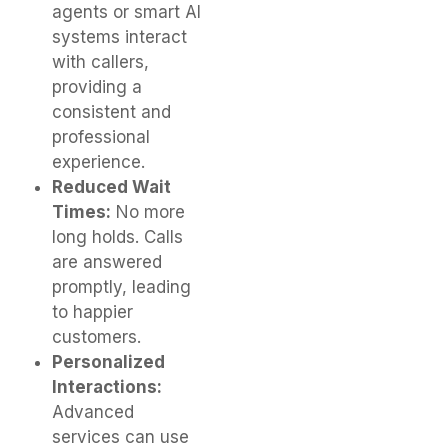
agents or smart AI
systems interact
with callers,
providing a
consistent and
professional
experience.
Reduced Wait
Times:
No more
long holds. Calls
are answered
promptly, leading
to happier
customers.
Personalized
Interactions:
Advanced
services can use