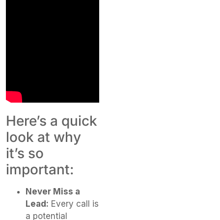
Here’s a quick
look at why
it’s so
important:
Never Miss a
Lead:
Every call is
a potential