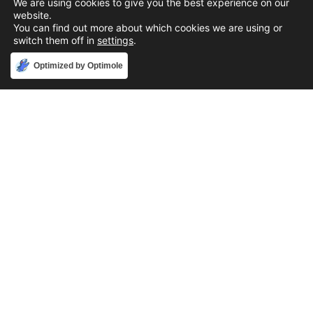
We are using cookies to give you the best experience on our
website.
You can find out more about which cookies we are using or
switch them off in
settings
.
Accept
Optimized by Optimole