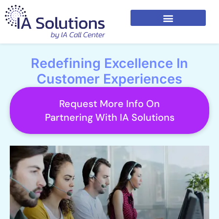
Redefining Excellence In
Customer Experiences
Request More Info On
Partnering With IA Solutions