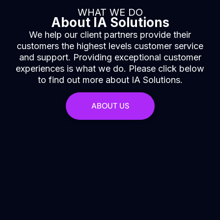
WHAT WE DO
About IA Solutions
We help our client partners provide their
customers the highest levels customer service
and support. Providing exceptional customer
experiences is what we do. Please click below
to find out more about IA Solutions.
ABOUT US