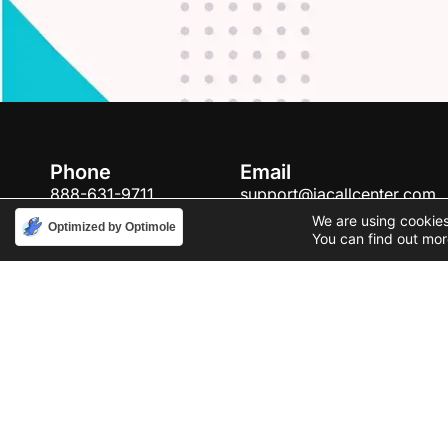
Phone
Email
888-631-9711
support@iacallcenter.com
We are using cookies
Optimized by Optimole
You can find out mor
Privacy Policy