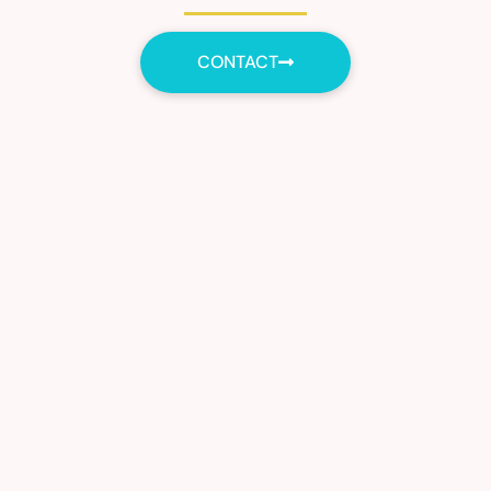
CONTACT