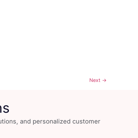
Next
→
ns
lutions, and personalized customer