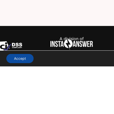
A division of
Accept
Terms & Conditions