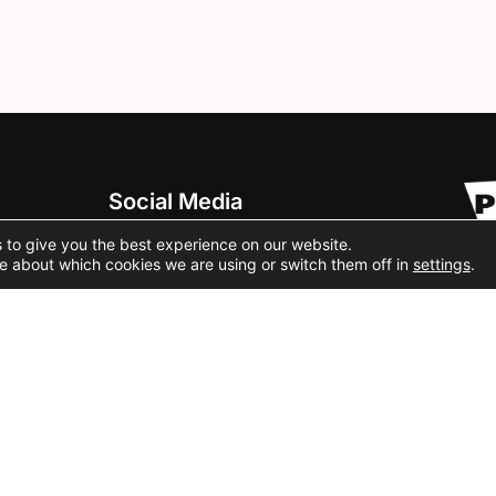
Social Media
 to give you the best experience on our website.
e about which cookies we are using or switch them off in
settings
.
Cookie Policy