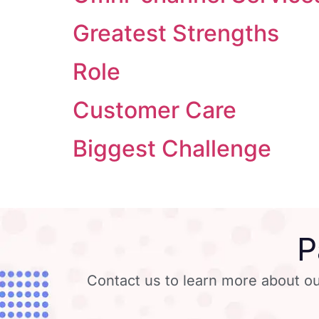
Greatest Strengths
Role
Customer Care
Biggest Challenge
P
Contact us to learn more about ou