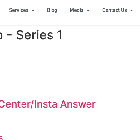
Services
Blog
Media
Contact Us
- Series 1​
l Center/Insta Answer
s