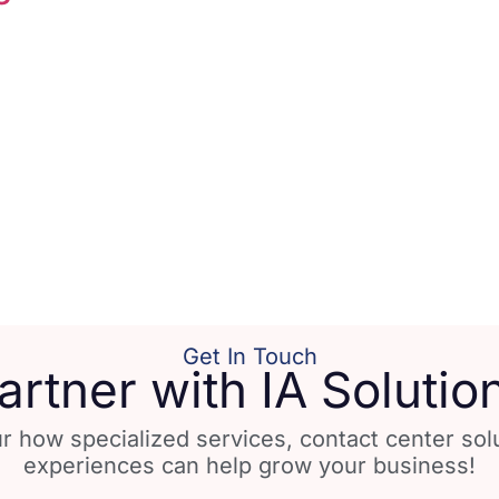
Get In Touch
artner with IA Solutio
r how specialized services, contact center so
experiences can help grow your business!