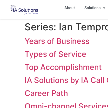
About
Solutions
Series:
Ian Tempro 
Years of Business
Types of Service
Top Accomplishment
IA Solutions by IA Cal
Career Path
Omni-channel Service