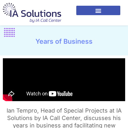
Years of Business
Ian Tempro, Head of Special Projects at IA
Solutions by IA Call Center, discusses his
years in business and facilitating new