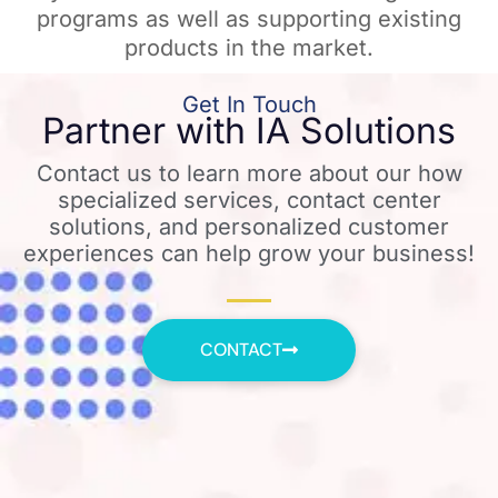
programs as well as supporting existing
products in the market.
Get In Touch
Partner with IA Solutions
Contact us to learn more about our how
specialized services, contact center
solutions, and personalized customer
experiences can help grow your business!
CONTACT