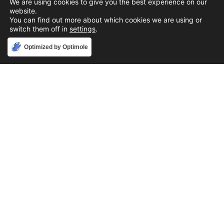
We are using cookies to give you the best experience on our
website.
You can find out more about which cookies we are using or
switch them off in
settings
.
Accept
Optimized by Optimole
Phone
888-631-9711
Email
support@iacallcenter.com