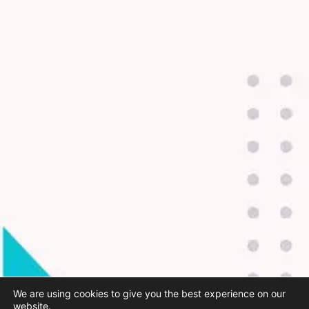
We are using cookies to give you the best experience on our
website.