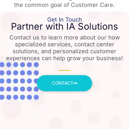
the common goal of Customer Care.
Get In Touch
Partner with IA Solutions
Contact us to learn more about our how
specialized services, contact center
solutions, and personalized customer
experiences can help grow your business!
CONTACT