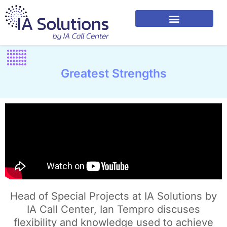
Greatest Strengths
Head of Special Projects at IA Solutions by
IA Call Center, Ian Tempro discuses
flexibility and knowledge used to achieve