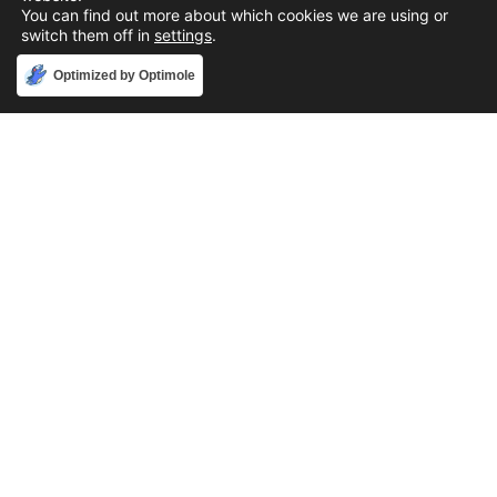
You can find out more about which cookies we are using or
switch them off in
settings
.
Accept
Optimized by Optimole
Phone
888-631-9711
Email
support@iacallcenter.com