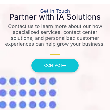
Get In Touch
Partner with IA Solutions
Contact us to learn more about our how
specialized services, contact center
solutions, and personalized customer
experiences can help grow your business!
CONTACT