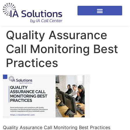
Quality Assurance
Call Monitoring Best
Practices
Quality Assurance Call Monitoring Best Practices