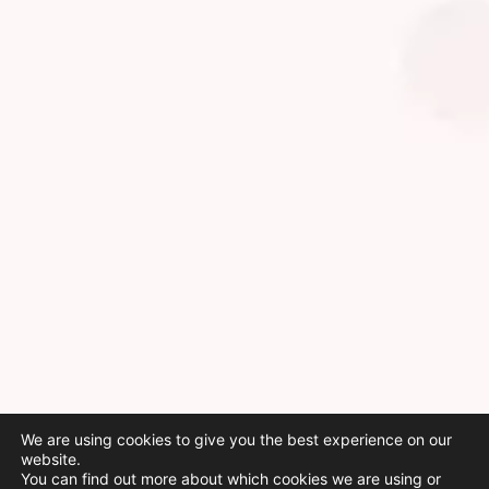
We are using cookies to give you the best experience on our
website.
You can find out more about which cookies we are using or