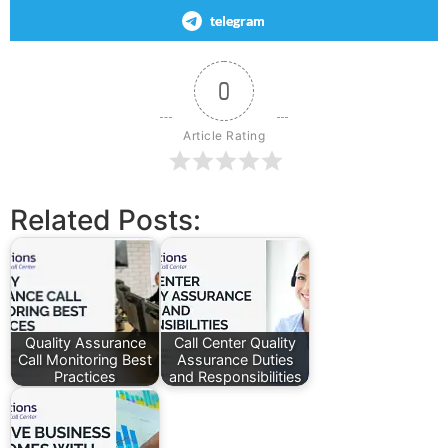
telegram
0
Article Rating
Related Posts:
Quality Assurance
Call Center Quality
Call Monitoring Best
Assurance Duties
Practices
and Responsibilities