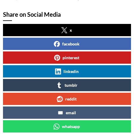
Share on Social Media
x
facebook
pinterest
linkedin
tumblr
reddit
email
whatsapp