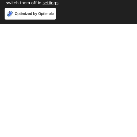
switch them off in
settings
.
Accept
Optimized by Optimole