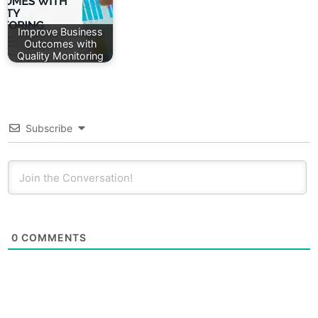
Improve Business
Outcomes with
Quality Monitoring
Subscribe
0
COMMENTS