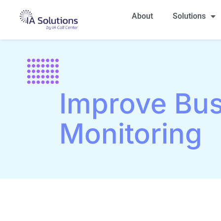
About
Solutions
Improve Bus
Monitoring