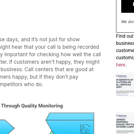
We don
Find
out 
e days, and it’s not just for show
business
ht hear that your call is being recorded
customer
tty important for checking how well the call
customiz
ter. If customers aren’t happy, they might
here
.
business. Call centers that are good at
mers happy, but if they don’t pay
competitors who do.