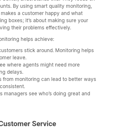
nts. By using smart quality monitoring,
at makes a customer happy and what
cking boxes; it’s about making sure your
ing their problems effectively.
onitoring helps achieve:
ustomers stick around. Monitoring helps
omer leave.
ee where agents might need more
ng delays.
s from monitoring can lead to better ways
consistent.
ps managers see who’s doing great and