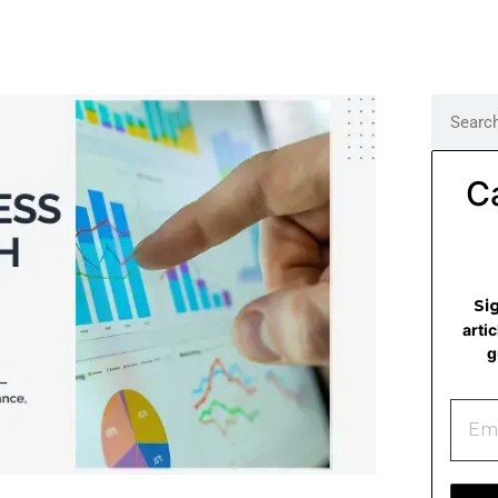
C
Si
arti
g