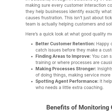
making sure every customer interaction cou
they help businesses identify exactly wh
causes frustration. This isn’t just about ti
team is actually helping customers and solv
Here’s a quick look at what good quality m
Better Customer Retention:
Happy c
catch issues before they make a cust
Finding Areas to Improve:
You can s
training or where processes are causi
Making Processes Stronger:
Insight
of doing things, making service more 
Spotting Agent Performance:
It hel
who needs a little extra coaching.