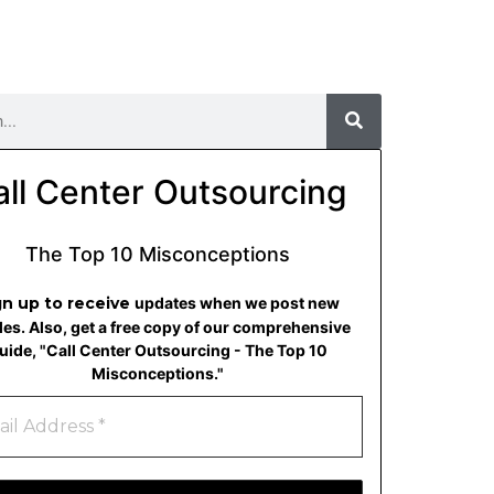
all Center Outsourcing
The Top 10 Misconceptions
gn up to receive
updates when we post new
cles. Also, get a free copy of our comprehensive
uide, "Call Center Outsourcing - The Top 10
Misconceptions."