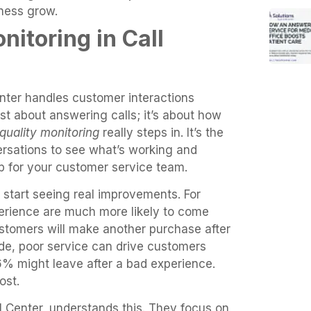
ness grow.
nitoring in Call
enter handles customer interactions
just about answering calls; it’s about how
quality monitoring
really steps in. It’s the
rsations to see what’s working and
up for your customer service team.
 start seeing real improvements. For
rience are much more likely to come
stomers will make another purchase after
side, poor service can drive customers
% might leave after a bad experience.
ost.
ll Center, understands this. They focus on