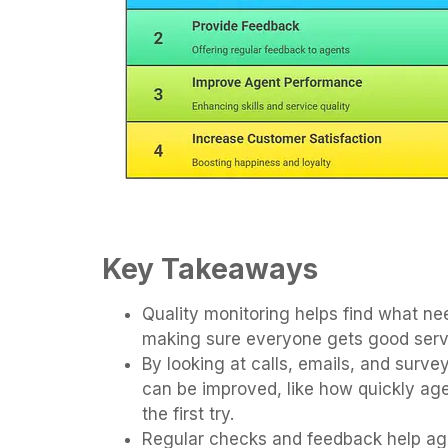
Key Takeaways
Quality monitoring helps find what nee
making sure everyone gets good serv
By looking at calls, emails, and surv
can be improved, like how quickly age
the first try.
Regular checks and feedback help age