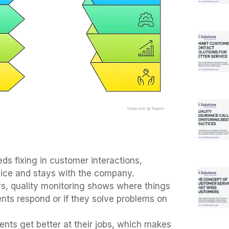
ds fixing in customer interactions,
ice and stays with the company.
eys, quality monitoring shows where things
nts respond or if they solve problems on
nts get better at their jobs, which makes