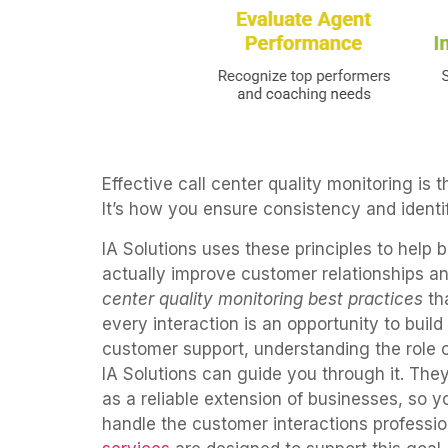
Effective call center quality monitoring is
It’s how you ensure consistency and identif
IA Solutions uses these principles to help 
actually improve customer relationships a
center quality monitoring best practices
tha
every interaction is an opportunity to build 
customer support, understanding the role of
IA Solutions can guide you through it. They
as a reliable extension of businesses, so 
handle the customer interactions profession