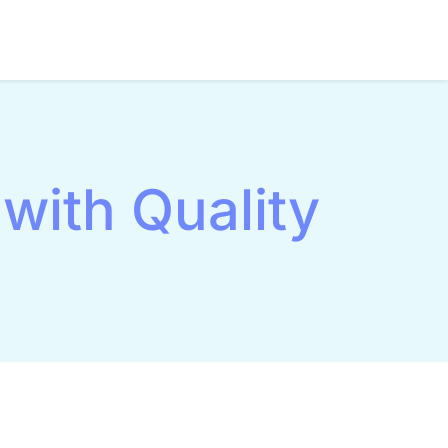
with Quality