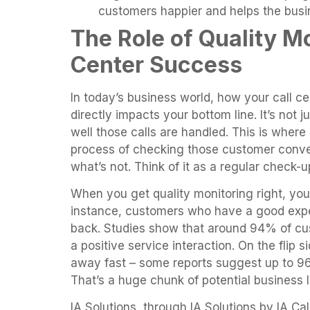
customers happier and helps the busi
The Role of Quality Mo
Center Success
In today’s business world, how your call c
directly impacts your bottom line. It’s not 
well those calls are handled. This is where
process of checking those customer conve
what’s not. Think of it as a regular check-
When you get quality monitoring right, you
instance, customers who have a good expe
back. Studies show that around 94% of cu
a positive service interaction. On the flip 
away fast – some reports suggest up to 96
That’s a huge chunk of potential business l
IA Solutions, through IA Solutions by IA Ca