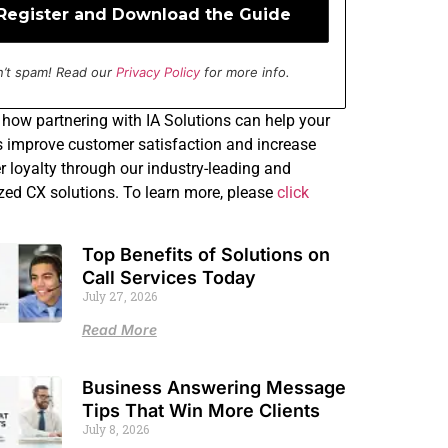
’t spam! Read our
Privacy Policy
for more info.
how partnering with IA Solutions can help your
 improve customer satisfaction and increase
 loyalty through our industry-leading and
ed CX solutions. To learn more, please
click
Top Benefits of Solutions on
Call Services Today
July 27, 2026
Read More
Business Answering Message
Tips That Win More Clients
July 8, 2026