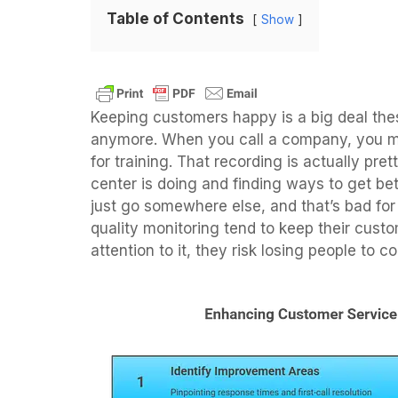
Table of Contents
Show
Keeping customers happy is a big deal thes
anymore. When you call a company, you mig
for training. That recording is actually pre
center is doing and finding ways to get bet
just go somewhere else, and that’s bad for 
quality monitoring tend to keep their custo
attention to it, they risk losing people to 