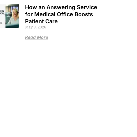
How an Answering Service
for Medical Office Boosts
Patient Care
May 8, 2026
Read More