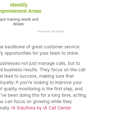
 the backbone of great customer service.
y opportunities for your team to shine.
businesses not just manage calls, but to
nd business results. They focus on the
call
t lead to success, making sure that
loyalty. If you’re looking to improve your
 quality monitoring is the first step, and
’ve been doing this for a long time, acting
you can focus on growing while they
ally.
IA Solutions by IA Call Center