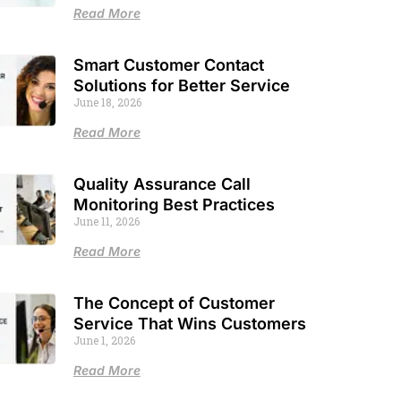
Read More
Smart Customer Contact
Solutions for Better Service
June 18, 2026
Read More
Quality Assurance Call
Monitoring Best Practices
June 11, 2026
Read More
The Concept of Customer
Service That Wins Customers
June 1, 2026
Read More