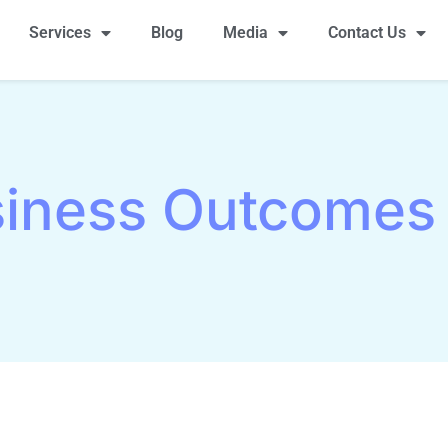
Services
Blog
Media
Contact Us
iness Outcomes 