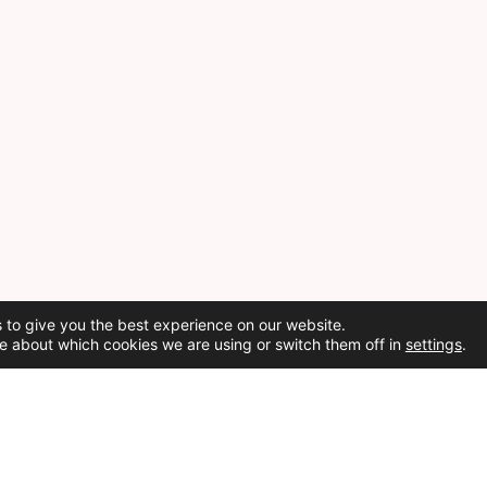
 to give you the best experience on our website.
e about which cookies we are using or switch them off in
settings
.