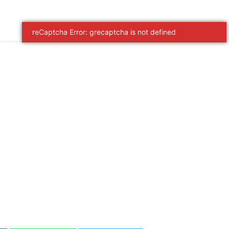
reCaptcha Error: grecaptcha is not defined