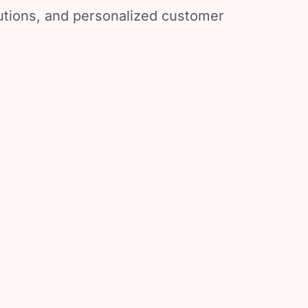
lutions, and personalized customer