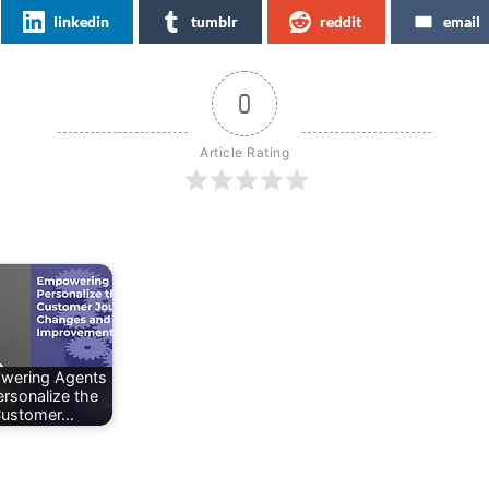
linkedin
tumblr
reddit
email
0
Article Rating
wering Agents
ersonalize the
ustomer…