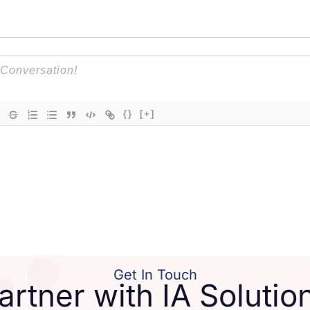
{}
[+]
Get In Touch
artner with IA Solutio