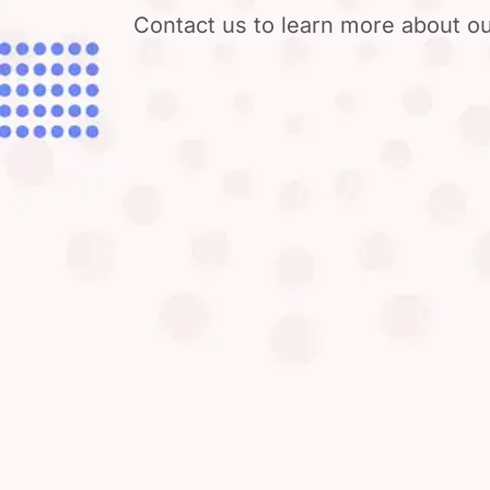
Contact us to learn more about ou