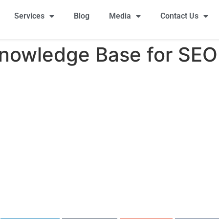
Services
Blog
Media
Contact Us
Knowledge Base for SEO