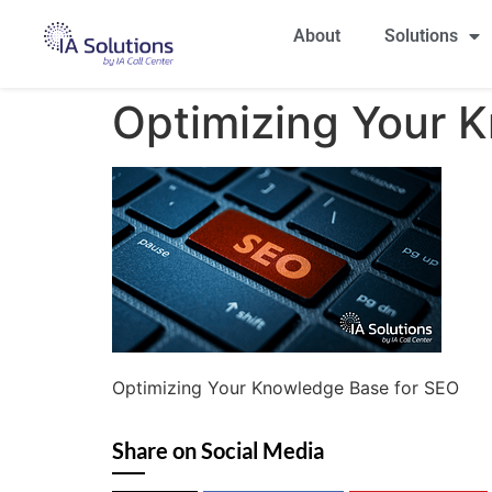
About
Solutions
Optimizing Your 
Optimizing Your Knowledge Base for SEO
Share on Social Media