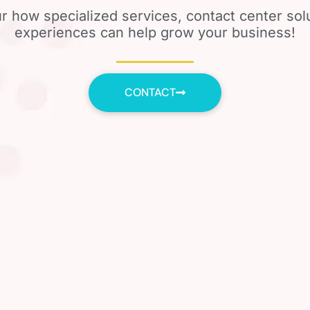
r how specialized services, contact center so
experiences can help grow your business!
CONTACT