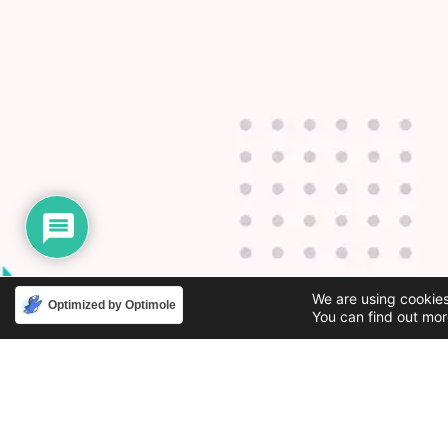
We are using cookies
Optimized by Optimole
You can find out mor