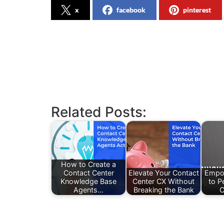
x
facebook
pinterest
Related Posts:
How to Create a
Contact Center
Elevate Your Contact
Empo
Knowledge Base
Center CX Without
to P
Agents…
Breaking the Bank
C