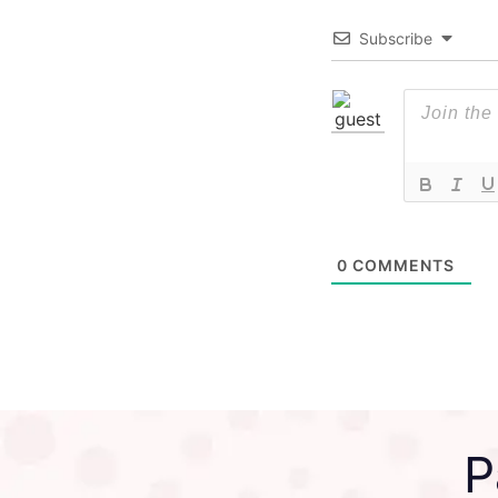
Subscribe
0
COMMENTS
P