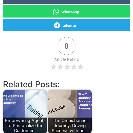
whatsapp
telegram
0
Article Rating
Related Posts:
Empowering Agents
The Omnichannel
to Personalize the
Journey: Driving
Customer…
Success with an…