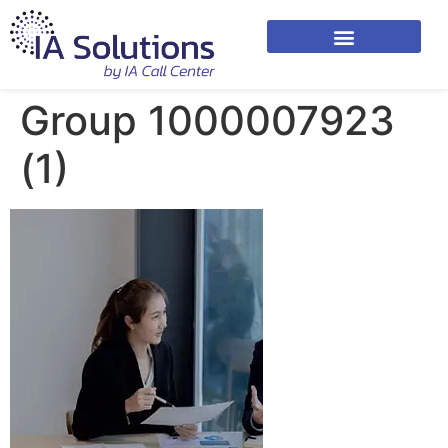
Group 1000007923
(1)