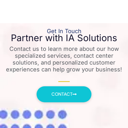
Get In Touch
Partner with IA Solutions
Contact us to learn more about our how
specialized services, contact center
solutions, and personalized customer
experiences can help grow your business!
CONTACT