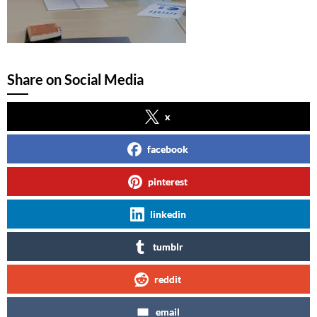
Share on Social Media
x
facebook
pinterest
linkedin
tumblr
reddit
email