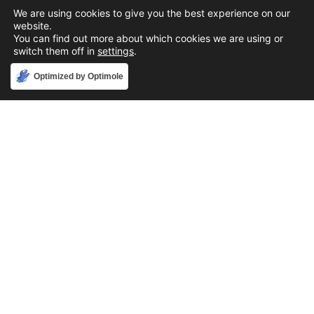
We are using cookies to give you the best experience on our
website.
You can find out more about which cookies we are using or
switch them off in
settings
.
Accept
Optimized by Optimole