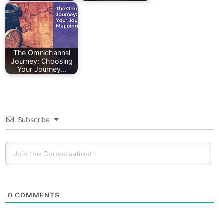
The Omnichannel
Journey: Choosing
Your Journey…
Subscribe
0
COMMENTS