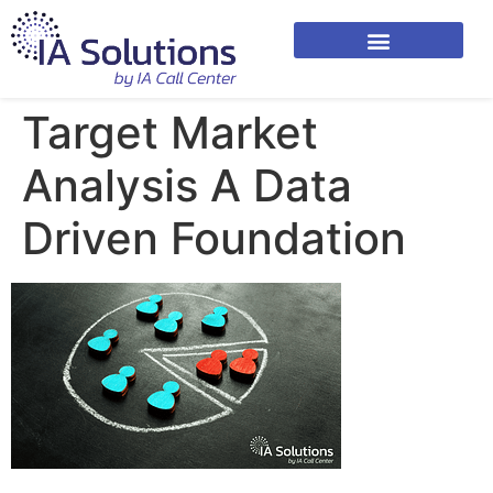
Target Market
Analysis A Data
Driven Foundation