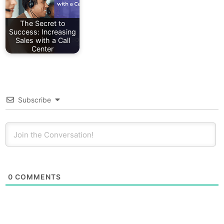
The Secret to
Success: Increasing
Sales with a Call
Center
Subscribe
0
COMMENTS