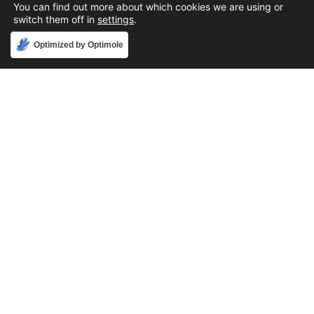
You can find out more about which cookies we are using or
switch them off in
settings
.
Accept
Optimized by Optimole