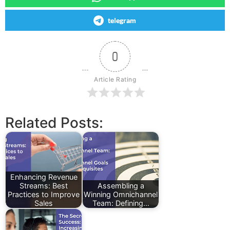
telegram
0
Article Rating
Related Posts:
Enhancing Revenue
Streams: Best
Assembling a
Practices to Improve
Winning Omnichannel
Sales
Team: Defining…