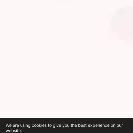
We are using cookies to give you the best experience on our
website.