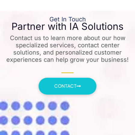
Get In Touch
Partner with IA Solutions
Contact us to learn more about our how
specialized services, contact center
solutions, and personalized customer
experiences can help grow your business!
CONTACT