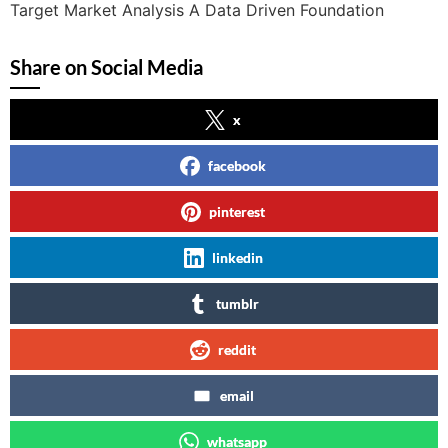
Target Market Analysis A Data Driven Foundation
Share on Social Media
x
facebook
pinterest
linkedin
tumblr
reddit
email
whatsapp