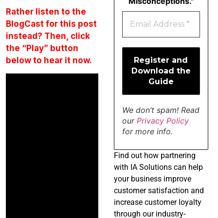
Misconceptions."
Rather listen to the
BlogCast for this post
instead? Then, click
the “Play” button
below to hear it now.
We don’t spam! Read
our
Privacy Policy
for more info.
Find
out how partnering
with IA Solutions can help
your business improve
customer satisfaction and
increase customer loyalty
through our industry-