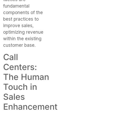
fundamental
components of the
best practices to
improve sales,
optimizing revenue
within the existing
customer base.
Call
Centers:
The Human
Touch in
Sales
Enhancement