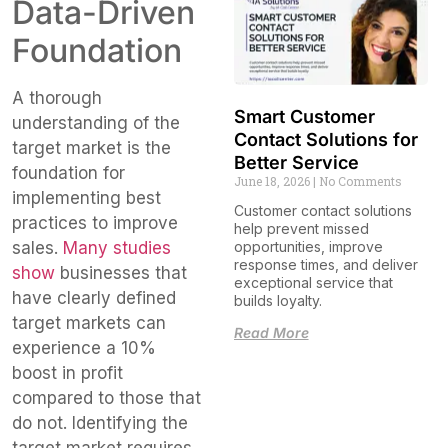
Data-Driven
Foundation
A thorough
Smart Customer
understanding of the
Contact Solutions for
target market is the
Better Service
foundation for
June 18, 2026
No Comments
implementing best
Customer contact solutions
practices to improve
help prevent missed
sales.
Many studies
opportunities, improve
response times, and deliver
show
businesses that
exceptional service that
have clearly defined
builds loyalty.
target markets can
Read More
experience a 10%
boost in profit
compared to those that
do not. Identifying the
target market requires