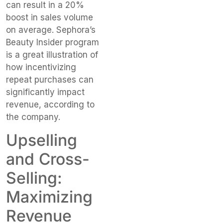
can result in a 20%
boost in sales volume
on average. Sephora’s
Beauty Insider program
is a great illustration of
how incentivizing
repeat purchases can
significantly impact
revenue, according to
the company.
Upselling
and Cross-
Selling:
Maximizing
Revenue