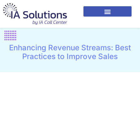
Enhancing Revenue Streams: Best
Practices to Improve Sales