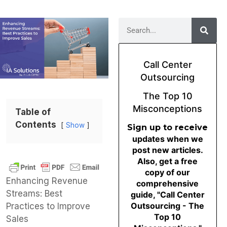
Call Center
Outsourcing
The Top 10
Misconceptions
Table of
Contents
Show
Sign up to receive
updates when we
post new articles.
Also, get a free
copy of our
Enhancing Revenue
comprehensive
Streams: Best
guide, "Call Center
Outsourcing - The
Practices to Improve
Top 10
Sales