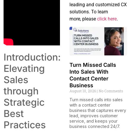
leading and customized CX
solutions. To learn
more, please
click here
.
Introduction:
Turn Missed Calls
Elevating
Into Sales With
Sales
Contact Center
Business
through
August 10, 2026
No Comments
Strategic
Turn missed calls into sales
with a contact center
Best
business that captures every
lead, improves customer
service, and keeps your
Practices
business connected 24/7.