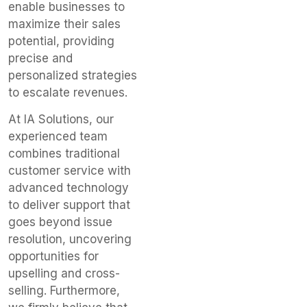
enable businesses to
maximize their sales
potential, providing
precise and
personalized strategies
to escalate revenues.
At IA Solutions, our
experienced team
combines traditional
customer service with
advanced technology
to deliver support that
goes beyond issue
resolution, uncovering
opportunities for
upselling and cross-
selling. Furthermore,