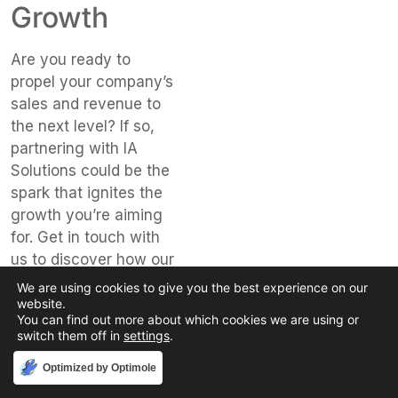
Growth
Are you ready to
propel your company’s
sales and revenue to
the next level? If so,
partnering with IA
Solutions could be the
spark that ignites the
growth you’re aiming
for. Get in touch with
us to discover how our
fifty years of
We are using cookies to give you the best experience on our
experience and
website.
You can find out more about which cookies we are using or
specialized industry
switch them off in
settings
.
knowledge can form
the foundation of your
Accept
Optimized by Optimole
sales strategy.