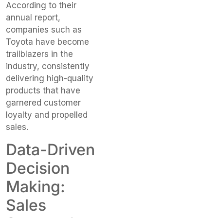
According to their
annual report,
companies such as
Toyota have become
trailblazers in the
industry, consistently
delivering high-quality
products that have
garnered customer
loyalty and propelled
sales.
Data-Driven
Decision
Making:
Sales