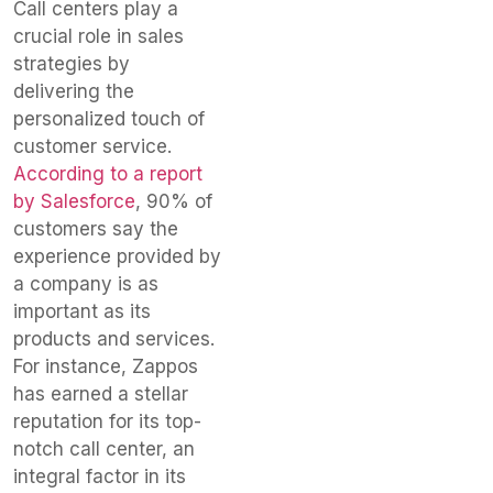
Call centers play a
crucial role in sales
strategies by
delivering the
personalized touch of
customer service.
According to a report
by Salesforce
, 90% of
customers say the
experience provided by
a company is as
important as its
products and services.
For instance, Zappos
has earned a stellar
reputation for its top-
notch call center, an
integral factor in its