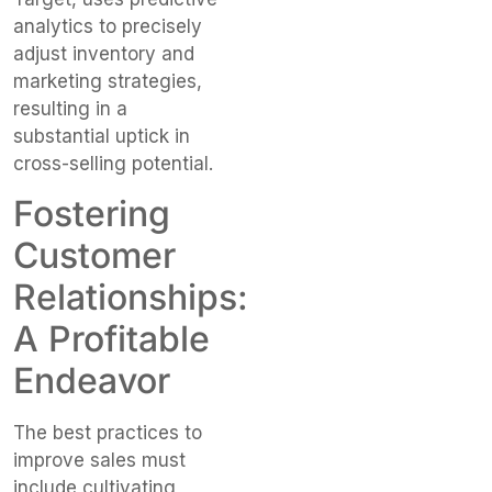
analytics to precisely
adjust inventory and
marketing strategies,
resulting in a
substantial uptick in
cross-selling potential.
Fostering
Customer
Relationships:
A Profitable
Endeavor
The best practices to
improve sales must
include cultivating