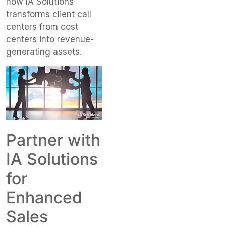
how IA Solutions
transforms client call
centers from cost
centers into revenue-
generating assets.
Partner with
IA Solutions
for
Enhanced
Sales