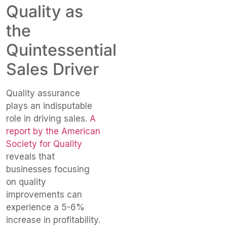
Quality as
the
Quintessential
Sales Driver
Quality assurance
plays an indisputable
role in driving sales.
A
report by the American
Society for Quality
reveals that
businesses focusing
on quality
improvements can
experience a 5-6%
increase in profitability.