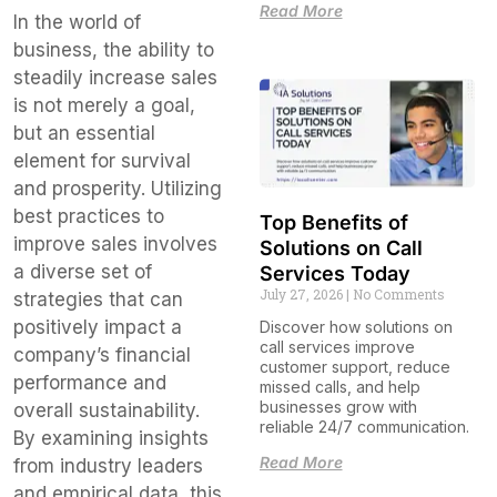
Read More
In the world of
business, the ability to
steadily increase sales
is not merely a goal,
but an essential
element for survival
and prosperity. Utilizing
best practices to
Top Benefits of
improve sales involves
Solutions on Call
a diverse set of
Services Today
July 27, 2026
No Comments
strategies that can
positively impact a
Discover how solutions on
call services improve
company’s financial
customer support, reduce
performance and
missed calls, and help
businesses grow with
overall sustainability.
reliable 24/7 communication.
By examining insights
Read More
from industry leaders
and empirical data, this