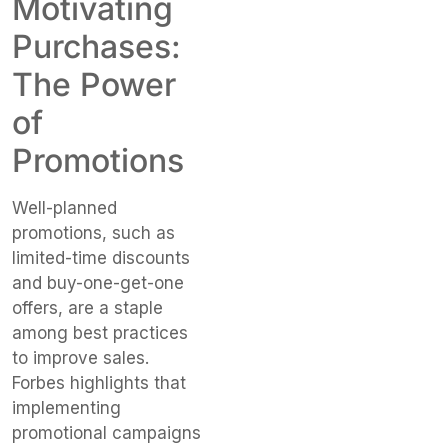
Motivating
Purchases:
The Power
of
Promotions
Well-planned
promotions, such as
limited-time discounts
and buy-one-get-one
offers, are a staple
among best practices
to improve sales.
Forbes highlights that
implementing
promotional campaigns