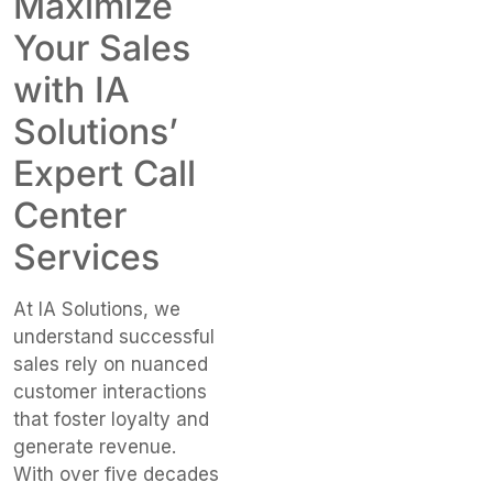
Maximize
Your Sales
with IA
Solutions’
Expert Call
Center
Services
At IA Solutions, we
understand successful
sales rely on nuanced
customer interactions
that foster loyalty and
generate revenue.
With over five decades