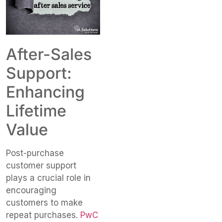
After-Sales
Support:
Enhancing
Lifetime
Value
Post-purchase
customer support
plays a crucial role in
encouraging
customers to make
repeat purchases.
PwC