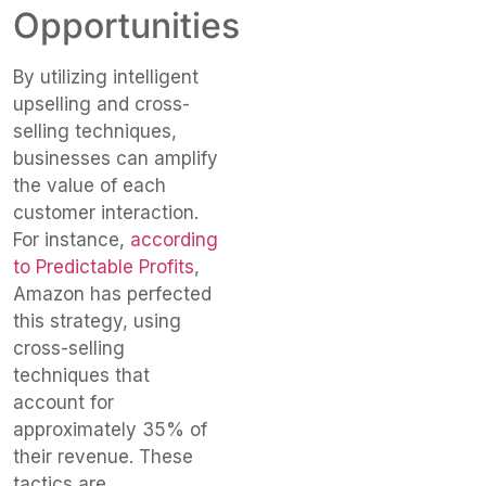
Opportunities
By utilizing intelligent
upselling and cross-
selling techniques,
businesses can amplify
the value of each
customer interaction.
For instance,
according
to Predictable Profits
,
Amazon has perfected
this strategy, using
cross-selling
techniques that
account for
approximately 35% of
their revenue. These
tactics are