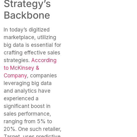
Strategy’s
Backbone
In today’s digitized
marketplace, utilizing
big data is essential for
crafting effective sales
strategies.
According
to McKinsey &
Company
, companies
leveraging big data
and analytics have
experienced a
significant boost in
sales performance,
ranging from 5% to
20%. One such retailer,
Target, uses predictive