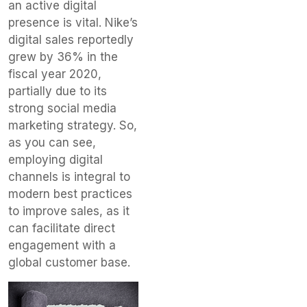
an active digital
presence is vital. Nike’s
digital sales reportedly
grew by 36% in the
fiscal year 2020,
partially due to its
strong social media
marketing strategy. So,
as you can see,
employing digital
channels is integral to
modern best practices
to improve sales, as it
can facilitate direct
engagement with a
global customer base.