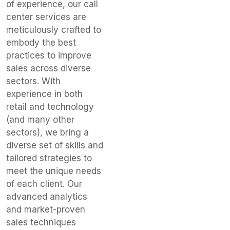
of experience, our call
center services are
meticulously crafted to
embody the best
practices to improve
sales across diverse
sectors. With
experience in both
retail and technology
(and many other
sectors), we bring a
diverse set of skills and
tailored strategies to
meet the unique needs
of each client. Our
advanced analytics
and market-proven
sales techniques