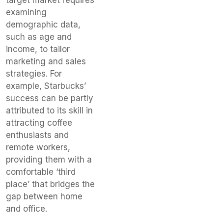
examining
demographic data,
such as age and
income, to tailor
marketing and sales
strategies. For
example, Starbucks’
success can be partly
attributed to its skill in
attracting coffee
enthusiasts and
remote workers,
providing them with a
comfortable ‘third
place’ that bridges the
gap between home
and office.