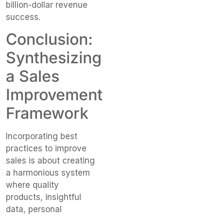
billion-dollar revenue
success.
Conclusion:
Synthesizing
a Sales
Improvement
Framework
Incorporating best
practices to improve
sales is about creating
a harmonious system
where quality
products, insightful
data, personal