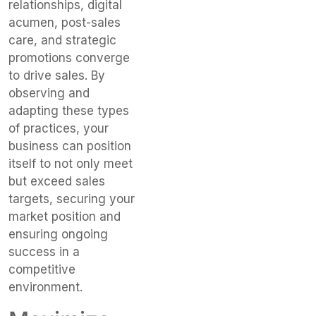
relationships, digital
acumen, post-sales
care, and strategic
promotions converge
to drive sales. By
observing and
adapting these types
of practices, your
business can position
itself to not only meet
but exceed sales
targets, securing your
market position and
ensuring ongoing
success in a
competitive
environment.