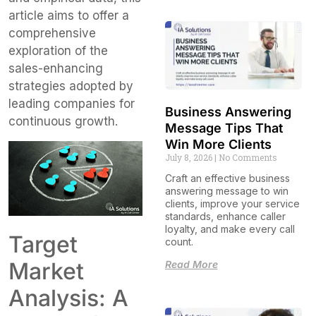
article aims to offer a
comprehensive
exploration of the
sales-enhancing
strategies adopted by
leading companies for
Business Answering
continuous growth.
Message Tips That
Win More Clients
July 8, 2026
No Comments
Craft an effective business
answering message to win
clients, improve your service
standards, enhance caller
loyalty, and make every call
Target
count.
Market
Read More
Analysis: A