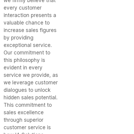
we firmly believe that
every customer
interaction presents a
valuable chance to
increase sales figures
by providing
exceptional service.
Our commitment to
this philosophy is
evident in every
service we provide, as
we leverage customer
dialogues to unlock
hidden sales potential.
This commitment to
sales excellence
through superior
customer service is