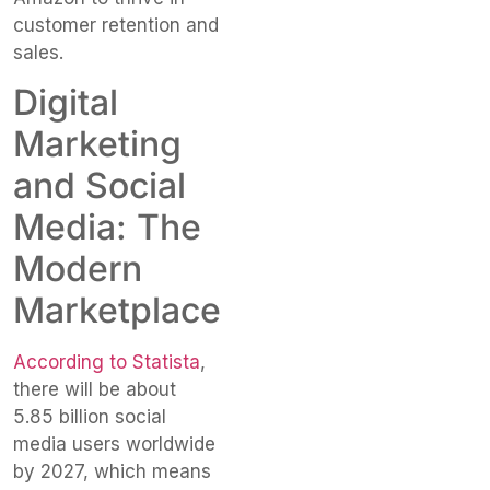
customer retention and
sales.
Digital
Marketing
and Social
Media: The
Modern
Marketplace
According to Statista
,
there will be about
5.85 billion social
media users worldwide
by 2027, which means