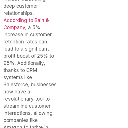
deep customer
relationships.
According to Bain &
Company
, a 5%
increase in customer
retention rates can
lead to a significant
profit boost of 25% to
95%. Additionally,
thanks to CRM
systems like
Salesforce, businesses
now have a
revolutionary tool to
streamline customer
interactions, allowing
companies like
Amazon to thrive in