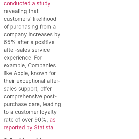
conducted a study
revealing that
customers’ likelihood
of purchasing from a
company increases by
65% after a positive
after-sales service
experience. For
example, Companies
like Apple, known for
their exceptional after-
sales support, offer
comprehensive post-
purchase care, leading
to a customer loyalty
rate of over 90%,
as
reported by Statista
.