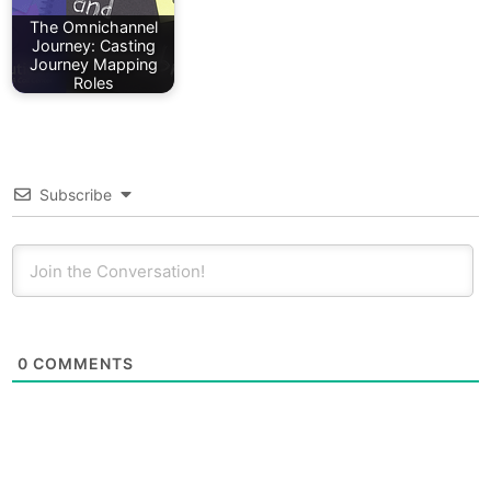
The Omnichannel
Journey: Casting
Journey Mapping
Roles
Subscribe
0
COMMENTS