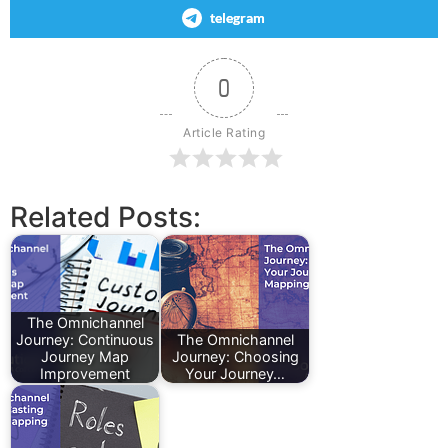
telegram
0
Article Rating
Related Posts:
The Omnichannel
Journey: Continuous
The Omnichannel
Journey Map
Journey: Choosing
Improvement
Your Journey…