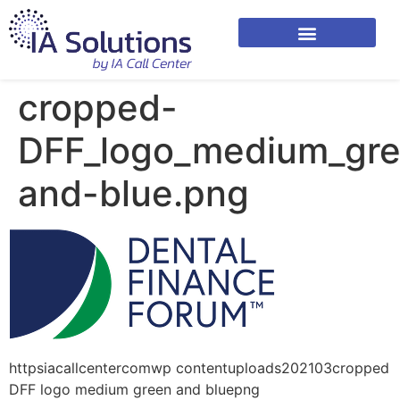
cropped-
DFF_logo_medium_gr
and-blue.png
httpsiacallcentercomwp contentuploads202103cropped
DFF logo medium green and bluepng