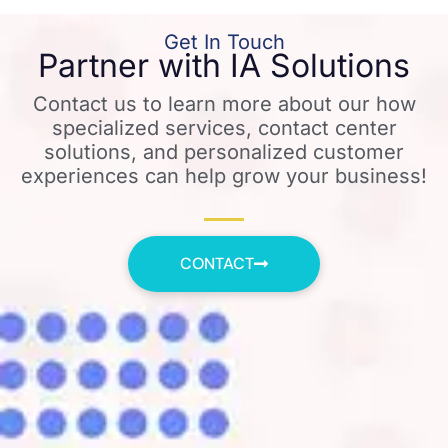
Get In Touch
Partner with IA Solutions
Contact us to learn more about our how
specialized services, contact center
solutions, and personalized customer
experiences can help grow your business!
CONTACT