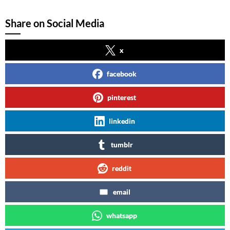
Share on Social Media
x
facebook
pinterest
linkedin
tumblr
reddit
email
whatsapp