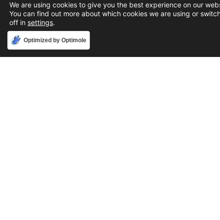
We are using cookies to give you the best experience on our webs
You can find out more about which cookies we are using or switc
off in
settings
.
Accept
Optimized by Optimole