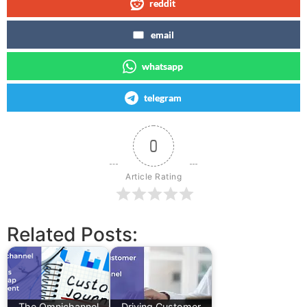
reddit
email
whatsapp
telegram
0
Article Rating
Related Posts:
The Omnichannel
Driving Customer