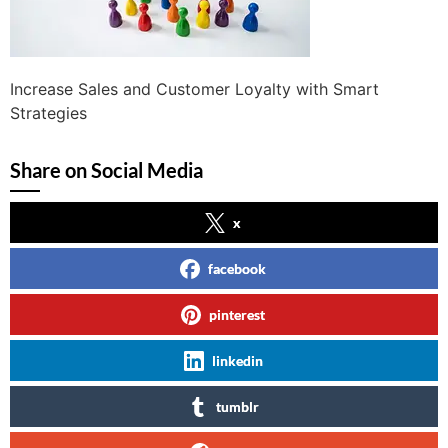
Increase Sales and Customer Loyalty with Smart
Strategies
Share on Social Media
x
facebook
pinterest
linkedin
tumblr