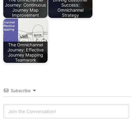
Journey: Continuous
Success:
Journey Map
Omnichannel
Improvement
Strategy
The Omnichannel
Journey: Effective
Journey Mapping
Teamwork
Subscribe