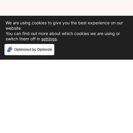
We are using cookies to give you the best experience on our
website.
You can find out more about which cookies we are using or
switch them off in
settings
.
Accept
Optimized by Optimole