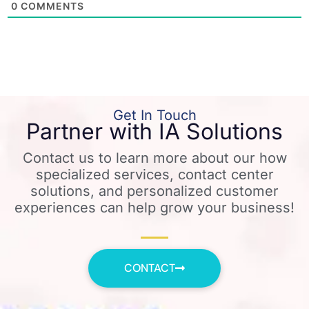
0
COMMENTS
Get In Touch
Partner with IA Solutions
Contact us to learn more about our how
specialized services, contact center
solutions, and personalized customer
experiences can help grow your business!
CONTACT