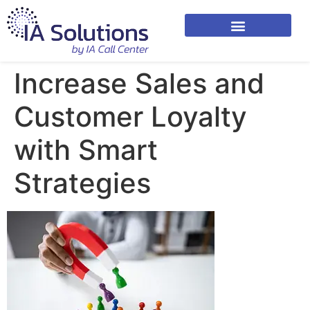
Increase Sales and
Customer Loyalty
with Smart
Strategies